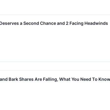
 Deserves a Second Chance and 2 Facing Headwinds
 and Bark Shares Are Falling, What You Need To Kno