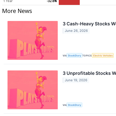
1 Year
-32.8%
More News
3 Cash-Heavy Stocks W
June 26, 2026
VIA
StockStory
TOPICS
Electric Vehicles
3 Unprofitable Stocks W
June 19, 2026
VIA
StockStory