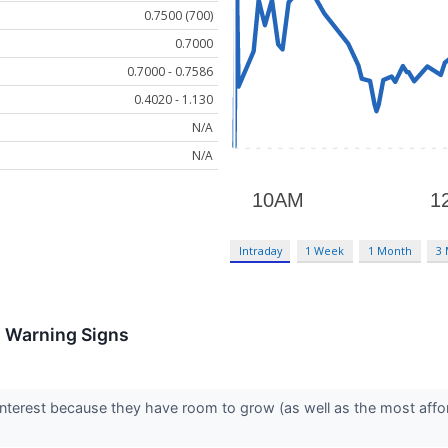
0.7500 (700)
0.7000
0.7000 - 0.7586
0.4020 - 1.130
N/A
N/A
Intraday
1 Week
1 Month
3
h Warning Signs
interest because they have room to grow (as well as the most affo