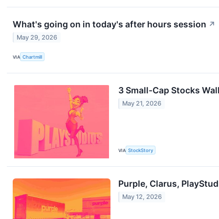
What's going on in today's after hours session
↗
May 29, 2026
VIA
Chartmill
3 Small-Cap Stocks Walk
May 21, 2026
VIA
StockStory
Purple, Clarus, PlayStu
May 12, 2026