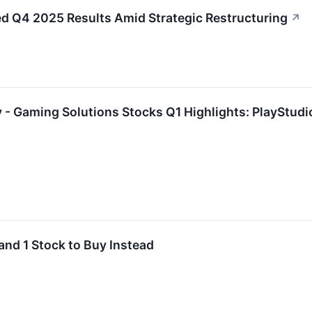
Q4 2025 Results Amid Strategic Restructuring
↗
 - Gaming Solutions Stocks Q1 Highlights: PlayStu
and 1 Stock to Buy Instead