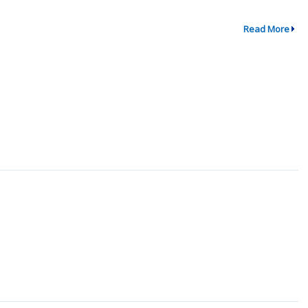
Read More