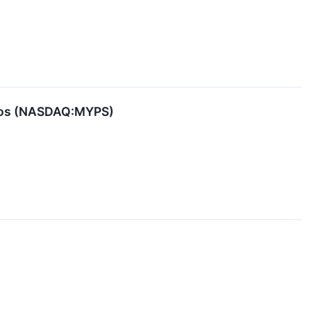
dios (NASDAQ:MYPS)