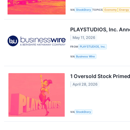
VIA
StockStory
TOPICS
Economy
Energy
PLAYSTUDIOS, Inc. Anno
May 11, 2026
FROM
PLAYSTUDIOS, Inc.
VIA
Business Wire
1 Oversold Stock Prime
April 28, 2026
VIA
StockStory