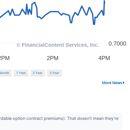
 Month
1 Year
3 Year
5 Year
More News
rdable option contract premiums). That doesn’t mean they’re