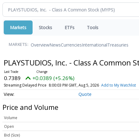
Markets
Stocks
ETFs
Tools
Overview
News
Currencies
International
Treasuries
MARKETS:
PLAYSTUDIOS, Inc. - Class A Common S
0.7389
+0.0389 (+5.26%)
Streaming Delayed Price
8:00:03 PM GMT, Aug 5, 2026
Add to My Watchlist
Quote
Price and Volume
Volume
Open
Bid (Size)