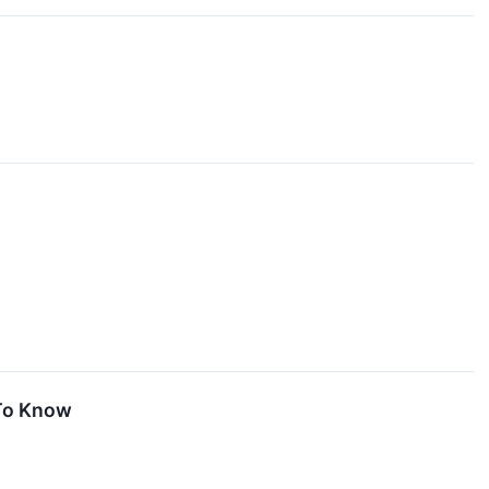
 To Know