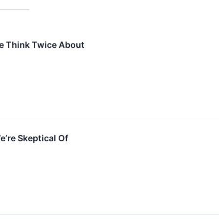
e Think Twice About
e’re Skeptical Of