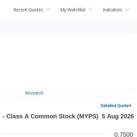
Recent Quotes
My Watchlist
Indicators
Research
Detailed Quote