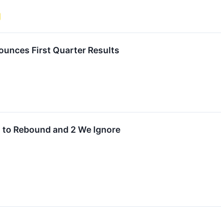
unces First Quarter Results
d to Rebound and 2 We Ignore