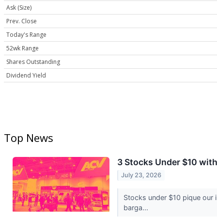
Ask (Size)
Prev. Close
Today's Range
52wk Range
Shares Outstanding
Dividend Yield
Top News
3 Stocks Under $10 wit
July 23, 2026
Stocks under $10 pique our 
barga...