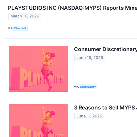
PLAYSTUDIOS INC (NASDAQ:MYPS) Reports Mixed 
March 16, 2026
VIA
Chartmill
Consumer Discretionary
June 15, 2026
VIA
StockStory
3 Reasons to Sell MYPS 
June 11, 2026