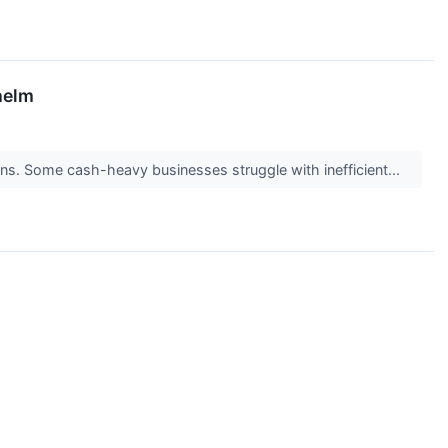
helm
turns. Some cash-heavy businesses struggle with inefficient...