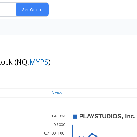
tock
(NQ:
MYPS
)
News
192,304
0.7000
0.7100 (100)