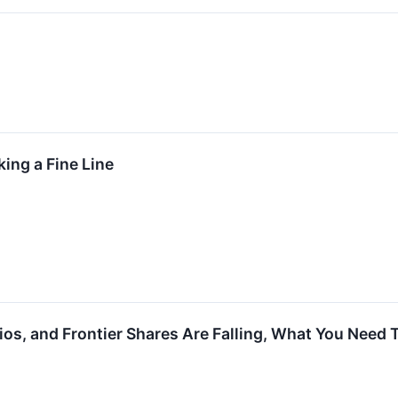
ing a Fine Line
dios, and Frontier Shares Are Falling, What You Need