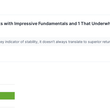
s with Impressive Fundamentals and 1 That Underw
ey indicator of stability, it doesn’t always translate to superior re