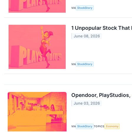
VIA
StockStory
1 Unpopular Stock That
June 08, 2026
VIA
StockStory
Opendoor, PlayStudios,
June 03, 2026
VIA
StockStory
TOPICS
Economy