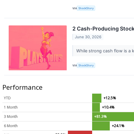
VIA
StockStory
2 Cash-Producing Stock
June 30, 2026
While strong cash flow is a k
VIA
StockStory
Performance
YTD
+12.5%
1 Month
+10.4%
3 Month
+81.3%
6 Month
+24.1%