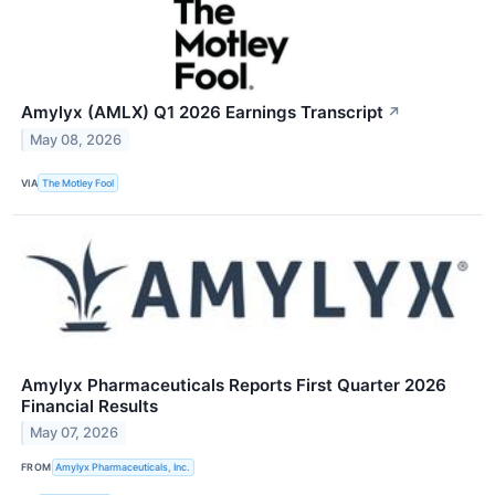
Amylyx (AMLX) Q1 2026 Earnings Transcript
↗
May 08, 2026
VIA
The Motley Fool
Amylyx Pharmaceuticals Reports First Quarter 2026
Financial Results
May 07, 2026
FROM
Amylyx Pharmaceuticals, Inc.