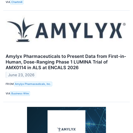
VIA
Chartmill
Amylyx Pharmaceuticals to Present Data from First-in-
Human, Dose-Ranging Phase 1 LUMINA Trial of
AMX0114 in ALS at ENCALS 2026
June 23, 2026
FROM
Amylyx Pharmaceuticals, Inc.
VIA
Business Wire