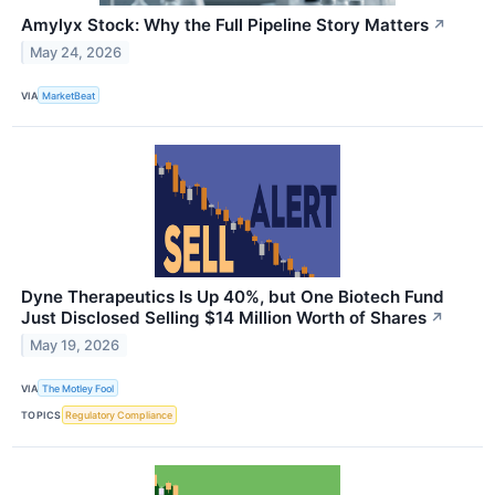
Amylyx Stock: Why the Full Pipeline Story Matters
↗
May 24, 2026
VIA
MarketBeat
Dyne Therapeutics Is Up 40%, but One Biotech Fund
Just Disclosed Selling $14 Million Worth of Shares
↗
May 19, 2026
VIA
The Motley Fool
TOPICS
Regulatory Compliance