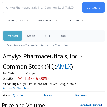
Recent Quotes
My Watchlist
Indicators
Markets
Stocks
ETFs
Tools
Overview
News
Currencies
International
Treasuries
Amylyx Pharmaceuticals, Inc. -
Common Stock
(NQ:
AMLX
)
22.82
-1.37 (-6.00%)
Streaming Delayed Price
8:00:01 PM GMT, Aug 7, 2026
Add to My Watchlist
Quote
News
Research
Price and Volume
Detailed Quote