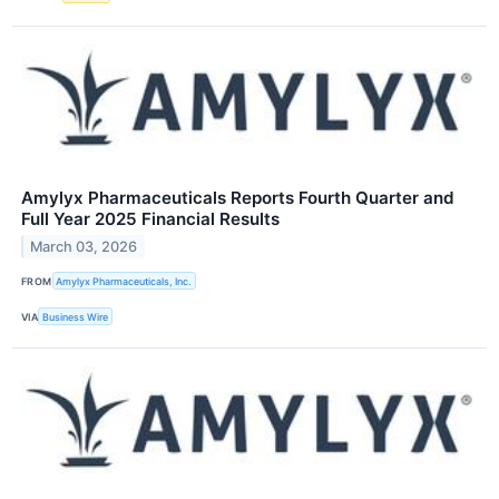
Amylyx Pharmaceuticals Reports Fourth Quarter and
Full Year 2025 Financial Results
March 03, 2026
FROM
Amylyx Pharmaceuticals, Inc.
VIA
Business Wire