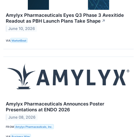
Amylyx Pharmaceuticals Eyes Q3 Phase 3 Avexitide
Readout as PBH Launch Plans Take Shape
↗
June 10, 2026
VIA
MarketBeat
Amylyx Pharmaceuticals Announces Poster
Presentations at ENDO 2026
June 08, 2026
FROM
Amylyx Pharmaceuticals, Inc.
VIA
Business Wire