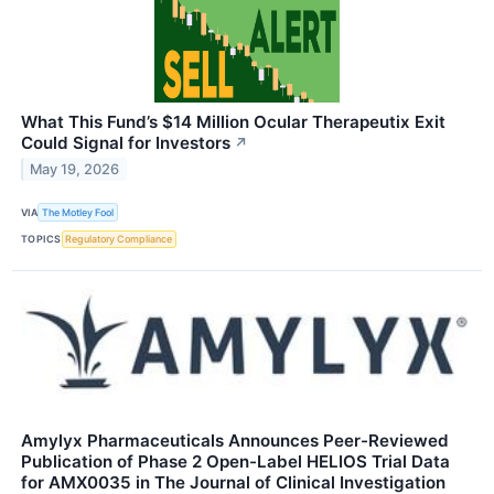
What This Fund’s $14 Million Ocular Therapeutix Exit
Could Signal for Investors
↗
May 19, 2026
VIA
The Motley Fool
TOPICS
Regulatory Compliance
Amylyx Pharmaceuticals Announces Peer-Reviewed
Publication of Phase 2 Open-Label HELIOS Trial Data
for AMX0035 in The Journal of Clinical Investigation