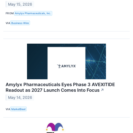
May 15, 2026
FROM
Amylyx Pharmaceuticals, Inc.
VIA
Business Wire
Amylyx Pharmaceuticals Eyes Phase 3 AVEXITIDE
Readout as 2027 Launch Comes Into Focus
↗
May 14, 2026
VIA
MarketBeat