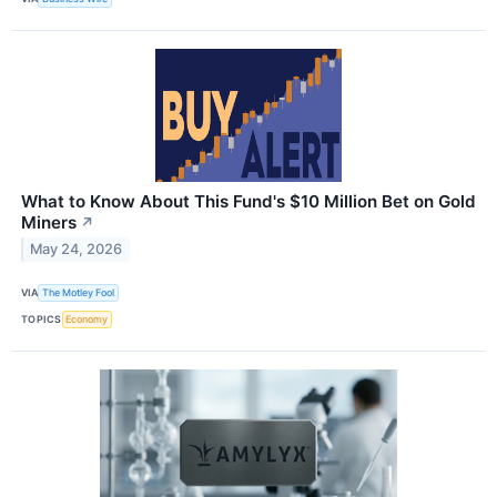
What to Know About This Fund's $10 Million Bet on Gold
Miners
↗
May 24, 2026
VIA
The Motley Fool
TOPICS
Economy