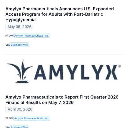
Amylyx Pharmaceuticals Announces U.S. Expanded
Access Program for Adults with Post-Bariatric
Hypoglycemia
May 05, 2026
FROM
Amylyx Pharmaceuticals, Inc.
VIA
Business Wire
Amylyx Pharmaceuticals to Report First Quarter 2026
Financial Results on May 7, 2026
April 30, 2026
FROM
Amylyx Pharmaceuticals, Inc.
VIA
Business Wire