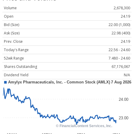
Volume
2,678,300
Open
24.19
Bid (Size)
22.00 (1,000)
Ask (Size)
22.98 (400)
Prev. Close
24.19
Today's Range
22.56 - 24.60
52wk Range
7.480 - 24.60
Shares Outstanding
67,176,067
Dividend Yield
N/A