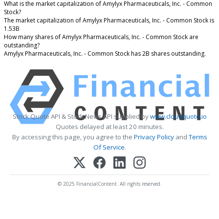
What is the market capitalization of Amylyx Pharmaceuticals, Inc. - Common
Stock?
The market capitalization of Amylyx Pharmaceuticals, Inc. - Common Stock is
1.53B
How many shares of Amylyx Pharmaceuticals, Inc. - Common Stock are
outstanding?
Amylyx Pharmaceuticals, Inc. - Common Stock has 2B shares outstanding.
Stock Quote API & Stock News API supplied by
www.cloudquote.io
Quotes delayed at least 20 minutes.
By accessing this page, you agree to the
Privacy Policy
and
Terms
Of Service
.
© 2025 FinancialContent. All rights reserved.