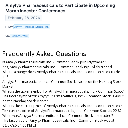
Amylyx Pharmaceuticals to Participate in Upcoming
March Investor Conferences
February 26, 2026
FROM
Amylyx Pharmaceuticals, Inc.
VIA
Business Wire
Frequently Asked Questions
Is Amylyx Pharmaceuticals, Inc. - Common Stock publicly traded?
Yes, Amylyx Pharmaceuticals, Inc. - Common Stock is publicly traded.
What exchange does Amylyx Pharmaceuticals, Inc. - Common Stock trade
on?
Amylyx Pharmaceuticals, Inc. - Common Stock trades on the Nasdaq Stock
Market
What is the ticker symbol for Amylyx Pharmaceuticals, Inc. - Common Stock?
The ticker symbol for Amylyx Pharmaceuticals, Inc. - Common Stock is AMLX
on the Nasdaq Stock Market
What is the current price of Amylyx Pharmaceuticals, Inc. - Common Stock?
The current price of Amylyx Pharmaceuticals, Inc. - Common Stock is 22.82
When was Amylyx Pharmaceuticals, Inc. - Common Stock last traded?
The last trade of Amylyx Pharmaceuticals, Inc. - Common Stock was at
08/07/26 04:00 PM ET