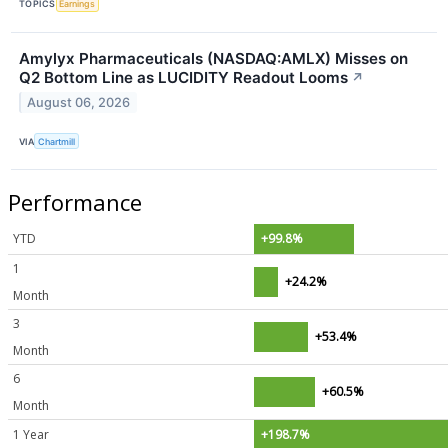
TOPICS
Earnings
Amylyx Pharmaceuticals (NASDAQ:AMLX) Misses on
Q2 Bottom Line as LUCIDITY Readout Looms
↗
August 06, 2026
VIA
Chartmill
Performance
YTD
+99.8%
1
+24.2%
Month
3
+53.4%
Month
6
+60.5%
Month
1 Year
+198.7%