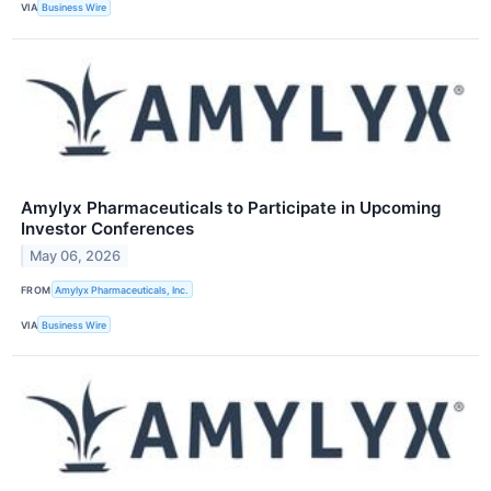
VIA
Business Wire
Amylyx Pharmaceuticals to Participate in Upcoming
Investor Conferences
May 06, 2026
FROM
Amylyx Pharmaceuticals, Inc.
VIA
Business Wire