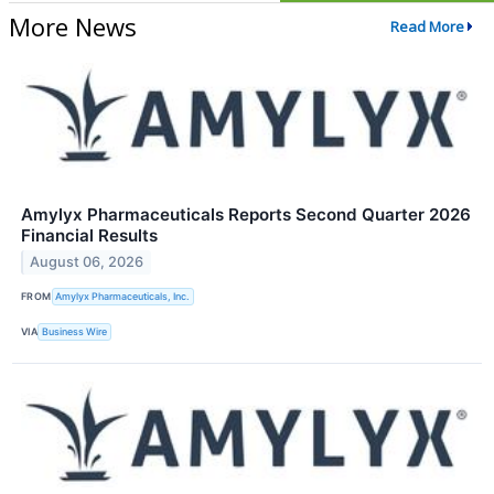
More News
Read More
Amylyx Pharmaceuticals Reports Second Quarter 2026
Financial Results
August 06, 2026
FROM
Amylyx Pharmaceuticals, Inc.
VIA
Business Wire