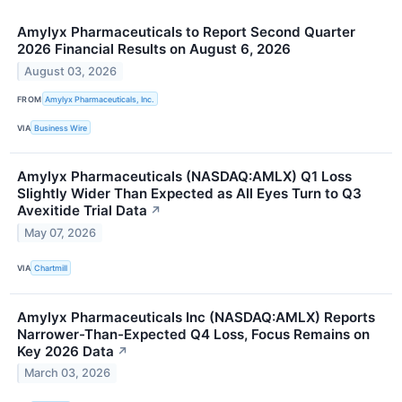
Amylyx Pharmaceuticals to Report Second Quarter
2026 Financial Results on August 6, 2026
August 03, 2026
FROM
Amylyx Pharmaceuticals, Inc.
VIA
Business Wire
Amylyx Pharmaceuticals (NASDAQ:AMLX) Q1 Loss
Slightly Wider Than Expected as All Eyes Turn to Q3
Avexitide Trial Data
↗
May 07, 2026
VIA
Chartmill
Amylyx Pharmaceuticals Inc (NASDAQ:AMLX) Reports
Narrower-Than-Expected Q4 Loss, Focus Remains on
Key 2026 Data
↗
March 03, 2026