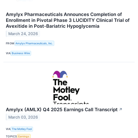
Amylyx Pharmaceuticals Announces Completion of
Enrollment in Pivotal Phase 3 LUCIDITY Clinical Trial of
Avexitide in Post-Bariatric Hypoglycemia
March 24, 2026
FROM
Amylyx Pharmaceuticals, Inc.
VIA
Business Wire
Amylyx (AMLX) Q4 2025 Earnings Call Transcript
↗
March 03, 2026
VIA
The Motley Fool
TOPICS
Earnings