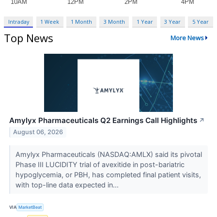
Intraday
1 Week
1 Month
3 Month
1 Year
3 Year
5 Year
Top News
More News
Amylyx Pharmaceuticals Q2 Earnings Call Highlights
↗
August 06, 2026
Amylyx Pharmaceuticals (NASDAQ:AMLX) said its pivotal
Phase III LUCIDITY trial of avexitide in post-bariatric
hypoglycemia, or PBH, has completed final patient visits,
with top-line data expected in...
VIA
MarketBeat