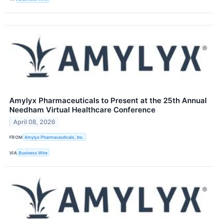
Amylyx Pharmaceuticals to Present at the 25th Annual
Needham Virtual Healthcare Conference
April 08, 2026
FROM
Amylyx Pharmaceuticals, Inc.
VIA
Business Wire