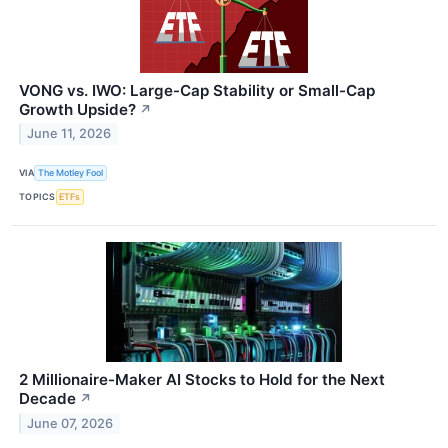
VONG vs. IWO: Large-Cap Stability or Small-Cap
Growth Upside?
↗
June 11, 2026
VIA
The Motley Fool
TOPICS
ETFs
2 Millionaire-Maker AI Stocks to Hold for the Next
Decade
↗
June 07, 2026