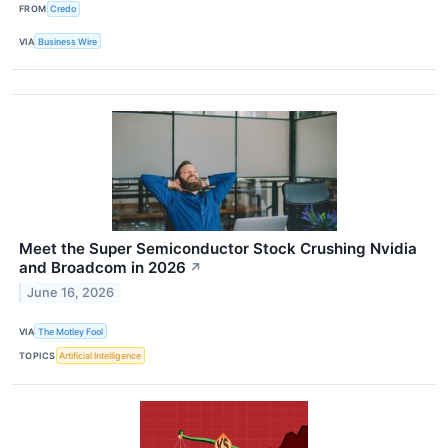
FROM
Credo
VIA
Business Wire
Meet the Super Semiconductor Stock Crushing Nvidia
and Broadcom in 2026
↗
June 16, 2026
VIA
The Motley Fool
TOPICS
Artificial Intelligence