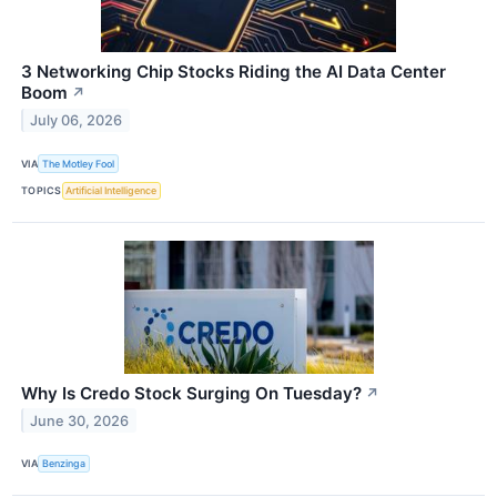
3 Networking Chip Stocks Riding the AI Data Center
Boom
↗
July 06, 2026
VIA
The Motley Fool
TOPICS
Artificial Intelligence
Why Is Credo Stock Surging On Tuesday?
↗
June 30, 2026
VIA
Benzinga