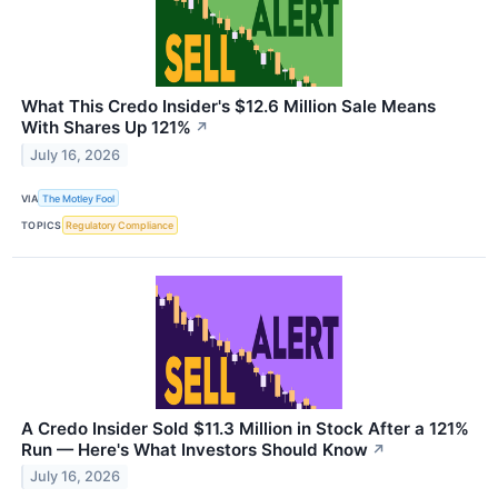
What This Credo Insider's $12.6 Million Sale Means
With Shares Up 121%
↗
July 16, 2026
VIA
The Motley Fool
TOPICS
Regulatory Compliance
A Credo Insider Sold $11.3 Million in Stock After a 121%
Run — Here's What Investors Should Know
↗
July 16, 2026