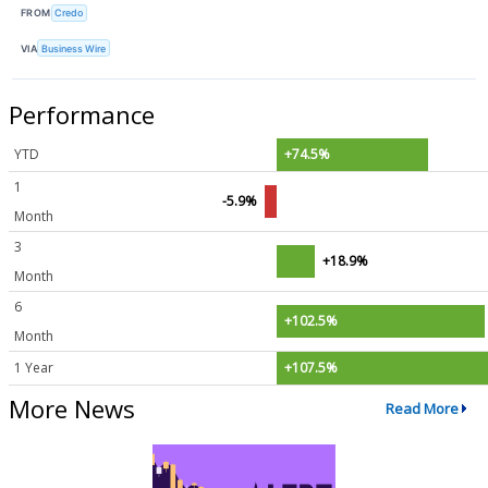
FROM
Credo
VIA
Business Wire
Performance
YTD
+74.5%
1
-5.9%
Month
3
+18.9%
Month
6
+102.5%
Month
1 Year
+107.5%
More News
Read More