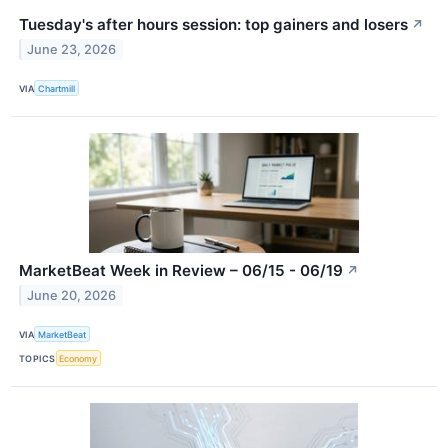
Tuesday's after hours session: top gainers and losers
↗
June 23, 2026
VIA
Chartmill
MarketBeat Week in Review – 06/15 - 06/19
↗
June 20, 2026
VIA
MarketBeat
TOPICS
Economy