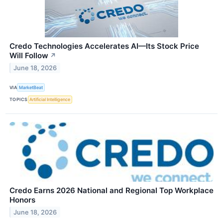
Credo Technologies Accelerates AI—Its Stock Price
Will Follow
↗
June 18, 2026
VIA
MarketBeat
TOPICS
Artificial Intelligence
Credo Earns 2026 National and Regional Top Workplace
Honors
June 18, 2026