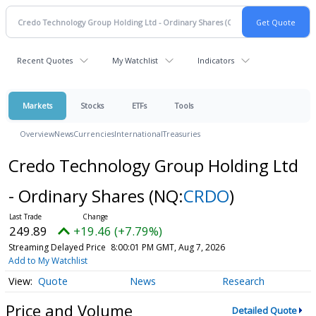
Recent Quotes
My Watchlist
Indicators
Markets
Stocks
ETFs
Tools
Overview
News
Currencies
International
Treasuries
Credo Technology Group Holding Ltd
- Ordinary Shares
(NQ:
CRDO
)
249.89
+19.46 (+7.79%)
Streaming Delayed Price
8:00:01 PM GMT, Aug 7, 2026
Add to My Watchlist
Quote
News
Research
Price and Volume
Detailed Quote