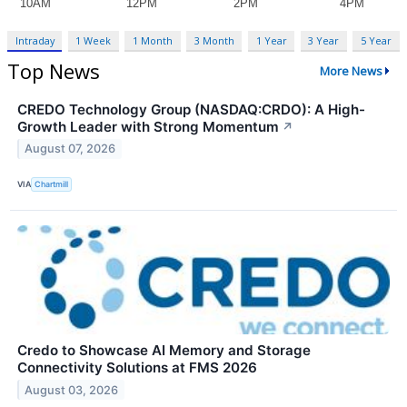
Intraday
1 Week
1 Month
3 Month
1 Year
3 Year
5 Year
Top News
More News
CREDO Technology Group (NASDAQ:CRDO): A High-
Growth Leader with Strong Momentum
↗
August 07, 2026
VIA
Chartmill
Credo to Showcase AI Memory and Storage
Connectivity Solutions at FMS 2026
August 03, 2026