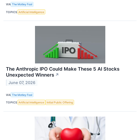
VIA
The Motley Fool
TOPICS
Artificial Intelligence
The Anthropic IPO Could Make These 5 AI Stocks
Unexpected Winners
↗
June 07, 2026
VIA
The Motley Fool
TOPICS
Artificial Intelligence
Initial Public Offering