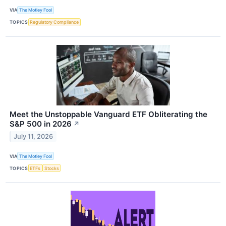
VIA
The Motley Fool
TOPICS
Regulatory Compliance
Meet the Unstoppable Vanguard ETF Obliterating the
S&P 500 in 2026
↗
July 11, 2026
VIA
The Motley Fool
TOPICS
ETFs
Stocks