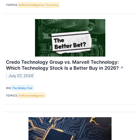
TOPICS
Artificial Intelligence
Economy
Credo Technology Group vs. Marvell Technology:
Which Technology Stock Is a Better Buy in 2026?
↗
July 07, 2026
VIA
The Motley Fool
TOPICS
Artificial Intelligence