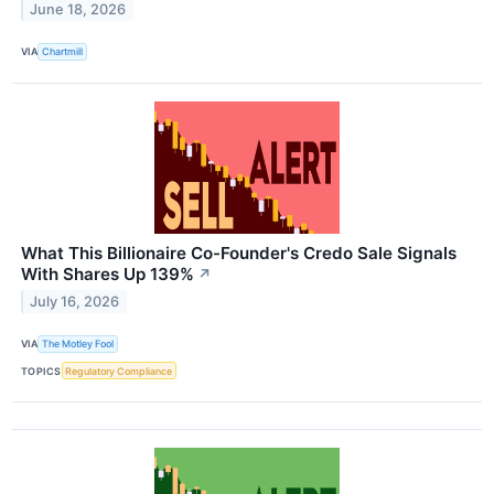
June 18, 2026
VIA
Chartmill
What This Billionaire Co-Founder's Credo Sale Signals
With Shares Up 139%
↗
July 16, 2026
VIA
The Motley Fool
TOPICS
Regulatory Compliance