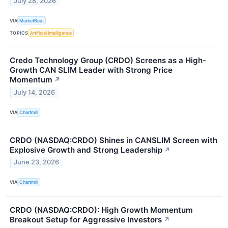
July 28, 2026
VIA
MarketBeat
TOPICS
Artificial Intelligence
Credo Technology Group (CRDO) Screens as a High-
Growth CAN SLIM Leader with Strong Price
Momentum
↗
July 14, 2026
VIA
Chartmill
CRDO (NASDAQ:CRDO) Shines in CANSLIM Screen with
Explosive Growth and Strong Leadership
↗
June 23, 2026
VIA
Chartmill
CRDO (NASDAQ:CRDO): High Growth Momentum
Breakout Setup for Aggressive Investors
↗