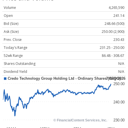
Volume
4,265,590
Open
241.14
Bid (Size)
248.66 (500)
Ask (Size)
250.00 (2,900)
Prev. Close
230.43
Today's Range
231.25 - 250.00
52wk Range
86.48 - 308.67
Shares Outstanding
N/A
Dividend Yield
N/A