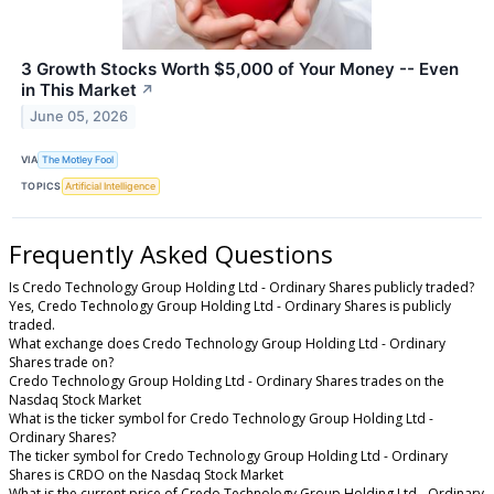
3 Growth Stocks Worth $5,000 of Your Money -- Even
in This Market
↗
June 05, 2026
VIA
The Motley Fool
TOPICS
Artificial Intelligence
Frequently Asked Questions
Is Credo Technology Group Holding Ltd - Ordinary Shares publicly traded?
Yes, Credo Technology Group Holding Ltd - Ordinary Shares is publicly
traded.
What exchange does Credo Technology Group Holding Ltd - Ordinary
Shares trade on?
Credo Technology Group Holding Ltd - Ordinary Shares trades on the
Nasdaq Stock Market
What is the ticker symbol for Credo Technology Group Holding Ltd -
Ordinary Shares?
The ticker symbol for Credo Technology Group Holding Ltd - Ordinary
Shares is CRDO on the Nasdaq Stock Market
What is the current price of Credo Technology Group Holding Ltd - Ordinary