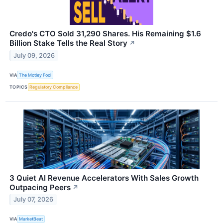
Credo's CTO Sold 31,290 Shares. His Remaining $1.6
Billion Stake Tells the Real Story
↗
July 09, 2026
VIA
The Motley Fool
TOPICS
Regulatory Compliance
3 Quiet AI Revenue Accelerators With Sales Growth
Outpacing Peers
↗
July 07, 2026
VIA
MarketBeat