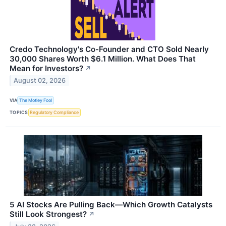
Credo Technology's Co-Founder and CTO Sold Nearly
30,000 Shares Worth $6.1 Million. What Does That
Mean for Investors?
↗
August 02, 2026
VIA
The Motley Fool
TOPICS
Regulatory Compliance
5 AI Stocks Are Pulling Back—Which Growth Catalysts
Still Look Strongest?
↗