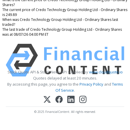
Shares?
The current price of Credo Technology Group Holding Ltd - Ordinary Shares
is 249.89
When was Credo Technology Group Holding Ltd - Ordinary Shares last
traded?
The last trade of Credo Technology Group Holding Ltd - Ordinary Shares
was at 08/07/26 04:00 PM ET
Stock Quote API & Stock News API supplied by
www.cloudquote.io
Quotes delayed at least 20 minutes.
By accessing this page, you agree to the
Privacy Policy
and
Terms
Of Service
.
© 2025 FinancialContent. All rights reserved.