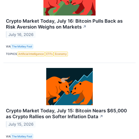
Crypto Market Today, July 16: Bitcoin Pulls Back as
Risk Aversion Weighs on Markets
↗
July 16, 2026
VIA
The Motley Fool
TOPICS
Artificial Intelligence
ETFs
Economy
Crypto Market Today, July 15: Bitcoin Nears $65,000
as Crypto Rallies on Softer Inflation Data
↗
July 15, 2026
VIA
The Motley Fool