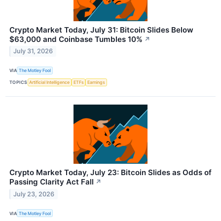
Crypto Market Today, July 31: Bitcoin Slides Below
$63,000 and Coinbase Tumbles 10%
↗
July 31, 2026
VIA
The Motley Fool
TOPICS
Artificial Intelligence
ETFs
Earnings
Crypto Market Today, July 23: Bitcoin Slides as Odds of
Passing Clarity Act Fall
↗
July 23, 2026
VIA
The Motley Fool