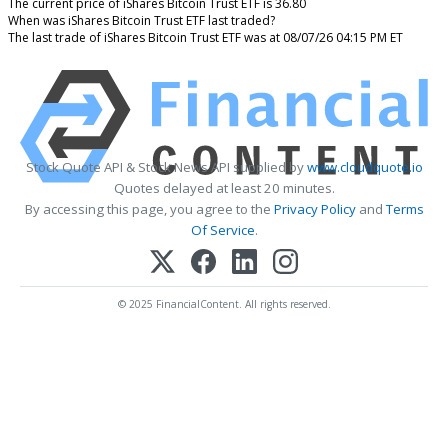
The current price of iShares Bitcoin Trust ETF is 36.80
When was iShares Bitcoin Trust ETF last traded?
The last trade of iShares Bitcoin Trust ETF was at 08/07/26 04:15 PM ET
Stock Quote API & Stock News API supplied by
www.cloudquote.io
Quotes delayed at least 20 minutes.
By accessing this page, you agree to the
Privacy Policy
and
Terms
Of Service
.
© 2025 FinancialContent. All rights reserved.