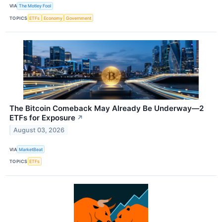
VIA
The Motley Fool
TOPICS
ETFs
Economy
Government
The Bitcoin Comeback May Already Be Underway—2
ETFs for Exposure
↗
August 03, 2026
VIA
MarketBeat
TOPICS
ETFs