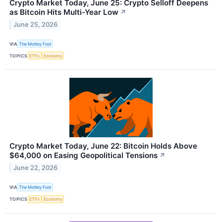
Crypto Market Today, June 25: Crypto Selloff Deepens
as Bitcoin Hits Multi-Year Low
↗
June 25, 2026
VIA
The Motley Fool
TOPICS
ETFs
Economy
Crypto Market Today, June 22: Bitcoin Holds Above
$64,000 on Easing Geopolitical Tensions
↗
June 22, 2026
VIA
The Motley Fool
TOPICS
ETFs
Economy