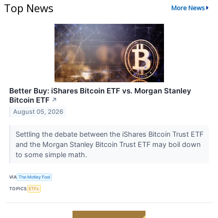
Top News
More News
Better Buy: iShares Bitcoin ETF vs. Morgan Stanley
Bitcoin ETF
↗
August 05, 2026
Settling the debate between the iShares Bitcoin Trust ETF
and the Morgan Stanley Bitcoin Trust ETF may boil down
to some simple math.
VIA
The Motley Fool
TOPICS
ETFs