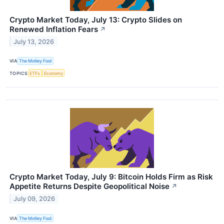
Crypto Market Today, July 13: Crypto Slides on
Renewed Inflation Fears
↗
July 13, 2026
VIA
The Motley Fool
TOPICS
ETFs
Economy
Crypto Market Today, July 9: Bitcoin Holds Firm as Risk
Appetite Returns Despite Geopolitical Noise
↗
July 09, 2026
VIA
The Motley Fool