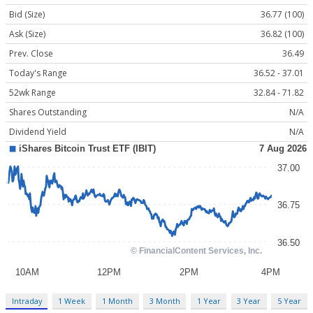
Bid (Size)
36.77 (100)
Ask (Size)
36.82 (100)
Prev. Close
36.49
Today's Range
36.52 - 37.01
52wk Range
32.84 - 71.82
Shares Outstanding
N/A
Dividend Yield
N/A
Intraday
1 Week
1 Month
3 Month
1 Year
3 Year
5 Year