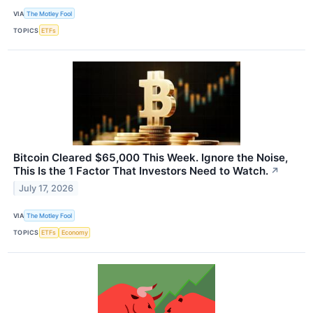
VIA
The Motley Fool
TOPICS
ETFs
Bitcoin Cleared $65,000 This Week. Ignore the Noise,
This Is the 1 Factor That Investors Need to Watch.
↗
July 17, 2026
VIA
The Motley Fool
TOPICS
ETFs
Economy