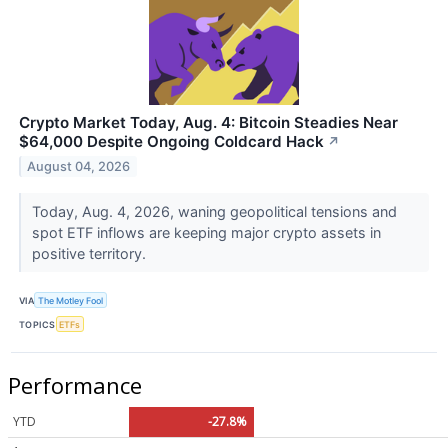
Crypto Market Today, Aug. 4: Bitcoin Steadies Near
$64,000 Despite Ongoing Coldcard Hack
↗
August 04, 2026
Today, Aug. 4, 2026, waning geopolitical tensions and
spot ETF inflows are keeping major crypto assets in
positive territory.
VIA
The Motley Fool
TOPICS
ETFs
Performance
YTD
-27.8%