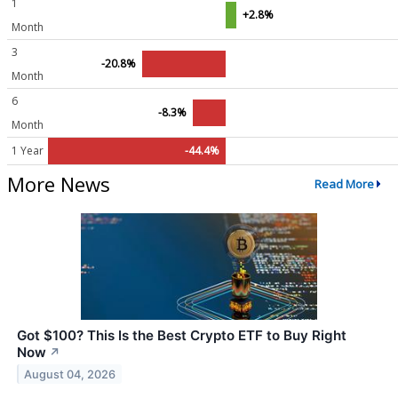
1
+2.8%
Month
3
-20.8%
Month
6
-8.3%
Month
1 Year
-44.4%
More News
Read More
Got $100? This Is the Best Crypto ETF to Buy Right
Now
↗
August 04, 2026