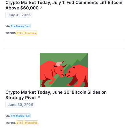
Crypto Market Today, July 1: Fed Comments Lift Bitcoin
Above $60,000
↗
July 01, 2026
VIA
The Motley Fool
TOPICS
ETFs
Economy
Crypto Market Today, June 30: Bitcoin Slides on
Strategy Pivot
↗
June 30, 2026
VIA
The Motley Fool
TOPICS
ETFs
Workforce