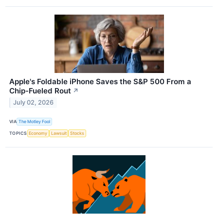
Apple's Foldable iPhone Saves the S&P 500 From a
Chip-Fueled Rout
↗
July 02, 2026
VIA
The Motley Fool
TOPICS
Economy
Lawsuit
Stocks