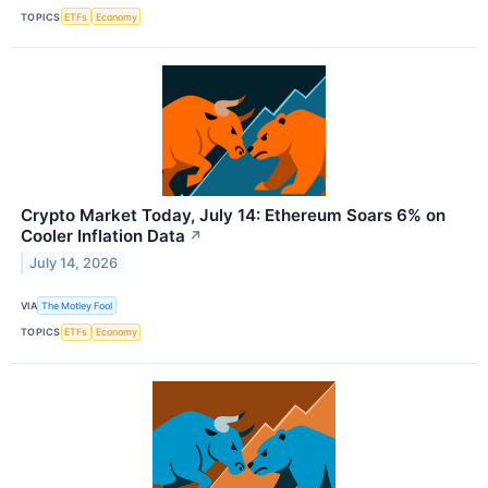
TOPICS
ETFs
Economy
Crypto Market Today, July 14: Ethereum Soars 6% on
Cooler Inflation Data
↗
July 14, 2026
VIA
The Motley Fool
TOPICS
ETFs
Economy