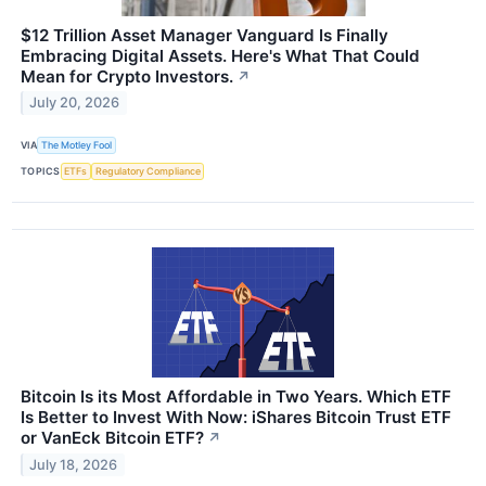
$12 Trillion Asset Manager Vanguard Is Finally
Embracing Digital Assets. Here's What That Could
Mean for Crypto Investors.
↗
July 20, 2026
VIA
The Motley Fool
TOPICS
ETFs
Regulatory Compliance
Bitcoin Is its Most Affordable in Two Years. Which ETF
Is Better to Invest With Now: iShares Bitcoin Trust ETF
or VanEck Bitcoin ETF?
↗
July 18, 2026