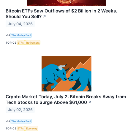
Bitcoin ETFs Saw Outflows of $2 Billion in 2 Weeks.
Should You Sell?
↗
July 04, 2026
VIA
The Motley Fool
TOPICS
ETFs
Retirement
Crypto Market Today, July 2: Bitcoin Breaks Away from
Tech Stocks to Surge Above $61,000
↗
July 02, 2026
VIA
The Motley Fool
TOPICS
ETFs
Economy