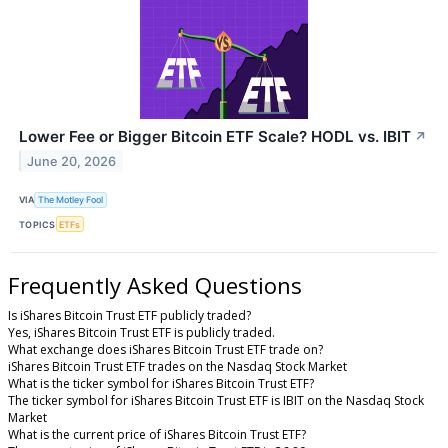
Lower Fee or Bigger Bitcoin ETF Scale? HODL vs. IBIT
↗
June 20, 2026
VIA
The Motley Fool
TOPICS
ETFs
Frequently Asked Questions
Is iShares Bitcoin Trust ETF publicly traded?
Yes, iShares Bitcoin Trust ETF is publicly traded.
What exchange does iShares Bitcoin Trust ETF trade on?
iShares Bitcoin Trust ETF trades on the Nasdaq Stock Market
What is the ticker symbol for iShares Bitcoin Trust ETF?
The ticker symbol for iShares Bitcoin Trust ETF is IBIT on the Nasdaq Stock
Market
What is the current price of iShares Bitcoin Trust ETF?