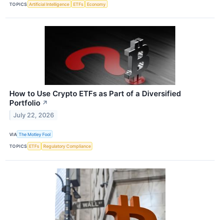
TOPICS
Artificial Intelligence
ETFs
Economy
How to Use Crypto ETFs as Part of a Diversified
Portfolio
↗
July 22, 2026
VIA
The Motley Fool
TOPICS
ETFs
Regulatory Compliance