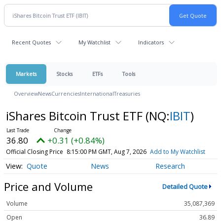
Recent Quotes
My Watchlist
Indicators
Markets
Stocks
ETFs
Tools
Overview
News
Currencies
International
Treasuries
iShares Bitcoin Trust ETF
(NQ:
IBIT
)
36.80
+0.31 (+0.84%)
Official Closing Price
8:15:00 PM GMT, Aug 7, 2026
Add to My Watchlist
Quote
News
Research
Price and Volume
Detailed Quote
Volume
35,087,369
Open
36.89