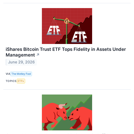
iShares Bitcoin Trust ETF Tops Fidelity in Assets Under
Management
↗
June 29, 2026
VIA
The Motley Fool
TOPICS
ETFs