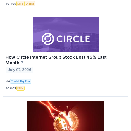
TOPICS
ETFs
Stocks
How Circle Internet Group Stock Lost 45% Last
Month
↗
July 07, 2026
VIA
The Motley Fool
TOPICS
ETFs