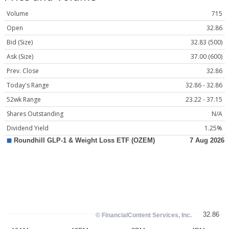
Volume
715
Open
32.86
Bid (Size)
32.83 (500)
Ask (Size)
37.00 (600)
Prev. Close
32.86
Today's Range
32.86 - 32.86
52wk Range
23.22 - 37.15
Shares Outstanding
N/A
Dividend Yield
1.25%