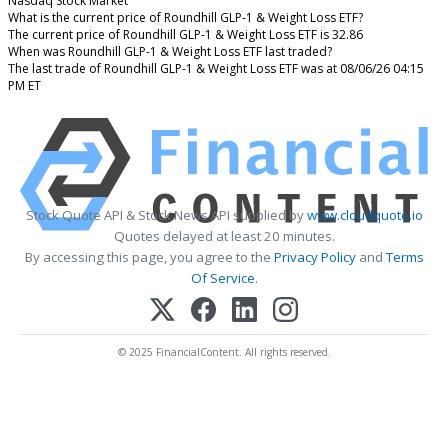
Nasdaq Stock Market
What is the current price of Roundhill GLP-1 & Weight Loss ETF?
The current price of Roundhill GLP-1 & Weight Loss ETF is 32.86
When was Roundhill GLP-1 & Weight Loss ETF last traded?
The last trade of Roundhill GLP-1 & Weight Loss ETF was at 08/06/26 04:15
PM ET
Stock Quote API & Stock News API supplied by
www.cloudquote.io
Quotes delayed at least 20 minutes.
By accessing this page, you agree to the
Privacy Policy
and
Terms
Of Service
.
© 2025 FinancialContent. All rights reserved.