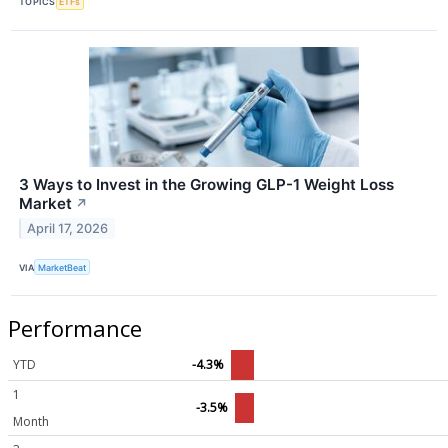
TOPICS
ETFs
3 Ways to Invest in the Growing GLP-1 Weight Loss
Market
↗
April 17, 2026
VIA
MarketBeat
Performance
YTD
-4.3%
1
-3.5%
Month