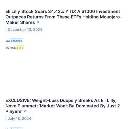
Eli Lilly Stock Soars 34.42% YTD: A $1000 Investment
Outpaces Returns From These ETFs Holding Mounjaro-
Maker Shares
↗
December 13, 2024
VIA
Benzinga
TOPICS
ETFs
EXCLUSIVE: Weight-Loss Duopoly Breaks As Eli Lilly,
Novo Plummet; 'Market Won't Be Dominated By Just 2
Players'
↗
July 18, 2024