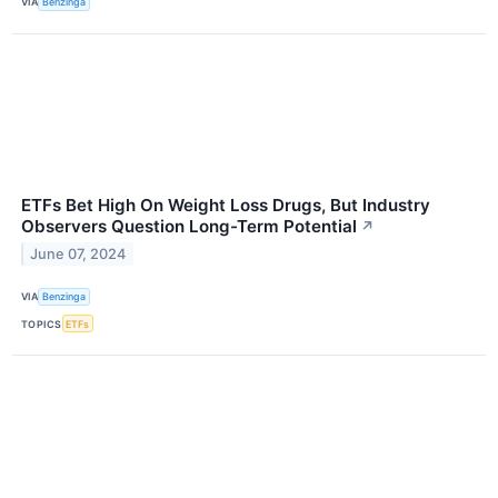
VIA
Benzinga
ETFs Bet High On Weight Loss Drugs, But Industry
Observers Question Long-Term Potential
↗
June 07, 2024
VIA
Benzinga
TOPICS
ETFs