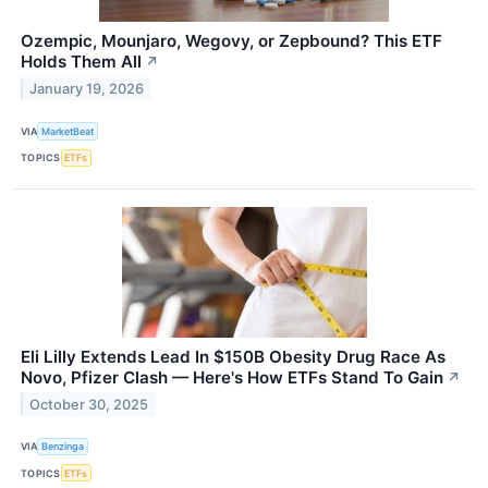
Ozempic, Mounjaro, Wegovy, or Zepbound? This ETF
Holds Them All
↗
January 19, 2026
VIA
MarketBeat
TOPICS
ETFs
Eli Lilly Extends Lead In $150B Obesity Drug Race As
Novo, Pfizer Clash — Here's How ETFs Stand To Gain
↗
October 30, 2025
VIA
Benzinga
TOPICS
ETFs