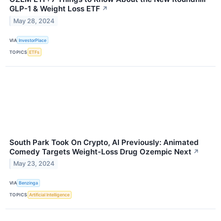
GLP-1 & Weight Loss ETF
↗
May 28, 2024
VIA
InvestorPlace
TOPICS
ETFs
South Park Took On Crypto, AI Previously: Animated
Comedy Targets Weight-Loss Drug Ozempic Next
↗
May 23, 2024
VIA
Benzinga
TOPICS
Artificial Intelligence