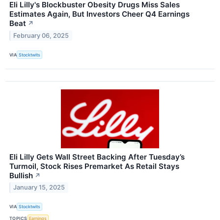
Eli Lilly's Blockbuster Obesity Drugs Miss Sales
Estimates Again, But Investors Cheer Q4 Earnings
Beat
↗
February 06, 2025
VIA
Stocktwits
Eli Lilly Gets Wall Street Backing After Tuesday’s
Turmoil, Stock Rises Premarket As Retail Stays
Bullish
↗
January 15, 2025
VIA
Stocktwits
TOPICS
Earnings