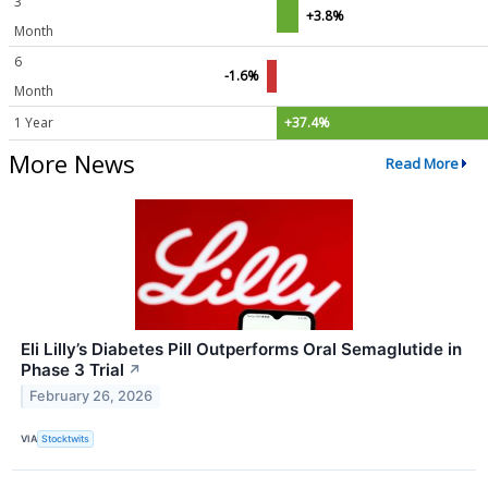
3
+3.8%
Month
6
-1.6%
Month
1 Year
+37.4%
More News
Read More
Eli Lilly’s Diabetes Pill Outperforms Oral Semaglutide in
Phase 3 Trial
↗
February 26, 2026
VIA
Stocktwits