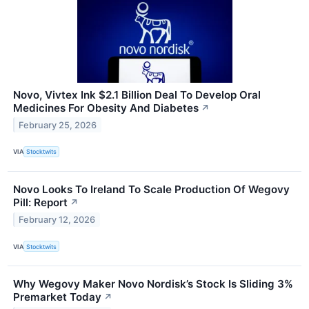
Novo, Vivtex Ink $2.1 Billion Deal To Develop Oral
Medicines For Obesity And Diabetes
↗
February 25, 2026
VIA
Stocktwits
Novo Looks To Ireland To Scale Production Of Wegovy
Pill: Report
↗
February 12, 2026
VIA
Stocktwits
Why Wegovy Maker Novo Nordisk’s Stock Is Sliding 3%
Premarket Today
↗