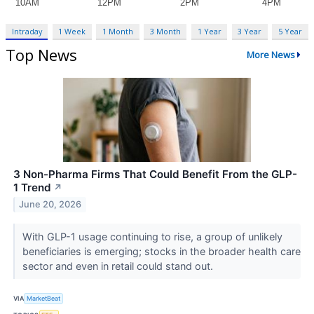
Intraday
1 Week
1 Month
3 Month
1 Year
3 Year
5 Year
Top News
More News
3 Non-Pharma Firms That Could Benefit From the GLP-
1 Trend
↗
June 20, 2026
With GLP-1 usage continuing to rise, a group of unlikely
beneficiaries is emerging; stocks in the broader health care
sector and even in retail could stand out.
VIA
MarketBeat