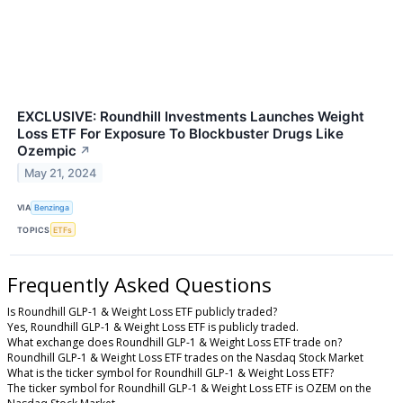
EXCLUSIVE: Roundhill Investments Launches Weight
Loss ETF For Exposure To Blockbuster Drugs Like
Ozempic
↗
May 21, 2024
VIA
Benzinga
TOPICS
ETFs
Frequently Asked Questions
Is Roundhill GLP-1 & Weight Loss ETF publicly traded?
Yes, Roundhill GLP-1 & Weight Loss ETF is publicly traded.
What exchange does Roundhill GLP-1 & Weight Loss ETF trade on?
Roundhill GLP-1 & Weight Loss ETF trades on the Nasdaq Stock Market
What is the ticker symbol for Roundhill GLP-1 & Weight Loss ETF?
The ticker symbol for Roundhill GLP-1 & Weight Loss ETF is OZEM on the