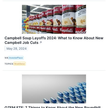
Campbell Soup Layoffs 2024: What to Know About New
Campbell Job Cuts
↗
May 28, 2024
VIA
InvestorPlace
TOPICS
Workforce
OZEM ETF: 7 Things to Know About the New Roundhill