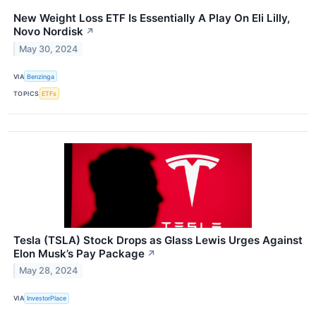
New Weight Loss ETF Is Essentially A Play On Eli Lilly,
Novo Nordisk
↗
May 30, 2024
VIA
Benzinga
TOPICS
ETFs
Tesla (TSLA) Stock Drops as Glass Lewis Urges Against
Elon Musk’s Pay Package
↗
May 28, 2024
VIA
InvestorPlace