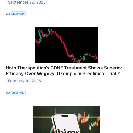
September 29, 2025
VIA
Stocktwits
Hoth Therapeutics's GDNF Treatment Shows Superior
Efficacy Over Wegovy, Ozempic In Preclinical Trial
↗
February 10, 2026
VIA
Stocktwits