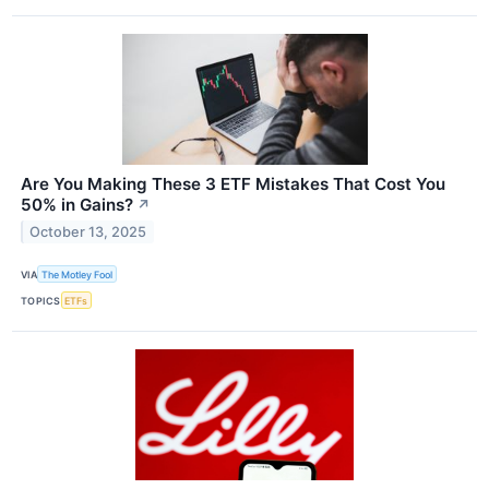
Are You Making These 3 ETF Mistakes That Cost You
50% in Gains?
↗
October 13, 2025
VIA
The Motley Fool
TOPICS
ETFs