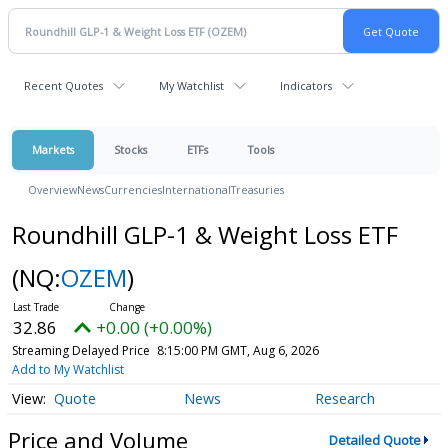
Recent Quotes
My Watchlist
Indicators
Markets
Stocks
ETFs
Tools
Overview
News
Currencies
International
Treasuries
Roundhill GLP-1 & Weight Loss ETF
(NQ:
OZEM
)
32.86
+0.00 (+0.00%)
Streaming Delayed Price
8:15:00 PM GMT, Aug 6, 2026
Add to My Watchlist
Quote
News
Research
Price and Volume
Detailed Quote