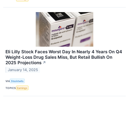
Eli Lilly Stock Faces Worst Day In Nearly 4 Years On Q4
Weight-Loss Drug Sales Miss, But Retail Bullish On
2025 Projections
↗
January 14, 2025
VIA
Stocktwits
TOPICS
Earnings