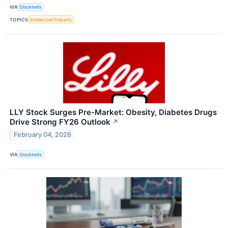
VIA
Stocktwits
TOPICS
Intellectual Property
LLY Stock Surges Pre-Market: Obesity, Diabetes Drugs
Drive Strong FY26 Outlook
↗
February 04, 2026
VIA
Stocktwits