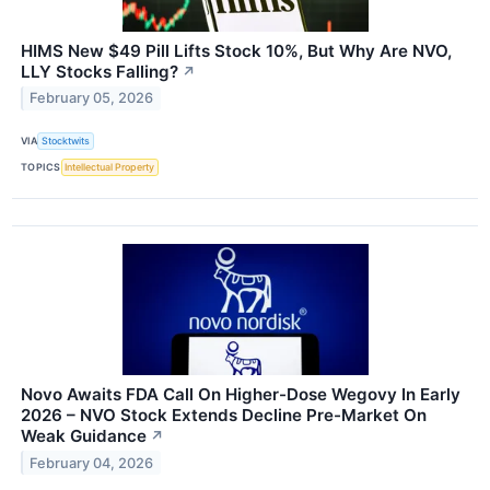
HIMS New $49 Pill Lifts Stock 10%, But Why Are NVO,
LLY Stocks Falling?
↗
February 05, 2026
VIA
Stocktwits
TOPICS
Intellectual Property
Novo Awaits FDA Call On Higher-Dose Wegovy In Early
2026 – NVO Stock Extends Decline Pre-Market On
Weak Guidance
↗
February 04, 2026