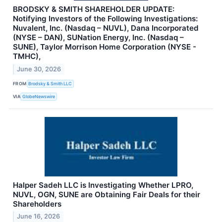
BRODSKY & SMITH SHAREHOLDER UPDATE:
Notifying Investors of the Following Investigations:
Nuvalent, Inc. (Nasdaq – NUVL), Dana Incorporated
(NYSE – DAN), SUNation Energy, Inc. (Nasdaq –
SUNE), Taylor Morrison Home Corporation (NYSE -
TMHC),
June 30, 2026
FROM
Brodsky & Smith LLC
VIA
GlobeNewswire
Halper Sadeh LLC is Investigating Whether LPRO,
NUVL, OGN, SUNE are Obtaining Fair Deals for their
Shareholders
June 16, 2026