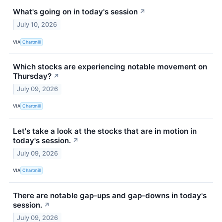
What's going on in today's session
↗
July 10, 2026
VIA
Chartmill
Which stocks are experiencing notable movement on
Thursday?
↗
July 09, 2026
VIA
Chartmill
Let's take a look at the stocks that are in motion in
today's session.
↗
July 09, 2026
VIA
Chartmill
There are notable gap-ups and gap-downs in today's
session.
↗
July 09, 2026