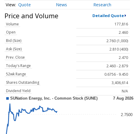
Quote
News
Research
Price and Volume
Detailed Quote
Volume
177,816
Open
2.460
Bid (Size)
2.760 (1,000)
Ask (Size)
2.810 (400)
Prev. Close
2.470
Today's Range
2.460 - 2.879
52wk Range
0.6756 - 9.450
Shares Outstanding
3,406,614
Dividend Yield
N/A