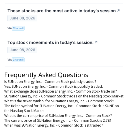
These stocks are the most active in today's session
↗
June 08, 2026
VIA
Chartmill
Top stock movements in today's session.
↗
June 08, 2026
VIA
Chartmill
Frequently Asked Questions
Is SUNation Energy, Inc. - Common Stock publicly traded?
Yes, SUNation Energy, Inc. - Common Stock is publicly traded.
What exchange does SUNation Energy, Inc. - Common Stock trade on?
SUNation Energy, Inc. - Common Stock trades on the Nasdaq Stock Market
What is the ticker symbol for SUNation Energy, Inc. - Common Stock?
The ticker symbol for SUNation Energy, Inc. - Common Stock is SUNE on
the Nasdaq Stock Market
What is the current price of SUNation Energy, Inc. - Common Stock?
The current price of SUNation Energy, Inc. - Common Stock is 2.781
When was SUNation Energy, Inc. - Common Stock last traded?