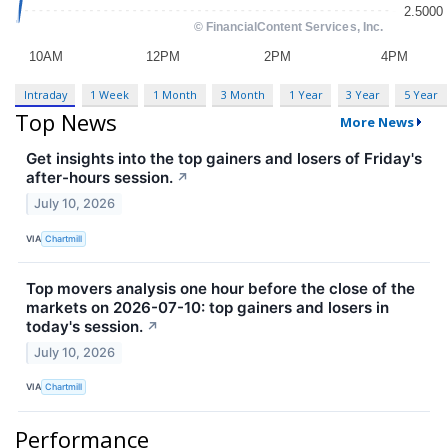
Intraday
1 Week
1 Month
3 Month
1 Year
3 Year
5 Year
Top News
More News
Get insights into the top gainers and losers of Friday's
after-hours session.
↗
July 10, 2026
VIA
Chartmill
Top movers analysis one hour before the close of the
markets on 2026-07-10: top gainers and losers in
today's session.
↗
July 10, 2026
VIA
Chartmill
Performance