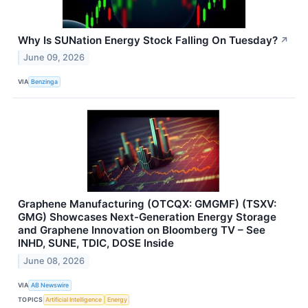
Why Is SUNation Energy Stock Falling On Tuesday?
↗
June 09, 2026
VIA
Benzinga
Graphene Manufacturing (OTCQX: GMGMF) (TSXV:
GMG) Showcases Next-Generation Energy Storage
and Graphene Innovation on Bloomberg TV – See
INHD, SUNE, TDIC, DOSE Inside
June 08, 2026
VIA
AB Newswire
TOPICS
Artificial Intelligence
Energy