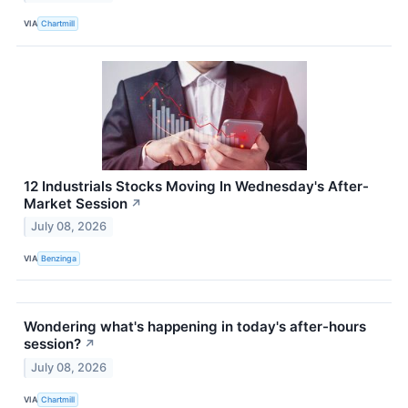
VIA
Chartmill
12 Industrials Stocks Moving In Wednesday's After-
Market Session
↗
July 08, 2026
VIA
Benzinga
Wondering what's happening in today's after-hours
session?
↗
July 08, 2026
VIA
Chartmill