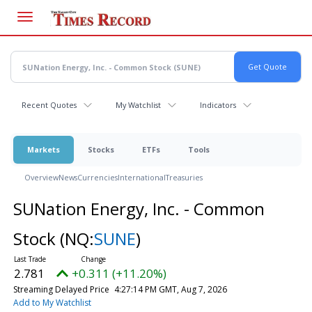
Skip
to
main
content
Recent Quotes
My Watchlist
Indicators
Markets
Stocks
ETFs
Tools
Overview
News
Currencies
International
Treasuries
SUNation Energy, Inc. - Common
Stock
(NQ:
SUNE
)
2.781
+0.311 (+11.20%)
Streaming Delayed Price
4:27:14 PM GMT, Aug 7, 2026
Add to My Watchlist