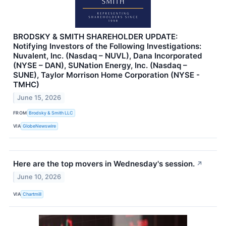
BRODSKY & SMITH SHAREHOLDER UPDATE:
Notifying Investors of the Following Investigations:
Nuvalent, Inc. (Nasdaq – NUVL), Dana Incorporated
(NYSE – DAN), SUNation Energy, Inc. (Nasdaq –
SUNE), Taylor Morrison Home Corporation (NYSE -
TMHC)
June 15, 2026
FROM
Brodsky & Smith LLC
VIA
GlobeNewswire
Here are the top movers in Wednesday's session.
↗
June 10, 2026
VIA
Chartmill