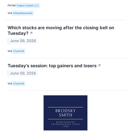
FROM
Halper Sadeh LLC
VIA
GlobeNewswire
Which stocks are moving after the closing bell on
Tuesday?
↗
June 09, 2026
VIA
Chartmill
Tuesday's session: top gainers and losers
↗
June 09, 2026
VIA
Chartmill