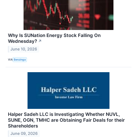
Why Is SUNation Energy Stock Falling On
Wednesday?
↗
June 10, 2026
VIA
Benzinga
Halper Sadeh LLC is Investigating Whether NUVL,
SUNE, OGN, TMHC are Obtaining Fair Deals for their
Shareholders
June 09, 2026