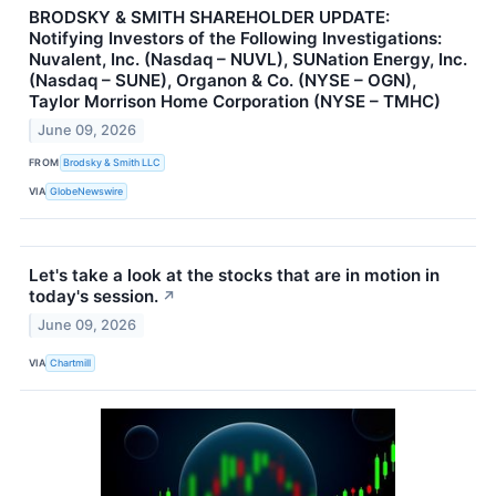
BRODSKY & SMITH SHAREHOLDER UPDATE:
Notifying Investors of the Following Investigations:
Nuvalent, Inc. (Nasdaq – NUVL), SUNation Energy, Inc.
(Nasdaq – SUNE), Organon & Co. (NYSE – OGN),
Taylor Morrison Home Corporation (NYSE – TMHC)
June 09, 2026
FROM
Brodsky & Smith LLC
VIA
GlobeNewswire
Let's take a look at the stocks that are in motion in
today's session.
↗
June 09, 2026
VIA
Chartmill