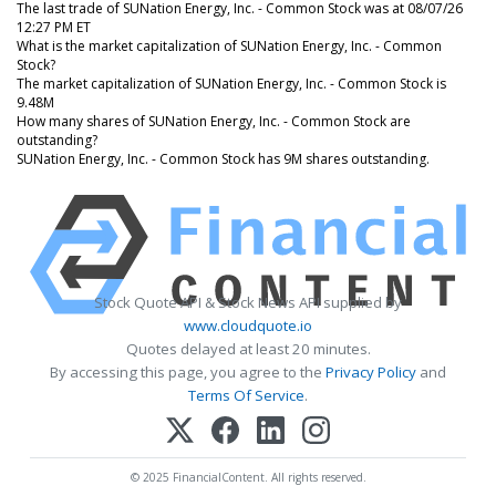
The last trade of SUNation Energy, Inc. - Common Stock was at 08/07/26
12:27 PM ET
What is the market capitalization of SUNation Energy, Inc. - Common
Stock?
The market capitalization of SUNation Energy, Inc. - Common Stock is
9.48M
How many shares of SUNation Energy, Inc. - Common Stock are
outstanding?
SUNation Energy, Inc. - Common Stock has 9M shares outstanding.
Stock Quote API & Stock News API supplied by
www.cloudquote.io
Quotes delayed at least 20 minutes.
By accessing this page, you agree to the
Privacy Policy
and
Terms Of Service
.
© 2025 FinancialContent. All rights reserved.