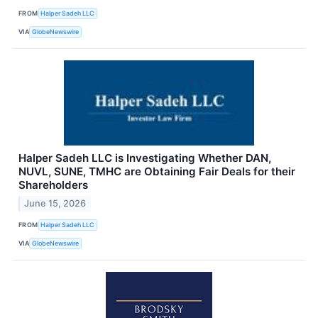
FROM
Halper Sadeh LLC
VIA
GlobeNewswire
Halper Sadeh LLC is Investigating Whether DAN,
NUVL, SUNE, TMHC are Obtaining Fair Deals for their
Shareholders
June 15, 2026
FROM
Halper Sadeh LLC
VIA
GlobeNewswire