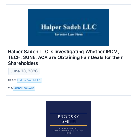
Halper Sadeh LLC is Investigating Whether IRDM,
TECH, SUNE, ACA are Obtaining Fair Deals for their
Shareholders
June 30, 2026
FROM
Halper Sadeh LLC
VIA
GlobeNewswire