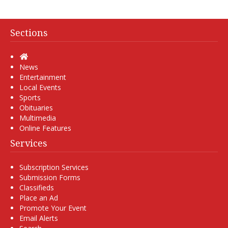
Sections
Home
News
Entertainment
Local Events
Sports
Obituaries
Multimedia
Online Features
Services
Subscription Services
Submission Forms
Classifieds
Place an Ad
Promote Your Event
Email Alerts