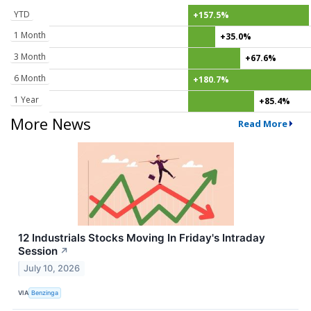
YTD
+157.5%
1 Month
+35.0%
3 Month
+67.6%
6 Month
+180.7%
1 Year
+85.4%
More News
Read More
12 Industrials Stocks Moving In Friday's Intraday
Session
↗
July 10, 2026
VIA
Benzinga