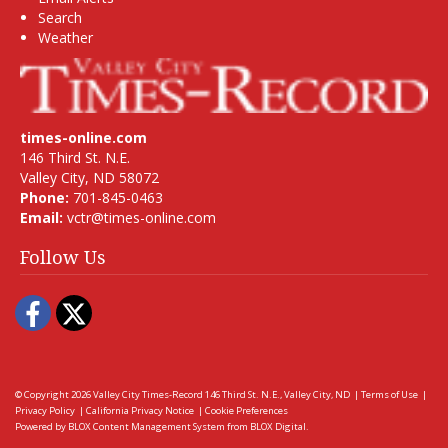
Search
Weather
times-online.com
146 Third St. N.E.
Valley City, ND 58072
Phone:
701-845-0463
Email:
vctr@times-online.com
Follow Us
Facebook
Twitter
© Copyright 2026
Valley City Times-Record
146 Third St. N.E., Valley City, ND
|
Terms of Use
|
Privacy Policy
|
California Privacy Notice
|
Cookie Preferences
Powered by
BLOX Content Management System
from
BLOX Digital
.