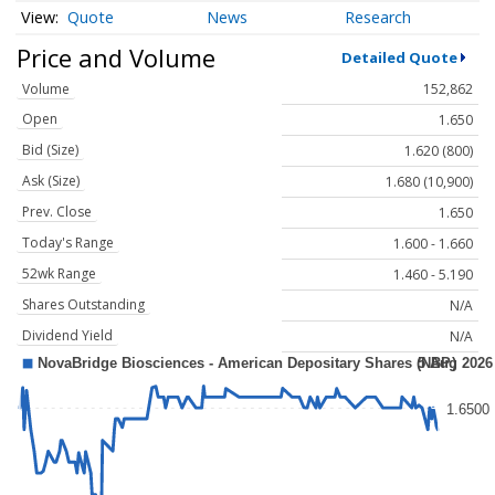
Quote
News
Research
Price and Volume
Detailed Quote
Volume
152,862
Open
1.650
Bid (Size)
1.620 (800)
Ask (Size)
1.680 (10,900)
Prev. Close
1.650
Today's Range
1.600 - 1.660
52wk Range
1.460 - 5.190
Shares Outstanding
N/A
Dividend Yield
N/A