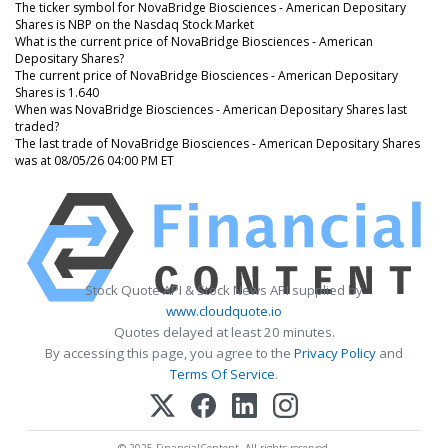
The ticker symbol for NovaBridge Biosciences - American Depositary
Shares is NBP on the Nasdaq Stock Market
What is the current price of NovaBridge Biosciences - American
Depositary Shares?
The current price of NovaBridge Biosciences - American Depositary
Shares is 1.640
When was NovaBridge Biosciences - American Depositary Shares last
traded?
The last trade of NovaBridge Biosciences - American Depositary Shares
was at 08/05/26 04:00 PM ET
Stock Quote API & Stock News API supplied by
www.cloudquote.io
Quotes delayed at least 20 minutes.
By accessing this page, you agree to the
Privacy Policy
and
Terms Of Service
.