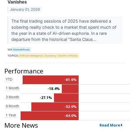
Vanishes
January 01, 2026
The final trading sessions of 2025 have delivered a
sobering reality check to a market that spent much of
the year in a state of AI-driven euphoria. In a rare
departure from the historical "Santa Claus...
VIA
MarketMinute
TOPICS
Artificial Intelligence
Economy
Electric Vehicles
Performance
YTD
-61.6%
1 Month
-18.4%
3 Month
-27.1%
6 Month
-52.0%
1 Year
-64.0%
More News
Read More