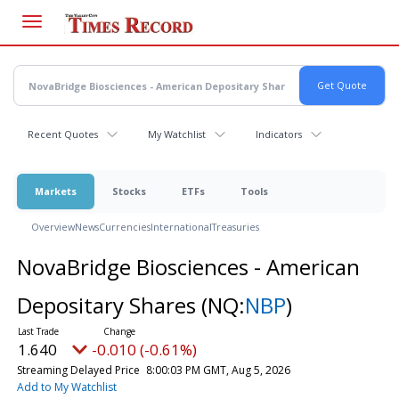
Skip
to
main
content
Recent Quotes
My Watchlist
Indicators
Markets
Stocks
ETFs
Tools
Overview
News
Currencies
International
Treasuries
NovaBridge Biosciences - American
Depositary Shares
(NQ:
NBP
)
1.640
-0.010 (-0.61%)
Streaming Delayed Price
8:00:03 PM GMT, Aug 5, 2026
Add to My Watchlist