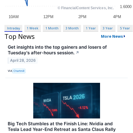
Intraday
1 Week
1 Month
3 Month
1 Year
3 Year
5 Year
Top News
More News
Get insights into the top gainers and losers of
Tuesday's after-hours session.
↗
April 28, 2026
VIA
Chartmill
Big Tech Stumbles at the Finish Line: Nvidia and
Tesla Lead Year-End Retreat as Santa Claus Rally