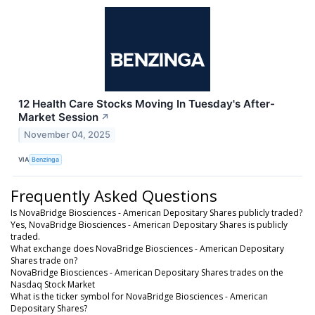
12 Health Care Stocks Moving In Tuesday's After-
Market Session
↗
November 04, 2025
VIA
Benzinga
Frequently Asked Questions
Is NovaBridge Biosciences - American Depositary Shares publicly traded?
Yes, NovaBridge Biosciences - American Depositary Shares is publicly
traded.
What exchange does NovaBridge Biosciences - American Depositary
Shares trade on?
NovaBridge Biosciences - American Depositary Shares trades on the
Nasdaq Stock Market
What is the ticker symbol for NovaBridge Biosciences - American
Depositary Shares?