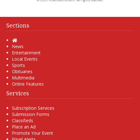
© 2025 FinancialContent. All rights reserved.
Sections
Home
News
Entertainment
Local Events
Sports
Obituaries
Multimedia
Online Features
Services
Subscription Services
Submission Forms
Classifieds
Place an Ad
Promote Your Event
Email Alerts