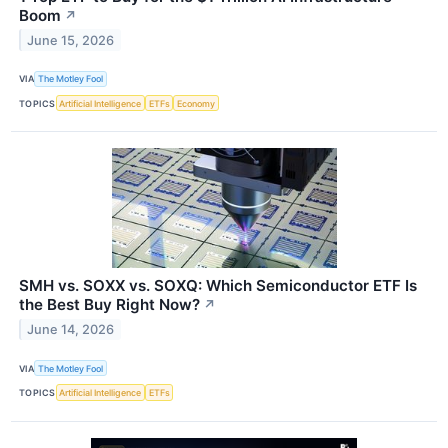
Boom
↗
June 15, 2026
VIA
The Motley Fool
TOPICS
Artificial Intelligence
ETFs
Economy
SMH vs. SOXX vs. SOXQ: Which Semiconductor ETF Is
the Best Buy Right Now?
↗
June 14, 2026
VIA
The Motley Fool
TOPICS
Artificial Intelligence
ETFs