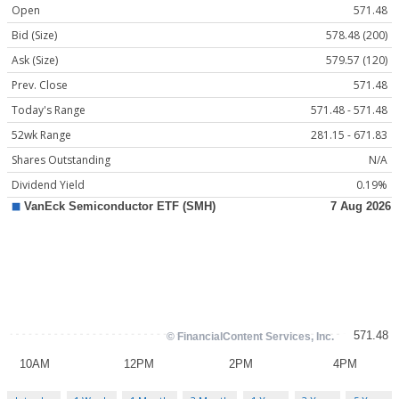
Open
571.48
Bid (Size)
578.48 (200)
Ask (Size)
579.57 (120)
Prev. Close
571.48
Today's Range
571.48 - 571.48
52wk Range
281.15 - 671.83
Shares Outstanding
N/A
Dividend Yield
0.19%