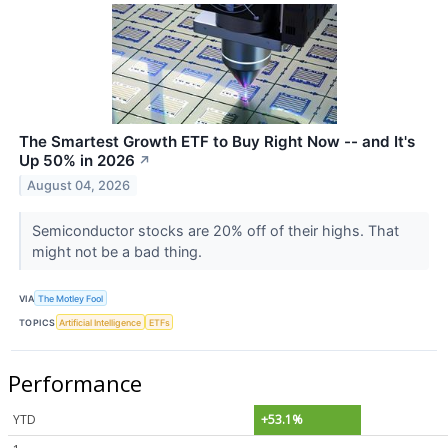
The Smartest Growth ETF to Buy Right Now -- and It's
Up 50% in 2026
↗
August 04, 2026
Semiconductor stocks are 20% off of their highs. That
might not be a bad thing.
VIA
The Motley Fool
TOPICS
Artificial Intelligence
ETFs
Performance
YTD
+53.1%