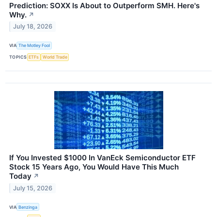
Prediction: SOXX Is About to Outperform SMH. Here's
Why.
↗
July 18, 2026
VIA
The Motley Fool
TOPICS
ETFs
World Trade
If You Invested $1000 In VanEck Semiconductor ETF
Stock 15 Years Ago, You Would Have This Much
Today
↗
July 15, 2026
VIA
Benzinga