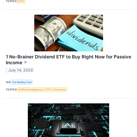
TOPICS
ETFs
1 No-Brainer Dividend ETF to Buy Right Now for Passive
Income
↗
July 14, 2026
VIA
The Motley Fool
TOPICS
Artificial Intelligence
ETFs
Economy