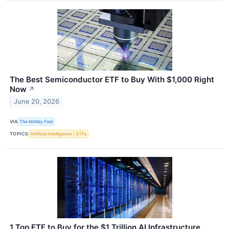
The Best Semiconductor ETF to Buy With $1,000 Right
Now
↗
June 20, 2026
VIA
The Motley Fool
TOPICS
Artificial Intelligence
ETFs
1 Top ETF to Buy for the $1 Trillion AI Infrastructure