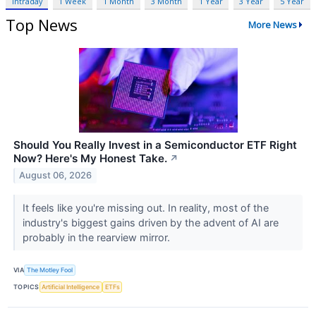
Intraday
1 Week
1 Month
3 Month
1 Year
3 Year
5 Year
Top News
More News
Should You Really Invest in a Semiconductor ETF Right
Now? Here's My Honest Take.
↗
August 06, 2026
It feels like you're missing out. In reality, most of the
industry's biggest gains driven by the advent of AI are
probably in the rearview mirror.
VIA
The Motley Fool
TOPICS
Artificial Intelligence
ETFs