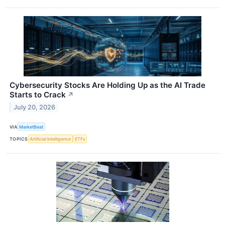
Cybersecurity Stocks Are Holding Up as the AI Trade
Starts to Crack
↗
July 20, 2026
VIA
MarketBeat
TOPICS
Artificial Intelligence
ETFs