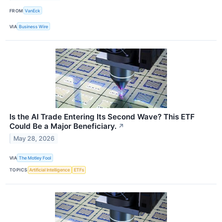
FROM
VanEck
VIA
Business Wire
Is the AI Trade Entering Its Second Wave? This ETF
Could Be a Major Beneficiary.
↗
May 28, 2026
VIA
The Motley Fool
TOPICS
Artificial Intelligence
ETFs