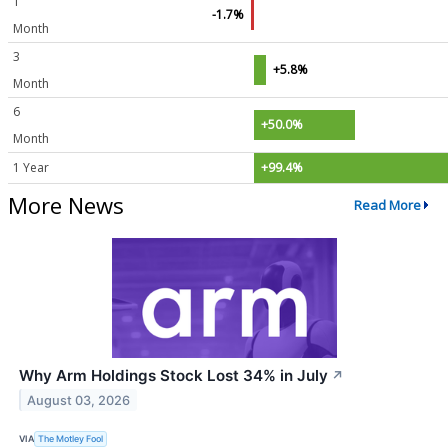
1
-1.7%
Month
3
+5.8%
Month
6
+50.0%
Month
1 Year
+99.4%
More News
Read More
Why Arm Holdings Stock Lost 34% in July
↗
August 03, 2026
VIA
The Motley Fool