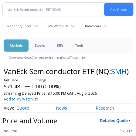
Recent Quotes
My Watchlist
Indicators
Markets
Stocks
ETFs
Tools
Overview
News
Currencies
International
Treasuries
VanEck Semiconductor ETF
(NQ:
SMH
)
571.48
0.00 (0.00%)
Streaming Delayed Price
8:15:00 PM GMT, Aug 6, 2026
Add to My Watchlist
Quote
News
Research
Price and Volume
Detailed Quote
Volume
52,032