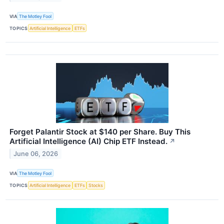
VIA
The Motley Fool
TOPICS
Artificial Intelligence
ETFs
Forget Palantir Stock at $140 per Share. Buy This
Artificial Intelligence (AI) Chip ETF Instead.
↗
June 06, 2026
VIA
The Motley Fool
TOPICS
Artificial Intelligence
ETFs
Stocks