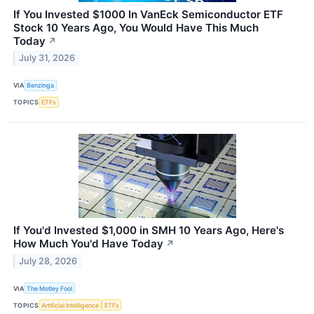
If You Invested $1000 In VanEck Semiconductor ETF
Stock 10 Years Ago, You Would Have This Much
Today
↗
July 31, 2026
VIA
Benzinga
TOPICS
ETFs
If You'd Invested $1,000 in SMH 10 Years Ago, Here's
How Much You'd Have Today
↗
July 28, 2026
VIA
The Motley Fool
TOPICS
Artificial Intelligence
ETFs