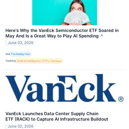
Here's Why the VanEck Semiconductor ETF Soared in
May And Is a Great Way to Play AI Spending
↗
June 03, 2026
VIA
The Motley Fool
TOPICS
Artificial Intelligence
ETFs
Earnings
VanEck Launches Data Center Supply Chain
ETF (RACK) to Capture AI Infrastructure Buildout
June 02, 2026