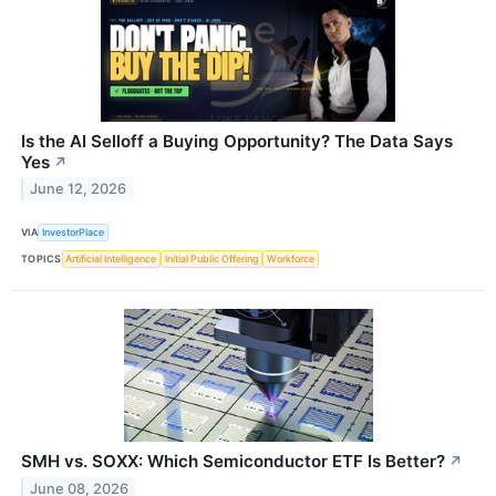
Is the AI Selloff a Buying Opportunity? The Data Says
Yes
↗
June 12, 2026
VIA
InvestorPlace
TOPICS
Artificial Intelligence
Initial Public Offering
Workforce
SMH vs. SOXX: Which Semiconductor ETF Is Better?
↗
June 08, 2026