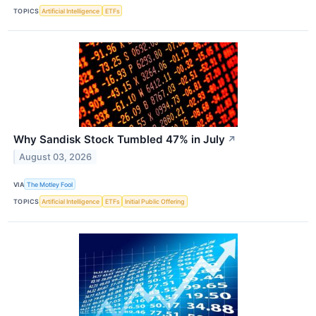
TOPICS
Artificial Intelligence
ETFs
Why Sandisk Stock Tumbled 47% in July
↗
August 03, 2026
VIA
The Motley Fool
TOPICS
Artificial Intelligence
ETFs
Initial Public Offering