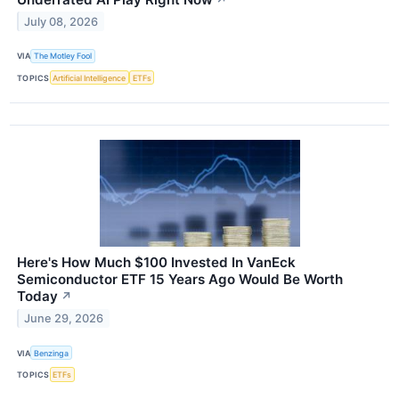
July 08, 2026
VIA
The Motley Fool
TOPICS
Artificial Intelligence
ETFs
Here's How Much $100 Invested In VanEck
Semiconductor ETF 15 Years Ago Would Be Worth
Today
↗
June 29, 2026
VIA
Benzinga
TOPICS
ETFs