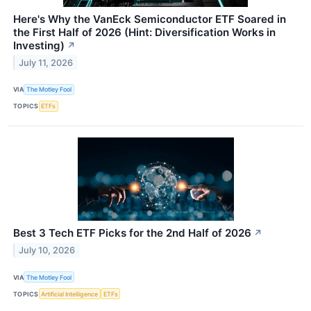
Here's Why the VanEck Semiconductor ETF Soared in
the First Half of 2026 (Hint: Diversification Works in
Investing)
↗
July 11, 2026
VIA
The Motley Fool
TOPICS
ETFs
Best 3 Tech ETF Picks for the 2nd Half of 2026
↗
July 10, 2026
VIA
The Motley Fool
TOPICS
Artificial Intelligence
ETFs