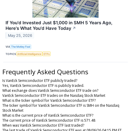
If You'd Invested Just $1,000 in SMH 5 Years Ago,
Here's What You'd Have Today
↗
May 25, 2026
VIA
The Motley Fool
TOPICS
Artificial Intelligence
ETFs
Frequently Asked Questions
Is VanEck Semiconductor ETF publicly traded?
Yes, VanEck Semiconductor ETF is publicly traded.
What exchange does VanEck Semiconductor ETF trade on?
VanEck Semiconductor ETF trades on the Nasdaq Stock Market
What is the ticker symbol for VanEck Semiconductor ETF?
The ticker symbol for VanEck Semiconductor ETF is SMH on the Nasdaq
Stock Market
What is the current price of VanEck Semiconductor ETF?
The current price of VanEck Semiconductor ETF is 571.48
When was VanEck Semiconductor ETF last traded?
The last trade of VanEck Semiconductor ETF was at 08/06/26 04:15 PM ET