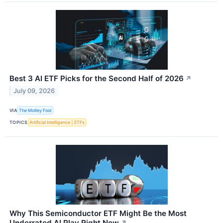
Best 3 AI ETF Picks for the Second Half of 2026
↗
July 09, 2026
VIA
The Motley Fool
TOPICS
Artificial Intelligence
ETFs
Why This Semiconductor ETF Might Be the Most
Underrated AI Play Right Now
↗