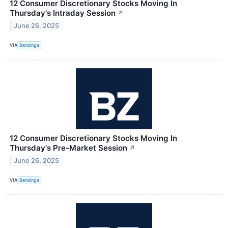
12 Consumer Discretionary Stocks Moving In
Thursday's Intraday Session
↗
June 26, 2025
VIA
Benzinga
12 Consumer Discretionary Stocks Moving In
Thursday's Pre-Market Session
↗
June 26, 2025
VIA
Benzinga