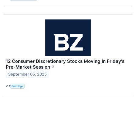
12 Consumer Discretionary Stocks Moving In Friday's
Pre-Market Session
↗
September 05, 2025
VIA
Benzinga