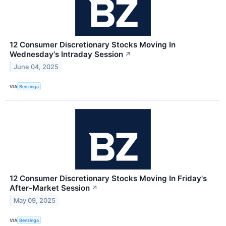
12 Consumer Discretionary Stocks Moving In
Wednesday's Intraday Session
↗
June 04, 2025
VIA
Benzinga
12 Consumer Discretionary Stocks Moving In Friday's
After-Market Session
↗
May 09, 2025
VIA
Benzinga