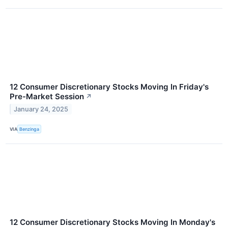
12 Consumer Discretionary Stocks Moving In Friday's
Pre-Market Session
↗
January 24, 2025
VIA
Benzinga
12 Consumer Discretionary Stocks Moving In Monday's