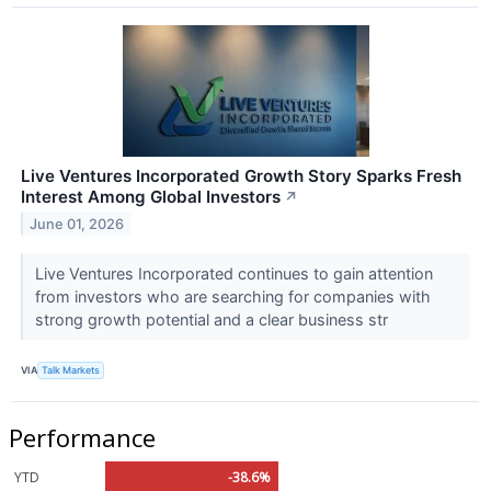
Live Ventures Incorporated Growth Story Sparks Fresh
Interest Among Global Investors
↗
June 01, 2026
Live Ventures Incorporated continues to gain attention
from investors who are searching for companies with
strong growth potential and a clear business str
VIA
Talk Markets
Performance
YTD
-38.6%