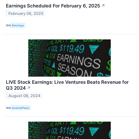
Earnings Scheduled For February 6, 2025
↗
February 06, 2025
VIA
Benzinga
LIVE Stock Earnings: Live Ventures Beats Revenue for
Q3 2024
↗
August 08, 2024
VIA
InvestorPlace