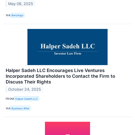
May 08, 2025
VIA
Benzinga
Halper Sadeh LLC Encourages Live Ventures
Incorporated Shareholders to Contact the Firm to
Discuss Their Rights
October 24, 2025
FROM
Halper Sadeh LLC
VIA
Business Wire