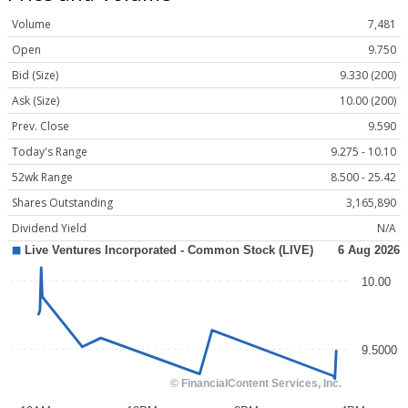
Volume
7,481
Open
9.750
Bid (Size)
9.330 (200)
Ask (Size)
10.00 (200)
Prev. Close
9.590
Today's Range
9.275 - 10.10
52wk Range
8.500 - 25.42
Shares Outstanding
3,165,890
Dividend Yield
N/A