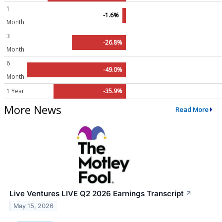
1
-1.6%
Month
3
-26.8%
Month
6
-49.0%
Month
1 Year
-35.9%
More News
Read More
Live Ventures LIVE Q2 2026 Earnings Transcript
↗
May 15, 2026