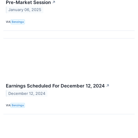
Pre-Market Session
↗
January 06, 2025
VIA
Benzinga
Earnings Scheduled For December 12, 2024
↗
December 12, 2024
VIA
Benzinga