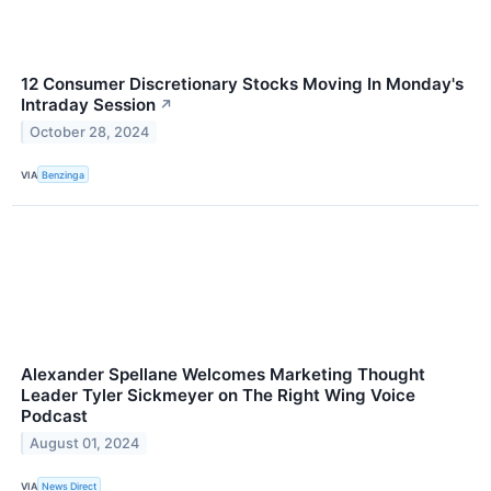
12 Consumer Discretionary Stocks Moving In Monday's
Intraday Session
↗
October 28, 2024
VIA
Benzinga
Alexander Spellane Welcomes Marketing Thought
Leader Tyler Sickmeyer on The Right Wing Voice
Podcast
August 01, 2024
VIA
News Direct