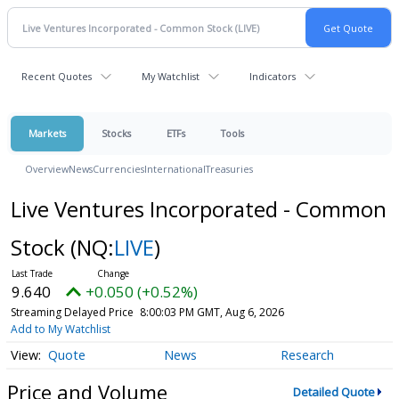
Recent Quotes
My Watchlist
Indicators
Markets
Stocks
ETFs
Tools
Overview
News
Currencies
International
Treasuries
Live Ventures Incorporated - Common
Stock
(NQ:
LIVE
)
9.640
+0.050 (+0.52%)
Streaming Delayed Price
8:00:03 PM GMT, Aug 6, 2026
Add to My Watchlist
Quote
News
Research
Price and Volume
Detailed Quote