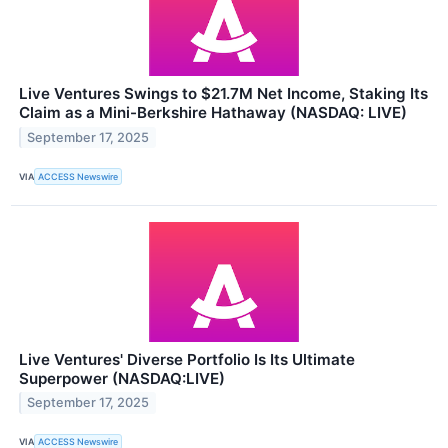
Live Ventures Swings to $21.7M Net Income, Staking Its
Claim as a Mini-Berkshire Hathaway (NASDAQ: LIVE)
September 17, 2025
VIA
ACCESS Newswire
Live Ventures' Diverse Portfolio Is Its Ultimate
Superpower (NASDAQ:LIVE)
September 17, 2025
VIA
ACCESS Newswire