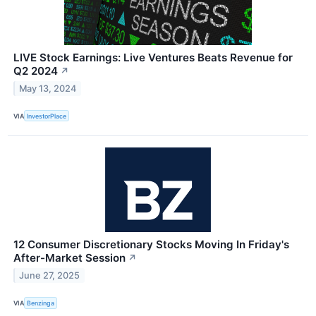
LIVE Stock Earnings: Live Ventures Beats Revenue for
Q2 2024
↗
May 13, 2024
VIA
InvestorPlace
12 Consumer Discretionary Stocks Moving In Friday's
After-Market Session
↗
June 27, 2025
VIA
Benzinga