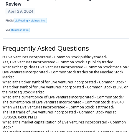
Review
April 29, 2024
FROM
LL Flooring Holdings, Inc.
VIA
Business Wire
Frequently Asked Questions
Is Live Ventures Incorporated - Common Stock publicly traded?
Yes, Live Ventures Incorporated - Common Stock is publicly traded.
What exchange does Live Ventures Incorporated - Common Stock trade on?
Live Ventures Incorporated - Common Stock trades on the Nasdaq Stock
Market
What is the ticker symbol for Live Ventures Incorporated - Common Stock?
The ticker symbol for Live Ventures Incorporated - Common Stock is LIVE on
the Nasdaq Stock Market
What is the current price of Live Ventures Incorporated - Common Stock?
The current price of Live Ventures Incorporated - Common Stock is 9.640
When was Live Ventures Incorporated - Common Stock last traded?
The last trade of Live Ventures Incorporated - Common Stock was at
08/06/26 04:00 PM ET
What is the market capitalization of Live Ventures Incorporated - Common
Stock?