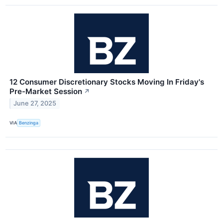
12 Consumer Discretionary Stocks Moving In Friday's
Pre-Market Session
↗
June 27, 2025
VIA
Benzinga