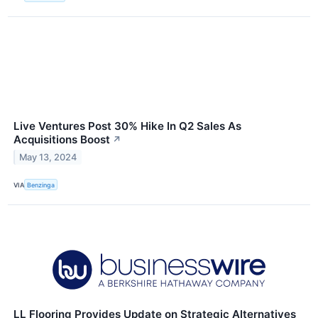
Live Ventures Post 30% Hike In Q2 Sales As
Acquisitions Boost
↗
May 13, 2024
VIA
Benzinga
LL Flooring Provides Update on Strategic Alternatives