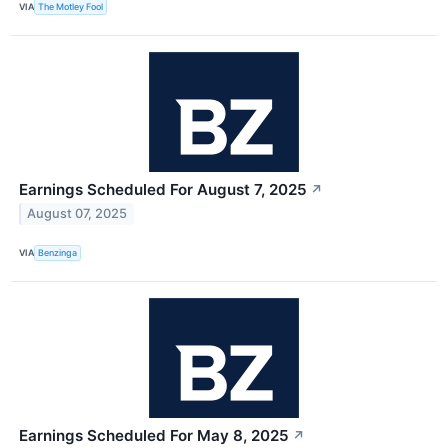
VIA
The Motley Fool
Earnings Scheduled For August 7, 2025
↗
August 07, 2025
VIA
Benzinga
Earnings Scheduled For May 8, 2025
↗