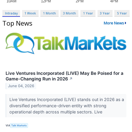
Intraday
1 Week
1 Month
3 Month
1 Year
3 Year
5 Year
Top News
More News
Live Ventures Incorporated (LIVE) May Be Poised for a
Game-Changing Run in 2026
↗
June 04, 2026
Live Ventures Incorporated (LIVE) stands out in 2026 as a
diversified performance-driven entity with strong
operational depth across multiple sectors. Live
VIA
Talk Markets