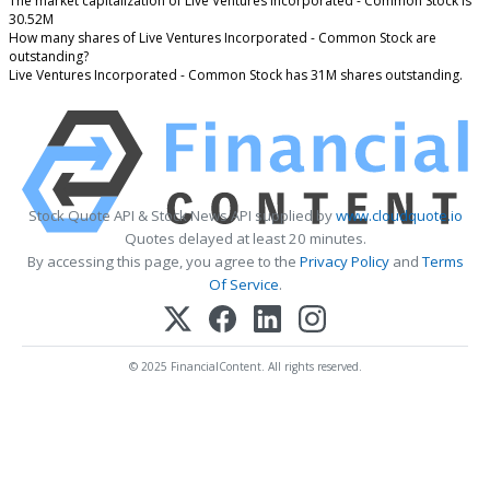
The market capitalization of Live Ventures Incorporated - Common Stock is
30.52M
How many shares of Live Ventures Incorporated - Common Stock are
outstanding?
Live Ventures Incorporated - Common Stock has 31M shares outstanding.
Stock Quote API & Stock News API supplied by
www.cloudquote.io
Quotes delayed at least 20 minutes.
By accessing this page, you agree to the
Privacy Policy
and
Terms
Of Service
.
© 2025 FinancialContent. All rights reserved.