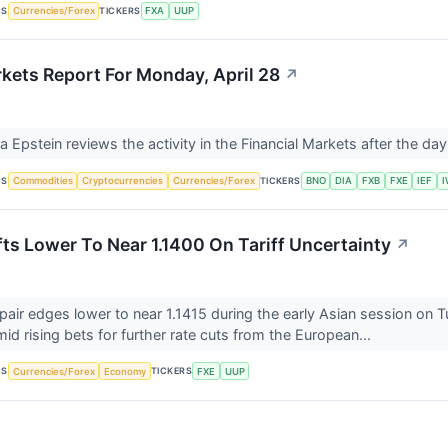
CS
TICKERS
Currencies/Forex
FXA
UUP
rkets Report For Monday, April 28
↗
Ira Epstein reviews the activity in the Financial Markets after the d
CS
TICKERS
Commodities
Cryptocurrencies
Currencies/Forex
BNO
DIA
FXB
FXE
IEF
ts Lower To Near 1.1400 On Tariff Uncertainty
↗
ir edges lower to near 1.1415 during the early Asian session on
id rising bets for further rate cuts from the European...
CS
TICKERS
Currencies/Forex
Economy
FXE
UUP