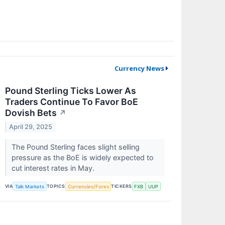
Currency News
Pound Sterling Ticks Lower As
Traders Continue To Favor BoE
Dovish Bets
↗
April 29, 2025
The Pound Sterling faces slight selling
pressure as the BoE is widely expected to
cut interest rates in May.
VIA
TOPICS
TICKERS
Talk Markets
Currencies/Forex
FXB
UUP