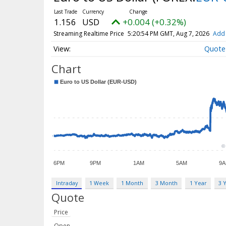
1.156
USD
+0.004 (+0.32%)
Streaming Realtime Price
5:20:54 PM GMT, Aug 7, 2026
Add 
Quote
Chart
Intraday
1 Week
1 Month
3 Month
1 Year
3 
Quote
Price
Open