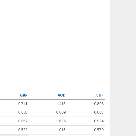
GBP
AUD
CHF
0.741
1.415
0.808
0.005
0.009
0.005
0.857
1.636
0.934
0.532
1.015
0.579