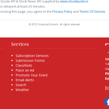
 Quote API & Stock News API supplied by
www.cloudquote.io
s delayed at least 20 minutes.
cessing this page, you agree to the
Privacy Policy
and
Terms Of Service
.
© 2025 FinancialContent. All rights reserved.
Services
Subscription Services
t
Submission Forms
14
Classifieds
Va
Place an Ad
P
Promote Your Event
Em
Email Alerts
Search
F
Weather