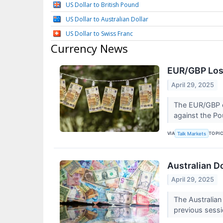
US Dollar to British Pound
US Dollar to Australian Dollar
US Dollar to Swiss Franc
Currency News
EUR/GBP Los
April 29, 2025
The EUR/GBP c
against the Po
VIA
TOPI
Talk Markets
Australian D
April 29, 2025
The Australian
previous sess