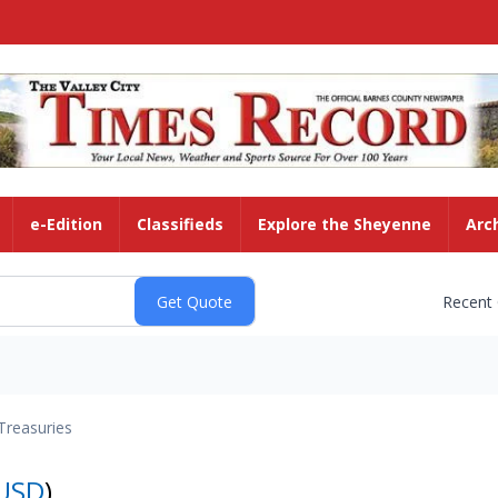
e-Edition
Classifieds
Explore the Sheyenne
Arc
Recent
Treasuries
USD
)