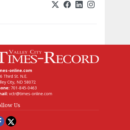
imes-online.com
6 Third St. N.E.
lley City, ND 58072
hone:
701-845-0463
ail:
vctr@times-online.com
ollow Us
Facebook
Twitter