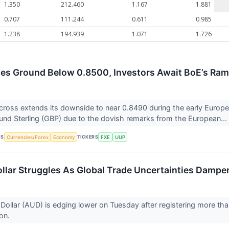
1.350
212.460
1.167
1.881
0.707
111.244
0.611
0.985
1.238
194.939
1.071
1.726
es Ground Below 0.8500, Investors Await BoE’s Ra
ross extends its downside to near 0.8490 during the early Europ
und Sterling (GBP) due to the dovish remarks from the European...
CS
TICKERS
Currencies/Forex
Economy
FXE
UUP
ollar Struggles As Global Trade Uncertainties Dampe
 Dollar (AUD) is edging lower on Tuesday after registering more tha
ion.