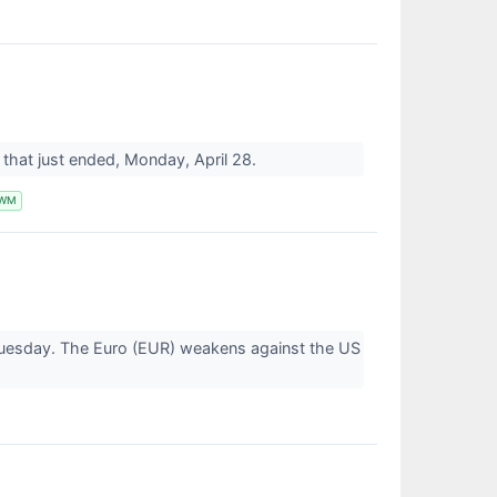
ay that just ended, Monday, April 28.
IWM
 Tuesday. The Euro (EUR) weakens against the US