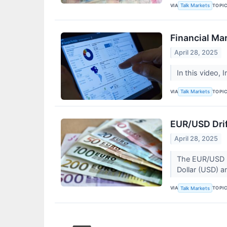
VIA
TOPI
Talk Markets
Financial Ma
April 28, 2025
In this video, 
VIA
TOPI
Talk Markets
EUR/USD Drif
April 28, 2025
The EUR/USD pa
Dollar (USD) am
VIA
TOPI
Talk Markets