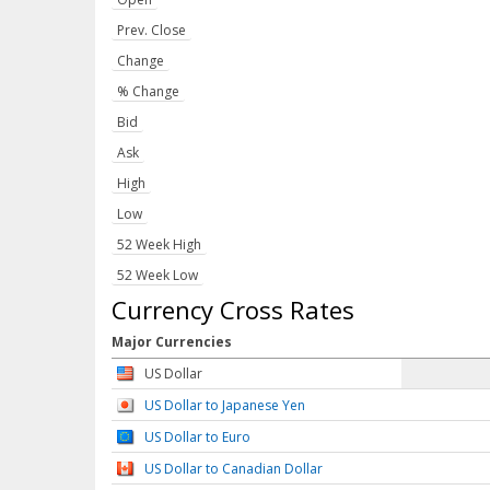
Prev. Close
Change
% Change
Bid
Ask
High
Low
52 Week High
52 Week Low
Currency Cross Rates
Major Currencies
US Dollar
US Dollar to Japanese Yen
US Dollar to Euro
US Dollar to Canadian Dollar