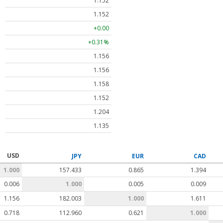
1.152
1.152
+0.00
+0.31%
1.156
1.156
1.158
1.152
1.204
1.135
USD
JPY
EUR
CAD
1.000
157.433
0.865
1.394
0.006
1.000
0.005
0.009
1.156
182.003
1.000
1.611
0.718
112.960
0.621
1.000