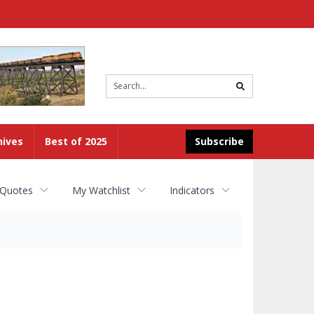
Site
search
hives
Best of 2025
Subscribe
 Quotes
My Watchlist
Indicators