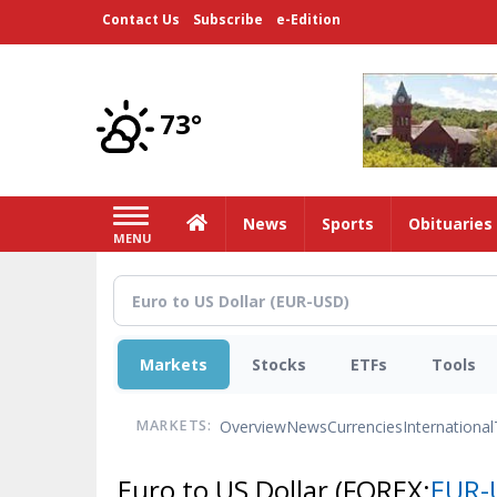
Skip
Contact Us
Subscribe
e-Edition
to
main
content
73°
Home
News
Sports
Obituaries
MENU
Markets
Stocks
ETFs
Tools
Overview
News
Currencies
International
MARKETS:
Euro to US Dollar
(FOREX:
EUR-