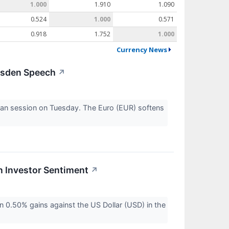
1.000
1.910
1.090
0.524
1.000
0.571
0.918
1.752
1.000
Currency News
msden Speech
↗
ean session on Tuesday. The Euro (EUR) softens
n Investor Sentiment
↗
n 0.50% gains against the US Dollar (USD) in the