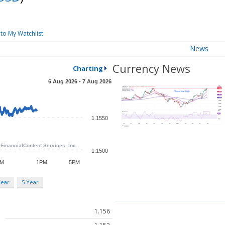
to My Watchlist
News
Currency News
Charting
Year
5 Year
1.156