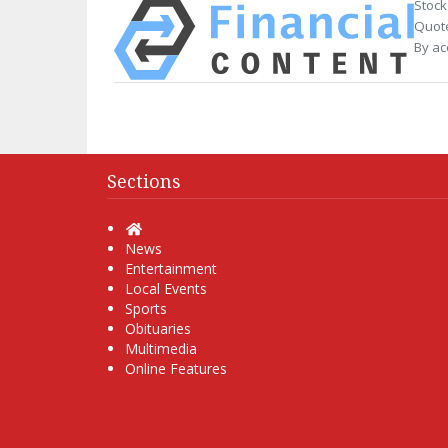
Stock
Quote
By ac
Sections
Home
News
Entertainment
Local Events
Sports
Obituaries
Multimedia
Online Features