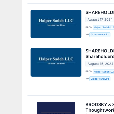
SHAREHOLDER 
August 17, 2024
FROM
Halper Sadeh LL
VIA
GlobeNewswire
SHAREHOLDER
Shareholder
August 15, 2024
FROM
Halper Sadeh LL
VIA
GlobeNewswire
BRODSKY & SM
Thoughtworks