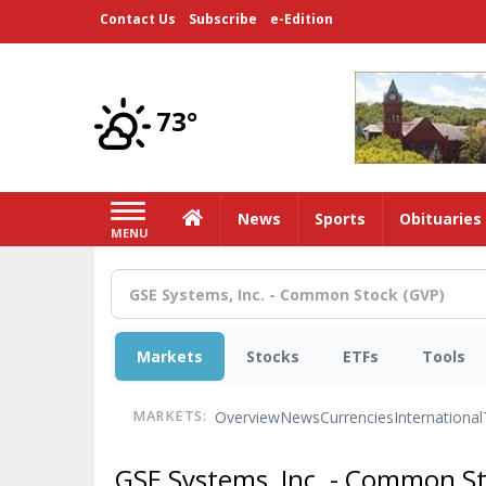
Skip
Contact Us
Subscribe
e-Edition
to
main
content
73°
Home
News
Sports
Obituaries
MENU
Markets
Stocks
ETFs
Tools
Overview
News
Currencies
International
MARKETS:
GSE Systems, Inc. - Common S