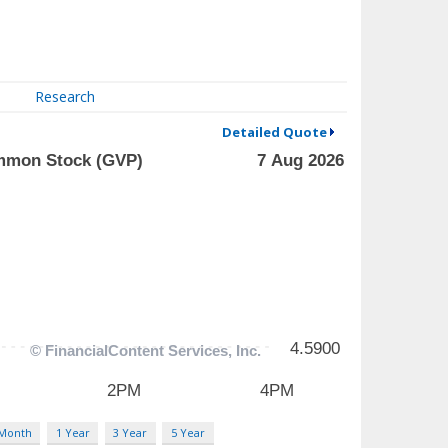
Research
Detailed Quote
 Month
1 Year
3 Year
5 Year