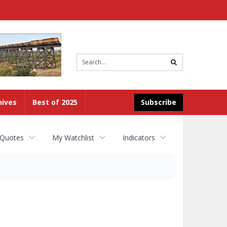
Site
search
hives
Best of 2025
Subscribe
 Quotes
My Watchlist
Indicators