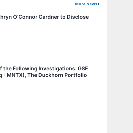
More News
athryn O’Connor Gardner to Disclose
he Following Investigations: GSE
daq - MNTX), The Duckhorn Portfolio