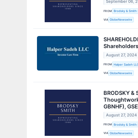
September 06, 
FROM
Brodsky & Smith
VIA
GlobeNewswire
SHAREHOLDER
Shareholder
August 27, 2024
FROM
Halper Sadeh LL
VIA
GlobeNewswire
BRODSKY & SM
Thoughtworks
GBNHF), GSE 
August 27, 2024
FROM
Brodsky & Smith
VIA
GlobeNewswire