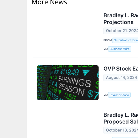
More News
Bradley L. R
Projections
October 21, 202
FROM
On Behalf of Brad
VIA
Business Wire
GVP Stock Ea
August 14, 2024
VIA
InvestorPlace
Bradley L. Ra
Proposed Sal
October 18, 202