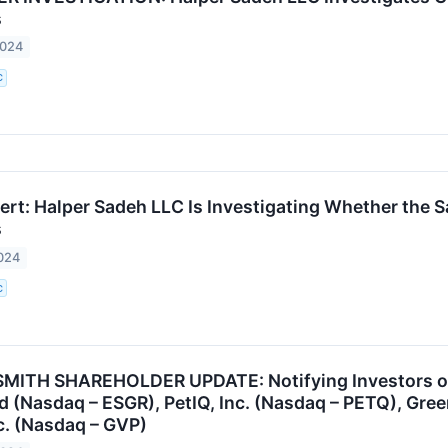
s
2024
C
rt: Halper Sadeh LLC Is Investigating Whether the Sal
s
024
C
ITH SHAREHOLDER UPDATE: Notifying Investors of t
d (Nasdaq – ESGR), PetIQ, Inc. (Nasdaq – PETQ), Gre
nc. (Nasdaq – GVP)