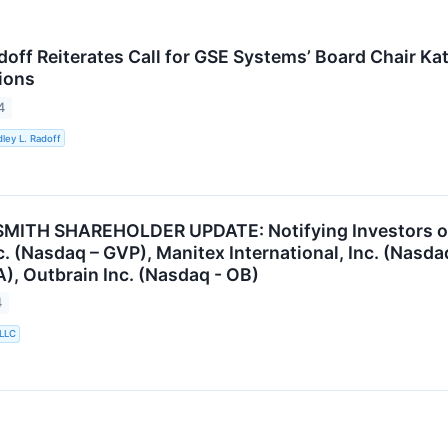
adoff Reiterates Call for GSE Systems’ Board Chair K
ions
4
ley L. Radoff
ITH SHAREHOLDER UPDATE: Notifying Investors of t
nc. (Nasdaq – GVP), Manitex International, Inc. (Nas
), Outbrain Inc. (Nasdaq - OB)
4
 LLC