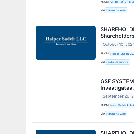
FROM
On Behalf of Brad
VIA
Business Wire
SHAREHOLDER
Shareholder
October 10, 202
FROM
Halper Sadeh LL
VIA
GlobeNewswire
GSE SYSTEMS 
Investigates
September 26, 
FROM
Kahn Swick & Fot
VIA
Business Wire
SHAREHOLDER