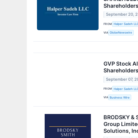
Shareholder
September 20, 
FROM
Halper Sadeh LL
VIA
GlobeNewswire
GVP Stock Ale
Shareholder
September 07, 2
FROM
Halper Sadeh LL
VIA
Business Wire
BRODSKY & SM
Group Limite
Solutions, I