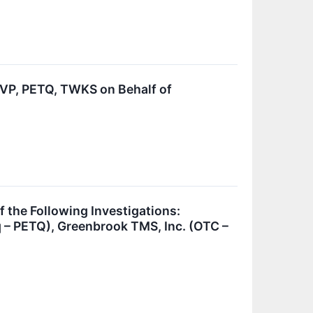
P, PETQ, TWKS on Behalf of
he Following Investigations:
 – PETQ), Greenbrook TMS, Inc. (OTC –