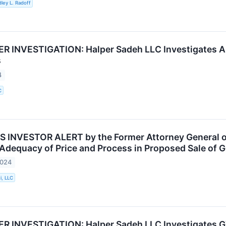
ley L. Radoff
 INVESTIGATION: Halper Sadeh LLC Investigates AL
s
4
C
INVESTOR ALERT by the Former Attorney General of 
 Adequacy of Price and Process in Proposed Sale of G
2024
i, LLC
 INVESTIGATION: Halper Sadeh LLC Investigates GV