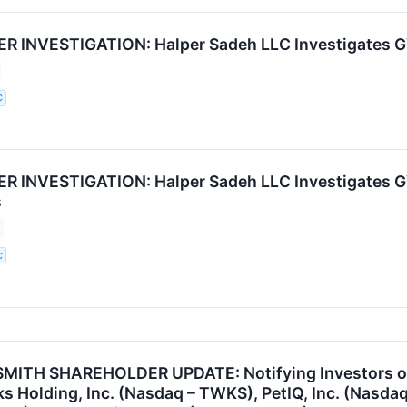
INVESTIGATION: Halper Sadeh LLC Investigates GVP
C
 INVESTIGATION: Halper Sadeh LLC Investigates GV
s
C
ITH SHAREHOLDER UPDATE: Notifying Investors of t
 Holding, Inc. (Nasdaq – TWKS), PetIQ, Inc. (Nasdaq 