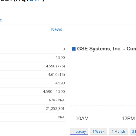
t
News
0
4.590
4.590 (776)
4.610 (15)
4.590
4.590 - 4.590
N/A - N/A
21,252,801
N/A
Intraday
1 Week
1 Month
3