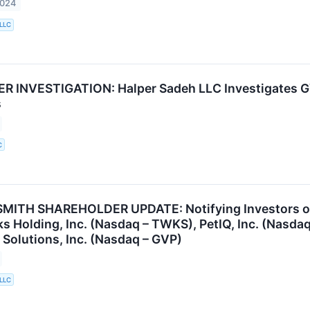
2024
 LLC
 INVESTIGATION: Halper Sadeh LLC Investigates GV
s
C
ITH SHAREHOLDER UPDATE: Notifying Investors of t
 Holding, Inc. (Nasdaq – TWKS), PetIQ, Inc. (Nasdaq
Solutions, Inc. (Nasdaq – GVP)
 LLC