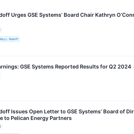
adoff Urges GSE Systems’ Board Chair Kathryn O’Con
4
ley L. Radoff
rnings: GSE Systems Reported Results for Q2 2024
doff Issues Open Letter to GSE Systems’ Board of Dir
e to Pelican Energy Partners
4