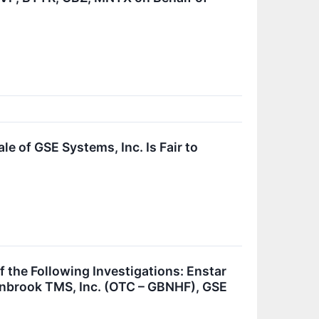
e of GSE Systems, Inc. Is Fair to
he Following Investigations: Enstar
enbrook TMS, Inc. (OTC – GBNHF), GSE