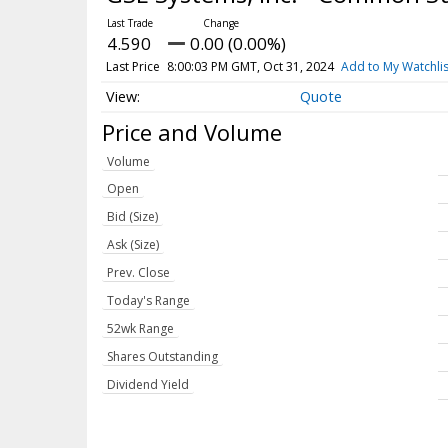
4.590
0.00 (0.00%)
Last Price
8:00:03 PM GMT, Oct 31, 2024
Add to My Watchlis
Quote
Price and Volume
Volume
Open
Bid (Size)
Ask (Size)
Prev. Close
Today's Range
52wk Range
Shares Outstanding
Dividend Yield