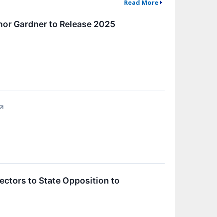
Read More
nor Gardner to Release 2025
↗
ectors to State Opposition to