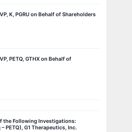
, K, PGRU on Behalf of Shareholders
P, PETQ, GTHX on Behalf of
he Following Investigations:
– PETQ), G1 Therapeutics, Inc.