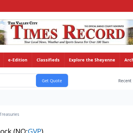
e-Edition
Classifieds
Explore the Sheyenne
Arc
Recent
Treasuries
tock
(NQ:
GVP
)