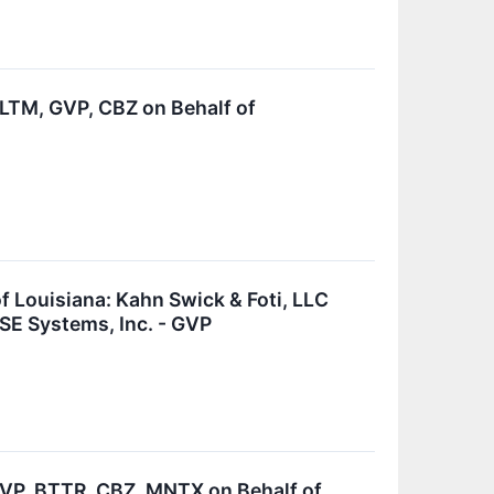
TM, GVP, CBZ on Behalf of
Louisiana: Kahn Swick & Foti, LLC
SE Systems, Inc. - GVP
P, BTTR, CBZ, MNTX on Behalf of