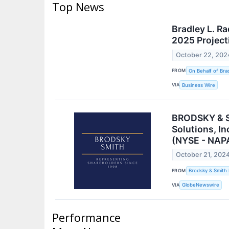
Top News
Bradley L. R
2025 Project
October 22, 202
FROM
On Behalf of Brad
VIA
Business Wire
BRODSKY & SM
Solutions, I
(NYSE - NAPA
October 21, 202
FROM
Brodsky & Smith
VIA
GlobeNewswire
Performance