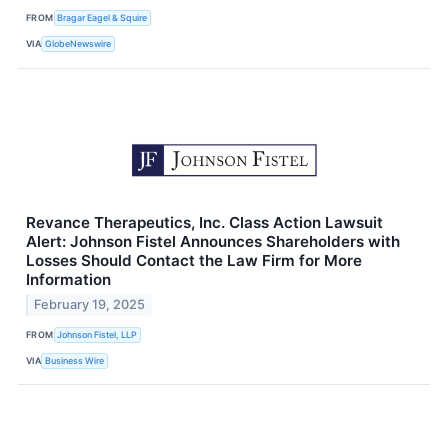
FROM
Bragar Eagel & Squire
VIA
GlobeNewswire
Revance Therapeutics, Inc. Class Action Lawsuit
Alert: Johnson Fistel Announces Shareholders with
Losses Should Contact the Law Firm for More
Information
February 19, 2025
FROM
Johnson Fistel, LLP
VIA
Business Wire