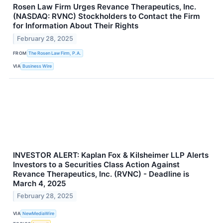
Rosen Law Firm Urges Revance Therapeutics, Inc.
(NASDAQ: RVNC) Stockholders to Contact the Firm
for Information About Their Rights
February 28, 2025
FROM
The Rosen Law Firm, P.A.
VIA
Business Wire
INVESTOR ALERT: Kaplan Fox & Kilsheimer LLP Alerts
Investors to a Securities Class Action Against
Revance Therapeutics, Inc. (RVNC) - Deadline is
March 4, 2025
February 28, 2025
VIA
NewMediaWire