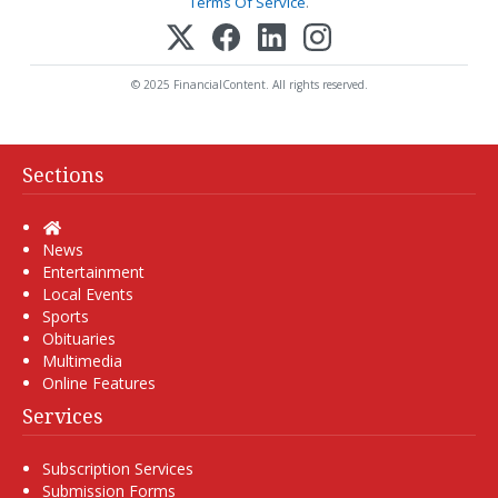
Terms Of Service
.
© 2025 FinancialContent. All rights reserved.
Sections
Home
News
Entertainment
Local Events
Sports
Obituaries
Multimedia
Online Features
Services
Subscription Services
Submission Forms