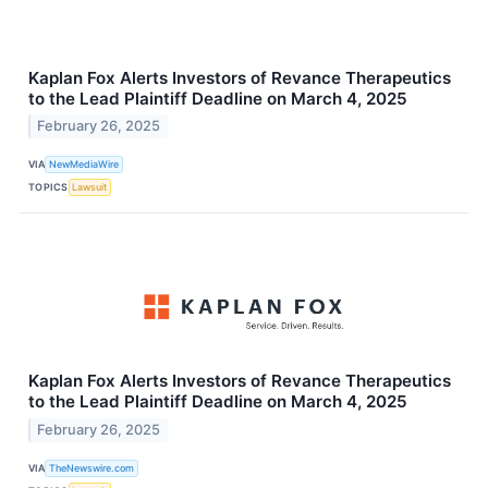
Kaplan Fox Alerts Investors of Revance Therapeutics
to the Lead Plaintiff Deadline on March 4, 2025
February 26, 2025
VIA
NewMediaWire
TOPICS
Lawsuit
Kaplan Fox Alerts Investors of Revance Therapeutics
to the Lead Plaintiff Deadline on March 4, 2025
February 26, 2025
VIA
TheNewswire.com