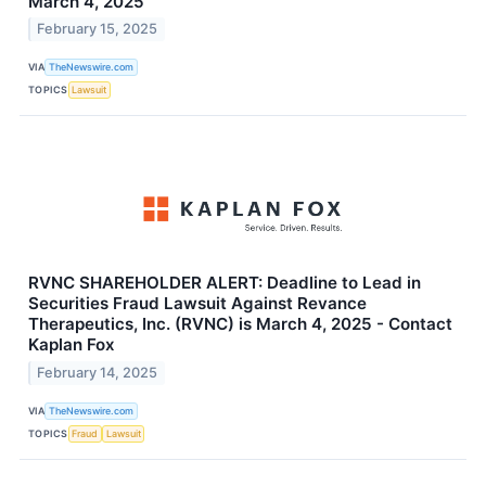
March 4, 2025
February 15, 2025
VIA
TheNewswire.com
TOPICS
Lawsuit
RVNC SHAREHOLDER ALERT: Deadline to Lead in
Securities Fraud Lawsuit Against Revance
Therapeutics, Inc. (RVNC) is March 4, 2025 - Contact
Kaplan Fox
February 14, 2025
VIA
TheNewswire.com
TOPICS
Fraud
Lawsuit