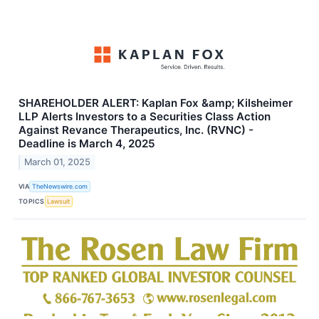
SHAREHOLDER ALERT: Kaplan Fox &amp; Kilsheimer
LLP Alerts Investors to a Securities Class Action
Against Revance Therapeutics, Inc. (RVNC) -
Deadline is March 4, 2025
March 01, 2025
VIA
TheNewswire.com
TOPICS
Lawsuit