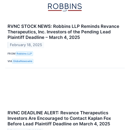
RVNC STOCK NEWS: Robbins LLP Reminds Revance
Therapeutics, Inc. Investors of the Pending Lead
Plaintiff Deadline – March 4, 2025
February 18, 2025
FROM
Robbins LLP
VIA
GlobeNewswire
RVNC DEADLINE ALERT: Revance Therapeutics
Investors Are Encouraged to Contact Kaplan Fox
Before Lead Plaintiff Deadline on March 4, 2025