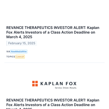
REVANCE THERAPEUTICS INVESTOR ALERT: Kaplan
Fox Alerts Investors of a Class Action Deadline on
March 4, 2025
February 15, 2025
VIA
NewMediaWire
TOPICS
Lawsuit
REVANCE THERAPEUTICS INVESTOR ALERT: Kaplan
Fox Alerts Investors of a Class Action Deadline on