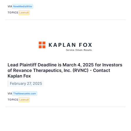
VIA
NewMediaWire
TOPICS
Lawsuit
Lead Plaintiff Deadline is March 4, 2025 for Investors
of Revance Therapeutics, Inc. (RVNC) - Contact
Kaplan Fox
February 27, 2025
VIA
TheNewswire.com
TOPICS
Lawsuit