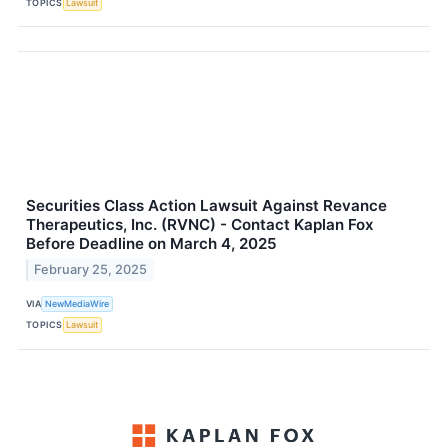
TOPICS
Lawsuit
Securities Class Action Lawsuit Against Revance
Therapeutics, Inc. (RVNC) - Contact Kaplan Fox
Before Deadline on March 4, 2025
February 25, 2025
VIA
NewMediaWire
TOPICS
Lawsuit