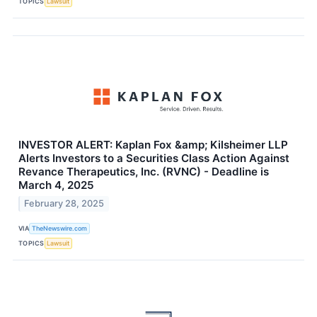
TOPICS
Lawsuit
INVESTOR ALERT: Kaplan Fox &amp; Kilsheimer LLP
Alerts Investors to a Securities Class Action Against
Revance Therapeutics, Inc. (RVNC) - Deadline is
March 4, 2025
February 28, 2025
VIA
TheNewswire.com
TOPICS
Lawsuit