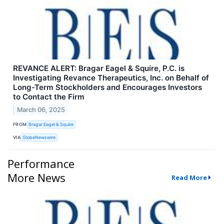
REVANCE ALERT: Bragar Eagel & Squire, P.C. is
Investigating Revance Therapeutics, Inc. on Behalf of
Long-Term Stockholders and Encourages Investors
to Contact the Firm
March 06, 2025
FROM
Bragar Eagel & Squire
VIA
GlobeNewswire
Performance
More News
Read More