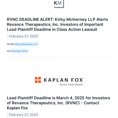
RVNC DEADLINE ALERT: Kirby McInerney LLP Alerts
Revance Therapeutics, Inc. Investors of Important
Lead Plaintiff Deadline in Class Action Lawsuit
February 27, 2025
FROM
Kirby McInerney LLP
VIA
Business Wire
Lead Plaintiff Deadline is March 4, 2025 for Investors
of Revance Therapeutics, Inc. (RVNC) - Contact
Kaplan Fox
February 27, 2025