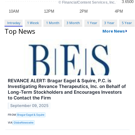
Intraday
1 Week
1 Month
3 Month
1 Year
3 Year
5 Year
Top News
More News
REVANCE ALERT: Bragar Eagel & Squire, P.C. is
Investigating Revance Therapeutics, Inc. on Behalf of
Long-Term Stockholders and Encourages Investors
to Contact the Firm
September 09, 2025
FROM
Bragar Eagel & Squire
VIA
GlobeNewswire