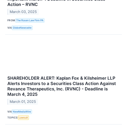
Action – RVNC
March 03, 2025
FROM
The Rosen Law Firm PA
VIA
GlobeNewswire
SHAREHOLDER ALERT: Kaplan Fox & Kilsheimer LLP
Alerts Investors to a Securities Class Action Against
Revance Therapeutics, Inc. (RVNC) - Deadline is
March 4, 2025
March 01, 2025
VIA
NewMediaWire
TOPICS
Lawsuit