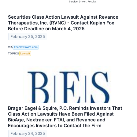
Securities Class Action Lawsuit Against Revance
Therapeutics, Inc. (RVNC) - Contact Kaplan Fox
Before Deadline on March 4, 2025
February 25, 2025
VIA
TheNewswire.com
TOPICS
Lawsuit
Bragar Eagel & Squire, P.C. Reminds Investors That
Class Action Lawsuits Have Been Filed Against
BioAge, Nextracker, FTAI, and Revance and
Encourages Investors to Contact the Firm
February 24, 2025