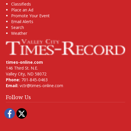
Classifieds
Place an Ad
Promote Your Event
Email Alerts
Search
Weather
times-online.com
146 Third St. N.E.
Valley City, ND 58072
Phone:
701-845-0463
Email:
vctr@times-online.com
Follow Us
Facebook
Twitter