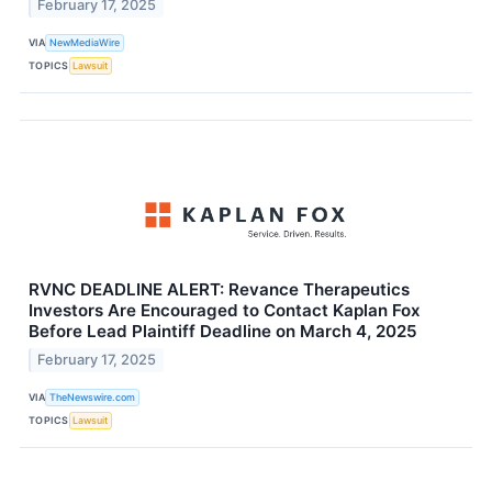
February 17, 2025
VIA
NewMediaWire
TOPICS
Lawsuit
RVNC DEADLINE ALERT: Revance Therapeutics
Investors Are Encouraged to Contact Kaplan Fox
Before Lead Plaintiff Deadline on March 4, 2025
February 17, 2025
VIA
TheNewswire.com
TOPICS
Lawsuit