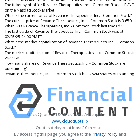
The ticker symbol for Revance Therapeutics, Inc. - Common Stock is RVNC
on the Nasdaq Stock Market
What is the current price of Revance Therapeutics, Inc. - Common Stock?
The current price of Revance Therapeutics, Inc. - Common Stock is 3.650
When was Revance Therapeutics, Inc. - Common Stock last traded?
The last trade of Revance Therapeutics, Inc. - Common Stock was at
02/05/25 04:00 PM ET
What is the market capitalization of Revance Therapeutics, Inc. - Common
Stock?
The market capitalization of Revance Therapeutics, Inc. - Common Stock is
262.18M
How many shares of Revance Therapeutics, Inc. - Common Stock are
outstanding?
Revance Therapeutics, Inc. - Common Stock has 262M shares outstanding.
Stock Quote API & Stock News API supplied by
www.cloudquote.io
Quotes delayed at least 20 minutes.
By accessing this page, you agree to the
Privacy Policy
and