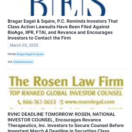
Bragar Eagel & Squire, P.C. Reminds Investors That
Class Action Lawsuits Have Been Filed Against
BioAge, IIPR, FTAI, and Revance and Encourages
Investors to Contact the Firm
March 03, 2025
FROM
Bragar Eagel & Squire
VIA
GlobeNewswire
RVNC DEADLINE TOMORROW: ROSEN, NATIONAL
INVESTOR COUNSEL, Encourages Revance
Therapeutics, Inc. Investors to Secure Counsel Before
Important March 4 Deadline in Securities Class