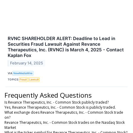
RVNC SHAREHOLDER ALERT: Deadline to Lead in
Securities Fraud Lawsuit Against Revance
Therapeutics, Inc. (RVNC) is March 4, 2025 - Contact
Kaplan Fox
February 14, 2025
VIA
NewMediaWire
TOPICS
Fraud
Lawsuit
Frequently Asked Questions
Is Revance Therapeutics, Inc. - Common Stock publicly traded?
Yes, Revance Therapeutics, Inc. - Common Stock is publicly traded.
What exchange does Revance Therapeutics, Inc. - Common Stock trade
on?
Revance Therapeutics, Inc. - Common Stock trades on the Nasdaq Stock
Market
What is the ticker symbol for Revance Therapeutics, Inc. - Common Stock?