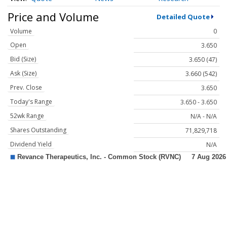
Price and Volume
Detailed Quote
Volume
0
Open
3.650
Bid (Size)
3.650 (47)
Ask (Size)
3.660 (542)
Prev. Close
3.650
Today's Range
3.650 - 3.650
52wk Range
N/A - N/A
Shares Outstanding
71,829,718
Dividend Yield
N/A