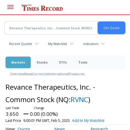
Skip
to
main
content
Recent Quotes
My Watchlist
Indicators
Markets
Stocks
ETFs
Tools
Overview
News
Currencies
International
Treasuries
Revance Therapeutics, Inc. -
Common Stock
(NQ:
RVNC
)
3.650
0.00 (0.00%)
Last Price
9:00:01 PM GMT, Feb 5, 2025
Add to My Watchlist
Quote
News
Research