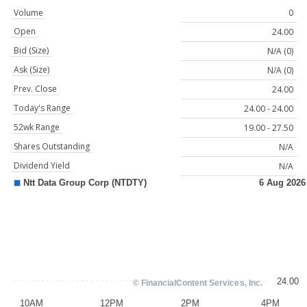
Volume
0
Open
24.00
Bid (Size)
N/A (0)
Ask (Size)
N/A (0)
Prev. Close
24.00
Today's Range
24.00 - 24.00
52wk Range
19.00 - 27.50
Shares Outstanding
N/A
Dividend Yield
N/A