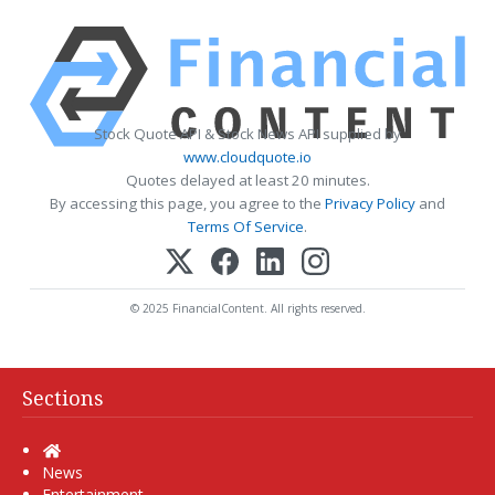
Stock Quote API & Stock News API supplied by
www.cloudquote.io
Quotes delayed at least 20 minutes.
By accessing this page, you agree to the
Privacy Policy
and
Terms Of Service
.
© 2025 FinancialContent. All rights reserved.
Sections
Home
News
Entertainment