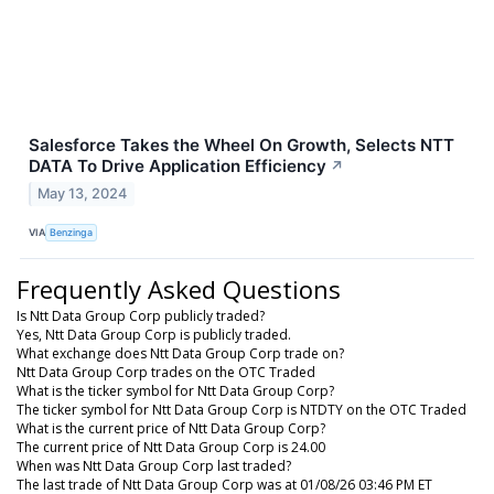
Salesforce Takes the Wheel On Growth, Selects NTT
DATA To Drive Application Efficiency
↗
May 13, 2024
VIA
Benzinga
Frequently Asked Questions
Is Ntt Data Group Corp publicly traded?
Yes, Ntt Data Group Corp is publicly traded.
What exchange does Ntt Data Group Corp trade on?
Ntt Data Group Corp trades on the OTC Traded
What is the ticker symbol for Ntt Data Group Corp?
The ticker symbol for Ntt Data Group Corp is NTDTY on the OTC Traded
What is the current price of Ntt Data Group Corp?
The current price of Ntt Data Group Corp is 24.00
When was Ntt Data Group Corp last traded?
The last trade of Ntt Data Group Corp was at 01/08/26 03:46 PM ET