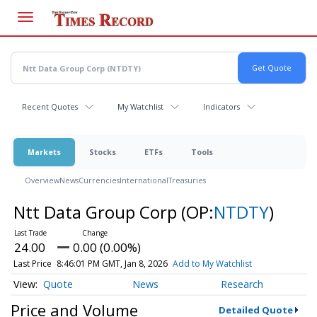
Skip
to
main
content
Recent Quotes
My Watchlist
Indicators
Markets
Stocks
ETFs
Tools
Overview
News
Currencies
International
Treasuries
Ntt Data Group Corp
(OP:
NTDTY
)
24.00
0.00 (0.00%)
Last Price
8:46:01 PM GMT, Jan 8, 2026
Add to My Watchlist
Quote
News
Research
Price and Volume
Detailed Quote