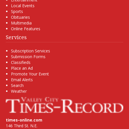
Local Events
Sports
Obituaries
Multimedia
Online Features
Services
Subscription Services
Submission Forms
Classifieds
Place an Ad
Promote Your Event
Email Alerts
Search
Weather
times-online.com
146 Third St. N.E.