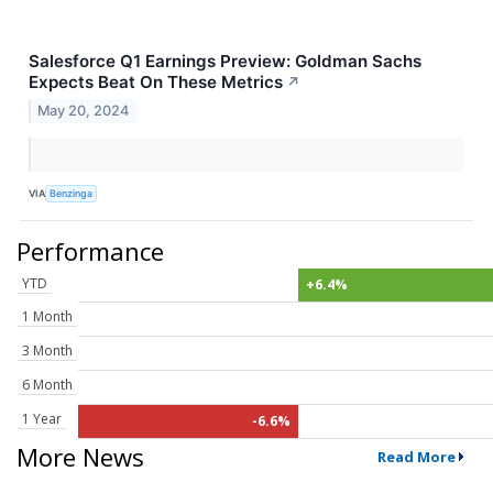
Salesforce Q1 Earnings Preview: Goldman Sachs
Expects Beat On These Metrics
↗
May 20, 2024
VIA
Benzinga
Performance
YTD
+6.4%
1 Month
3 Month
6 Month
1 Year
-6.6%
More News
Read More