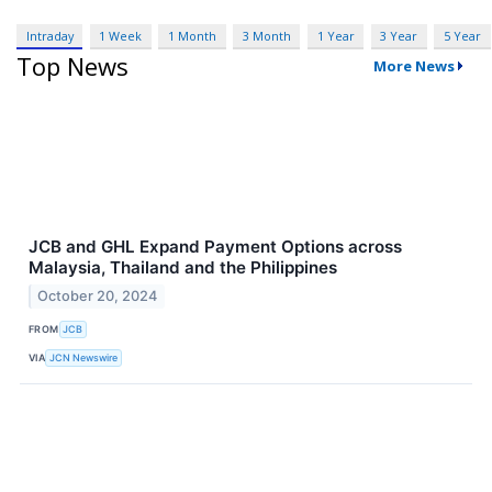
Intraday
1 Week
1 Month
3 Month
1 Year
3 Year
5 Year
Top News
More News
JCB and GHL Expand Payment Options across
Malaysia, Thailand and the Philippines
October 20, 2024
FROM
JCB
VIA
JCN Newswire