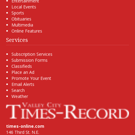
Entertainment
Local Events
Sports
Obituaries
Multimedia
Online Features
Services
Subscription Services
Submission Forms
Classifieds
Place an Ad
Promote Your Event
Email Alerts
Search
Weather
times-online.com
146 Third St. N.E.