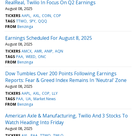
RealReal, Twilio In Focus On Q2 Earnings
August 08, 2025
TICKERS
AAPL
AXL
COIN
COP
TAGS
TTWO
SPY
QQQ
FROM
Benzinga
Earnings Scheduled For August 8, 2025
August 08, 2025
TICKERS
AMCX
AMR
ANIP
AQN
TAGS
PAA
WEED
ONC
FROM
Benzinga
Dow Tumbles Over 200 Points Following Earnings
Reports: Fear & Greed Index Remains In 'Neutral' Zone
August 08, 2025
TICKERS
AAPL
AXL
COP
LLY
TAGS
PAA
UA
Market News
FROM
Benzinga
American Axle & Manufacturing, Twilio And 3 Stocks To
Watch Heading Into Friday
August 08, 2025
TICKERS
AXL
PAA
TTWO
TWLO