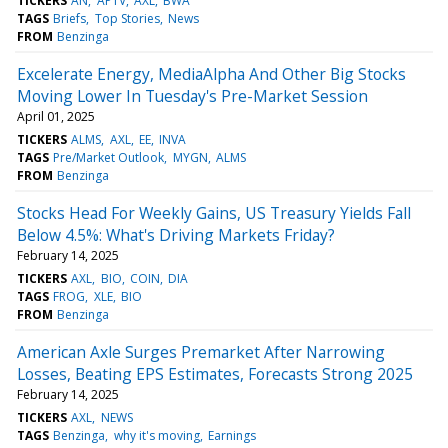
TICKERS
AN
APTV
AXL
BWA
TAGS
Briefs
Top Stories
News
FROM
Benzinga
Excelerate Energy, MediaAlpha And Other Big Stocks
Moving Lower In Tuesday's Pre-Market Session
April 01, 2025
TICKERS
ALMS
AXL
EE
INVA
TAGS
Pre/Market Outlook
MYGN
ALMS
FROM
Benzinga
Stocks Head For Weekly Gains, US Treasury Yields Fall
Below 4.5%: What's Driving Markets Friday?
February 14, 2025
TICKERS
AXL
BIO
COIN
DIA
TAGS
FROG
XLE
BIO
FROM
Benzinga
American Axle Surges Premarket After Narrowing
Losses, Beating EPS Estimates, Forecasts Strong 2025
February 14, 2025
TICKERS
AXL
NEWS
TAGS
Benzinga
why it's moving
Earnings