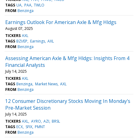
TAGS
UA
PAA
TWLO
FROM
Benzinga
Earnings Outlook For American Axle & Mfg Hldgs
August 07, 2025
TICKERS
AXL
TAGS
BZI/EP
Earnings
AXL
FROM
Benzinga
Assessing American Axle & Mfg Hldgs: Insights From 4
Financial Analysts
July 14, 2025
TICKERS
AXL
TAGS
Benzinga
Market News
AXL
FROM
Benzinga
12 Consumer Discretionary Stocks Moving In Monday's
Pre-Market Session
July 14, 2025
TICKERS
AXL
AYRO
AZI
BRSL
TAGS
ECX
SFIX
PMNT
FROM
Benzinga