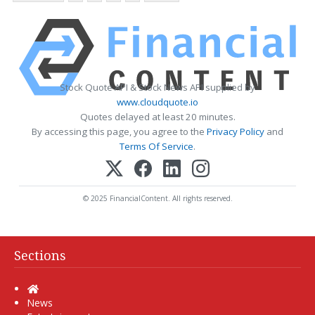
Stock Quote API & Stock News API supplied by
www.cloudquote.io
Quotes delayed at least 20 minutes.
By accessing this page, you agree to the
Privacy Policy
and
Terms Of Service
.
© 2025 FinancialContent. All rights reserved.
Sections
Home
News