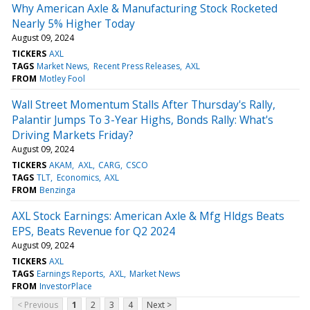
Why American Axle & Manufacturing Stock Rocketed
Nearly 5% Higher Today
August 09, 2024
TICKERS
AXL
TAGS
Market News
Recent Press Releases
AXL
FROM
Motley Fool
Wall Street Momentum Stalls After Thursday's Rally,
Palantir Jumps To 3-Year Highs, Bonds Rally: What's
Driving Markets Friday?
August 09, 2024
TICKERS
AKAM
AXL
CARG
CSCO
TAGS
TLT
Economics
AXL
FROM
Benzinga
AXL Stock Earnings: American Axle & Mfg Hldgs Beats
EPS, Beats Revenue for Q2 2024
August 09, 2024
TICKERS
AXL
TAGS
Earnings Reports
AXL
Market News
FROM
InvestorPlace
< Previous
1
2
3
4
Next >