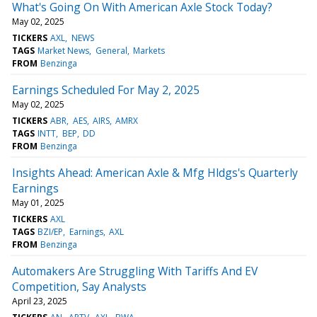
What's Going On With American Axle Stock Today?
May 02, 2025
TICKERS
AXL
NEWS
TAGS
Market News
General
Markets
FROM
Benzinga
Earnings Scheduled For May 2, 2025
May 02, 2025
TICKERS
ABR
AES
AIRS
AMRX
TAGS
INTT
BEP
DD
FROM
Benzinga
Insights Ahead: American Axle & Mfg Hldgs's Quarterly
Earnings
May 01, 2025
TICKERS
AXL
TAGS
BZI/EP
Earnings
AXL
FROM
Benzinga
Automakers Are Struggling With Tariffs And EV
Competition, Say Analysts
April 23, 2025