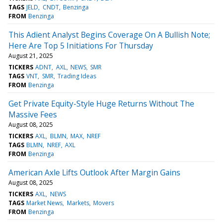
TAGS
JELD
CNDT
Benzinga
FROM
Benzinga
This Adient Analyst Begins Coverage On A Bullish Note;
Here Are Top 5 Initiations For Thursday
August 21, 2025
TICKERS
ADNT
AXL
NEWS
SMR
TAGS
VNT
SMR
Trading Ideas
FROM
Benzinga
Get Private Equity-Style Huge Returns Without The
Massive Fees
August 08, 2025
TICKERS
AXL
BLMN
MAX
NREF
TAGS
BLMN
NREF
AXL
FROM
Benzinga
American Axle Lifts Outlook After Margin Gains
August 08, 2025
TICKERS
AXL
NEWS
TAGS
Market News
Markets
Movers
FROM
Benzinga