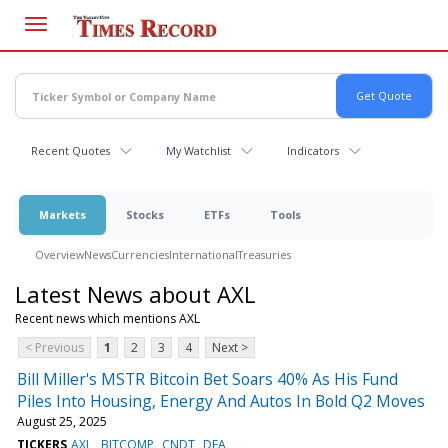
Skip
to
main
content
Recent Quotes
My Watchlist
Indicators
Markets
Stocks
ETFs
Tools
Overview
News
Currencies
International
Treasuries
Latest News about AXL
Recent news which mentions AXL
< Previous
1
2
3
4
Next >
Bill Miller's MSTR Bitcoin Bet Soars 40% As His Fund
Piles Into Housing, Energy And Autos In Bold Q2 Moves
August 25, 2025
TICKERS
AXL
BITCOMP
CNDT
DEA