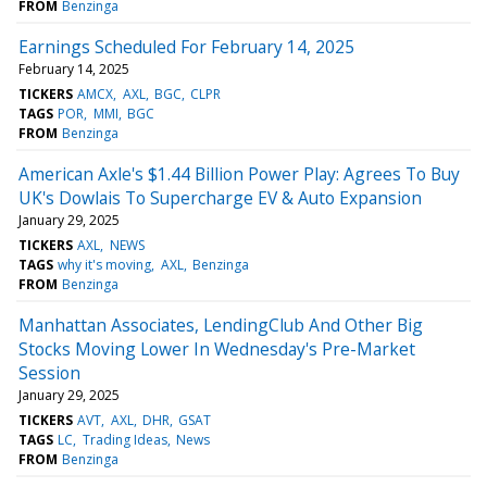
FROM
Benzinga
Earnings Scheduled For February 14, 2025
February 14, 2025
TICKERS
AMCX
AXL
BGC
CLPR
TAGS
POR
MMI
BGC
FROM
Benzinga
American Axle's $1.44 Billion Power Play: Agrees To Buy
UK's Dowlais To Supercharge EV & Auto Expansion
January 29, 2025
TICKERS
AXL
NEWS
TAGS
why it's moving
AXL
Benzinga
FROM
Benzinga
Manhattan Associates, LendingClub And Other Big
Stocks Moving Lower In Wednesday's Pre-Market
Session
January 29, 2025
TICKERS
AVT
AXL
DHR
GSAT
TAGS
LC
Trading Ideas
News
FROM
Benzinga