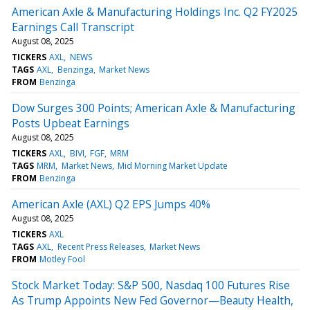
American Axle & Manufacturing Holdings Inc. Q2 FY2025
Earnings Call Transcript
August 08, 2025
TICKERS
AXL
NEWS
TAGS
AXL
Benzinga
Market News
FROM
Benzinga
Dow Surges 300 Points; American Axle & Manufacturing
Posts Upbeat Earnings
August 08, 2025
TICKERS
AXL
BIVI
FGF
MRM
TAGS
MRM
Market News
Mid Morning Market Update
FROM
Benzinga
American Axle (AXL) Q2 EPS Jumps 40%
August 08, 2025
TICKERS
AXL
TAGS
AXL
Recent Press Releases
Market News
FROM
Motley Fool
Stock Market Today: S&P 500, Nasdaq 100 Futures Rise
As Trump Appoints New Fed Governor—Beauty Health,