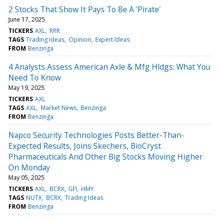
2 Stocks That Show It Pays To Be A 'Pirate'
June 17, 2025
TICKERS
AXL
RRR
TAGS
Trading Ideas
Opinion
Expert Ideas
FROM
Benzinga
4 Analysts Assess American Axle & Mfg Hldgs: What You
Need To Know
May 19, 2025
TICKERS
AXL
TAGS
AXL
Market News
Benzinga
FROM
Benzinga
Napco Security Technologies Posts Better-Than-
Expected Results, Joins Skechers, BioCryst
Pharmaceuticals And Other Big Stocks Moving Higher
On Monday
May 05, 2025
TICKERS
AXL
BCRX
GFI
HMY
TAGS
NUTX
BCRX
Trading Ideas
FROM
Benzinga