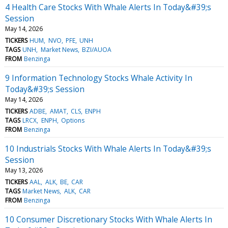
4 Health Care Stocks With Whale Alerts In Today&#39;s
Session
May 14, 2026
TICKERS
HUM
NVO
PFE
UNH
TAGS
UNH
Market News
BZI/AUOA
FROM
Benzinga
9 Information Technology Stocks Whale Activity In
Today&#39;s Session
May 14, 2026
TICKERS
ADBE
AMAT
CLS
ENPH
TAGS
LRCX
ENPH
Options
FROM
Benzinga
10 Industrials Stocks With Whale Alerts In Today&#39;s
Session
May 13, 2026
TICKERS
AAL
ALK
BE
CAR
TAGS
Market News
ALK
CAR
FROM
Benzinga
10 Consumer Discretionary Stocks With Whale Alerts In