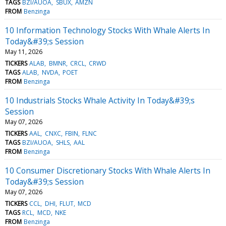
TAGS
BZI/AUOA
SBUX
AMZN
FROM
Benzinga
10 Information Technology Stocks With Whale Alerts In
Today&#39;s Session
May 11, 2026
TICKERS
ALAB
BMNR
CRCL
CRWD
TAGS
ALAB
NVDA
POET
FROM
Benzinga
10 Industrials Stocks Whale Activity In Today&#39;s
Session
May 07, 2026
TICKERS
AAL
CNXC
FBIN
FLNC
TAGS
BZI/AUOA
SHLS
AAL
FROM
Benzinga
10 Consumer Discretionary Stocks With Whale Alerts In
Today&#39;s Session
May 07, 2026
TICKERS
CCL
DHI
FLUT
MCD
TAGS
RCL
MCD
NKE
FROM
Benzinga