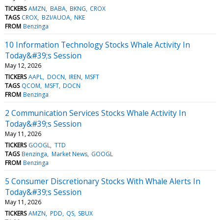
TICKERS
AMZN
BABA
BKNG
CROX
TAGS
CROX
BZI/AUOA
NKE
FROM
Benzinga
10 Information Technology Stocks Whale Activity In
Today&#39;s Session
May 12, 2026
TICKERS
AAPL
DOCN
IREN
MSFT
TAGS
QCOM
MSFT
DOCN
FROM
Benzinga
2 Communication Services Stocks Whale Activity In
Today&#39;s Session
May 11, 2026
TICKERS
GOOGL
TTD
TAGS
Benzinga
Market News
GOOGL
FROM
Benzinga
5 Consumer Discretionary Stocks With Whale Alerts In
Today&#39;s Session
May 11, 2026
TICKERS
AMZN
PDD
QS
SBUX