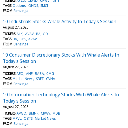
TICKERS
APLD
CRWD
CRWV
NBIS
TAGS
Options
ONDS
SMCI
FROM
Benzinga
10 Industrials Stocks Whale Activity In Today's Session
August 27, 2025
TICKERS
ALK
AVAV
BA
GD
TAGS
BA
UPS
AVAV
FROM
Benzinga
10 Consumer Discretionary Stocks With Whale Alerts In
Today's Session
August 27, 2025
TICKERS
AEO
ANF
BABA
CMG
TAGS
Market News
SBET
CVNA
FROM
Benzinga
10 Information Technology Stocks With Whale Alerts In
Today's Session
August 27, 2025
TICKERS
AVGO
BMNR
CRWV
MDB
TAGS
MRVL
QBTS
Market News
FROM
Benzinga