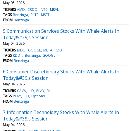
May 05, 2026
TICKERS
AMD
CRDO
INTC
MRVL
TAGS
Benzinga
PLTR
MSFT
FROM
Benzinga
5 Communication Services Stocks With Whale Alerts In
Today&#39;s Session
May 04, 2026
TICKERS
BIDU
GOOGL
META
RDDT
TAGS
RDDT
Benzinga
GOOGL
FROM
Benzinga
6 Consumer Discretionary Stocks With Whale Alerts In
Today&#39;s Session
May 04, 2026
TICKERS
CAVA
HD
PLAY
RH
TAGS
PLAY
HD
Options
FROM
Benzinga
7 Information Technology Stocks With Whale Alerts In
Today&#39;s Session
May 04, 2026