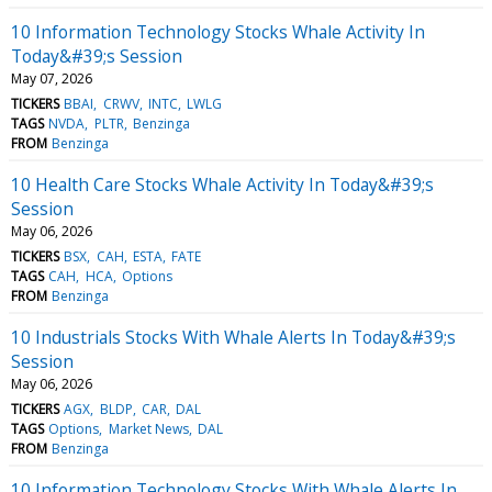
10 Information Technology Stocks Whale Activity In
Today&#39;s Session
May 07, 2026
TICKERS
BBAI
CRWV
INTC
LWLG
TAGS
NVDA
PLTR
Benzinga
FROM
Benzinga
10 Health Care Stocks Whale Activity In Today&#39;s
Session
May 06, 2026
TICKERS
BSX
CAH
ESTA
FATE
TAGS
CAH
HCA
Options
FROM
Benzinga
10 Industrials Stocks With Whale Alerts In Today&#39;s
Session
May 06, 2026
TICKERS
AGX
BLDP
CAR
DAL
TAGS
Options
Market News
DAL
FROM
Benzinga
10 Information Technology Stocks With Whale Alerts In