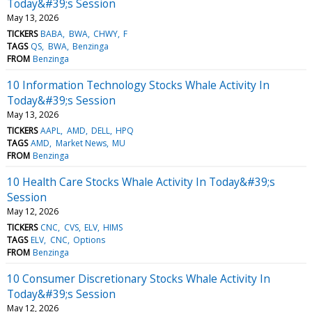
Today&#39;s Session
May 13, 2026
TICKERS
BABA
BWA
CHWY
F
TAGS
QS
BWA
Benzinga
FROM
Benzinga
10 Information Technology Stocks Whale Activity In
Today&#39;s Session
May 13, 2026
TICKERS
AAPL
AMD
DELL
HPQ
TAGS
AMD
Market News
MU
FROM
Benzinga
10 Health Care Stocks Whale Activity In Today&#39;s
Session
May 12, 2026
TICKERS
CNC
CVS
ELV
HIMS
TAGS
ELV
CNC
Options
FROM
Benzinga
10 Consumer Discretionary Stocks Whale Activity In
Today&#39;s Session
May 12, 2026