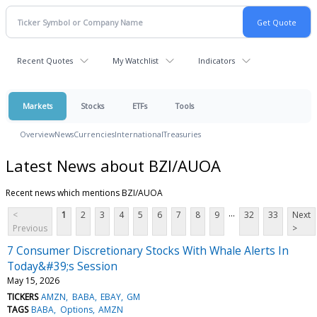
Recent Quotes
My Watchlist
Indicators
Markets
Stocks
ETFs
Tools
Overview
News
Currencies
International
Treasuries
Latest News about BZI/AUOA
Recent news which mentions BZI/AUOA
...
<
1
2
3
4
5
6
7
8
9
32
33
Next
Previous
>
7 Consumer Discretionary Stocks With Whale Alerts In
Today&#39;s Session
May 15, 2026
TICKERS
AMZN
BABA
EBAY
GM
TAGS
BABA
Options
AMZN