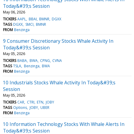
Today&#39;s Session
May 06, 2026
TICKERS
AAPL
BBAI
BMNR
DGXX
TAGS
DGXX
SMCI
BMNR
FROM
Benzinga
9 Consumer Discretionary Stocks Whale Activity In
Today&#39;s Session
May 05, 2026
TICKERS
BABA
BWA
CPNG
CVNA
TAGS
TSLA
Benzinga
BWA
FROM
Benzinga
10 Industrials Stocks Whale Activity In Today&#39;s
Session
May 05, 2026
TICKERS
CAR
CTRI
ETN
JOBY
TAGS
Options
JOBY
UBER
FROM
Benzinga
10 Information Technology Stocks With Whale Alerts In
Today&#39;s Session