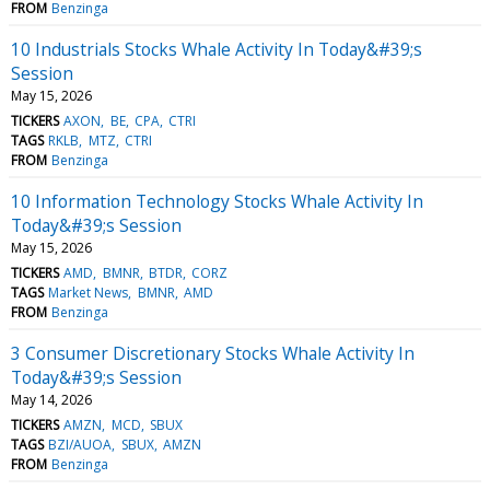
FROM
Benzinga
10 Industrials Stocks Whale Activity In Today&#39;s
Session
May 15, 2026
TICKERS
AXON
BE
CPA
CTRI
TAGS
RKLB
MTZ
CTRI
FROM
Benzinga
10 Information Technology Stocks Whale Activity In
Today&#39;s Session
May 15, 2026
TICKERS
AMD
BMNR
BTDR
CORZ
TAGS
Market News
BMNR
AMD
FROM
Benzinga
3 Consumer Discretionary Stocks Whale Activity In
Today&#39;s Session
May 14, 2026
TICKERS
AMZN
MCD
SBUX
TAGS
BZI/AUOA
SBUX
AMZN
FROM
Benzinga