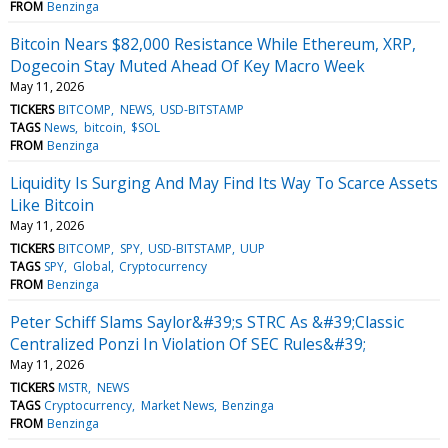
FROM
Benzinga
Bitcoin Nears $82,000 Resistance While Ethereum, XRP,
Dogecoin Stay Muted Ahead Of Key Macro Week
May 11, 2026
TICKERS
BITCOMP
NEWS
USD-BITSTAMP
TAGS
News
bitcoin
$SOL
FROM
Benzinga
Liquidity Is Surging And May Find Its Way To Scarce Assets
Like Bitcoin
May 11, 2026
TICKERS
BITCOMP
SPY
USD-BITSTAMP
UUP
TAGS
SPY
Global
Cryptocurrency
FROM
Benzinga
Peter Schiff Slams Saylor&#39;s STRC As &#39;Classic
Centralized Ponzi In Violation Of SEC Rules&#39;
May 11, 2026
TICKERS
MSTR
NEWS
TAGS
Cryptocurrency
Market News
Benzinga
FROM
Benzinga