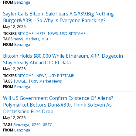
FROM
Benzinga
Saylor Calls Bitcoin Sale Fears A &#39;Big Nothing
Burger&#39;—So Why Is Everyone Panicking?
May 12, 2026
TICKERS
BITCOMP
MSTR
NEWS
USD-BITSTAMP
TAGS
News
Markets
MSTR
FROM
Benzinga
Bitcoin Holds $80,000 While Ethereum, XRP, Dogecoin
Stay Steady Ahead Of CPI Data
May 12, 2026
TICKERS
BITCOMP
NEWS
USD-BITSTAMP
TAGS
$DOGE
$XRP
Market News
FROM
Benzinga
Will US Government Confirm Existence Of Aliens?
Polymarket Bettors Don&#39;t Think So Even As
Declassified Files Drop
May 12, 2026
TAGS
Benzinga
$ZEC
$BTC
FROM
Benzinga