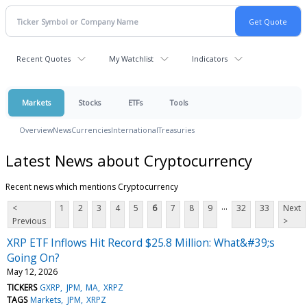
Recent Quotes
My Watchlist
Indicators
Markets
Stocks
ETFs
Tools
Overview
News
Currencies
International
Treasuries
Latest News about Cryptocurrency
Recent news which mentions Cryptocurrency
...
<
1
2
3
4
5
6
7
8
9
32
33
Next
Previous
>
XRP ETF Inflows Hit Record $25.8 Million: What&#39;s
Going On?
May 12, 2026
TICKERS
GXRP
JPM
MA
XRPZ
TAGS
Markets
JPM
XRPZ