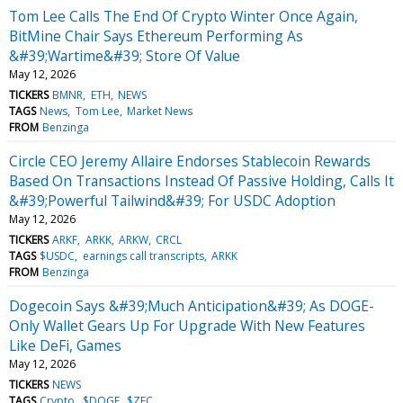
Tom Lee Calls The End Of Crypto Winter Once Again,
BitMine Chair Says Ethereum Performing As
&#39;Wartime&#39; Store Of Value
May 12, 2026
TICKERS
BMNR
ETH
NEWS
TAGS
News
Tom Lee
Market News
FROM
Benzinga
Circle CEO Jeremy Allaire Endorses Stablecoin Rewards
Based On Transactions Instead Of Passive Holding, Calls It
&#39;Powerful Tailwind&#39; For USDC Adoption
May 12, 2026
TICKERS
ARKF
ARKK
ARKW
CRCL
TAGS
$USDC
earnings call transcripts
ARKK
FROM
Benzinga
Dogecoin Says &#39;Much Anticipation&#39; As DOGE-
Only Wallet Gears Up For Upgrade With New Features
Like DeFi, Games
May 12, 2026
TICKERS
NEWS
TAGS
Crypto
$DOGE
$ZEC