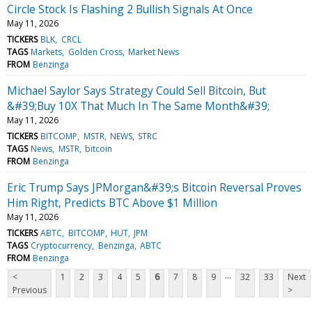
Circle Stock Is Flashing 2 Bullish Signals At Once
May 11, 2026
TICKERS
BLK
CRCL
TAGS
Markets
Golden Cross
Market News
FROM
Benzinga
Michael Saylor Says Strategy Could Sell Bitcoin, But
&#39;Buy 10X That Much In The Same Month&#39;
May 11, 2026
TICKERS
BITCOMP
MSTR
NEWS
STRC
TAGS
News
MSTR
bitcoin
FROM
Benzinga
Eric Trump Says JPMorgan&#39;s Bitcoin Reversal Proves
Him Right, Predicts BTC Above $1 Million
May 11, 2026
TICKERS
ABTC
BITCOMP
HUT
JPM
TAGS
Cryptocurrency
Benzinga
ABTC
FROM
Benzinga
...
<
1
2
3
4
5
6
7
8
9
32
33
Next
Previous
>