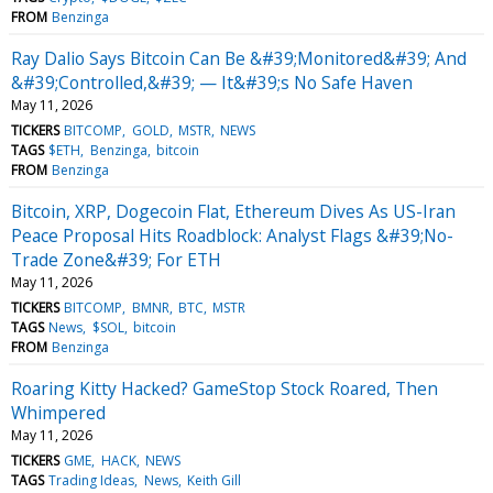
FROM
Benzinga
Ray Dalio Says Bitcoin Can Be &#39;Monitored&#39; And
&#39;Controlled,&#39; — It&#39;s No Safe Haven
May 11, 2026
TICKERS
BITCOMP
GOLD
MSTR
NEWS
TAGS
$ETH
Benzinga
bitcoin
FROM
Benzinga
Bitcoin, XRP, Dogecoin Flat, Ethereum Dives As US-Iran
Peace Proposal Hits Roadblock: Analyst Flags &#39;No-
Trade Zone&#39; For ETH
May 11, 2026
TICKERS
BITCOMP
BMNR
BTC
MSTR
TAGS
News
$SOL
bitcoin
FROM
Benzinga
Roaring Kitty Hacked? GameStop Stock Roared, Then
Whimpered
May 11, 2026
TICKERS
GME
HACK
NEWS
TAGS
Trading Ideas
News
Keith Gill