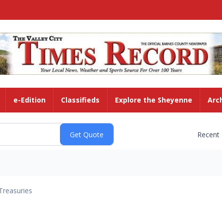
e-Edition
Classifieds
Explore the Sheyenne
Arc
Recent
Treasuries