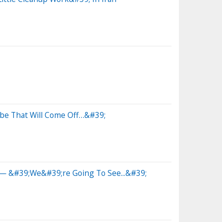
be That Will Come Off…&#39;
g— &#39;We&#39;re Going To See...&#39;