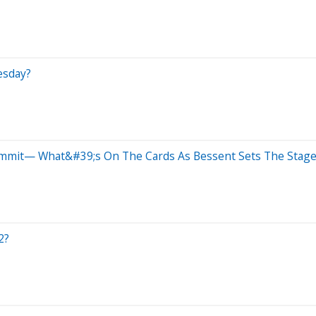
esday?
ummit— What&#39;s On The Cards As Bessent Sets The Stage
2?