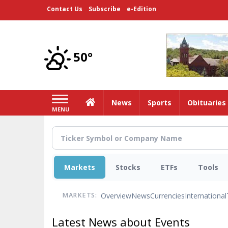
Skip
Contact Us
Subscribe
e-Edition
to
main
content
50°
Home
News
Sports
Obituaries
MENU
Markets
Stocks
ETFs
Tools
Overview
News
Currencies
International
MARKETS:
Latest News about Events