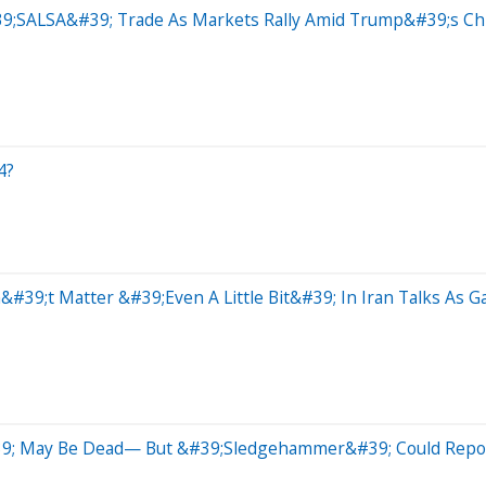
9;SALSA&#39; Trade As Markets Rally Amid Trump&#39;s Chi
4?
9;t Matter &#39;Even A Little Bit&#39; In Iran Talks As G
9; May Be Dead— But &#39;Sledgehammer&#39; Could Reporte