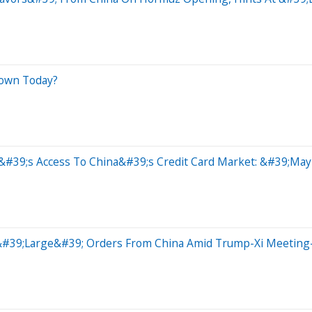
Down Today?
&#39;s Access To China&#39;s Credit Card Market: &#39;May
t &#39;Large&#39; Orders From China Amid Trump-Xi Meetin