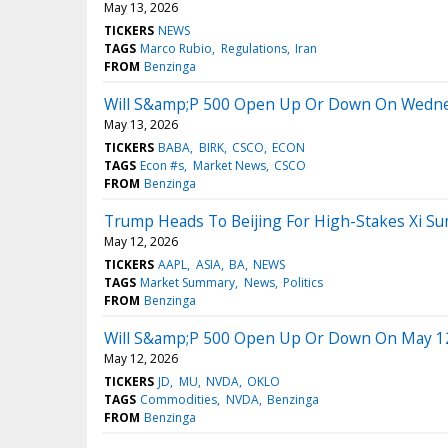
May 13, 2026
TICKERS
NEWS
TAGS
Marco Rubio
Regulations
Iran
FROM
Benzinga
Will S&amp;P 500 Open Up Or Down On Wedn
May 13, 2026
TICKERS
BABA
BIRK
CSCO
ECON
TAGS
Econ #s
Market News
CSCO
FROM
Benzinga
Trump Heads To Beijing For High-Stakes Xi S
May 12, 2026
TICKERS
AAPL
ASIA
BA
NEWS
TAGS
Market Summary
News
Politics
FROM
Benzinga
Will S&amp;P 500 Open Up Or Down On May 1
May 12, 2026
TICKERS
JD
MU
NVDA
OKLO
TAGS
Commodities
NVDA
Benzinga
FROM
Benzinga