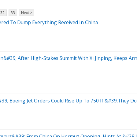
32
33
Next >
red To Dump Everything Received In China
n&#39; After High-Stakes Summit With Xi Jinping, Keeps A
#39; Boeing Jet Orders Could Rise Up To 750 If &#39;They 
vors&#39; From China On Hormuz Opening, Hints At &#39;Li