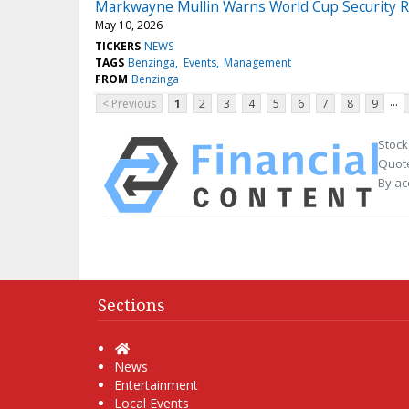
Markwayne Mullin Warns World Cup Security R
May 10, 2026
TICKERS
NEWS
TAGS
Benzinga
Events
Management
FROM
Benzinga
...
< Previous
1
2
3
4
5
6
7
8
9
Stock
Quote
By ac
Sections
Home
News
Entertainment
Local Events