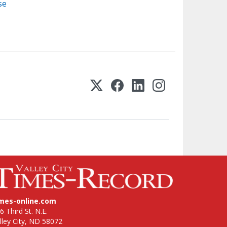
se
imes-online.com
6 Third St. N.E.
lley City, ND 58072