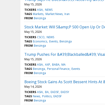
May 15, 2026
TICKERS
ASIA
NEWS
TAGS
Markets
Market News
Iran
FROM
Benzinga
Stock Market: Will S&amp;P 500 Open Up Or 
May 15, 2026
TICKERS
CSCO
NEWS
TAGS
Economics
Events
Benzinga
FROM
Benzinga
Trump Pushes For &#39;Blackballed&#39; Visa
May 15, 2026
TICKERS
ASIA
AXP
BABA
MA
TAGS
Benzinga
Personal Finance
Events
FROM
Benzinga
Boeing Stock Gains As Scott Bessent Hints A
May 14, 2026
TICKERS
ASIA
BA
EADSF
EADSY
TAGS
News
Politics
EADSF
FROM
Benzinga