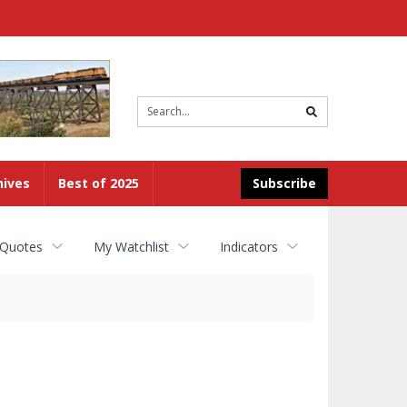
Site
search
hives
Best of 2025
Subscribe
 Quotes
My Watchlist
Indicators