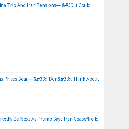
na Trip And Iran Tensions— &#39;It Could
as Prices Soar— &#39;I Don&#39;t Think About
dly Be Next As Trump Says Iran Ceasefire Is