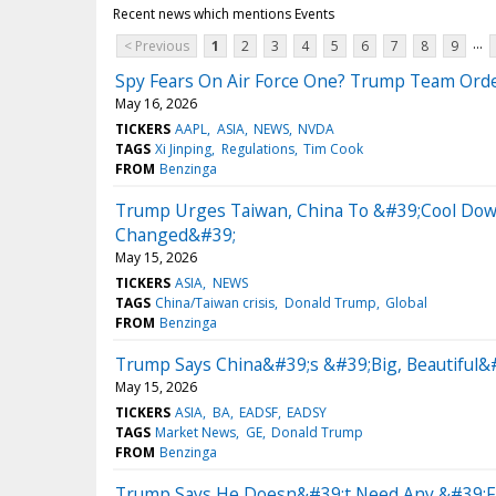
Recent news which mentions Events
...
< Previous
1
2
3
4
5
6
7
8
9
Spy Fears On Air Force One? Trump Team Orde
May 16, 2026
TICKERS
AAPL
ASIA
NEWS
NVDA
TAGS
Xi Jinping
Regulations
Tim Cook
FROM
Benzinga
Trump Urges Taiwan, China To &#39;Cool Dow
Changed&#39;
May 15, 2026
TICKERS
ASIA
NEWS
TAGS
China/Taiwan crisis
Donald Trump
Global
FROM
Benzinga
Trump Says China&#39;s &#39;Big, Beautiful&
May 15, 2026
TICKERS
ASIA
BA
EADSF
EADSY
TAGS
Market News
GE
Donald Trump
FROM
Benzinga
Trump Says He Doesn&#39;t Need Any &#39;Fa