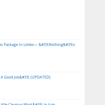
rms Package In Limbo— &#39;Nothing&#39;s
Do A Good Job&#39; (UPDATED)
ttle Cleanup Work&#39; In Iran