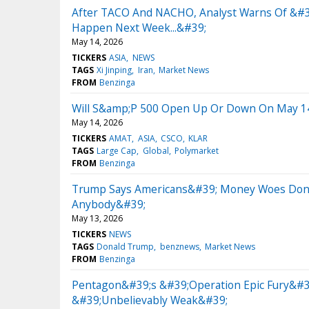
After TACO And NACHO, Analyst Warns Of &#3
Happen Next Week...&#39;
May 14, 2026
TICKERS
ASIA
NEWS
TAGS
Xi Jinping
Iran
Market News
FROM
Benzinga
Will S&amp;P 500 Open Up Or Down On May 1
May 14, 2026
TICKERS
AMAT
ASIA
CSCO
KLAR
TAGS
Large Cap
Global
Polymarket
FROM
Benzinga
Trump Says Americans&#39; Money Woes Don&#3
Anybody&#39;
May 13, 2026
TICKERS
NEWS
TAGS
Donald Trump
benznews
Market News
FROM
Benzinga
Pentagon&#39;s &#39;Operation Epic Fury&#3
&#39;Unbelievably Weak&#39;