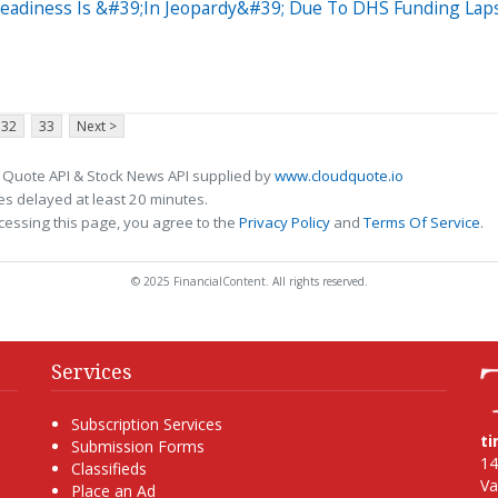
eadiness Is &#39;In Jeopardy&#39; Due To DHS Funding Lap
32
33
Next >
 Quote API & Stock News API supplied by
www.cloudquote.io
s delayed at least 20 minutes.
cessing this page, you agree to the
Privacy Policy
and
Terms Of Service
.
© 2025 FinancialContent. All rights reserved.
Services
Subscription Services
t
Submission Forms
14
Classifieds
Va
Place an Ad