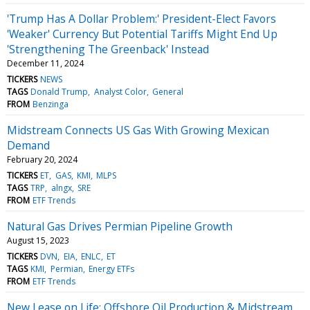
'Trump Has A Dollar Problem:' President-Elect Favors
'Weaker' Currency But Potential Tariffs Might End Up
'Strengthening The Greenback' Instead
December 11, 2024
TICKERS
NEWS
TAGS
Donald Trump
Analyst Color
General
FROM
Benzinga
Midstream Connects US Gas With Growing Mexican
Demand
February 20, 2024
TICKERS
ET
GAS
KMI
MLPS
TAGS
TRP
alngx
SRE
FROM
ETF Trends
Natural Gas Drives Permian Pipeline Growth
August 15, 2023
TICKERS
DVN
EIA
ENLC
ET
TAGS
KMI
Permian
Energy ETFs
FROM
ETF Trends
New Lease on Life: Offshore Oil Production & Midstream