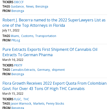
TICKERS
DBCCF
TAGS
Guidance
News
Benzinga
FROM
Benzinga
Robert J. Becerra named to the 2022 SuperLawyers List as
one of the Top Attorneys in Florida
July 11, 2022
TAGS
Miami
Customs
Transportation
FROM
PRLog
Pure Extracts Exports First Shipment Of Cannabis Oil
Extracts To German Pharma
March 16, 2022
TICKERS
PRXTF
TAGS
Cannabis Extracts
Germany
shipment
FROM
Benzinga
Flora Growth Receives 2022 Export Quota From Colombian
Govt. For Over 43 Tons Of High THC Cannabis
March 15, 2022
TICKERS
FLGC
THC
TAGS
Jason Warnock
Markets
Penny Stocks
FROM
Benzinga