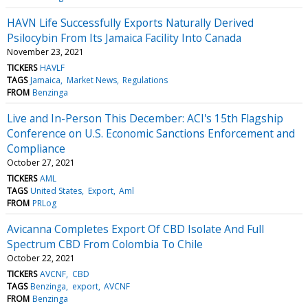
HAVN Life Successfully Exports Naturally Derived
Psilocybin From Its Jamaica Facility Into Canada
November 23, 2021
TICKERS
HAVLF
TAGS
Jamaica
Market News
Regulations
FROM
Benzinga
Live and In-Person This December: ACI's 15th Flagship
Conference on U.S. Economic Sanctions Enforcement and
Compliance
October 27, 2021
TICKERS
AML
TAGS
United States
Export
Aml
FROM
PRLog
Avicanna Completes Export Of CBD Isolate And Full
Spectrum CBD From Colombia To Chile
October 22, 2021
TICKERS
AVCNF
CBD
TAGS
Benzinga
export
AVCNF
FROM
Benzinga