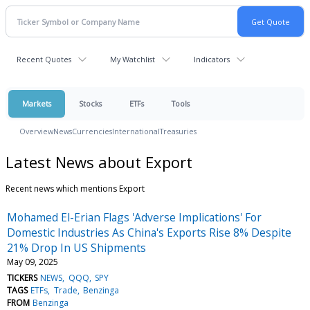
Recent Quotes
My Watchlist
Indicators
Markets
Stocks
ETFs
Tools
Overview
News
Currencies
International
Treasuries
Latest News about Export
Recent news which mentions Export
Mohamed El-Erian Flags 'Adverse Implications' For
Domestic Industries As China's Exports Rise 8% Despite
21% Drop In US Shipments
May 09, 2025
TICKERS
NEWS
QQQ
SPY
TAGS
ETFs
Trade
Benzinga
FROM
Benzinga