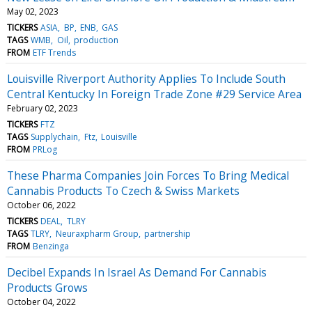
May 02, 2023
TICKERS
ASIA
BP
ENB
GAS
TAGS
WMB
Oil
production
FROM
ETF Trends
Louisville Riverport Authority Applies To Include South
Central Kentucky In Foreign Trade Zone #29 Service Area
February 02, 2023
TICKERS
FTZ
TAGS
Supplychain
Ftz
Louisville
FROM
PRLog
These Pharma Companies Join Forces To Bring Medical
Cannabis Products To Czech & Swiss Markets
October 06, 2022
TICKERS
DEAL
TLRY
TAGS
TLRY
Neuraxpharm Group
partnership
FROM
Benzinga
Decibel Expands In Israel As Demand For Cannabis
Products Grows
October 04, 2022