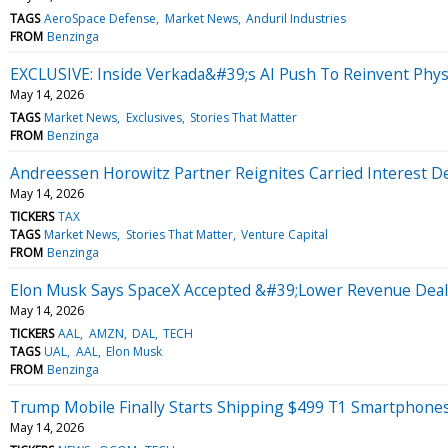
TAGS
AeroSpace Defense
Market News
Anduril Industries
FROM
Benzinga
EXCLUSIVE: Inside Verkada&#39;s AI Push To Reinvent Physi
May 14, 2026
TAGS
Market News
Exclusives
Stories That Matter
FROM
Benzinga
Andreessen Horowitz Partner Reignites Carried Interest De
May 14, 2026
TICKERS
TAX
TAGS
Market News
Stories That Matter
Venture Capital
FROM
Benzinga
Elon Musk Says SpaceX Accepted &#39;Lower Revenue Dea
May 14, 2026
TICKERS
AAL
AMZN
DAL
TECH
TAGS
UAL
AAL
Elon Musk
FROM
Benzinga
Trump Mobile Finally Starts Shipping $499 T1 Smartphone
May 14, 2026