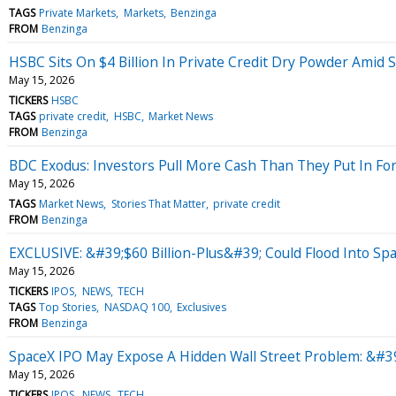
TAGS
Private Markets
Markets
Benzinga
FROM
Benzinga
HSBC Sits On $4 Billion In Private Credit Dry Powder Amid 
May 15, 2026
TICKERS
HSBC
TAGS
private credit
HSBC
Market News
FROM
Benzinga
BDC Exodus: Investors Pull More Cash Than They Put In For
May 15, 2026
TAGS
Market News
Stories That Matter
private credit
FROM
Benzinga
EXCLUSIVE: &#39;$60 Billion-Plus&#39; Could Flood Into Sp
May 15, 2026
TICKERS
IPOS
NEWS
TECH
TAGS
Top Stories
NASDAQ 100
Exclusives
FROM
Benzinga
SpaceX IPO May Expose A Hidden Wall Street Problem: &#39
May 15, 2026
TICKERS
IPOS
NEWS
TECH