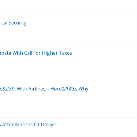
cal Security
bate With Call For Higher Taxes
ls&#39; With Airlines—Here&#39;s Why
s After Months Of Delays