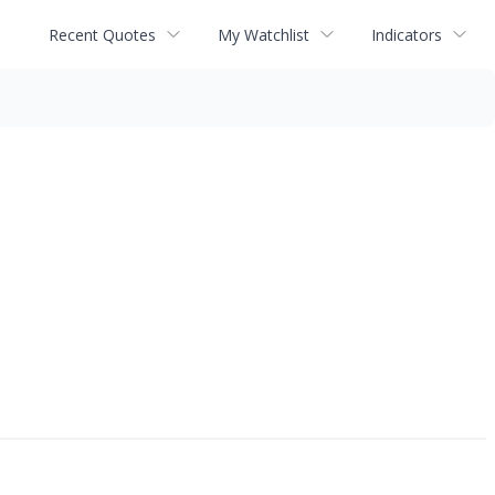
Recent Quotes
My Watchlist
Indicators