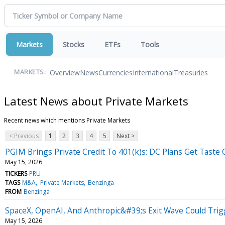
Markets
Stocks
ETFs
Tools
Overview
News
Currencies
International
Treasuries
MARKETS:
Latest News about Private Markets
Recent news which mentions Private Markets
< Previous
1
2
3
4
5
Next >
PGIM Brings Private Credit To 401(k)s: DC Plans Get Taste 
May 15, 2026
TICKERS
PRU
TAGS
M&A
Private Markets
Benzinga
FROM
Benzinga
SpaceX, OpenAI, And Anthropic&#39;s Exit Wave Could Trig
May 15, 2026