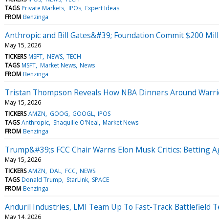
TAGS
Private Markets
IPOs
Expert Ideas
FROM
Benzinga
Anthropic and Bill Gates&#39; Foundation Commit $200 Mill
May 15, 2026
TICKERS
MSFT
NEWS
TECH
TAGS
MSFT
Market News
News
FROM
Benzinga
Tristan Thompson Reveals How NBA Dinners Around Warri
May 15, 2026
TICKERS
AMZN
GOOG
GOOGL
IPOS
TAGS
Anthropic
Shaquille O'Neal
Market News
FROM
Benzinga
Trump&#39;s FCC Chair Warns Elon Musk Critics: Betting 
May 15, 2026
TICKERS
AMZN
DAL
FCC
NEWS
TAGS
Donald Trump
StarLink
SPACE
FROM
Benzinga
Anduril Industries, LMI Team Up To Fast-Track Battlefield 
May 14, 2026