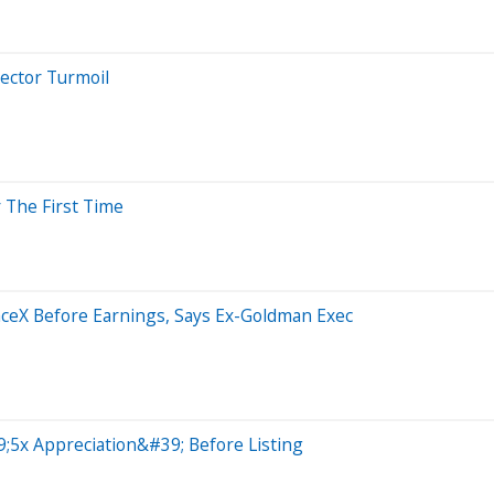
Sector Turmoil
 The First Time
aceX Before Earnings, Says Ex-Goldman Exec
;5x Appreciation&#39; Before Listing