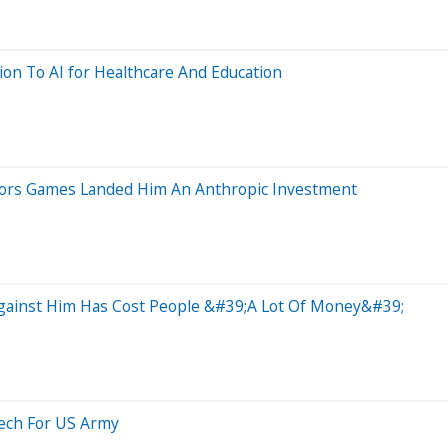
ion To AI for Healthcare And Education
ors Games Landed Him An Anthropic Investment
Against Him Has Cost People &#39;A Lot Of Money&#39;
Tech For US Army