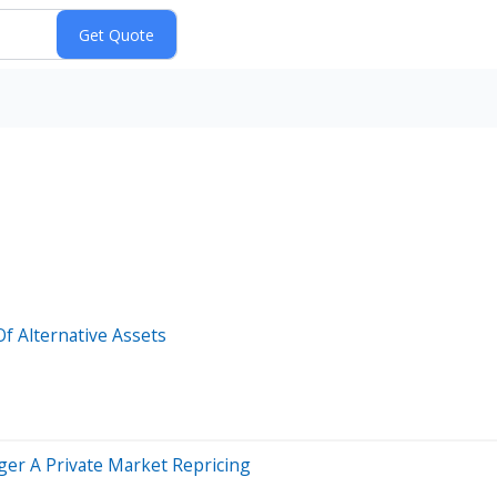
Of Alternative Assets
ger A Private Market Repricing