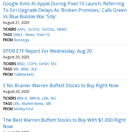
Google Aims At Apple During Pixel 10 Launch, Referring
To Siri Upgrade Delays As 'Broken Promises,' Calls Green
Vs Blue Bubble War 'Silly'
August 21, 2025
TICKERS
AAPL
GOOG
GOOGL
NEWS
TAGS
SSNLF
News
Pixel 10
FROM
Benzinga
SPDR ETF Report For Wednesday, Aug 20
August 20, 2025
TICKERS
BND
COPX
DASH
EXC
TAGS
SIRI
BND
XLE
FROM
TalkMarkets
3 No-Brainer Warren Buffett Stocks to Buy Right Now
August 20, 2025
TICKERS
BRK-A
BRK-B
LEN
NU
TAGS
LEN
Market News
SIRI
FROM
Motley Fool
The Best Warren Buffett Stocks to Buy With $1,000 Right
Now