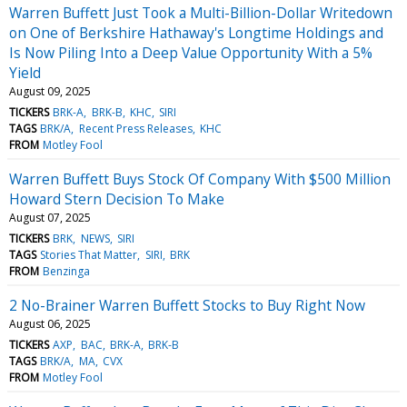
Warren Buffett Just Took a Multi-Billion-Dollar Writedown
on One of Berkshire Hathaway's Longtime Holdings and
Is Now Piling Into a Deep Value Opportunity With a 5%
Yield
August 09, 2025
TICKERS
BRK-A
BRK-B
KHC
SIRI
TAGS
BRK/A
Recent Press Releases
KHC
FROM
Motley Fool
Warren Buffett Buys Stock Of Company With $500 Million
Howard Stern Decision To Make
August 07, 2025
TICKERS
BRK
NEWS
SIRI
TAGS
Stories That Matter
SIRI
BRK
FROM
Benzinga
2 No-Brainer Warren Buffett Stocks to Buy Right Now
August 06, 2025
TICKERS
AXP
BAC
BRK-A
BRK-B
TAGS
BRK/A
MA
CVX
FROM
Motley Fool