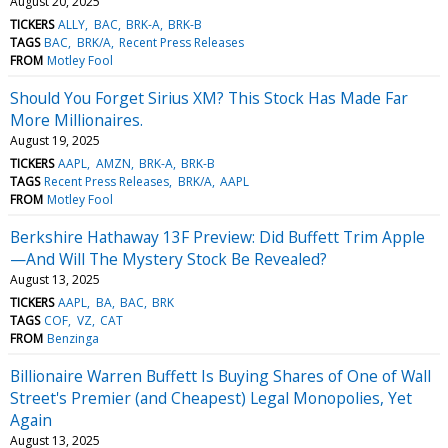
August 20, 2025
TICKERS
ALLY
BAC
BRK-A
BRK-B
TAGS
BAC
BRK/A
Recent Press Releases
FROM
Motley Fool
Should You Forget Sirius XM? This Stock Has Made Far
More Millionaires.
August 19, 2025
TICKERS
AAPL
AMZN
BRK-A
BRK-B
TAGS
Recent Press Releases
BRK/A
AAPL
FROM
Motley Fool
Berkshire Hathaway 13F Preview: Did Buffett Trim Apple
—And Will The Mystery Stock Be Revealed?
August 13, 2025
TICKERS
AAPL
BA
BAC
BRK
TAGS
COF
VZ
CAT
FROM
Benzinga
Billionaire Warren Buffett Is Buying Shares of One of Wall
Street's Premier (and Cheapest) Legal Monopolies, Yet
Again
August 13, 2025