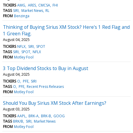
TICKERS
AMG
ARES
CMCSA
FHI
TAGS
SIRI
Market News
RL
FROM
Benzinga
Thinking of Buying Sirius XM Stock? Here's 1 Red Flag and
1 Green Flag.
August 04, 2025
TICKERS
NFLX
SIRI
SPOT
TAGS
SIRI
SPOT
NFLX
FROM
Motley Fool
3 Top Dividend Stocks to Buy in August
August 04, 2025
TICKERS
O
PFE
SIRI
TAGS
O
PFE
Recent Press Releases
FROM
Motley Fool
Should You Buy Sirius XM Stock After Earnings?
August 03, 2025
TICKERS
AAPL
BRK-A
BRK-B
GOOG
TAGS
BRK/B
SIRI
Market News
FROM
Motley Fool