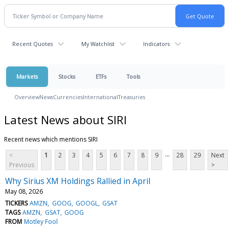
Recent Quotes
My Watchlist
Indicators
Markets
Stocks
ETFs
Tools
Overview
News
Currencies
International
Treasuries
Latest News about SIRI
Recent news which mentions SIRI
...
<
1
2
3
4
5
6
7
8
9
28
29
Next
Previous
>
Why Sirius XM Holdings Rallied in April
May 08, 2026
TICKERS
AMZN
GOOG
GOOGL
GSAT
TAGS
AMZN
GSAT
GOOG
FROM
Motley Fool