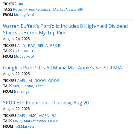
TICKERS
SIRI
TAGS
Recent Press Releases
Market News
SIRI
FROM
Motley Fool
Warren Buffett's Portfolio Includes 8 High-Yield Dividend
Stocks -- Here's My Top Pick
August 24, 2025
TICKERS
ALLY
BAC
BRK-A
BRK-B
TAGS
CVX
BAC
DEO
FROM
Motley Fool
Google's Pixel 10 Is All Mama Mia, Apple's Siri Still MIA
August 22, 2025
TICKERS
AAPL
AI
GOOG
GOOGL
TAGS
SIRI
iPhone
Tech
FROM
Benzinga
SPDR ETF Report For Thursday, Aug 20
August 22, 2025
TICKERS
AAPL
AMC
AMZN
BA
TAGS
UNH
Market News
HOOD
FROM
TalkMarkets