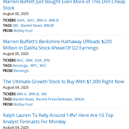
Warren Buffett Just Bought Even More of This Dirt-Cheap
Stock
August 05, 2025
TICKERS
AAPL
BAC
BRK-A
BRK-B
TAGS
SIRI
Market News
BRK/B
FROM
Motley Fool
Warren Buffett's Berkshire Hathaway Offloads $230
Million In DaVita Stock Ahead Of Q2 Earnings
August 05, 2025
TICKERS
BAC
BRK
DVA
JPM
TAGS
Benzinga
WFC
BAC
FROM
Benzinga
The Ultimate Growth Stock to Buy With $1,000 Right Now
August 04, 2025
TICKERS
BRK-A
BRK-B
SIRI
TAGS
Market News
Recent Press Releases
BRK/A
FROM
Motley Fool
Ralph Lauren To Rally Around 14%? Here Are 10 Top
Analyst Forecasts For Monday
August 04, 2025