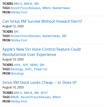
TICKERS
BRK-A
BRK-B
SIRI
TAGS
Recent Press Releases
BRK/A
Market News
FROM
Motley Fool
Can Sirius XM Survive Without Howard Stern?
August 12, 2025
TICKERS
SIRI
TAGS
Recent Press Releases
Market News
SIRI
FROM
Motley Fool
Apple's New Siri Voice-Control Feature Could
Revolutionize User Experience
August 10, 2025
TICKERS
AAPL
APP
NEWS
SIRI
TAGS
Benzinga
AAPL
Power On
FROM
Benzinga
Sirius XM Stock Looks Cheap -- or Does It?
August 10, 2025
TICKERS
BRK-A
BRK-B
SIRI
SPOT
TAGS
BRK/B
Recent Press Releases
BRK/A
FROM
Motley Fool