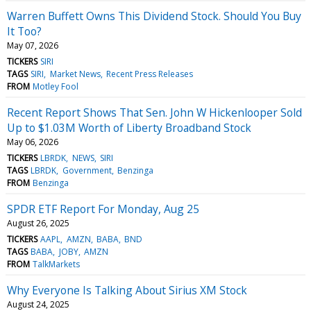
Warren Buffett Owns This Dividend Stock. Should You Buy
It Too?
May 07, 2026
TICKERS
SIRI
TAGS
SIRI
Market News
Recent Press Releases
FROM
Motley Fool
Recent Report Shows That Sen. John W Hickenlooper Sold
Up to $1.03M Worth of Liberty Broadband Stock
May 06, 2026
TICKERS
LBRDK
NEWS
SIRI
TAGS
LBRDK
Government
Benzinga
FROM
Benzinga
SPDR ETF Report For Monday, Aug 25
August 26, 2025
TICKERS
AAPL
AMZN
BABA
BND
TAGS
BABA
JOBY
AMZN
FROM
TalkMarkets
Why Everyone Is Talking About Sirius XM Stock
August 24, 2025