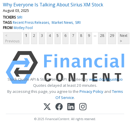
Why Everyone Is Talking About Sirius XM Stock
August 03, 2025
TICKERS
SIRI
TAGS
Recent Press Releases
Market News
SIRI
FROM
Motley Fool
...
<
1
2
3
4
5
6
7
8
9
28
29
Next
Previous
>
Stock Quote API & Stock News API supplied by
www.cloudquote.io
Quotes delayed at least 20 minutes.
By accessing this page, you agree to the
Privacy Policy
and
Terms
Of Service
.
© 2025 FinancialContent. All rights reserved.