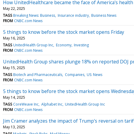
How UnitedHealthcare became the face of America's health 
May 22, 2025
TAGS
Breaking News: Business
Insurance industry
Business News
FROM
CNBC.com News
5 things to know before the stock market opens Friday
May 16, 2025
TAGS
UnitedHealth Group Inc
Economy
Investing
FROM
CNBC.com News
UnitedHealth Group shares plunge 18% on reported DOJ pr
May 15, 2025
TAGS
Biotech and Pharmaceuticals
Companies
US: News
FROM
CNBC.com News
5 things to know before the stock market opens Wednesda
May 14, 2025
TAGS
CoreWeave Inc
Alphabet Inc
UnitedHealth Group Inc
FROM
CNBC.com News
Jim Cramer analyzes the impact of Trump's reversal on tariff
May 13, 2025
TAGS
Markets
Stock Picks
Mad Money