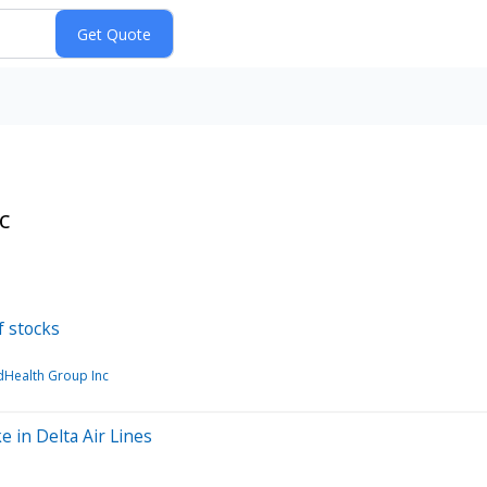
c
f stocks
dHealth Group Inc
e in Delta Air Lines