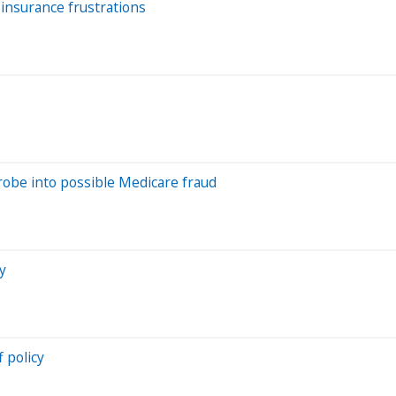
insurance frustrations
obe into possible Medicare fraud
y
 policy