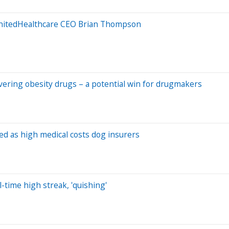
UnitedHealthcare CEO Brian Thompson
overing obesity drugs – a potential win for drugmakers
ed as high medical costs dog insurers
-time high streak, 'quishing'