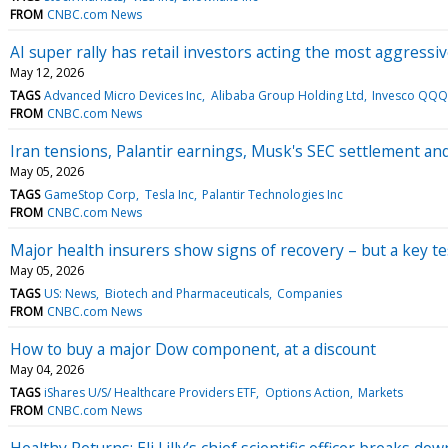
FROM
CNBC.com News
AI super rally has retail investors acting the most aggressi
May 12, 2026
TAGS
Advanced Micro Devices Inc
Alibaba Group Holding Ltd
Invesco QQQ
FROM
CNBC.com News
Iran tensions, Palantir earnings, Musk's SEC settlement 
May 05, 2026
TAGS
GameStop Corp
Tesla Inc
Palantir Technologies Inc
FROM
CNBC.com News
Major health insurers show signs of recovery – but a key t
May 05, 2026
TAGS
US: News
Biotech and Pharmaceuticals
Companies
FROM
CNBC.com News
How to buy a major Dow component, at a discount
May 04, 2026
TAGS
iShares U/S/ Healthcare Providers ETF
Options Action
Markets
FROM
CNBC.com News
Healthy Returns: Eli Lilly’s chief scientific officer breaks dow