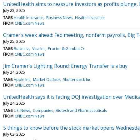
UnitedHealth aims to reassure investors as profits plunge,
July 28, 2025
TAGS
Health Insurance
Business News
Health insurance
FROM
CNBC.com News
Cramer's week ahead: Fed meeting, nonfarm payrolls, Big 
July 25, 2025
TAGS
Business
Visa Inc
Procter & Gamble Co
FROM
CNBC.com News
Jim Cramer's Lighting Round: Energy Transfer is a buy
July 24, 2025
TAGS
Apple Inc
Market Outlook
Shutterstock Inc
FROM
CNBC.com News
UnitedHealth says it is facing DOJ investigation over Medica
July 24, 2025
TAGS
US: News
Companies
Biotech and Pharmaceuticals
FROM
CNBC.com News
5 things to know before the stock market opens Wednesda
July 02, 2025