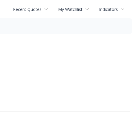
Recent Quotes
My Watchlist
Indicators