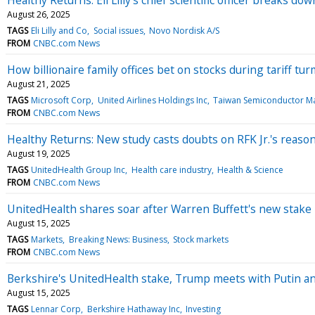
August 26, 2025
TAGS
Eli Lilly and Co
Social issues
Novo Nordisk A/S
FROM
CNBC.com News
How billionaire family offices bet on stocks during tariff tur
August 21, 2025
TAGS
Microsoft Corp
United Airlines Holdings Inc
Taiwan Semiconductor Ma
FROM
CNBC.com News
Healthy Returns: New study casts doubts on RFK Jr.'s reason
August 19, 2025
TAGS
UnitedHealth Group Inc
Health care industry
Health & Science
FROM
CNBC.com News
UnitedHealth shares soar after Warren Buffett's new stake 
August 15, 2025
TAGS
Markets
Breaking News: Business
Stock markets
FROM
CNBC.com News
Berkshire's UnitedHealth stake, Trump meets with Putin 
August 15, 2025
TAGS
Lennar Corp
Berkshire Hathaway Inc
Investing