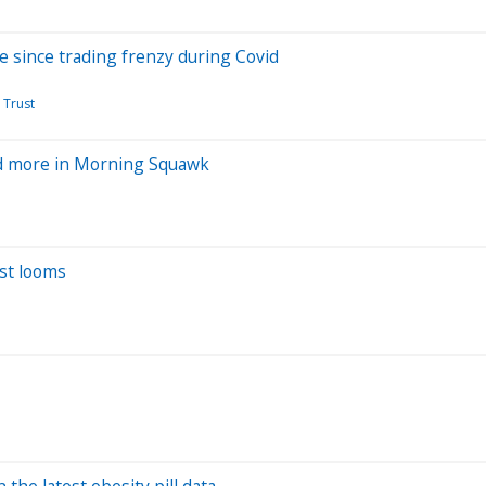
ve since trading frenzy during Covid
 Trust
and more in Morning Squawk
est looms
n the latest obesity pill data