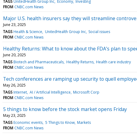
TAGS
UnitedHealth Group Inc
Economy
Investing
FROM
CNBC.com News
Major U.S. health insurers say they will streamline controve
June 23, 2025
TAGS
Health & Science
UnitedHealth Group Inc
Social issues
FROM
CNBC.com News
Healthy Returns: What to know about the FDA’s plan to sp
June 20, 2025
TAGS
Biotech and Pharmaceuticals
Healthy Returns
Health care industry
FROM
CNBC.com News
Tech conferences are ramping up security to quell employee 
May 26, 2025
TAGS
Internet
AI / Artificial Intelligence
Microsoft Corp
FROM
CNBC.com News
5 things to know before the stock market opens Friday
May 23, 2025
TAGS
Economic events
5 Things to Know
Markets
FROM
CNBC.com News