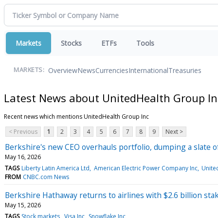
Markets
Stocks
ETFs
Tools
Overview
News
Currencies
International
Treasuries
MARKETS:
Latest News about UnitedHealth Group In
Recent news which mentions UnitedHealth Group Inc
< Previous
1
2
3
4
5
6
7
8
9
Next >
Berkshire's new CEO overhauls portfolio, dumping a slate o
May 16, 2026
TAGS
Liberty Latin America Ltd
American Electric Power Company Inc
Unite
FROM
CNBC.com News
Berkshire Hathaway returns to airlines with $2.6 billion stak
May 15, 2026
TAGS
Stock markets
Visa Inc
Snowflake Inc