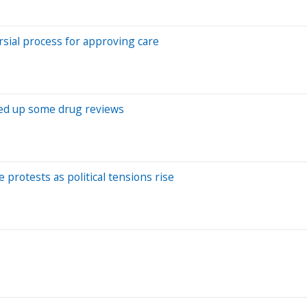
rsial process for approving care
eed up some drug reviews
protests as political tensions rise