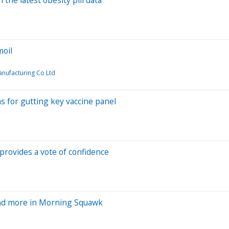
moil
nufacturing Co Ltd
s for gutting key vaccine panel
provides a vote of confidence
and more in Morning Squawk