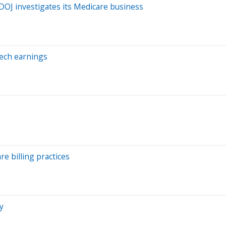
 DOJ investigates its Medicare business
Tech earnings
re billing practices
y