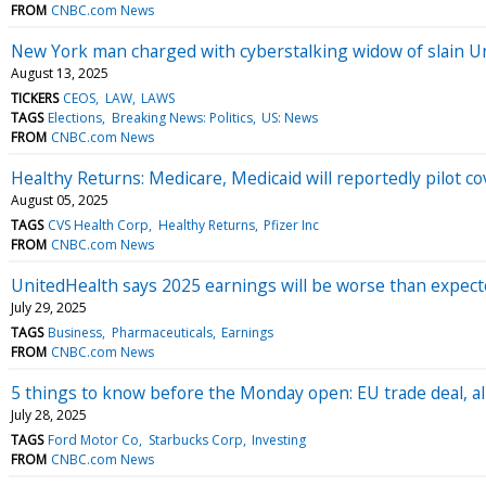
FROM
CNBC.com News
New York man charged with cyberstalking widow of slain 
August 13, 2025
TICKERS
CEOS
LAW
LAWS
TAGS
Elections
Breaking News: Politics
US: News
FROM
CNBC.com News
Healthy Returns: Medicare, Medicaid will reportedly pilot c
August 05, 2025
TAGS
CVS Health Corp
Healthy Returns
Pfizer Inc
FROM
CNBC.com News
UnitedHealth says 2025 earnings will be worse than expect
July 29, 2025
TAGS
Business
Pharmaceuticals
Earnings
FROM
CNBC.com News
5 things to know before the Monday open: EU trade deal, all
July 28, 2025
TAGS
Ford Motor Co
Starbucks Corp
Investing
FROM
CNBC.com News