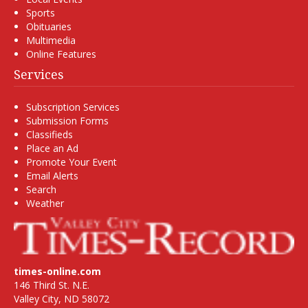
Sports
Obituaries
Multimedia
Online Features
Services
Subscription Services
Submission Forms
Classifieds
Place an Ad
Promote Your Event
Email Alerts
Search
Weather
times-online.com
146 Third St. N.E.
Valley City, ND 58072