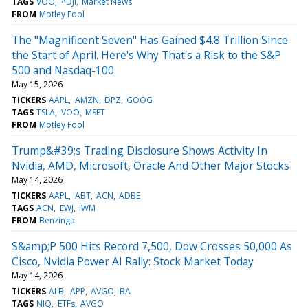
TAGS
VOO
^DJI
Market News
FROM
Motley Fool
The "Magnificent Seven" Has Gained $4.8 Trillion Since
the Start of April. Here's Why That's a Risk to the S&P
500 and Nasdaq-100.
May 15, 2026
TICKERS
AAPL
AMZN
DPZ
GOOG
TAGS
TSLA
VOO
MSFT
FROM
Motley Fool
Trump&#39;s Trading Disclosure Shows Activity In
Nvidia, AMD, Microsoft, Oracle And Other Major Stocks
May 14, 2026
TICKERS
AAPL
ABT
ACN
ADBE
TAGS
ACN
EWJ
IWM
FROM
Benzinga
S&amp;P 500 Hits Record 7,500, Dow Crosses 50,000 As
Cisco, Nvidia Power AI Rally: Stock Market Today
May 14, 2026
TICKERS
ALB
APP
AVGO
BA
TAGS
NIQ
ETFs
AVGO