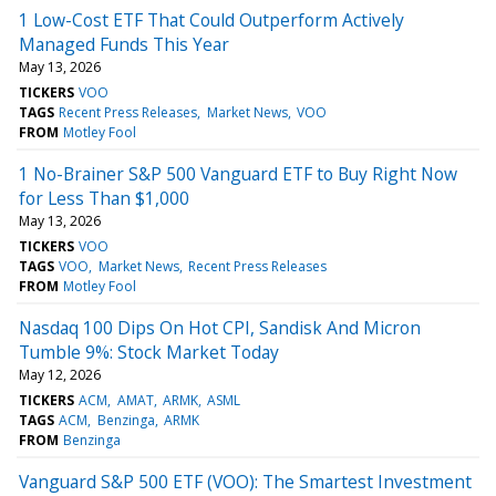
1 Low-Cost ETF That Could Outperform Actively
Managed Funds This Year
May 13, 2026
TICKERS
VOO
TAGS
Recent Press Releases
Market News
VOO
FROM
Motley Fool
1 No-Brainer S&P 500 Vanguard ETF to Buy Right Now
for Less Than $1,000
May 13, 2026
TICKERS
VOO
TAGS
VOO
Market News
Recent Press Releases
FROM
Motley Fool
Nasdaq 100 Dips On Hot CPI, Sandisk And Micron
Tumble 9%: Stock Market Today
May 12, 2026
TICKERS
ACM
AMAT
ARMK
ASML
TAGS
ACM
Benzinga
ARMK
FROM
Benzinga
Vanguard S&P 500 ETF (VOO): The Smartest Investment