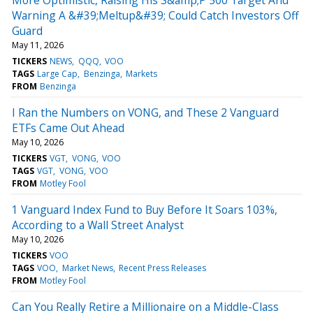
Warning A &#39;Meltup&#39; Could Catch Investors Off
Guard
May 11, 2026
TICKERS
NEWS
QQQ
VOO
TAGS
Large Cap
Benzinga
Markets
FROM
Benzinga
I Ran the Numbers on VONG, and These 2 Vanguard
ETFs Came Out Ahead
May 10, 2026
TICKERS
VGT
VONG
VOO
TAGS
VGT
VONG
VOO
FROM
Motley Fool
1 Vanguard Index Fund to Buy Before It Soars 103%,
According to a Wall Street Analyst
May 10, 2026
TICKERS
VOO
TAGS
VOO
Market News
Recent Press Releases
FROM
Motley Fool
Can You Really Retire a Millionaire on a Middle-Class