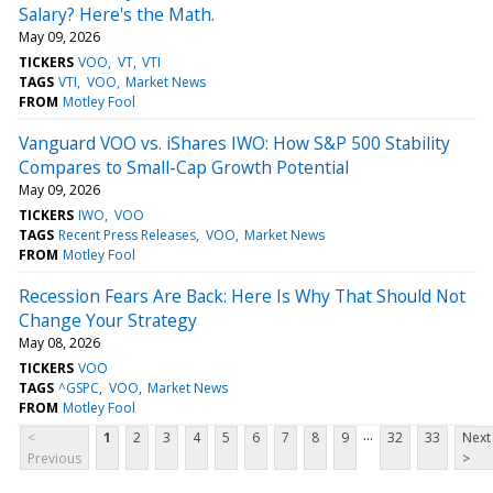
Salary? Here's the Math.
May 09, 2026
TICKERS
VOO
VT
VTI
TAGS
VTI
VOO
Market News
FROM
Motley Fool
Vanguard VOO vs. iShares IWO: How S&P 500 Stability
Compares to Small-Cap Growth Potential
May 09, 2026
TICKERS
IWO
VOO
TAGS
Recent Press Releases
VOO
Market News
FROM
Motley Fool
Recession Fears Are Back: Here Is Why That Should Not
Change Your Strategy
May 08, 2026
TICKERS
VOO
TAGS
^GSPC
VOO
Market News
FROM
Motley Fool
...
<
1
2
3
4
5
6
7
8
9
32
33
Next
Previous
>