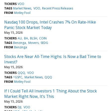
TICKERS
VOO
TAGS
Market News
VOO
Recent Press Releases
FROM
Motley Fool
Nasdaq 100 Drops, Intel Crashes 7% On Rate-Hike
Panic: Stock Market Today
May 15, 2026
TICKERS
AU
BA
BLSH
COIN
TAGS
Benzinga
Movers
SEDG
FROM
Benzinga
Stocks Are Near All-Time Highs: Is Now a Bad Time to
Invest?
May 15, 2026
TICKERS
QQQ
VOO
TAGS
^GSPC
Market News
QQQ
FROM
Motley Fool
If I Could Tell All Investors 1 Thing About the Stock
Market Right Now, It's This
May 15, 2026
TICKERS
DJI
VOO