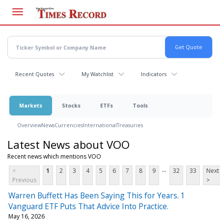
Skip
to
main
content
Recent Quotes
My Watchlist
Indicators
Markets
Stocks
ETFs
Tools
Overview
News
Currencies
International
Treasuries
Latest News about VOO
Recent news which mentions VOO
...
<
1
2
3
4
5
6
7
8
9
32
33
Next
Previous
>
Warren Buffett Has Been Saying This for Years. 1
Vanguard ETF Puts That Advice Into Practice.
May 16, 2026