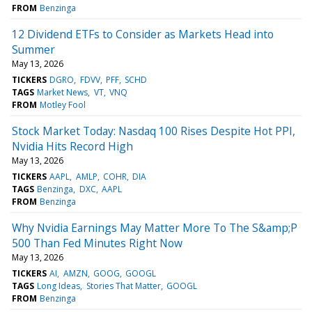
FROM
Benzinga
12 Dividend ETFs to Consider as Markets Head into
Summer
May 13, 2026
TICKERS
DGRO
FDVV
PFF
SCHD
TAGS
Market News
VT
VNQ
FROM
Motley Fool
Stock Market Today: Nasdaq 100 Rises Despite Hot PPI,
Nvidia Hits Record High
May 13, 2026
TICKERS
AAPL
AMLP
COHR
DIA
TAGS
Benzinga
DXC
AAPL
FROM
Benzinga
Why Nvidia Earnings May Matter More To The S&amp;P
500 Than Fed Minutes Right Now
May 13, 2026
TICKERS
AI
AMZN
GOOG
GOOGL
TAGS
Long Ideas
Stories That Matter
GOOGL
FROM
Benzinga