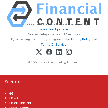
Stock Quote API & Stock News API supplied by
www.cloudquote.io
Quotes delayed at least 20 minutes.
By accessing this page, you agree to the
Privacy Policy
and
Terms Of Service
.
© 2025 FinancialContent. All rights reserved.
Sections
Home
News
Entertainment
Local Events