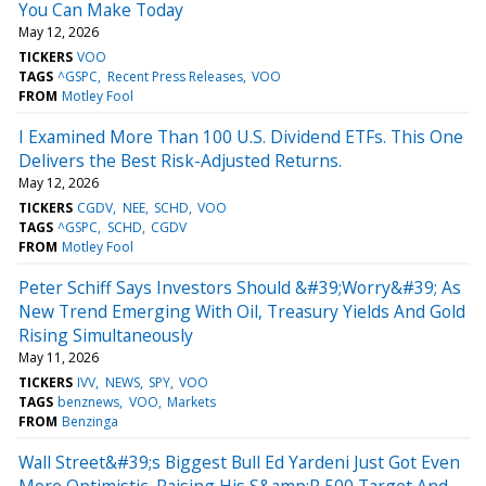
You Can Make Today
May 12, 2026
TICKERS
VOO
TAGS
^GSPC
Recent Press Releases
VOO
FROM
Motley Fool
I Examined More Than 100 U.S. Dividend ETFs. This One
Delivers the Best Risk-Adjusted Returns.
May 12, 2026
TICKERS
CGDV
NEE
SCHD
VOO
TAGS
^GSPC
SCHD
CGDV
FROM
Motley Fool
Peter Schiff Says Investors Should &#39;Worry&#39; As
New Trend Emerging With Oil, Treasury Yields And Gold
Rising Simultaneously
May 11, 2026
TICKERS
IVV
NEWS
SPY
VOO
TAGS
benznews
VOO
Markets
FROM
Benzinga
Wall Street&#39;s Biggest Bull Ed Yardeni Just Got Even
More Optimistic, Raising His S&amp;P 500 Target And