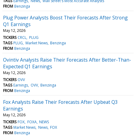
TAGS
Earnings
News
Wall Street's Most Accurate Analysts
FROM
Benzinga
Plug Power Analysts Boost Their Forecasts After Strong
Q1 Earnings
May 12, 2026
TICKERS
CRCL
PLUG
TAGS
PLUG
Market News
Benzinga
FROM
Benzinga
Ovintiv Analysts Raise Their Forecasts After Better-Than-
Expected Q1 Earnings
May 12, 2026
TICKERS
OVV
TAGS
Earnings
OVV
Benzinga
FROM
Benzinga
Fox Analysts Raise Their Forecasts After Upbeat Q3
Earnings
May 12, 2026
TICKERS
FOX
FOXA
NEWS
TAGS
Market News
News
FOX
FROM
Benzinga