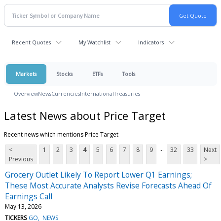
Recent Quotes
My Watchlist
Indicators
Markets
Stocks
ETFs
Tools
Overview
News
Currencies
International
Treasuries
Latest News about Price Target
Recent news which mentions Price Target
...
<
1
2
3
4
5
6
7
8
9
32
33
Next
Previous
>
Grocery Outlet Likely To Report Lower Q1 Earnings;
These Most Accurate Analysts Revise Forecasts Ahead Of
Earnings Call
May 13, 2026
TICKERS
GO
NEWS