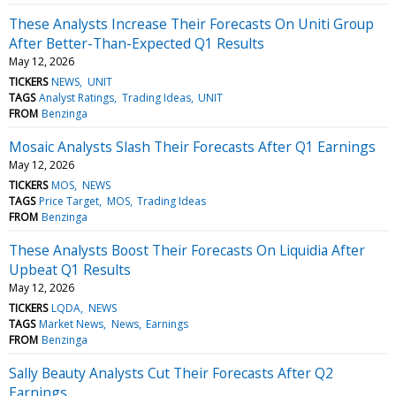
These Analysts Increase Their Forecasts On Uniti Group
After Better-Than-Expected Q1 Results
May 12, 2026
TICKERS
NEWS
UNIT
TAGS
Analyst Ratings
Trading Ideas
UNIT
FROM
Benzinga
Mosaic Analysts Slash Their Forecasts After Q1 Earnings
May 12, 2026
TICKERS
MOS
NEWS
TAGS
Price Target
MOS
Trading Ideas
FROM
Benzinga
These Analysts Boost Their Forecasts On Liquidia After
Upbeat Q1 Results
May 12, 2026
TICKERS
LQDA
NEWS
TAGS
Market News
News
Earnings
FROM
Benzinga
Sally Beauty Analysts Cut Their Forecasts After Q2
Earnings