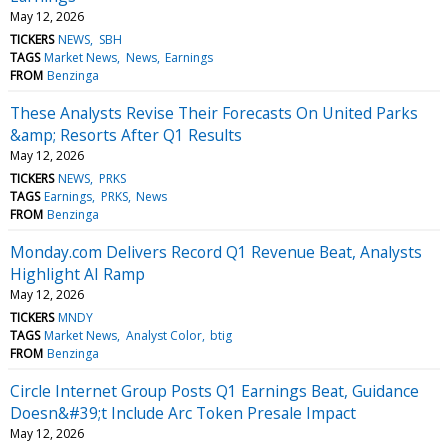
May 12, 2026
TICKERS
NEWS
SBH
TAGS
Market News
News
Earnings
FROM
Benzinga
These Analysts Revise Their Forecasts On United Parks
&amp; Resorts After Q1 Results
May 12, 2026
TICKERS
NEWS
PRKS
TAGS
Earnings
PRKS
News
FROM
Benzinga
Monday.com Delivers Record Q1 Revenue Beat, Analysts
Highlight AI Ramp
May 12, 2026
TICKERS
MNDY
TAGS
Market News
Analyst Color
btig
FROM
Benzinga
Circle Internet Group Posts Q1 Earnings Beat, Guidance
Doesn&#39;t Include Arc Token Presale Impact
May 12, 2026