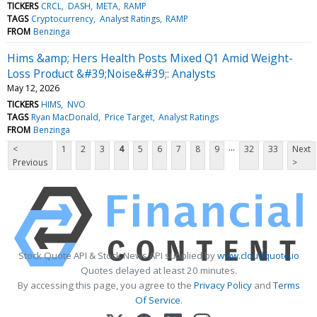
TICKERS
CRCL
DASH
META
RAMP
TAGS
Cryptocurrency
Analyst Ratings
RAMP
FROM
Benzinga
Hims &amp; Hers Health Posts Mixed Q1 Amid Weight-
Loss Product &#39;Noise&#39;: Analysts
May 12, 2026
TICKERS
HIMS
NVO
TAGS
Ryan MacDonald
Price Target
Analyst Ratings
FROM
Benzinga
...
<
1
2
3
4
5
6
7
8
9
32
33
Next
Previous
>
Stock Quote API & Stock News API supplied by
www.cloudquote.io
Quotes delayed at least 20 minutes.
By accessing this page, you agree to the
Privacy Policy
and
Terms
Of Service
.