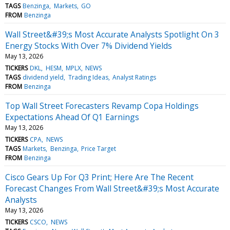
TAGS
Benzinga
Markets
GO
FROM
Benzinga
Wall Street&#39;s Most Accurate Analysts Spotlight On 3
Energy Stocks With Over 7% Dividend Yields
May 13, 2026
TICKERS
DKL
HESM
MPLX
NEWS
TAGS
dividend yield
Trading Ideas
Analyst Ratings
FROM
Benzinga
Top Wall Street Forecasters Revamp Copa Holdings
Expectations Ahead Of Q1 Earnings
May 13, 2026
TICKERS
CPA
NEWS
TAGS
Markets
Benzinga
Price Target
FROM
Benzinga
Cisco Gears Up For Q3 Print; Here Are The Recent
Forecast Changes From Wall Street&#39;s Most Accurate
Analysts
May 13, 2026
TICKERS
CSCO
NEWS