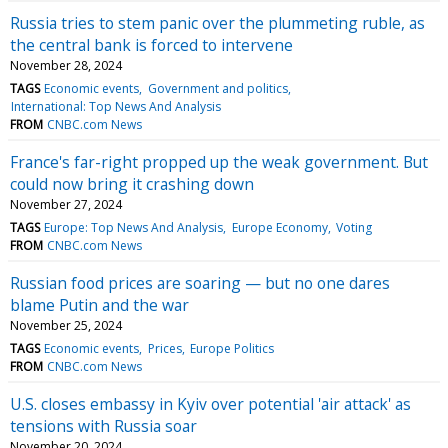
Russia tries to stem panic over the plummeting ruble, as
the central bank is forced to intervene
November 28, 2024
TAGS
Economic events
Government and politics
International: Top News And Analysis
FROM
CNBC.com News
France's far-right propped up the weak government. But
could now bring it crashing down
November 27, 2024
TAGS
Europe: Top News And Analysis
Europe Economy
Voting
FROM
CNBC.com News
Russian food prices are soaring — but no one dares
blame Putin and the war
November 25, 2024
TAGS
Economic events
Prices
Europe Politics
FROM
CNBC.com News
U.S. closes embassy in Kyiv over potential 'air attack' as
tensions with Russia soar
November 20, 2024