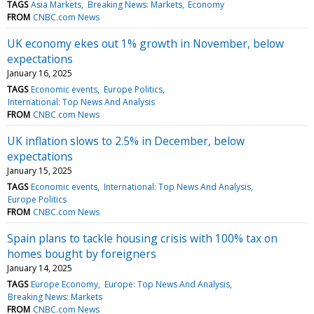
TAGS
Asia Markets
Breaking News: Markets
Economy
FROM
CNBC.com News
UK economy ekes out 1% growth in November, below
expectations
January 16, 2025
TAGS
Economic events
Europe Politics
International: Top News And Analysis
FROM
CNBC.com News
UK inflation slows to 2.5% in December, below
expectations
January 15, 2025
TAGS
Economic events
International: Top News And Analysis
Europe Politics
FROM
CNBC.com News
Spain plans to tackle housing crisis with 100% tax on
homes bought by foreigners
January 14, 2025
TAGS
Europe Economy
Europe: Top News And Analysis
Breaking News: Markets
FROM
CNBC.com News