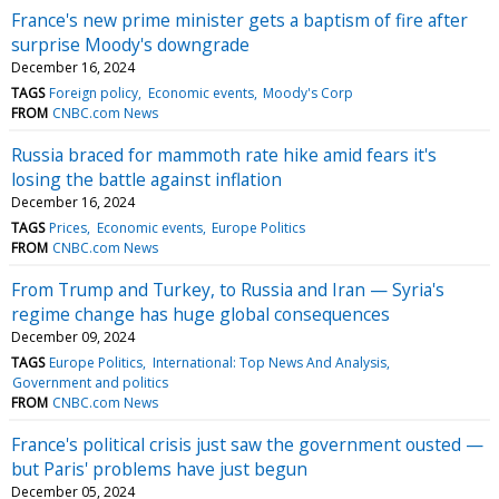
France's new prime minister gets a baptism of fire after
surprise Moody's downgrade
December 16, 2024
TAGS
Foreign policy
Economic events
Moody's Corp
FROM
CNBC.com News
Russia braced for mammoth rate hike amid fears it's
losing the battle against inflation
December 16, 2024
TAGS
Prices
Economic events
Europe Politics
FROM
CNBC.com News
From Trump and Turkey, to Russia and Iran — Syria's
regime change has huge global consequences
December 09, 2024
TAGS
Europe Politics
International: Top News And Analysis
Government and politics
FROM
CNBC.com News
France's political crisis just saw the government ousted —
but Paris' problems have just begun
December 05, 2024