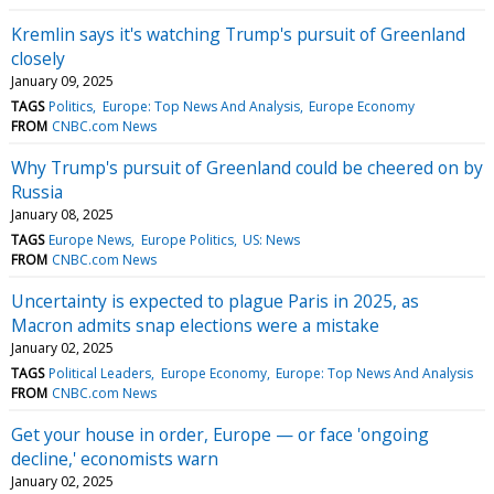
Kremlin says it's watching Trump's pursuit of Greenland
closely
January 09, 2025
TAGS
Politics
Europe: Top News And Analysis
Europe Economy
FROM
CNBC.com News
Why Trump's pursuit of Greenland could be cheered on by
Russia
January 08, 2025
TAGS
Europe News
Europe Politics
US: News
FROM
CNBC.com News
Uncertainty is expected to plague Paris in 2025, as
Macron admits snap elections were a mistake
January 02, 2025
TAGS
Political Leaders
Europe Economy
Europe: Top News And Analysis
FROM
CNBC.com News
Get your house in order, Europe — or face 'ongoing
decline,' economists warn
January 02, 2025