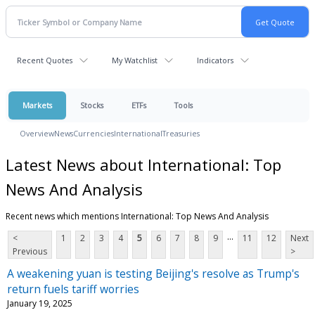
Recent Quotes
My Watchlist
Indicators
Markets
Stocks
ETFs
Tools
Overview
News
Currencies
International
Treasuries
Latest News about International: Top
News And Analysis
Recent news which mentions International: Top News And Analysis
...
<
1
2
3
4
5
6
7
8
9
11
12
Next
Previous
>
A weakening yuan is testing Beijing's resolve as Trump's
return fuels tariff worries
January 19, 2025