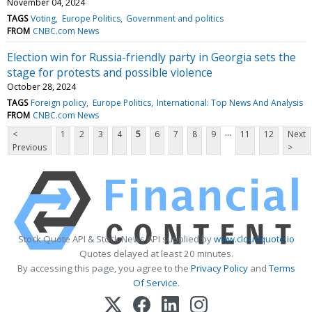
November 04, 2024
TAGS
Voting
Europe Politics
Government and politics
FROM
CNBC.com News
Election win for Russia-friendly party in Georgia sets the
stage for protests and possible violence
October 28, 2024
TAGS
Foreign policy
Europe Politics
International: Top News And Analysis
FROM
CNBC.com News
...
<
1
2
3
4
5
6
7
8
9
11
12
Next
Previous
>
Stock Quote API & Stock News API supplied by
www.cloudquote.io
Quotes delayed at least 20 minutes.
By accessing this page, you agree to the
Privacy Policy
and
Terms
Of Service
.