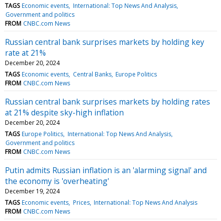
TAGS
Economic events
International: Top News And Analysis
Government and politics
FROM
CNBC.com News
Russian central bank surprises markets by holding key
rate at 21%
December 20, 2024
TAGS
Economic events
Central Banks
Europe Politics
FROM
CNBC.com News
Russian central bank surprises markets by holding rates
at 21% despite sky-high inflation
December 20, 2024
TAGS
Europe Politics
International: Top News And Analysis
Government and politics
FROM
CNBC.com News
Putin admits Russian inflation is an 'alarming signal' and
the economy is 'overheating'
December 19, 2024
TAGS
Economic events
Prices
International: Top News And Analysis
FROM
CNBC.com News