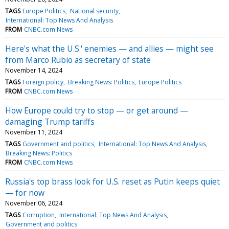
TAGS
Europe Politics
National security
International: Top News And Analysis
FROM
CNBC.com News
Here's what the U.S.' enemies — and allies — might see
from Marco Rubio as secretary of state
November 14, 2024
TAGS
Foreign policy
Breaking News: Politics
Europe Politics
FROM
CNBC.com News
How Europe could try to stop — or get around —
damaging Trump tariffs
November 11, 2024
TAGS
Government and politics
International: Top News And Analysis
Breaking News: Politics
FROM
CNBC.com News
Russia's top brass look for U.S. reset as Putin keeps quiet
— for now
November 06, 2024
TAGS
Corruption
International: Top News And Analysis
Government and politics