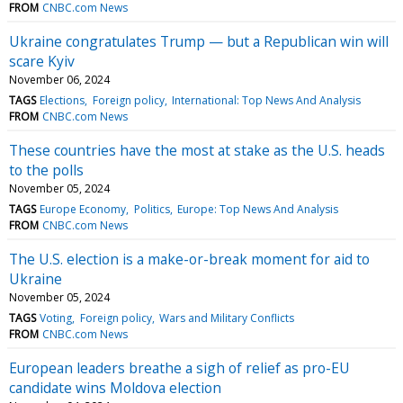
FROM
CNBC.com News
Ukraine congratulates Trump — but a Republican win will
scare Kyiv
November 06, 2024
TAGS
Elections
Foreign policy
International: Top News And Analysis
FROM
CNBC.com News
These countries have the most at stake as the U.S. heads
to the polls
November 05, 2024
TAGS
Europe Economy
Politics
Europe: Top News And Analysis
FROM
CNBC.com News
The U.S. election is a make-or-break moment for aid to
Ukraine
November 05, 2024
TAGS
Voting
Foreign policy
Wars and Military Conflicts
FROM
CNBC.com News
European leaders breathe a sigh of relief as pro-EU
candidate wins Moldova election