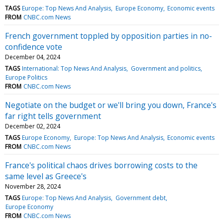
TAGS
Europe: Top News And Analysis
Europe Economy
Economic events
FROM
CNBC.com News
French government toppled by opposition parties in no-
confidence vote
December 04, 2024
TAGS
International: Top News And Analysis
Government and politics
Europe Politics
FROM
CNBC.com News
Negotiate on the budget or we'll bring you down, France's
far right tells government
December 02, 2024
TAGS
Europe Economy
Europe: Top News And Analysis
Economic events
FROM
CNBC.com News
France's political chaos drives borrowing costs to the
same level as Greece's
November 28, 2024
TAGS
Europe: Top News And Analysis
Government debt
Europe Economy
FROM
CNBC.com News