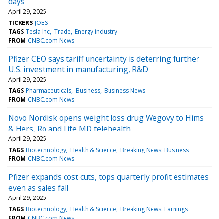
days
April 29, 2025
TICKERS
JOBS
TAGS
Tesla Inc
Trade
Energy industry
FROM
CNBC.com News
Pfizer CEO says tariff uncertainty is deterring further
U.S. investment in manufacturing, R&D
April 29, 2025
TAGS
Pharmaceuticals
Business
Business News
FROM
CNBC.com News
Novo Nordisk opens weight loss drug Wegovy to Hims
& Hers, Ro and Life MD telehealth
April 29, 2025
TAGS
Biotechnology
Health & Science
Breaking News: Business
FROM
CNBC.com News
Pfizer expands cost cuts, tops quarterly profit estimates
even as sales fall
April 29, 2025
TAGS
Biotechnology
Health & Science
Breaking News: Earnings
FROM
CNBC.com News