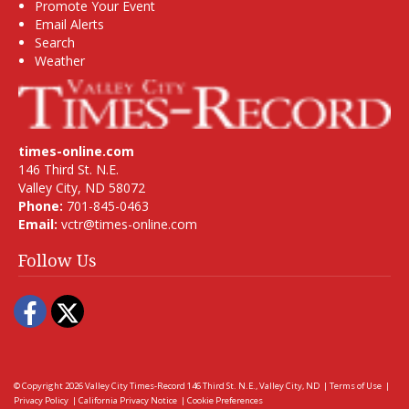
Promote Your Event
Email Alerts
Search
Weather
times-online.com
146 Third St. N.E.
Valley City, ND 58072
Phone:
701-845-0463
Email:
vctr@times-online.com
Follow Us
Facebook
Twitter
© Copyright 2026
Valley City Times-Record
146 Third St. N.E., Valley City, ND
|
Terms of Use
|
Privacy Policy
|
California Privacy Notice
|
Cookie Preferences