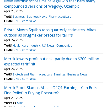
Novo Nordisk scores major legal win that bars many
compounded versions of Wegovy, Ozempic
April 25, 2025
TAGS
Business
Business News
Pharmaceuticals
FROM
CNBC.com News
Bristol Myers Squibb tops quarterly estimates, hikes
outlook as drugmaker braces for tariffs
April 24, 2025
TAGS
Health care industry
US: News
Companies
FROM
CNBC.com News
Merck lowers profit outlook, partly due to $200 million
expected tariff hit
April 24, 2025
TAGS
Biotech and Pharmaceuticals
Earnings
Business News
FROM
CNBC.com News
Merck Stock Slumps Ahead Of Q1 Earnings: Can Bulls
Find Relief In Buying Pressure?
April 23, 2025
TICKERS
MRK