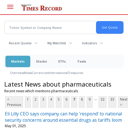
Skip
to
main
content
Recent Quotes
My Watchlist
Indicators
Markets
Stocks
ETFs
Tools
Overview
News
Currencies
International
Treasuries
Latest News about pharmaceuticals
Recent news which mentions pharmaceuticals
...
<
1
2
3
4
5
6
7
8
9
32
33
Next
Previous
>
Eli Lilly CEO says company can help 'respond' to national
security concerns around essential drugs as tariffs loom
May 01, 2025