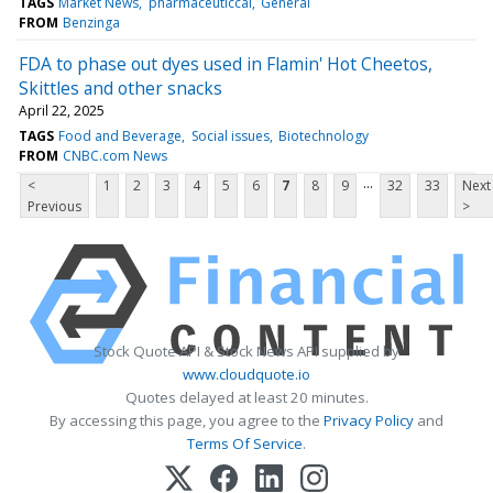
TAGS
Market News
pharmaceuticcal
General
FROM
Benzinga
FDA to phase out dyes used in Flamin' Hot Cheetos,
Skittles and other snacks
April 22, 2025
TAGS
Food and Beverage
Social issues
Biotechnology
FROM
CNBC.com News
...
<
1
2
3
4
5
6
7
8
9
32
33
Next
Previous
>
Stock Quote API & Stock News API supplied by
www.cloudquote.io
Quotes delayed at least 20 minutes.
By accessing this page, you agree to the
Privacy Policy
and
Terms Of Service
.