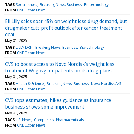
TAGS
Social issues
Breaking News: Business
Biotechnology
FROM
CNBC.com News
Eli Lilly sales soar 45% on weight loss drug demand, but
drugmaker cuts profit outlook after cancer treatment
deal
May 01, 2025
TAGS
LILLY DRN
Breaking News: Business
Biotechnology
FROM
CNBC.com News
CVS to boost access to Novo Nordisk's weight loss
treatment Wegovy for patients on its drug plans
May 01, 2025
TAGS
Health & Science
Breaking News: Business
Novo Nordisk A/S
FROM
CNBC.com News
CVS tops estimates, hikes guidance as insurance
business shows some improvement
May 01, 2025
TAGS
US: News
Companies
Pharmaceuticals
FROM
CNBC.com News