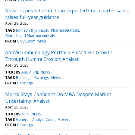
Novartis posts better-than-expected first-quarter sales,
raises full-year guidance
April 29, 2025
TAGS
Johnson & Johnson
Pharmaceuticals
Biotech and Pharmaceuticals
FROM
CNBC.com News
AbbVie Immunology Portfolio Poised For Growth
Through Humira Erosion: Analyst
April 28, 2025
TICKERS
ABBV
JNJ
NEWS
TAGS
Benzinga
Earnings
News
FROM
Benzinga
Merck Stays Confident On M&A Despite Market
Uncertainty: Analyst
April 25, 2025
TICKERS
MRK
NEWS
TAGS
General
Analyst Color
Movers
FROM
Benzinga