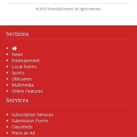
© 2025 FinancialContent. All rights reserved.
Sections
Home
News
Entertainment
Local Events
Sports
Obituaries
Multimedia
Online Features
Services
Subscription Services
Submission Forms
Classifieds
Place an Ad