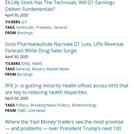
Eli Lilly Stock Has The Technicals: Will Q1 Earnings
Deliver Fundamentals?
April 30, 2025
TICKERS
LLY
TAGS
Technicals
Previews
General
FROM
Benzinga
Ionis Pharmaceuticals Narrows Q1 Loss, Lifts Revenue
Forecast While Drug Sales Surge
April 30, 2025
TICKERS
IONS
NEWS
TAGS
General
Movers
Market News
FROM
Benzinga
RFK Jr. is gutting minority health offices across HHS that
are key to reducing health disparities
April 30, 2025
TAGS
Politics
Breaking News: Politics
Biotechnology
FROM
CNBC.com News
Where the 'Fast Money' traders see the most promise
— and problems — over President Trump's next 100