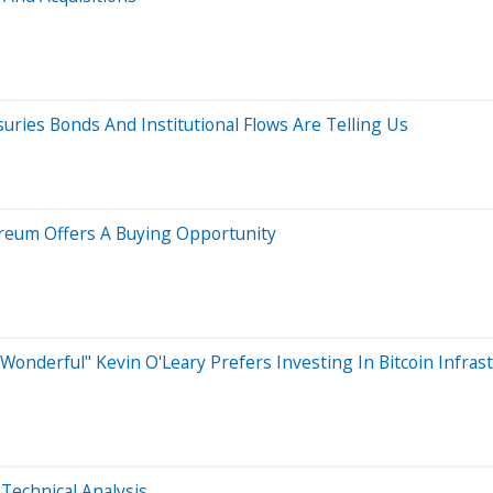
uries Bonds And Institutional Flows Are Telling Us
ereum Offers A Buying Opportunity
Wonderful" Kevin O'Leary Prefers Investing In Bitcoin Infras
Technical Analysis