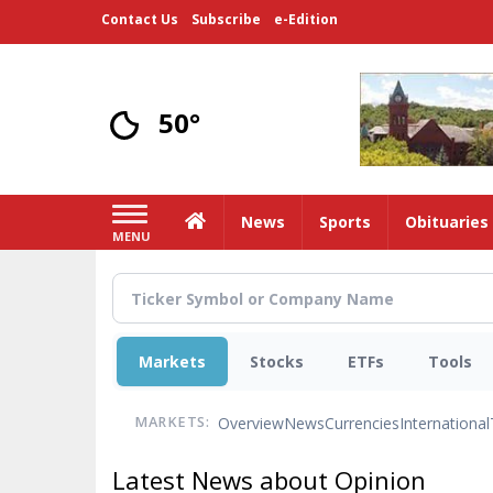
Skip
Contact Us
Subscribe
e-Edition
to
main
content
50°
Home
News
Sports
Obituaries
MENU
Markets
Stocks
ETFs
Tools
Overview
News
Currencies
International
MARKETS:
Latest News about Opinion