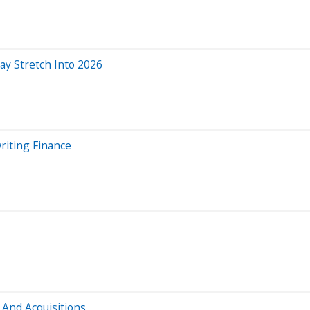
y Stretch Into 2026
riting Finance
 And Acquisitions