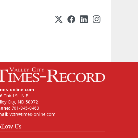
imes-online.com
6 Third St. N.E.
lley City, ND 58072
hone:
701-845-0463
ail:
vctr@times-online.com
ollow Us