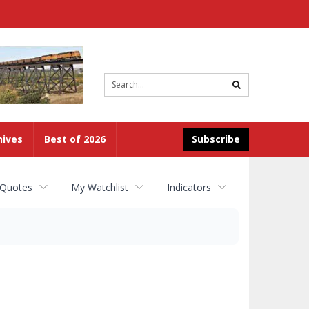
Site
search
hives
Best of 2026
Subscribe
 Quotes
My Watchlist
Indicators