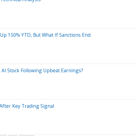
 Up 150% YTD, But What If Sanctions End
 AI Stock Following Upbeat Earnings?
After Key Trading Signal