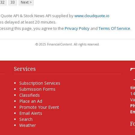
32
33
Next >
 Quote API & Stock News API supplied by
www.cloudquote.io
s delayed at least 20 minutes.
cessing this page, you agree to the
Privacy Policy
and
Terms Of Service
.
© 2025 FinancialContent. All rights reserved.
Services
Subscription Services
t
Submission Forms
14
Classifieds
Va
Place an Ad
P
Promote Your Event
Em
Email Alerts
Search
F
Weather