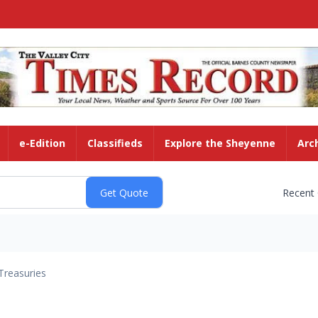
e-Edition
Classifieds
Explore the Sheyenne
Arc
Recent
Treasuries