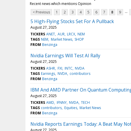
Recent news which mentions Opinion
...
< Previous
1
2
3
4
5
6
7
8
9
5 High-Flying Stocks Set For A Pullback
August 27, 2025
TICKERS
ANET
AUR
LRCX
NEM
TAGS
NEM
Market News
SHOP
FROM
Benzinga
Nvidia Earnings Will Test AI Rally
August 27, 2025
TICKERS
ASHR
FXI
INTC
NVDA
TAGS
Earnings
NVDA
contributors
FROM
Benzinga
IBM And AMD Partner On Quantum Computing,
August 27, 2025
TICKERS
AMD
IFNNY
NVDA
TECH
TAGS
contributors
Equities
Market News
FROM
Benzinga
Nvidia Reports Earnings Today: A Beat May No
August 27, 2025