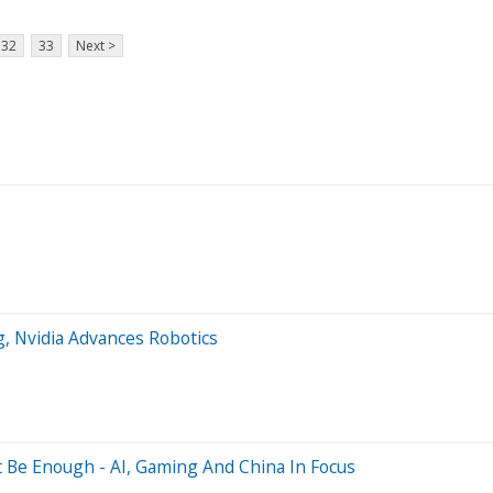
32
33
Next >
 Nvidia Advances Robotics
t Be Enough - AI, Gaming And China In Focus