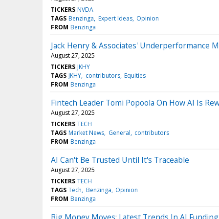
TICKERS
NVDA
TAGS
Benzinga
Expert Ideas
Opinion
FROM
Benzinga
Jack Henry & Associates' Underperformance Ma
August 27, 2025
TICKERS
JKHY
TAGS
JKHY
contributors
Equities
FROM
Benzinga
Fintech Leader Tomi Popoola On How AI Is Rew
August 27, 2025
TICKERS
TECH
TAGS
Market News
General
contributors
FROM
Benzinga
AI Can't Be Trusted Until It's Traceable
August 27, 2025
TICKERS
TECH
TAGS
Tech
Benzinga
Opinion
FROM
Benzinga
Big Money Moves: Latest Trends In AI Funding