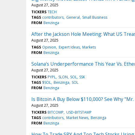
August 27, 2025
TICKERS
TECH
TAGS
contributors
General
Small Business
FROM
Benzinga
After the Jackson Hole Meeting: What US Treas
August 27, 2025
TAGS
Opinion
Expert Ideas
Markets
FROM
Benzinga
Solana's Underperformance This Year Vs. Eth
August 27, 2025
TICKERS
PYPL
SLON
SOL
SSK
TAGS
$SOL
Benzinga
SOL
FROM
Benzinga
Is Bitcoin A Buy Below $110,000? See Why "Mr. 
August 27, 2025
TICKERS
BITCOMP
USD-BITSTAMP
TAGS
contributors
Market News
Benzinga
FROM
Benzinga
How To Trade SPY And Top Tech Stocks Using 