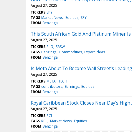
August 27, 2025
TICKERS
SPY
TAGS
Market News
Equities
SPY
FROM
Benzinga
This South African Gold And Platinum Miner Is
August 27, 2025
TICKERS
PLG
SBSW
TAGS
Benzinga
Commodities
Expert Ideas
FROM
Benzinga
Is Meta About To Become Wall Street's Leading
August 27, 2025
TICKERS
META
TECH
TAGS
contributors
Earnings
Equities
FROM
Benzinga
Royal Caribbean Stock Closes Near Day's High 
August 27, 2025
TICKERS
RCL
TAGS
RCL
Market News
Equities
FROM
Benzinga