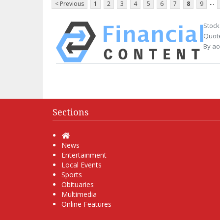
...
< Previous
1
2
3
4
5
6
7
8
9
Stock
Quote
By ac
Sections
Home
News
Entertainment
Local Events
Sports
Obituaries
Multimedia
Online Features