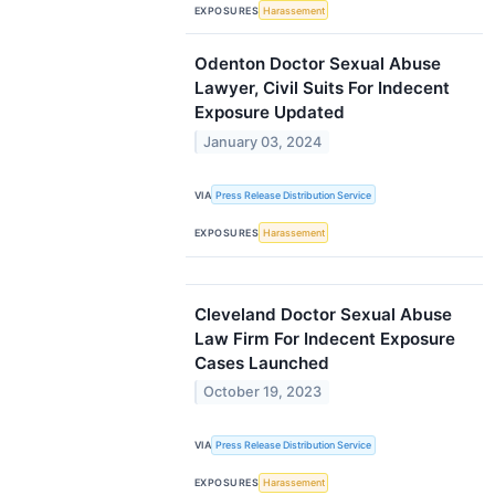
EXPOSURES
Harassement
Odenton Doctor Sexual Abuse
Lawyer, Civil Suits For Indecent
Exposure Updated
January 03, 2024
VIA
Press Release Distribution Service
EXPOSURES
Harassement
Cleveland Doctor Sexual Abuse
Law Firm For Indecent Exposure
Cases Launched
October 19, 2023
VIA
Press Release Distribution Service
EXPOSURES
Harassement