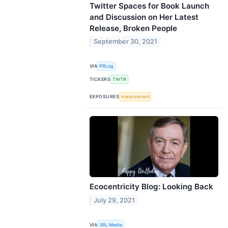
Twitter Spaces for Book Launch
and Discussion on Her Latest
Release, Broken People
September 30, 2021
VIA
PRLog
TICKERS
TWTR
EXPOSURES
Harassement
Ecocentricity Blog: Looking Back
July 29, 2021
VIA
3BL Media