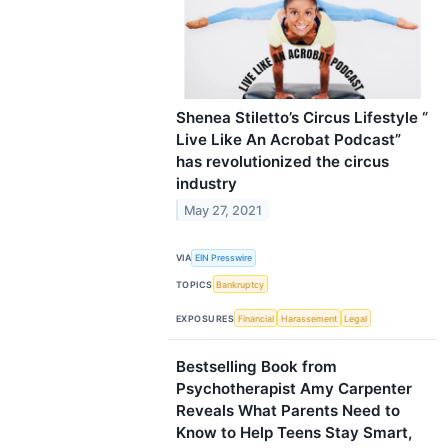
Shenea Stiletto’s Circus Lifestyle “
Live Like An Acrobat Podcast”
has revolutionized the circus
industry
May 27, 2021
VIA
EIN Presswire
TOPICS
Bankruptcy
EXPOSURES
Financial
Harassement
Legal
Bestselling Book from
Psychotherapist Amy Carpenter
Reveals What Parents Need to
Know to Help Teens Stay Smart,