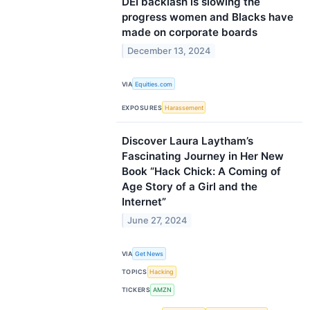
DEI backlash is slowing the
progress women and Blacks have
made on corporate boards
December 13, 2024
VIA
Equities.com
EXPOSURES
Harassement
Discover Laura Laytham’s
Fascinating Journey in Her New
Book “Hack Chick: A Coming of
Age Story of a Girl and the
Internet”
June 27, 2024
VIA
Get News
TOPICS
Hacking
TICKERS
AMZN