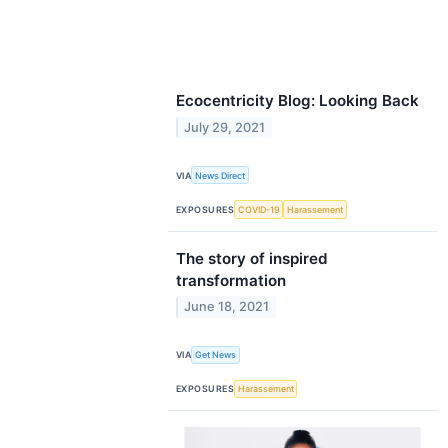
Ecocentricity Blog: Looking Back
July 29, 2021
VIA
News Direct
EXPOSURES
COVID-19
Harassement
The story of inspired
transformation
June 18, 2021
VIA
Get News
EXPOSURES
Harassement