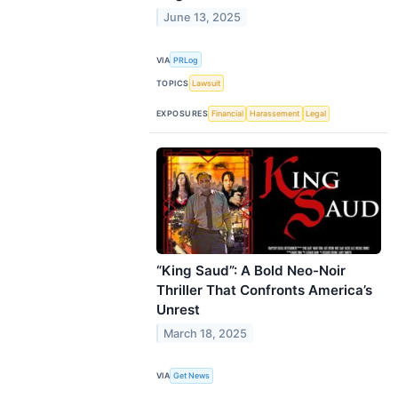
June 13, 2025
VIA
PRLog
TOPICS
Lawsuit
EXPOSURES
Financial
Harassement
Legal
“King Saud”: A Bold Neo-Noir
Thriller That Confronts America’s
Unrest
March 18, 2025
VIA
Get News