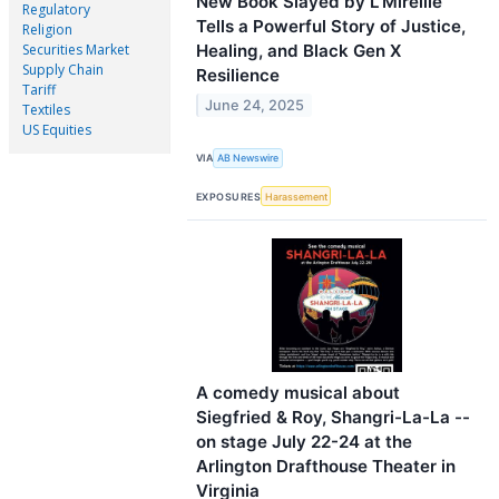
New Book Slayed by L’Mireille
Regulatory
Tells a Powerful Story of Justice,
Religion
Healing, and Black Gen X
Securities Market
Supply Chain
Resilience
Tariff
June 24, 2025
Textiles
US Equities
VIA
AB Newswire
EXPOSURES
Harassement
A comedy musical about
Siegfried & Roy, Shangri-La-La --
on stage July 22-24 at the
Arlington Drafthouse Theater in
Virginia