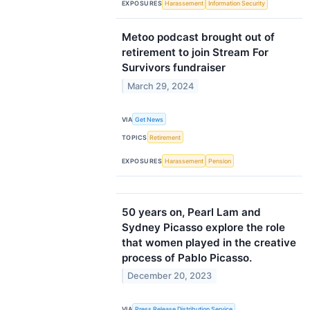
EXPOSURES
Harassement
Information Security
Metoo podcast brought out of
retirement to join Stream For
Survivors fundraiser
March 29, 2024
VIA
Get News
TOPICS
Retirement
EXPOSURES
Harassement
Pension
50 years on, Pearl Lam and
Sydney Picasso explore the role
that women played in the creative
process of Pablo Picasso.
December 20, 2023
VIA
Press Release Distribution Service