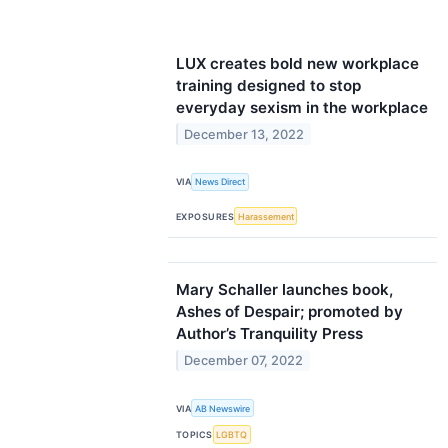
LUX creates bold new workplace
training designed to stop
everyday sexism in the workplace
December 13, 2022
VIA
News Direct
EXPOSURES
Harassement
Mary Schaller launches book,
Ashes of Despair; promoted by
Author’s Tranquility Press
December 07, 2022
VIA
AB Newswire
TOPICS
LGBTQ