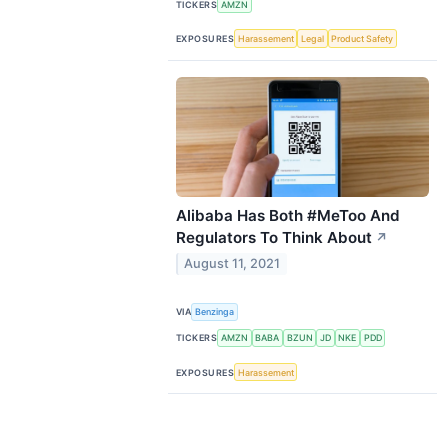
TICKERS
AMZN
EXPOSURES
Harassement
Legal
Product Safety
Alibaba Has Both #MeToo And
Regulators To Think About
↗
August 11, 2021
VIA
Benzinga
TICKERS
AMZN
BABA
BZUN
JD
NKE
PDD
EXPOSURES
Harassement