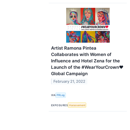
Artist Ramona Pintea
Collaborates with Women of
Influence and Hotel Zena for the
Launch of the #WearYourCrown♥
Global Campaign
February 21, 2022
VIA
PRLog
EXPOSURES
Harassement