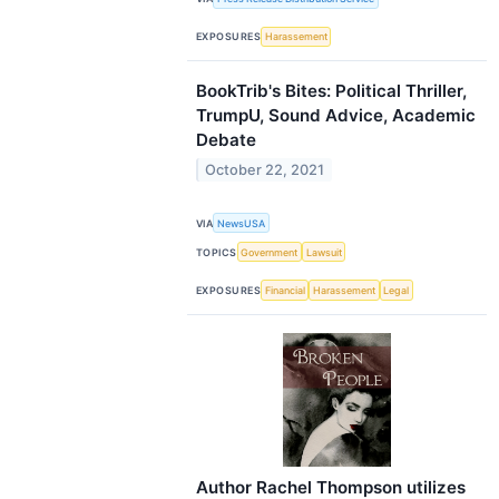
EXPOSURES
Harassement
BookTrib's Bites: Political Thriller,
TrumpU, Sound Advice, Academic
Debate
October 22, 2021
VIA
NewsUSA
TOPICS
Government
Lawsuit
EXPOSURES
Financial
Harassement
Legal
Author Rachel Thompson utilizes