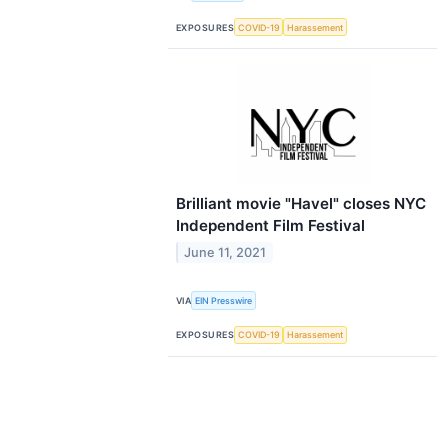
EXPOSURES
COVID-19
Harassement
Brilliant movie "Havel" closes NYC
Independent Film Festival
June 11, 2021
VIA
EIN Presswire
EXPOSURES
COVID-19
Harassement