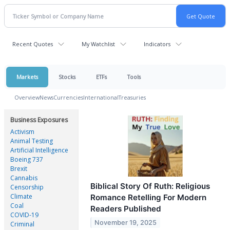
Recent Quotes
My Watchlist
Indicators
Markets
Stocks
ETFs
Tools
Overview
News
Currencies
International
Treasuries
Business Exposures
Activism
Animal Testing
Artificial Intelligence
Boeing 737
Brexit
Cannabis
Biblical Story Of Ruth: Religious
Censorship
Climate
Romance Retelling For Modern
Coal
Readers Published
COVID-19
November 19, 2025
Criminal