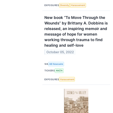
EXPOSURES
Diversity
Harassement
New book “To Move Through the
Wounds” by Brittany A. Dobbins is
released, an inspiring memoir and
message of hope for women
working through trauma to find
healing and self-love
October 05, 2022
VIA
AB Newswire
TICKERS
AMZN
EXPOSURES
Harassement