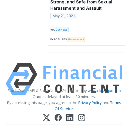
Strong, and Safe from Sexual
Harassment and Assault
May 21, 2021
VIA
Get News
EXPOSURES
Harassement
Stock Quote API & Stock News API supplied by
www.cloudquote.io
Quotes delayed at least 20 minutes.
By accessing this page, you agree to the
Privacy Policy
and
Terms
Of Service
.