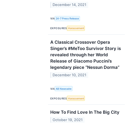
December 14, 2021
VIA
24-7 Press Release
EXPOSURES
Harassement
A Classical Crossover Opera
Singer’s #MeToo Survivor Story is
revealed through her World
Release of Giacomo Puccini’s
legendary piece “Nessun Dorma”
December 10, 2021
VIA
AB Newswire
EXPOSURES
Harassement
How To Find Love In The Big City
October 19, 2021