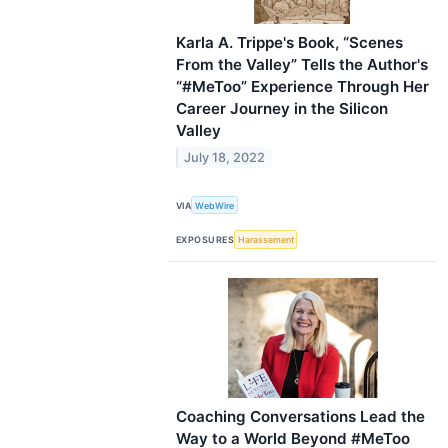
Karla A. Trippe's Book, “Scenes
From the Valley” Tells the Author's
“#MeToo” Experience Through Her
Career Journey in the Silicon
Valley
July 18, 2022
VIA
WebWire
EXPOSURES
Harassement
Coaching Conversations Lead the
Way to a World Beyond #MeToo