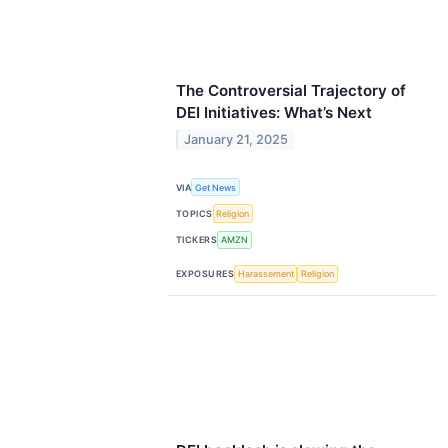
The Controversial Trajectory of
DEI Initiatives: What’s Next
January 21, 2025
VIA
Get News
TOPICS
Religion
TICKERS
AMZN
EXPOSURES
Harassement
Religion