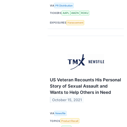
VIA
PR Distribution
TICKERS
AAPL
AMZN
ROKU
EXPOSURES
Harassement
US Veteran Recounts His Personal
Story of Sexual Assault and
Wants to Help Others in Need
October 15, 2021
VIA
Newsfile
TOPICS
Product Recall