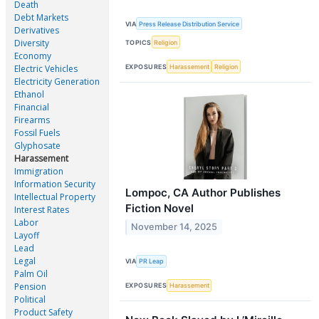
Death
Debt Markets
VIA
Press Release Distribution Service
Derivatives
Diversity
TOPICS
Religion
Economy
EXPOSURES
Harassement
Religion
Electric Vehicles
Electricity Generation
Ethanol
Financial
Firearms
Fossil Fuels
Glyphosate
Harassement
Immigration
Information Security
Lompoc, CA Author Publishes
Intellectual Property
Fiction Novel
Interest Rates
Labor
November 14, 2025
Layoff
Lead
Legal
VIA
PR Leap
Palm Oil
Pension
EXPOSURES
Harassement
Political
Product Safety