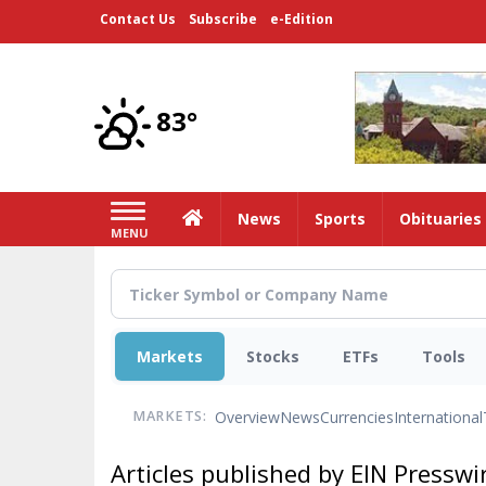
Skip
Contact Us
Subscribe
e-Edition
to
main
content
83°
Home
News
Sports
Obituaries
MENU
Markets
Stocks
ETFs
Tools
Overview
News
Currencies
International
MARKETS:
Articles published by EIN Presswi