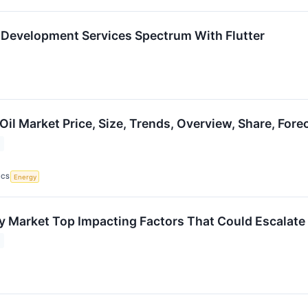
 Development Services Spectrum With Flutter
il Market Price, Size, Trends, Overview, Share, For
ICS
Energy
y Market Top Impacting Factors That Could Escalat