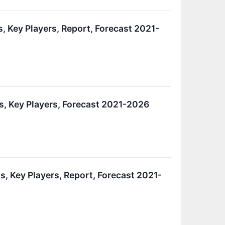
s, Key Players, Report, Forecast 2021-
is, Key Players, Forecast 2021-2026
s, Key Players, Report, Forecast 2021-