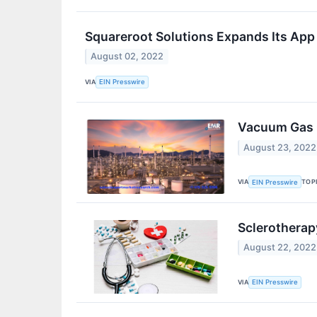
Squareroot Solutions Expands Its App
August 02, 2022
VIA
EIN Presswire
Vacuum Gas O
August 23, 2022
VIA
TOP
EIN Presswire
Sclerotherap
August 22, 2022
VIA
EIN Presswire