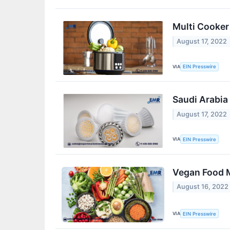
Multi Cooker
August 17, 2022
VIA
EIN Presswire
Saudi Arabia
August 17, 2022
VIA
EIN Presswire
Vegan Food M
August 16, 2022
VIA
EIN Presswire