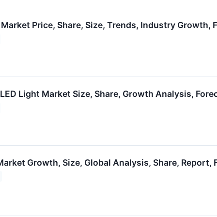
 Market Price, Share, Size, Trends, Industry Growth,
 LED Light Market Size, Share, Growth Analysis, For
arket Growth, Size, Global Analysis, Share, Report,