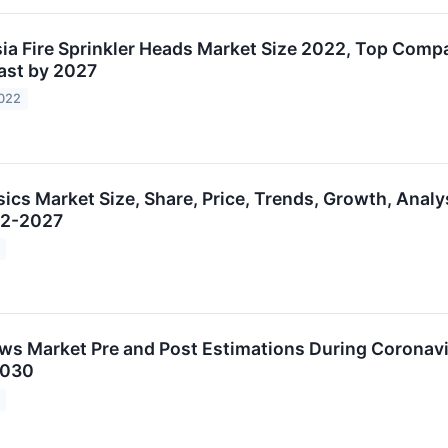
ia Fire Sprinkler Heads Market Size 2022, Top Comp
ast by 2027
2022
sics Market Size, Share, Price, Trends, Growth, Analy
22-2027
aws Market Pre and Post Estimations During Corona
2030