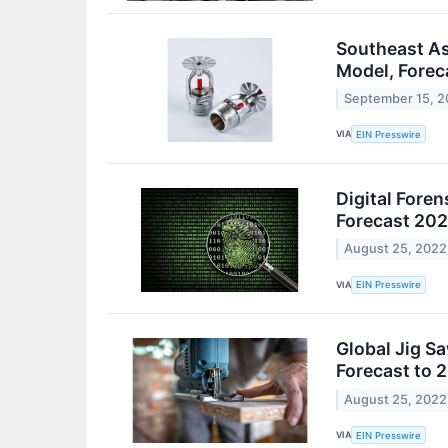
Southeast As
Model, Forec
September 15, 
VIA
EIN Presswire
Digital Foren
Forecast 20
August 25, 2022
VIA
EIN Presswire
Global Jig S
Forecast to 
August 25, 2022
VIA
EIN Presswire