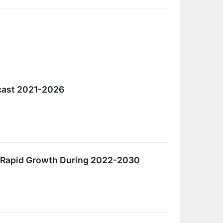
ecast 2021-2026
e Rapid Growth During 2022-2030