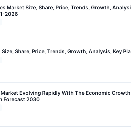
s Market Size, Share, Price, Trends, Growth, Analysi
21-2026
 Size, Share, Price, Trends, Growth, Analysis, Key P
s Market Evolving Rapidly With The Economic Growth,
n Forecast 2030