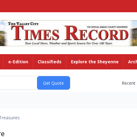
e-Edition
Classifieds
Explore the Sheyenne
Arc
Recent
Treasuries
re