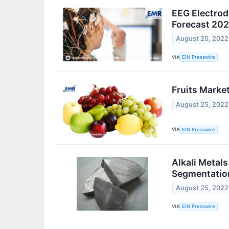
EEG Electrode
Forecast 20
August 25, 2022
VIA
EIN Presswire
Fruits Market
August 25, 2022
VIA
EIN Presswire
Alkali Metal
Segmentatio
August 25, 2022
VIA
EIN Presswire