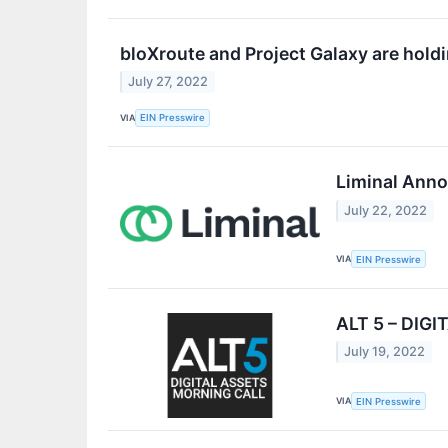
bloXroute and Project Galaxy are hol
July 27, 2022
VIA
EIN Presswire
Liminal Anno
July 22, 2022
VIA
EIN Presswire
ALT 5 – DIG
July 19, 2022
VIA
EIN Presswire