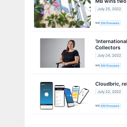
MB wins two a
July 25, 2022
VIA
EIN Presswire
‘Internationa
Collectors
July 24, 2022
VIA
EIN Presswire
Cloudbric, r
July 22, 2022
VIA
EIN Presswire