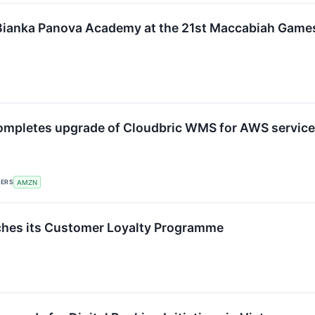
Bianka Panova Academy at the 21st Maccabiah Game
ompletes upgrade of Cloudbric WMS for AWS service
KERS
AMZN
ches its Customer Loyalty Programme