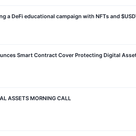
ding a DeFi educational campaign with NFTs and $USD
unces Smart Contract Cover Protecting Digital Asse
ITAL ASSETS MORNING CALL