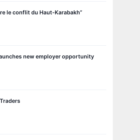
re le conflit du Haut-Karabakh”
 launches new employer opportunity
 Traders