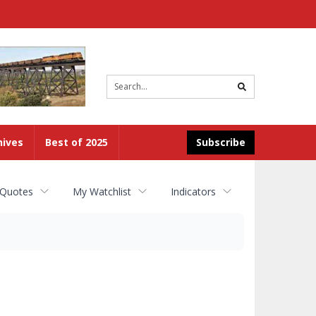
Site
search
hives
Best of 2025
Subscribe
 Quotes
My Watchlist
Indicators