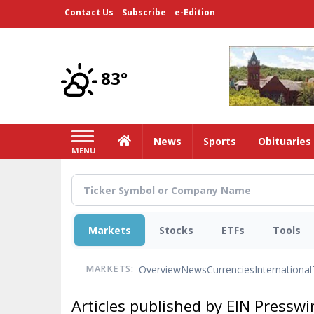
Skip
Contact Us
Subscribe
e-Edition
to
main
content
83°
Home
News
Sports
Obituaries
MENU
Markets
Stocks
ETFs
Tools
Overview
News
Currencies
International
MARKETS:
Articles published by EIN Presswi