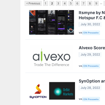
...
< Previous
1
2
3
4
5
6
7
8
9
Itsmyne by N
Hotspur F.C 
July 30, 2022
VIA
EIN Presswire
Alvexo Score
July 29, 2022
VIA
EIN Presswire
SynOption an
July 28, 2022
VIA
EIN Presswire