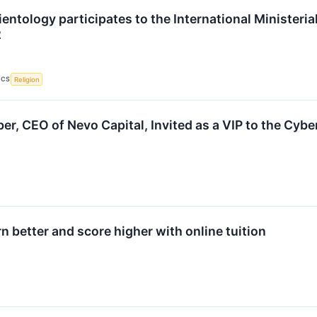
entology participates to the International Ministerial
2
ICS
Religion
er, CEO of Nevo Capital, Invited as a VIP to the Cyb
n better and score higher with online tuition