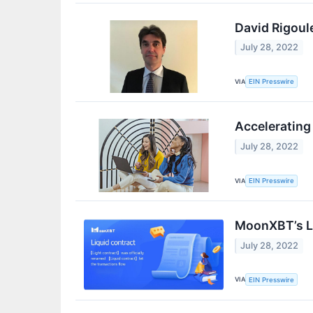
David Rigoule
July 28, 2022
VIA
EIN Presswire
Accelerating
July 28, 2022
VIA
EIN Presswire
MoonXBT’s Li
July 28, 2022
VIA
EIN Presswire