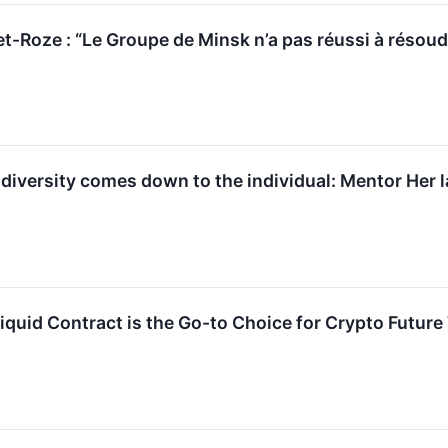
t-Roze : “Le Groupe de Minsk n’a pas réussi à résoud
 diversity comes down to the individual: Mentor Her
quid Contract is the Go-to Choice for Crypto Future