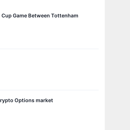
ch Cup Game Between Tottenham
Crypto Options market