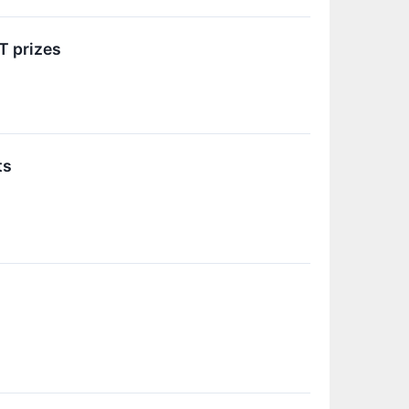
T prizes
ts