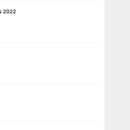
s 2022