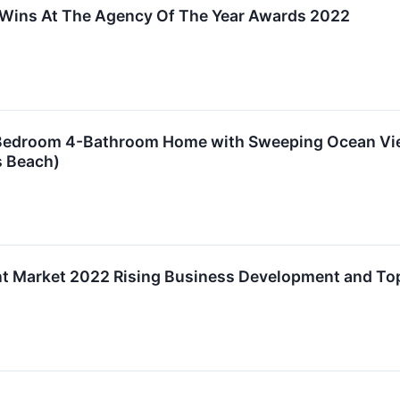
Wins At The Agency Of The Year Awards 2022
Bedroom 4-Bathroom Home with Sweeping Ocean Views
s Beach)
t Market 2022 Rising Business Development and To