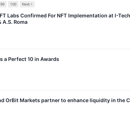
99
100
Next >
FT Labs Confirmed For NFT Implementation at I-Te
& A.S. Roma
s a Perfect 10 in Awards
d OrBit Markets partner to enhance liquidity in the 