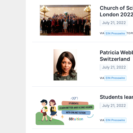
Church of Sci
London 202
July 21, 2022
VIA
TOP
EIN Presswire
Patricia Webb
Switzerland
July 21, 2022
VIA
EIN Presswire
Students lear
July 21, 2022
VIA
EIN Presswire