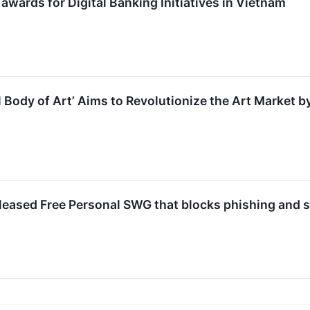
wards for Digital Banking Initiatives in Vietnam
l Body of Art’ Aims to Revolutionize the Art Market b
eleased Free Personal SWG that blocks phishing and 