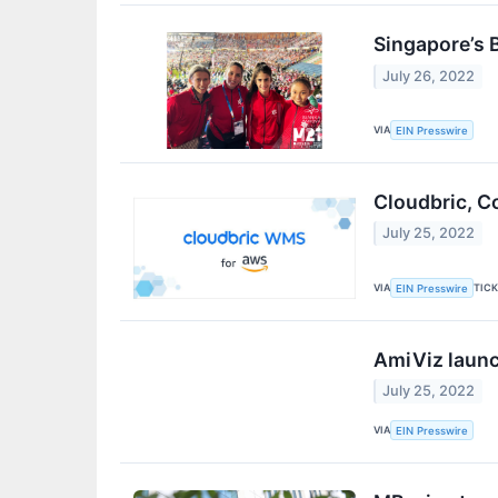
Singapore’s 
July 26, 2022
VIA
EIN Presswire
Cloudbric, C
July 25, 2022
VIA
TIC
EIN Presswire
AmiViz laun
July 25, 2022
VIA
EIN Presswire