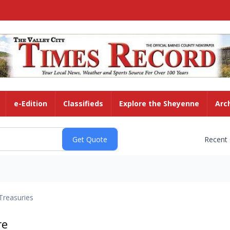
e-Edition
Classifieds
Explore the Sheyenne
Arc
Recent
Treasuries
re