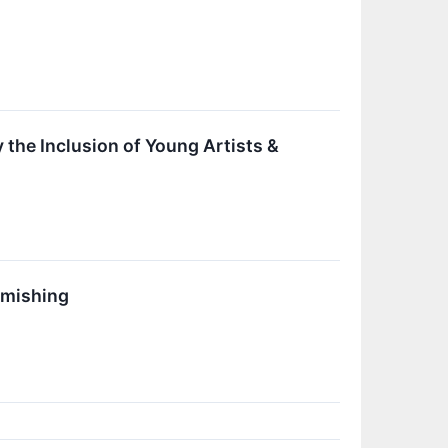
y the Inclusion of Young Artists &
smishing