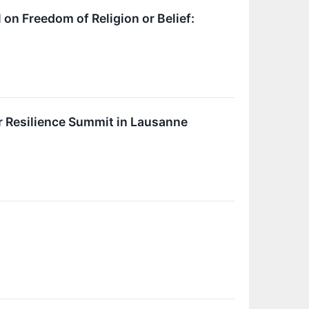
 on Freedom of Religion or Belief:
er Resilience Summit in Lausanne