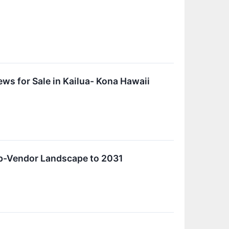
 for Sale in Kailua- Kona Hawaii
p-Vendor Landscape to 2031