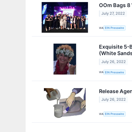
OOm Bags 8 
July 27, 2022
VIA
EIN Presswire
Exquisite 5-
(White Sand
July 26, 2022
VIA
EIN Presswire
Release Agen
July 26, 2022
VIA
EIN Presswire