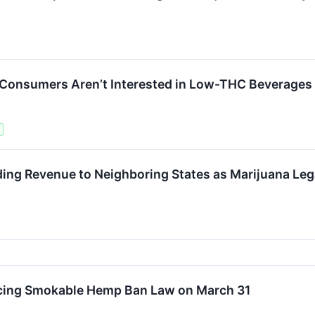
 Consumers Aren’t Interested in Low-THC Beverages
ng Revenue to Neighboring States as Marijuana Lega
cing Smokable Hemp Ban Law on March 31