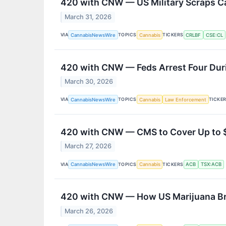
420 with CNW — US Military Scraps C
March 31, 2026
VIA
TOPICS
TICKERS
CannabisNewsWire
Cannabis
CRLBF
CSE:CL
420 with CNW — Feds Arrest Four Durin
March 30, 2026
VIA
TOPICS
TICKE
CannabisNewsWire
Cannabis
Law Enforcement
420 with CNW — CMS to Cover Up to 
March 27, 2026
VIA
TOPICS
TICKERS
CannabisNewsWire
Cannabis
ACB
TSX:ACB
420 with CNW — How US Marijuana Bree
March 26, 2026