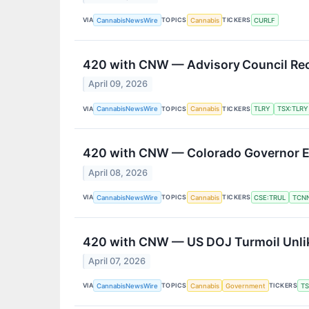
VIA
TOPICS
TICKERS
CannabisNewsWire
Cannabis
CURLF
420 with CNW — Advisory Council Rec
April 09, 2026
VIA
TOPICS
TICKERS
CannabisNewsWire
Cannabis
TLRY
TSX:TLRY
420 with CNW — Colorado Governor En
April 08, 2026
VIA
TOPICS
TICKERS
CannabisNewsWire
Cannabis
CSE:TRUL
TCN
420 with CNW — US DOJ Turmoil Unlik
April 07, 2026
VIA
TOPICS
TICKERS
CannabisNewsWire
Cannabis
Government
T