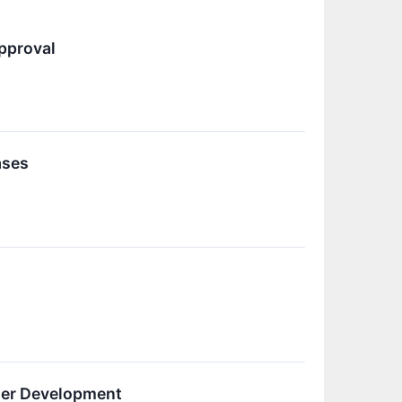
pproval
ases
zer Development