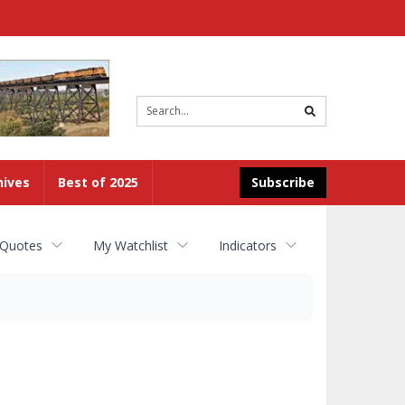
Site
search
hives
Best of 2025
Subscribe
 Quotes
My Watchlist
Indicators