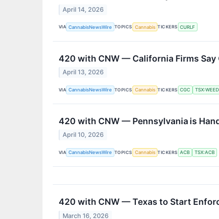
April 14, 2026
VIA
TOPICS
TICKERS
CannabisNewsWire
Cannabis
CURLF
420 with CNW — California Firms Say
April 13, 2026
VIA
TOPICS
TICKERS
CannabisNewsWire
Cannabis
CGC
TSX:WEED
420 with CNW — Pennsylvania is Handi
April 10, 2026
VIA
TOPICS
TICKERS
CannabisNewsWire
Cannabis
ACB
TSX:ACB
420 with CNW — Texas to Start Enfor
March 16, 2026