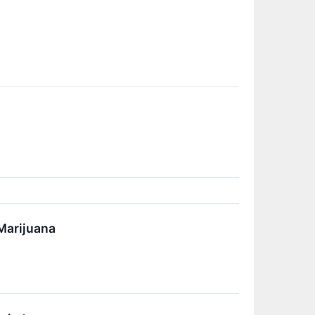
Marijuana