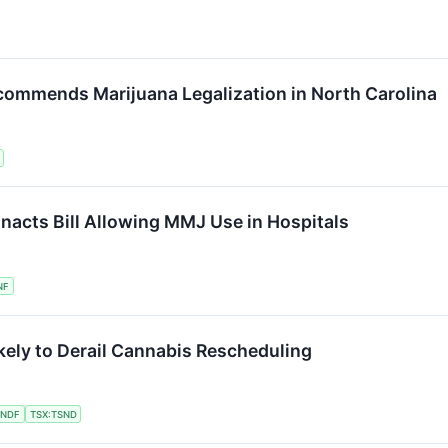
ommends Marijuana Legalization in North Carolina
acts Bill Allowing MMJ Use in Hospitals
NF
ely to Derail Cannabis Rescheduling
SNDF
TSX:TSND