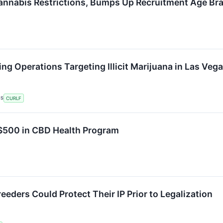
annabis Restrictions, Bumps Up Recruitment Age Br
g Operations Targeting Illicit Marijuana in Las Veg
RS
CURLF
$500 in CBD Health Program
ders Could Protect Their IP Prior to Legalization