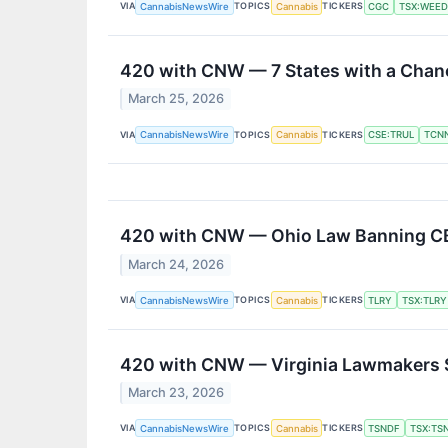
VIA
TOPICS
TICKERS
CannabisNewsWire
Cannabis
CGC
TSX:WEED
420 with CNW — 7 States with a Chanc
March 25, 2026
VIA
TOPICS
TICKERS
CannabisNewsWire
Cannabis
CSE:TRUL
TCN
420 with CNW — Ohio Law Banning CB
March 24, 2026
VIA
TOPICS
TICKERS
CannabisNewsWire
Cannabis
TLRY
TSX:TLRY
420 with CNW — Virginia Lawmakers Se
March 23, 2026
VIA
TOPICS
TICKERS
CannabisNewsWire
Cannabis
TSNDF
TSX:TS