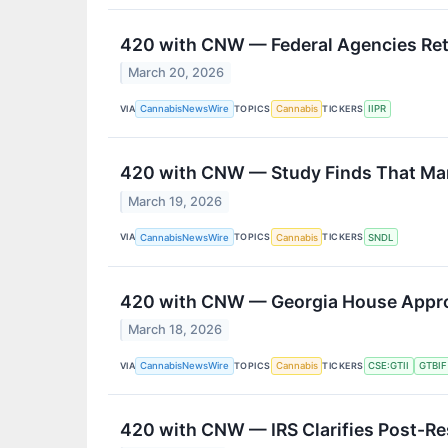
420 with CNW — Federal Agencies Ret
March 20, 2026
VIA
TOPICS
TICKERS
CannabisNewsWire
Cannabis
IIPR
420 with CNW — Study Finds That Mar
March 19, 2026
VIA
TOPICS
TICKERS
CannabisNewsWire
Cannabis
SNDL
420 with CNW — Georgia House Approv
March 18, 2026
VIA
TOPICS
TICKERS
CannabisNewsWire
Cannabis
CSE:GTII
GTBIF
420 with CNW — IRS Clarifies Post-R