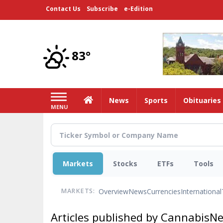
Skip
Contact Us
Subscribe
e-Edition
to
main
content
83°
Home
News
Sports
Obituaries
MENU
Markets
Stocks
ETFs
Tools
Overview
News
Currencies
International
MARKETS:
Articles published by CannabisN