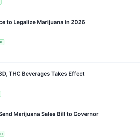
e to Legalize Marijuana in 2026
NF
D, THC Beverages Takes Effect
nd Marijuana Sales Bill to Governor
ND