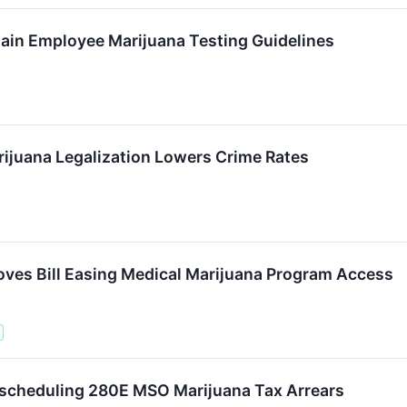
ain Employee Marijuana Testing Guidelines
ijuana Legalization Lowers Crime Rates
es Bill Easing Medical Marijuana Program Access
escheduling 280E MSO Marijuana Tax Arrears