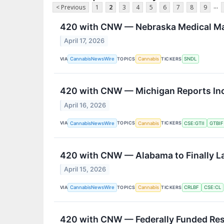
...
< Previous
1
2
3
4
5
6
7
8
9
420 with CNW — Nebraska Medical Mar
April 17, 2026
VIA
TOPICS
TICKERS
CannabisNewsWire
Cannabis
SNDL
420 with CNW — Michigan Reports Incr
April 16, 2026
VIA
TOPICS
TICKERS
CannabisNewsWire
Cannabis
CSE:GTII
GTBIF
420 with CNW — Alabama to Finally L
April 15, 2026
VIA
TOPICS
TICKERS
CannabisNewsWire
Cannabis
CRLBF
CSE:CL
420 with CNW — Federally Funded Res