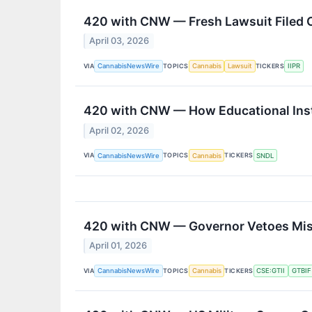
420 with CNW — Fresh Lawsuit Filed 
April 03, 2026
VIA
TOPICS
TICKERS
CannabisNewsWire
Cannabis
Lawsuit
IIPR
420 with CNW — How Educational Inst
April 02, 2026
VIA
TOPICS
TICKERS
CannabisNewsWire
Cannabis
SNDL
420 with CNW — Governor Vetoes Missi
April 01, 2026
VIA
TOPICS
TICKERS
CannabisNewsWire
Cannabis
CSE:GTII
GTBIF