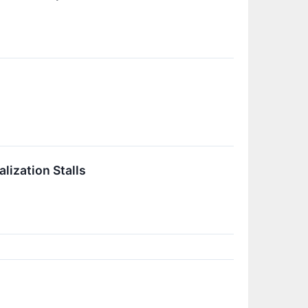
lization Stalls