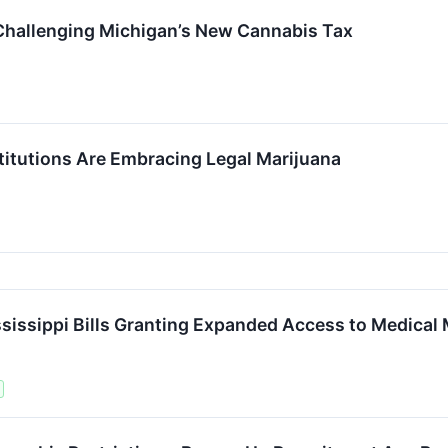
Challenging Michigan’s New Cannabis Tax
itutions Are Embracing Legal Marijuana
ssippi Bills Granting Expanded Access to Medical 