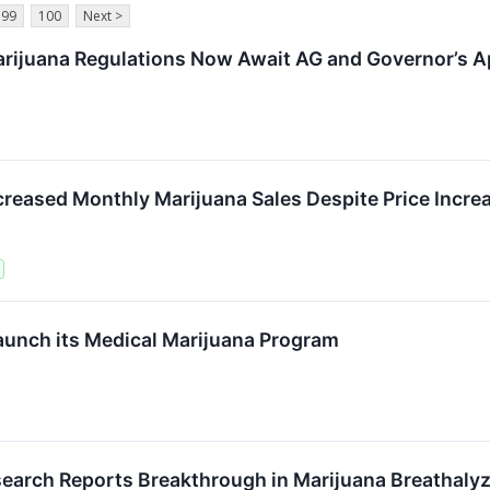
99
100
Next >
ijuana Regulations Now Await AG and Governor’s A
eased Monthly Marijuana Sales Despite Price Incre
aunch its Medical Marijuana Program
earch Reports Breakthrough in Marijuana Breathaly