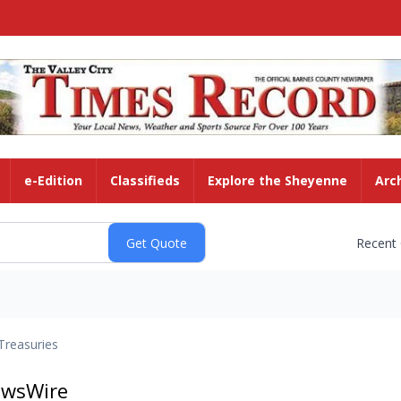
e-Edition
Classifieds
Explore the Sheyenne
Arc
Recent
Treasuries
ewsWire