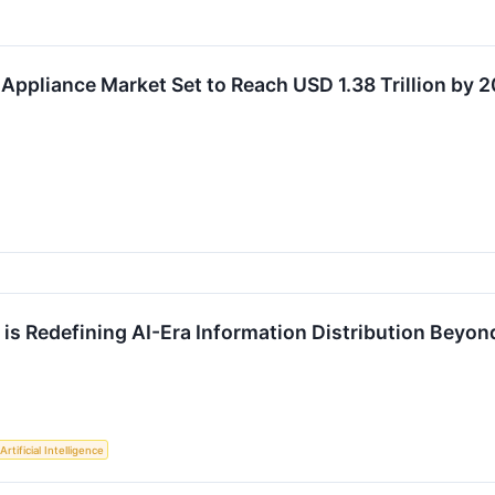
Appliance Market Set to Reach USD 1.38 Trillion by 
s Redefining AI-Era Information Distribution Beyond
Artificial Intelligence