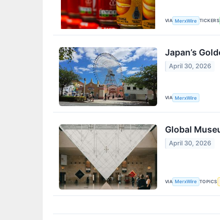
VIA
TICKERS
MerxWire
Japan’s Gold
April 30, 2026
VIA
MerxWire
Global Museu
April 30, 2026
VIA
TOPICS
MerxWire