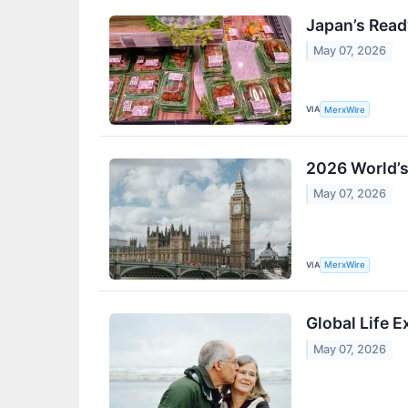
Japan’s Read
May 07, 2026
VIA
MerxWire
2026 World’s
May 07, 2026
VIA
MerxWire
Global Life 
May 07, 2026