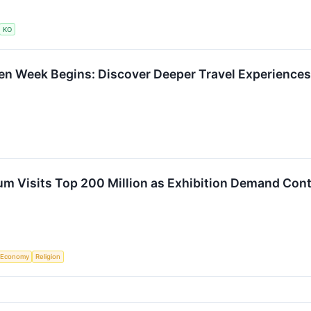
KO
en Week Begins: Discover Deeper Travel Experience
m Visits Top 200 Million as Exhibition Demand Cont
Economy
Religion