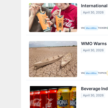
Internationa
April 30, 2026
VIA
TICKERS
MerxWire
WMO Warns El
April 30, 2026
VIA
TOPICS
MerxWire
Beverage Ind
April 30, 2026