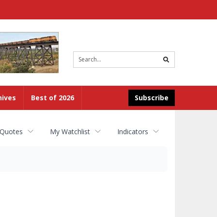
Site
search
hives
Best of 2026
Subscribe
 Quotes
My Watchlist
Indicators