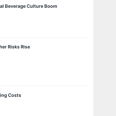
obal Beverage Culture Boom
er Risks Rise
sing Costs