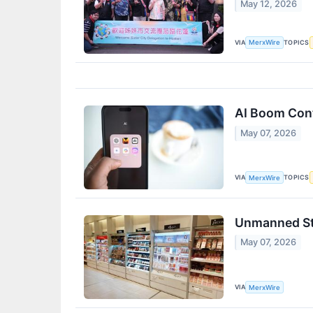
May 12, 2026
VIA
TOPICS
MerxWire
AI Boom Cont
May 07, 2026
VIA
TOPICS
MerxWire
Unmanned Sto
May 07, 2026
VIA
MerxWire