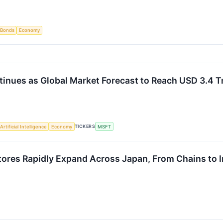
Bonds
Economy
inues as Global Market Forecast to Reach USD 3.4 Tr
TICKERS
Artificial Intelligence
Economy
MSFT
res Rapidly Expand Across Japan, From Chains to 