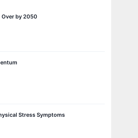
d Over by 2050
mentum
Physical Stress Symptoms