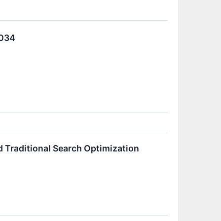
2034
 Traditional Search Optimization