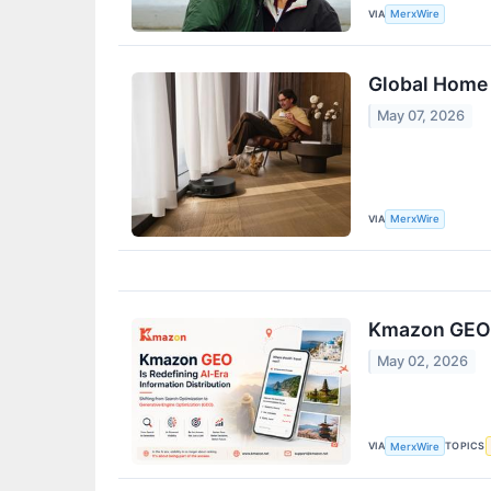
VIA
MerxWire
Global Home 
May 07, 2026
VIA
MerxWire
Kmazon GEO i
May 02, 2026
VIA
TOPICS
MerxWire