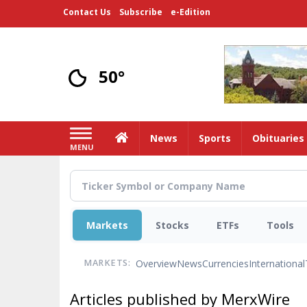
Skip
Contact Us
Subscribe
e-Edition
to
main
content
50°
Home
News
Sports
Obituaries
MENU
Markets
Stocks
ETFs
Tools
Overview
News
Currencies
International
MARKETS:
Articles published by MerxWire