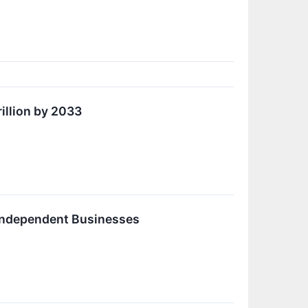
illion by 2033
Independent Businesses