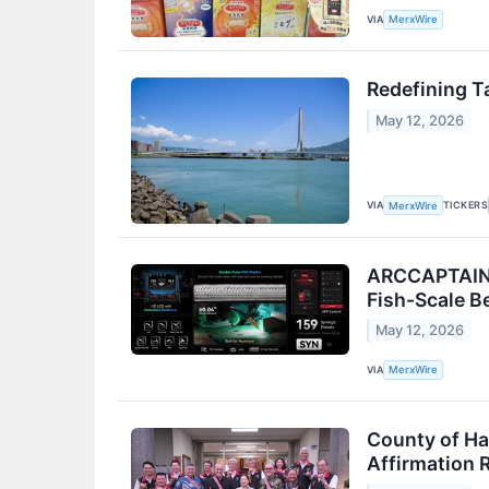
VIA
MerxWire
Redefining T
May 12, 2026
VIA
TICKERS
MerxWire
ARCCAPTAIN R
Fish-Scale B
May 12, 2026
VIA
MerxWire
County of Ha
Affirmation 