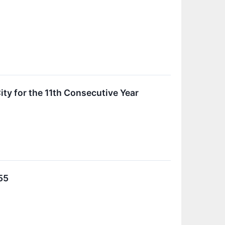
ty for the 11th Consecutive Year
55