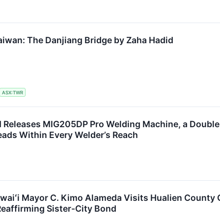
aiwan: The Danjiang Bridge by Zaha Hadid
ASX:TWR
eleases MIG205DP Pro Welding Machine, a Double-P
eads Within Every Welder’s Reach
waiʻi Mayor C. Kimo Alameda Visits Hualien County 
Reaffirming Sister-City Bond