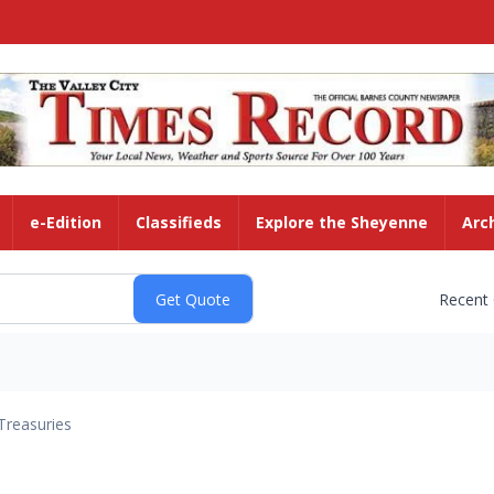
e-Edition
Classifieds
Explore the Sheyenne
Arc
Recent
Treasuries