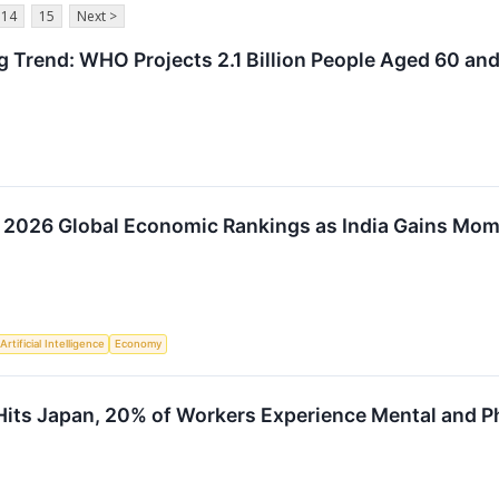
14
15
Next >
g Trend: WHO Projects 2.1 Billion People Aged 60 an
 2026 Global Economic Rankings as India Gains Mo
Artificial Intelligence
Economy
Hits Japan, 20% of Workers Experience Mental and 