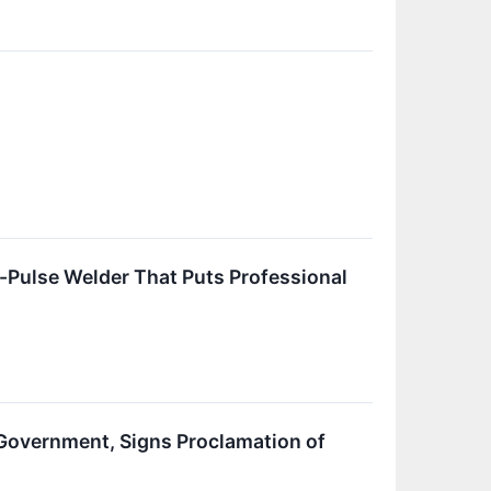
ulse Welder That Puts Professional
Government, Signs Proclamation of