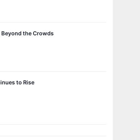
s Beyond the Crowds
inues to Rise