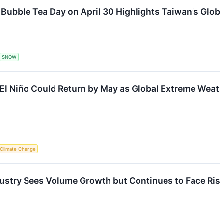
l Bubble Tea Day on April 30 Highlights Taiwan’s Gl
SNOW
 Niño Could Return by May as Global Extreme Weath
Climate Change
ustry Sees Volume Growth but Continues to Face Ri