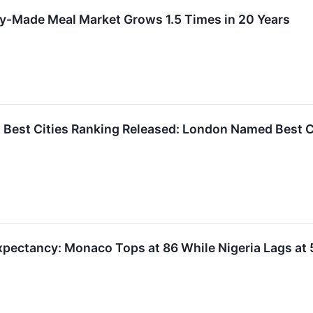
y-Made Meal Market Grows 1.5 Times in 20 Years
 Best Cities Ranking Released: London Named Best Ci
Expectancy: Monaco Tops at 86 While Nigeria Lags at 