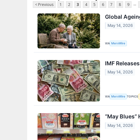
...
< Previous
1
2
3
4
5
6
7
8
9
Global Agein
May 14, 2026
VIA
MerxWire
IMF Releases
May 14, 2026
VIA
TOPICS
MerxWire
“May Blues” 
May 14, 2026