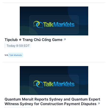
Tipclub ⭐ Trang Chủ Cổng Game
↗
Today 9:59 EDT
VIA
Talk Markets
Quantum Meruit Reports Sydney and Quantum Expert
Witness Sydney for Construction Payment Disputes
↗