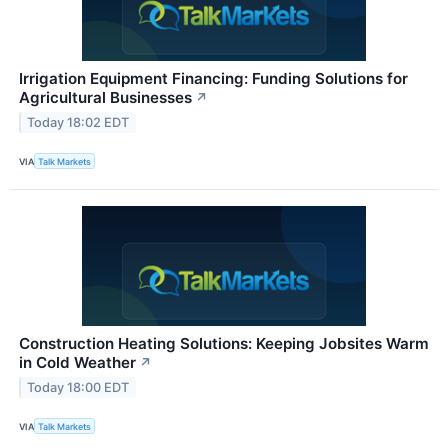
Irrigation Equipment Financing: Funding Solutions for
Agricultural Businesses
↗
Today 18:02 EDT
VIA
Talk Markets
Construction Heating Solutions: Keeping Jobsites Warm
in Cold Weather
↗
Today 18:00 EDT
VIA
Talk Markets