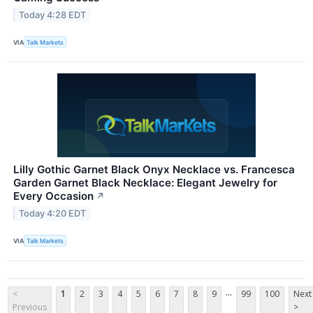
Today 4:28 EDT
VIA
Talk Markets
Lilly Gothic Garnet Black Onyx Necklace vs. Francesca
Garden Garnet Black Necklace: Elegant Jewelry for
Every Occasion
↗
Today 4:20 EDT
VIA
Talk Markets
...
<
1
2
3
4
5
6
7
8
9
99
100
Next
Previous
>