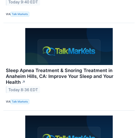
Today 9:40 EDT
VIA
Talk Markets
Sleep Apnea Treatment & Snoring Treatment in
Anaheim Hills, CA: Improve Your Sleep and Your
Health
↗
Today 8:36 EDT
VIA
Talk Markets