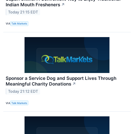
Indian Mouth Fresheners
↗
Today 21:15 EDT
VIA
Talk Markets
Sponsor a Service Dog and Support Lives Through
Meaningful Charity Donations
↗
Today 21:12 EDT
VIA
Talk Markets