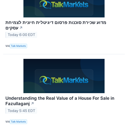
מדוע שכירת סוכנות פרסום דיגיטלית חיונית לצמיחת
עסקים
↗
Today 6:00 EDT
VIA
Talk Markets
Understanding the Real Value of a House For Sale in
Fazullaganj
↗
Today 5:45 EDT
VIA
Talk Markets