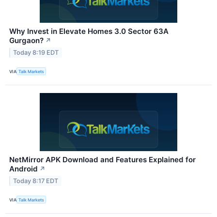
Why Invest in Elevate Homes 3.0 Sector 63A
Gurgaon?
↗
Today 8:19 EDT
VIA
Talk Markets
NetMirror APK Download and Features Explained for
Android
↗
Today 8:17 EDT
VIA
Talk Markets