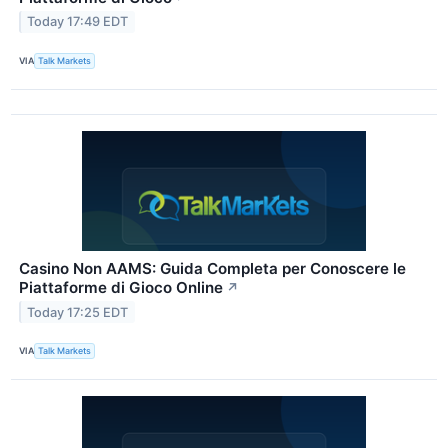
Today 17:49 EDT
VIA
Talk Markets
Casino Non AAMS: Guida Completa per Conoscere le
Piattaforme di Gioco Online
↗
Today 17:25 EDT
VIA
Talk Markets