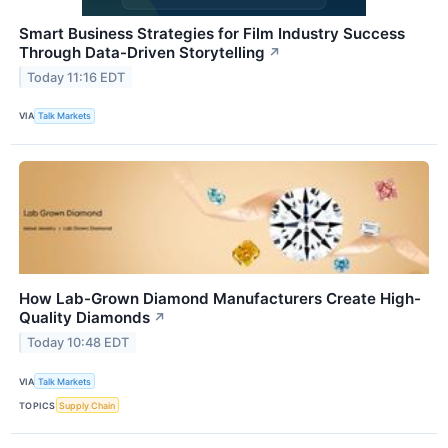
Smart Business Strategies for Film Industry Success
Through Data-Driven Storytelling
↗
Today 11:16 EDT
VIA
Talk Markets
How Lab-Grown Diamond Manufacturers Create High-
Quality Diamonds
↗
Today 10:48 EDT
VIA
Talk Markets
TOPICS
Supply Chain