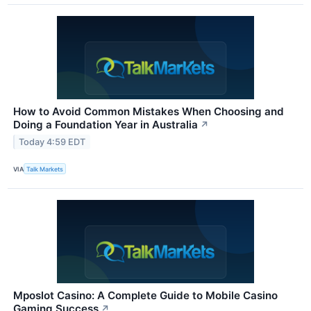
How to Avoid Common Mistakes When Choosing and
Doing a Foundation Year in Australia
↗
Today 4:59 EDT
VIA
Talk Markets
Mposlot Casino: A Complete Guide to Mobile Casino
Gaming Success
↗