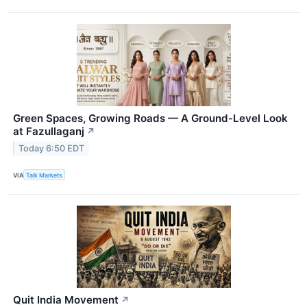
Green Spaces, Growing Roads — A Ground-Level Look
at Fazullaganj
↗
Today 6:50 EDT
VIA
Talk Markets
Quit India Movement
↗