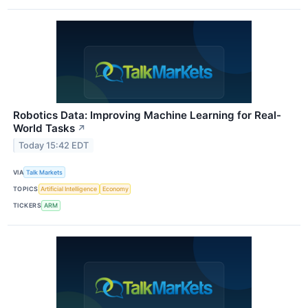
Robotics Data: Improving Machine Learning for Real-
World Tasks
↗
Today 15:42 EDT
VIA
Talk Markets
TOPICS
Artificial Intelligence
Economy
TICKERS
ARM