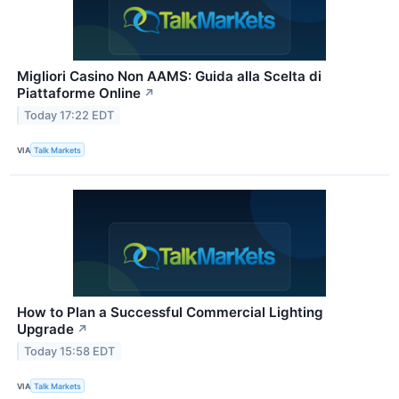
Migliori Casino Non AAMS: Guida alla Scelta di
Piattaforme Online
↗
Today 17:22 EDT
VIA
Talk Markets
How to Plan a Successful Commercial Lighting
Upgrade
↗
Today 15:58 EDT
VIA
Talk Markets