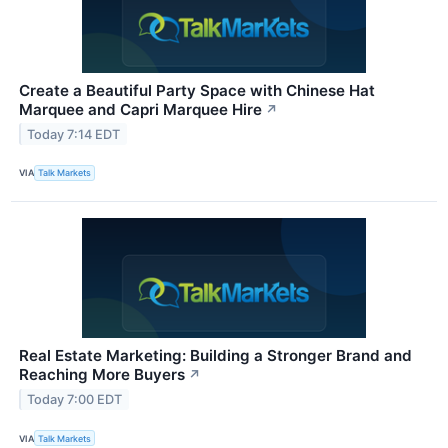
Create a Beautiful Party Space with Chinese Hat
Marquee and Capri Marquee Hire
↗
Today 7:14 EDT
VIA
Talk Markets
Real Estate Marketing: Building a Stronger Brand and
Reaching More Buyers
↗
Today 7:00 EDT
VIA
Talk Markets