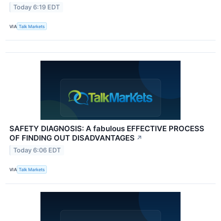
Today 6:19 EDT
VIA
Talk Markets
SAFETY DIAGNOSIS: A fabulous EFFECTIVE PROCESS
OF FINDING OUT DISADVANTAGES
↗
Today 6:06 EDT
VIA
Talk Markets