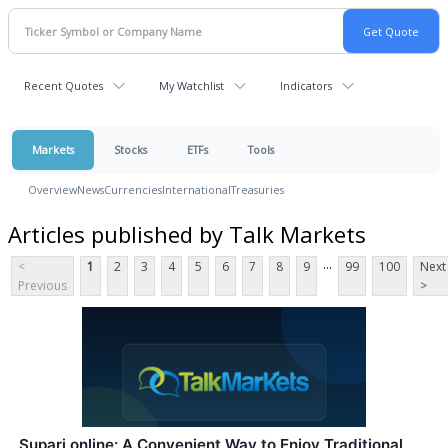
Recent Quotes
My Watchlist
Indicators
Markets
Stocks
ETFs
Tools
Overview
News
Currencies
International
Treasuries
Articles published by Talk Markets
...
<
1
2
3
4
5
6
7
8
9
99
100
Next
Previous
>
Supari online: A Convenient Way to Enjoy Traditional