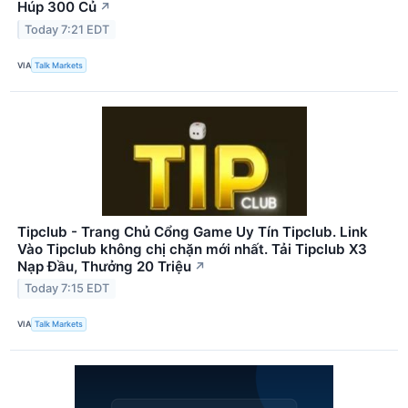
Húp 300 Củ
↗
Today 7:21 EDT
VIA
Talk Markets
Tipclub - Trang Chủ Cổng Game Uy Tín Tipclub. Link
Vào Tipclub không chị chặn mới nhất. Tải Tipclub X3
Nạp Đầu, Thưởng 20 Triệu
↗
Today 7:15 EDT
VIA
Talk Markets