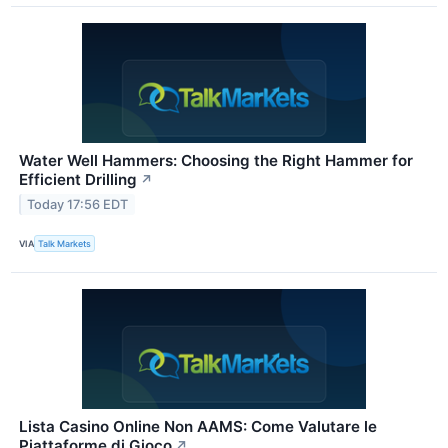
Water Well Hammers: Choosing the Right Hammer for
Efficient Drilling
↗
Today 17:56 EDT
VIA
Talk Markets
Lista Casino Online Non AAMS: Come Valutare le
Piattaforme di Gioco
↗