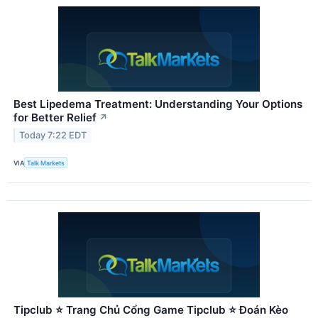
Best Lipedema Treatment: Understanding Your Options
for Better Relief
↗
Today 7:22 EDT
VIA
Talk Markets
Tipclub ⭐ Trang Chủ Cổng Game Tipclub ⭐ Đoán Kèo