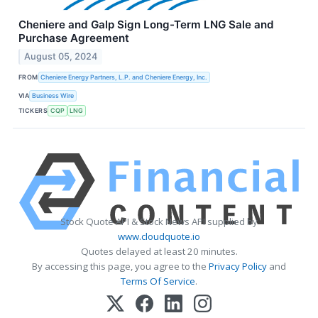
Cheniere and Galp Sign Long-Term LNG Sale and
Purchase Agreement
August 05, 2024
FROM
Cheniere Energy Partners, L.P. and Cheniere Energy, Inc.
VIA
Business Wire
TICKERS
CQP
LNG
Stock Quote API & Stock News API supplied by
www.cloudquote.io
Quotes delayed at least 20 minutes.
By accessing this page, you agree to the
Privacy Policy
and
Terms Of Service
.