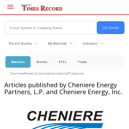
Skip
to
main
content
Recent Quotes
My Watchlist
Indicators
Markets
Stocks
ETFs
Tools
Overview
News
Currencies
International
Treasuries
Articles published by Cheniere Energy
Partners, L.P. and Cheniere Energy, Inc.