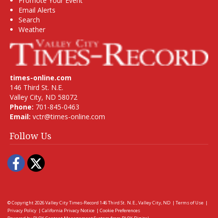
Promote Your Event
Email Alerts
Search
Weather
times-online.com
146 Third St. N.E.
Valley City, ND 58072
Phone:
701-845-0463
Email:
vctr@times-online.com
Follow Us
Facebook
Twitter
© Copyright 2026
Valley City Times-Record
146 Third St. N.E., Valley City, ND
|
Terms of Use
|
Privacy Policy
|
California Privacy Notice
|
Cookie Preferences