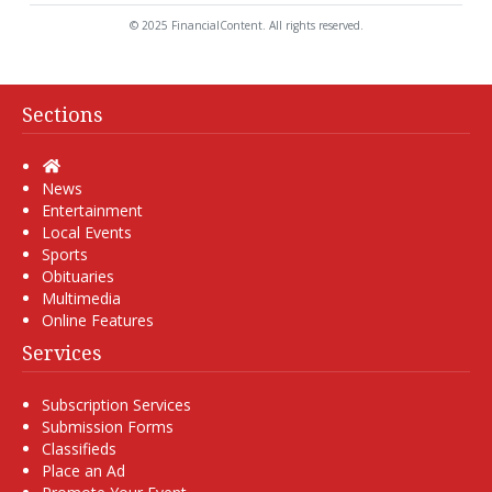
© 2025 FinancialContent. All rights reserved.
Sections
Home
News
Entertainment
Local Events
Sports
Obituaries
Multimedia
Online Features
Services
Subscription Services
Submission Forms
Classifieds
Place an Ad