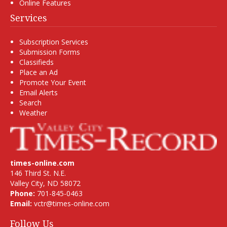
Online Features
Services
Subscription Services
Submission Forms
Classifieds
Place an Ad
Promote Your Event
Email Alerts
Search
Weather
times-online.com
146 Third St. N.E.
Valley City, ND 58072
Phone:
701-845-0463
Email:
vctr@times-online.com
Follow Us