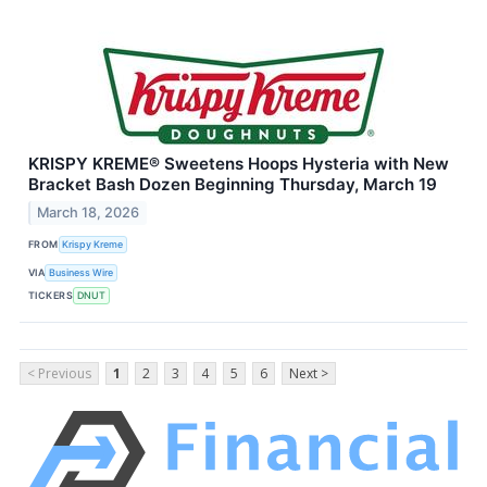
KRISPY KREME® Sweetens Hoops Hysteria with New
Bracket Bash Dozen Beginning Thursday, March 19
March 18, 2026
FROM
Krispy Kreme
VIA
Business Wire
TICKERS
DNUT
< Previous
1
2
3
4
5
6
Next >