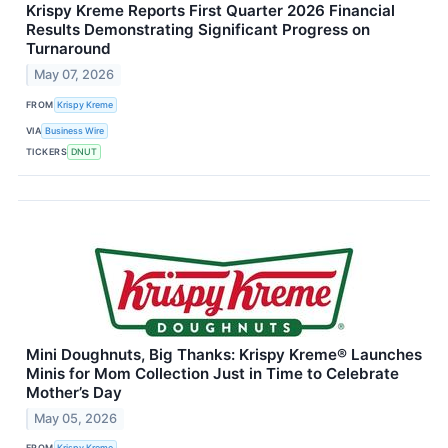
Krispy Kreme Reports First Quarter 2026 Financial
Results Demonstrating Significant Progress on
Turnaround
May 07, 2026
FROM
Krispy Kreme
VIA
Business Wire
TICKERS
DNUT
Mini Doughnuts, Big Thanks: Krispy Kreme® Launches
Minis for Mom Collection Just in Time to Celebrate
Mother’s Day
May 05, 2026
FROM
Krispy Kreme