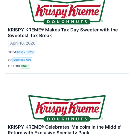
KRISPY KREME® Makes Tax Day Sweeter with the
Sweetest Tax Break
April 10, 2026
FROM
Krispy Kreme
VIA
Business Wire
TICKERS
DNUT
KRISPY KREME® Celebrates 'Malcolm in the Middle'
Return with Exclusive Specialty Pack