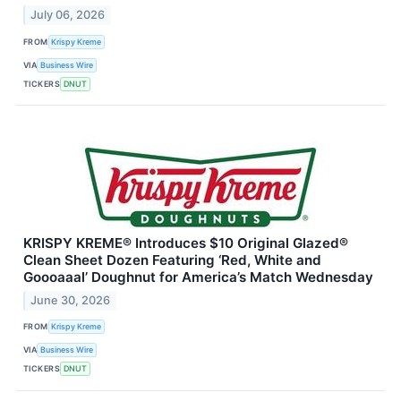
July 06, 2026
FROM
Krispy Kreme
VIA
Business Wire
TICKERS
DNUT
KRISPY KREME® Introduces $10 Original Glazed®
Clean Sheet Dozen Featuring ‘Red, White and
Goooaaal’ Doughnut for America’s Match Wednesday
June 30, 2026
FROM
Krispy Kreme
VIA
Business Wire
TICKERS
DNUT