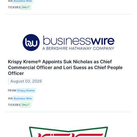
VIA
Business Wire
TICKERS
DNUT
Krispy Kreme® Appoints Suk Nicholas as Chief
Commercial Officer and Lori Suess as Chief People
Officer
August 03, 2026
FROM
Krispy Kreme
VIA
Business Wire
TICKERS
DNUT