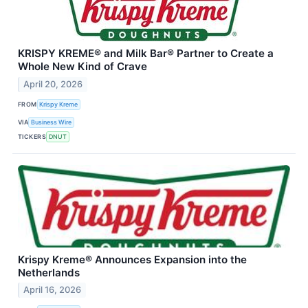
KRISPY KREME® and Milk Bar® Partner to Create a
Whole New Kind of Crave
April 20, 2026
FROM
Krispy Kreme
VIA
Business Wire
TICKERS
DNUT
Krispy Kreme® Announces Expansion into the
Netherlands
April 16, 2026