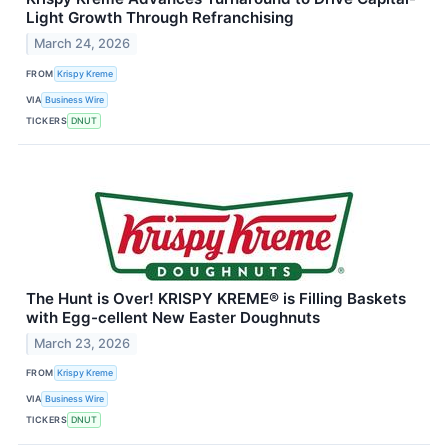
Light Growth Through Refranchising
March 24, 2026
FROM
Krispy Kreme
VIA
Business Wire
TICKERS
DNUT
The Hunt is Over! KRISPY KREME® is Filling Baskets
with Egg-cellent New Easter Doughnuts
March 23, 2026
FROM
Krispy Kreme
VIA
Business Wire
TICKERS
DNUT