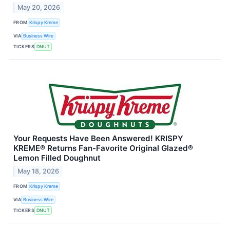
May 20, 2026
FROM
Krispy Kreme
VIA
Business Wire
TICKERS
DNUT
Your Requests Have Been Answered! KRISPY
KREME® Returns Fan-Favorite Original Glazed®
Lemon Filled Doughnut
May 18, 2026
FROM
Krispy Kreme
VIA
Business Wire
TICKERS
DNUT