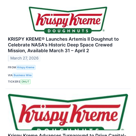
KRISPY KREME® Launches Artemis II Doughnut to
Celebrate NASA's Historic Deep Space Crewed
Mission, Available March 31 – April 2
March 27, 2026
FROM
Krispy Kreme
VIA
Business Wire
TICKERS
DNUT
Krispy Kreme Advances Turnaround to Drive Capital-