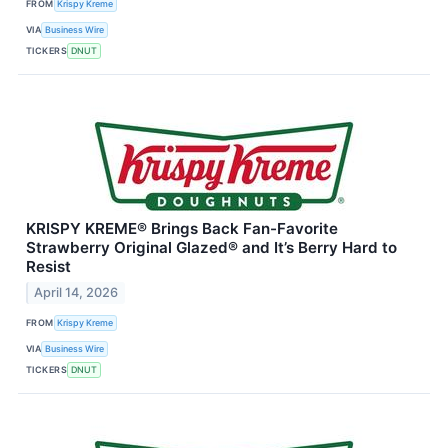
FROM
Krispy Kreme
VIA
Business Wire
TICKERS
DNUT
KRISPY KREME® Brings Back Fan-Favorite
Strawberry Original Glazed® and It’s Berry Hard to
Resist
April 14, 2026
FROM
Krispy Kreme
VIA
Business Wire
TICKERS
DNUT