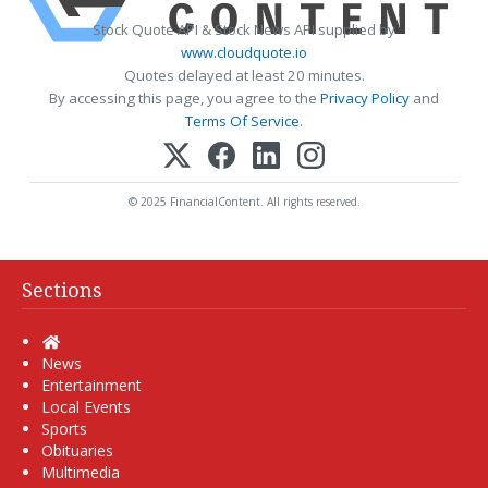
Stock Quote API & Stock News API supplied by
www.cloudquote.io
Quotes delayed at least 20 minutes.
By accessing this page, you agree to the
Privacy Policy
and
Terms Of Service
.
© 2025 FinancialContent. All rights reserved.
Sections
Home
News
Entertainment
Local Events
Sports
Obituaries
Multimedia