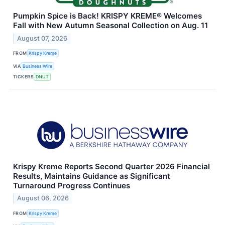
Pumpkin Spice is Back! KRISPY KREME® Welcomes
Fall with New Autumn Seasonal Collection on Aug. 11
August 07, 2026
FROM
Krispy Kreme
VIA
Business Wire
TICKERS
DNUT
Krispy Kreme Reports Second Quarter 2026 Financial
Results, Maintains Guidance as Significant
Turnaround Progress Continues
August 06, 2026
FROM
Krispy Kreme