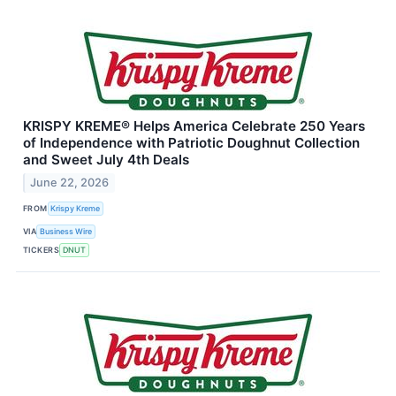
KRISPY KREME® Helps America Celebrate 250 Years
of Independence with Patriotic Doughnut Collection
and Sweet July 4th Deals
June 22, 2026
FROM
Krispy Kreme
VIA
Business Wire
TICKERS
DNUT