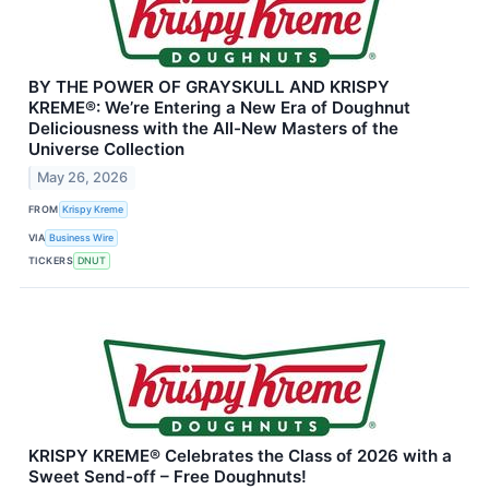
BY THE POWER OF GRAYSKULL AND KRISPY
KREME®: We’re Entering a New Era of Doughnut
Deliciousness with the All-New Masters of the
Universe Collection
May 26, 2026
FROM
Krispy Kreme
VIA
Business Wire
TICKERS
DNUT
KRISPY KREME® Celebrates the Class of 2026 with a
Sweet Send-off – Free Doughnuts!