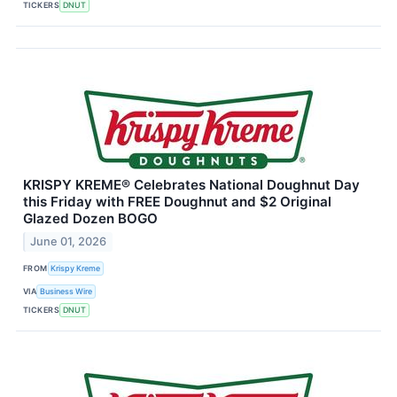
TICKERS
DNUT
KRISPY KREME® Celebrates National Doughnut Day
this Friday with FREE Doughnut and $2 Original
Glazed Dozen BOGO
June 01, 2026
FROM
Krispy Kreme
VIA
Business Wire
TICKERS
DNUT