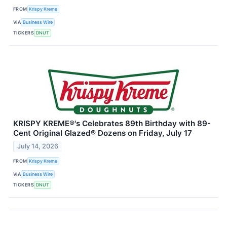
FROM
Krispy Kreme
VIA
Business Wire
TICKERS
DNUT
KRISPY KREME®'s Celebrates 89th Birthday with 89-
Cent Original Glazed® Dozens on Friday, July 17
July 14, 2026
FROM
Krispy Kreme
VIA
Business Wire
TICKERS
DNUT