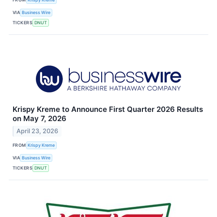
VIA
Business Wire
TICKERS
DNUT
Krispy Kreme to Announce First Quarter 2026 Results
on May 7, 2026
April 23, 2026
FROM
Krispy Kreme
VIA
Business Wire
TICKERS
DNUT