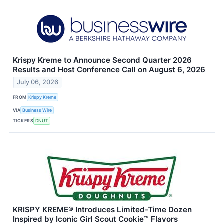
Krispy Kreme to Announce Second Quarter 2026
Results and Host Conference Call on August 6, 2026
July 06, 2026
FROM
Krispy Kreme
VIA
Business Wire
TICKERS
DNUT
KRISPY KREME® Introduces Limited-Time Dozen
Inspired by Iconic Girl Scout Cookie™ Flavors