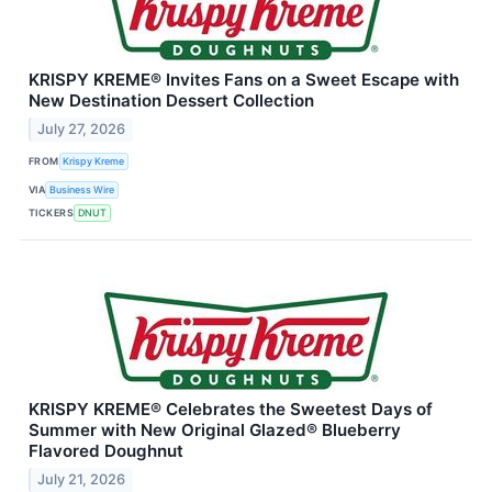
KRISPY KREME® Invites Fans on a Sweet Escape with
New Destination Dessert Collection
July 27, 2026
FROM
Krispy Kreme
VIA
Business Wire
TICKERS
DNUT
KRISPY KREME® Celebrates the Sweetest Days of
Summer with New Original Glazed® Blueberry
Flavored Doughnut
July 21, 2026