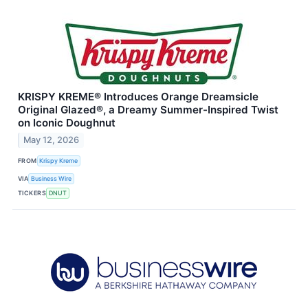
KRISPY KREME® Introduces Orange Dreamsicle
Original Glazed®, a Dreamy Summer-Inspired Twist
on Iconic Doughnut
May 12, 2026
FROM
Krispy Kreme
VIA
Business Wire
TICKERS
DNUT