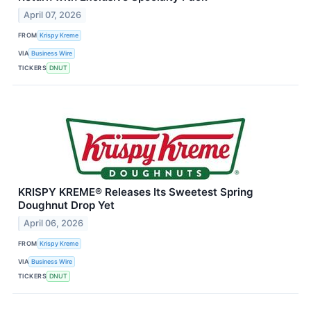
April 07, 2026
FROM
Krispy Kreme
VIA
Business Wire
TICKERS
DNUT
KRISPY KREME® Releases Its Sweetest Spring
Doughnut Drop Yet
April 06, 2026
FROM
Krispy Kreme
VIA
Business Wire
TICKERS
DNUT