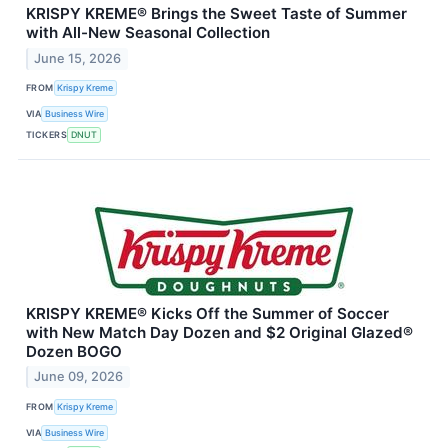
KRISPY KREME® Brings the Sweet Taste of Summer
with All-New Seasonal Collection
June 15, 2026
FROM
Krispy Kreme
VIA
Business Wire
TICKERS
DNUT
KRISPY KREME® Kicks Off the Summer of Soccer
with New Match Day Dozen and $2 Original Glazed®
Dozen BOGO
June 09, 2026
FROM
Krispy Kreme
VIA
Business Wire