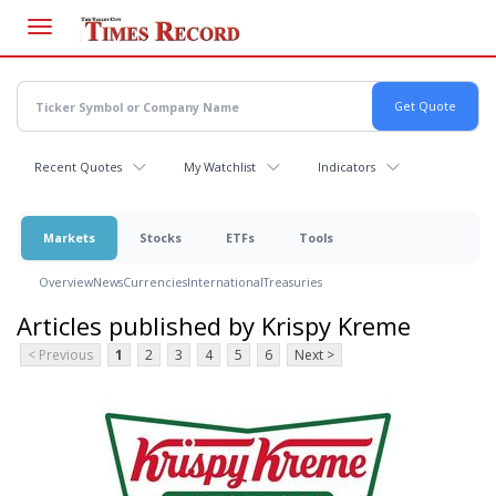
Skip
to
main
content
Recent Quotes
My Watchlist
Indicators
Markets
Stocks
ETFs
Tools
Overview
News
Currencies
International
Treasuries
Articles published by Krispy Kreme
< Previous
1
2
3
4
5
6
Next >