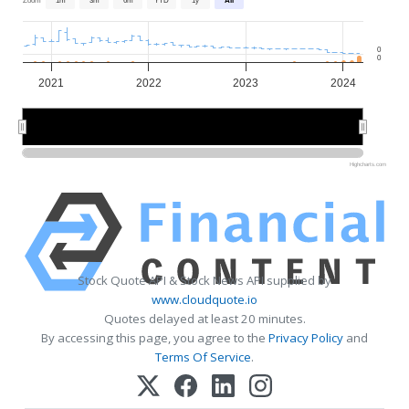
0
0
2021
2022
2023
2024
2022
2022
2024
2024
Highcharts.com
Stock Quote API & Stock News API supplied by
www.cloudquote.io
Quotes delayed at least 20 minutes.
By accessing this page, you agree to the
Privacy Policy
and
Terms Of Service
.