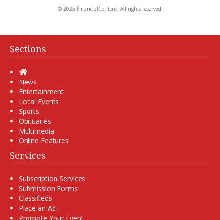
© 2025 FinancialContent. All rights reserved.
Sections
Home
News
Entertainment
Local Events
Sports
Obituaries
Multimedia
Online Features
Services
Subscription Services
Submission Forms
Classifieds
Place an Ad
Promote Your Event