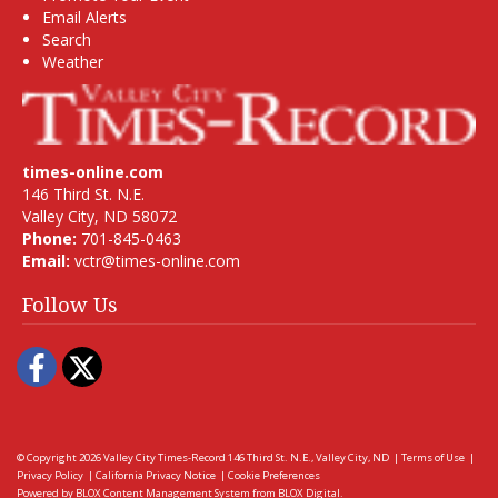
Email Alerts
Search
Weather
times-online.com
146 Third St. N.E.
Valley City, ND 58072
Phone:
701-845-0463
Email:
vctr@times-online.com
Follow Us
Facebook
Twitter
© Copyright 2026
Valley City Times-Record
146 Third St. N.E., Valley City, ND
|
Terms of Use
|
Privacy Policy
|
California Privacy Notice
|
Cookie Preferences
Powered by
BLOX Content Management System
from
BLOX Digital
.