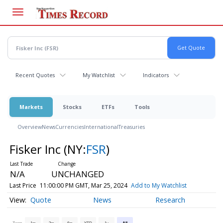
Skip
to
main
content
Recent Quotes
My Watchlist
Indicators
Markets
Stocks
ETFs
Tools
Overview
News
Currencies
International
Treasuries
Fisker Inc
(NY:
FSR
)
N/A
UNCHANGED
Last Price
11:00:00 PM GMT, Mar 25, 2024
Add to My Watchlist
Quote
News
Research
Zoom
1m
3m
6m
YTD
1y
All