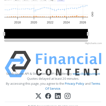
0
0
2018
2020
2022
2024
2026
2020
2020
2025
2025
Highcharts.com
Stock Quote API & Stock News API supplied by
www.cloudquote.io
Quotes delayed at least 20 minutes.
By accessing this page, you agree to the
Privacy Policy
and
Terms
Of Service
.