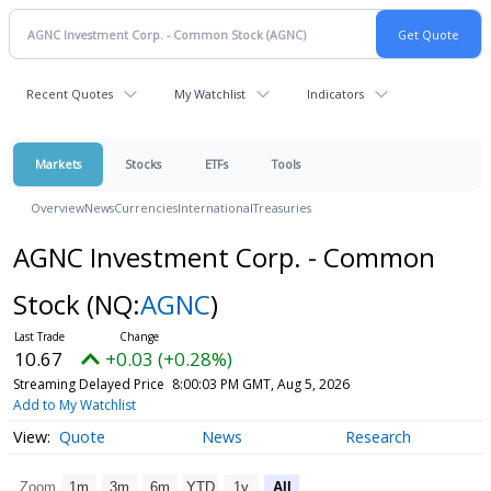
Recent Quotes
My Watchlist
Indicators
Markets
Stocks
ETFs
Tools
Overview
News
Currencies
International
Treasuries
AGNC Investment Corp. - Common
Stock
(NQ:
AGNC
)
10.67
+0.03 (+0.28%)
Streaming Delayed Price
8:00:03 PM GMT, Aug 5, 2026
Add to My Watchlist
Quote
News
Research
Zoom
1m
3m
6m
YTD
1y
All