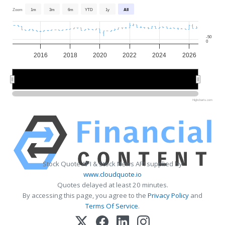
Zoom
1m
3m
6m
YTD
1y
All
-50
0
2016
2018
2020
2022
2024
2026
2015
2015
2020
2020
2025
2025
Highcharts.com
Stock Quote API & Stock News API supplied by
www.cloudquote.io
Quotes delayed at least 20 minutes.
By accessing this page, you agree to the
Privacy Policy
and
Terms Of Service
.