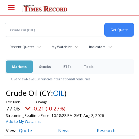
Skip
to
main
content
Recent Quotes
My Watchlist
Indicators
Markets
Stocks
ETFs
Tools
Overview
News
Currencies
International
Treasuries
Crude Oil
(CY:
OIL
)
77.08
-0.21 (-0.27%)
Streaming Realtime Price
10:18:28 PM GMT, Aug 8, 2026
Add to My Watchlist
Quote
News
Research