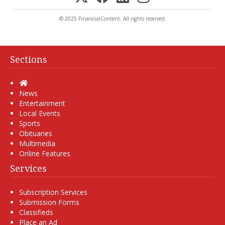
© 2025 FinancialContent. All rights reserved.
Sections
Home
News
Entertainment
Local Events
Sports
Obituaries
Multimedia
Online Features
Services
Subscription Services
Submission Forms
Classifieds
Place an Ad