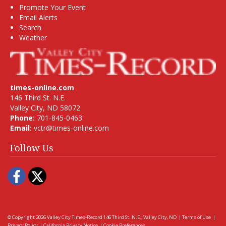
Promote Your Event
Email Alerts
Search
Weather
times-online.com
146 Third St. N.E.
Valley City, ND 58072
Phone:
701-845-0463
Email:
vctr@times-online.com
Follow Us
Facebook
Twitter
© Copyright 2026
Valley City Times-Record
146 Third St. N.E., Valley City, ND
|
Terms of Use
|
Privacy Policy
|
California Privacy Notice
|
Cookie Preferences