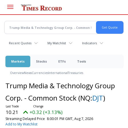
Skip
to
main
content
Recent Quotes
My Watchlist
Indicators
Markets
Stocks
ETFs
Tools
Overview
News
Currencies
International
Treasuries
Trump Media & Technology Group
Corp. - Common Stock
(NQ:
DJT
)
10.21
+0.32 (+3.13%)
Streaming Delayed Price
8:00:01 PM GMT, Aug 7, 2026
Add to My Watchlist