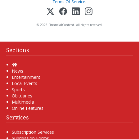
Terms Of Service
.
© 2025 FinancialContent. All rights reserved.
Sections
Home
News
Entertainment
Local Events
Sports
Obituaries
Multimedia
Online Features
Services
Subscription Services
Submission Forms