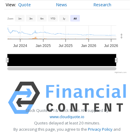
Quote
News
Research
Zoom
1m
3m
6m
YTD
1y
All
0
0
Jul 2024
Jan 2025
Jul 2025
Jan 2026
Jul 2026
2025
2025
2026
2026
Highcharts.com
Stock Quote API & Stock News API supplied by
www.cloudquote.io
Quotes delayed at least 20 minutes.
By accessing this page, you agree to the
Privacy Policy
and