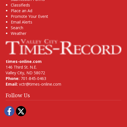
Classifieds
Place an Ad
Promote Your Event
Email Alerts
Search
Weather
times-online.com
146 Third St. N.E.
Valley City, ND 58072
Phone:
701-845-0463
Email:
vctr@times-online.com
Follow Us
Facebook
Twitter