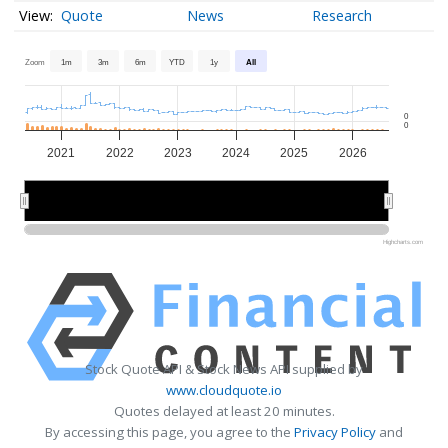
Quote
News
Research
Zoom
1m
3m
6m
YTD
1y
All
0
0
2021
2022
2023
2024
2025
2026
2022
2022
2024
2024
2026
2026
Highcharts.com
Stock Quote API & Stock News API supplied by
www.cloudquote.io
Quotes delayed at least 20 minutes.
By accessing this page, you agree to the
Privacy Policy
and