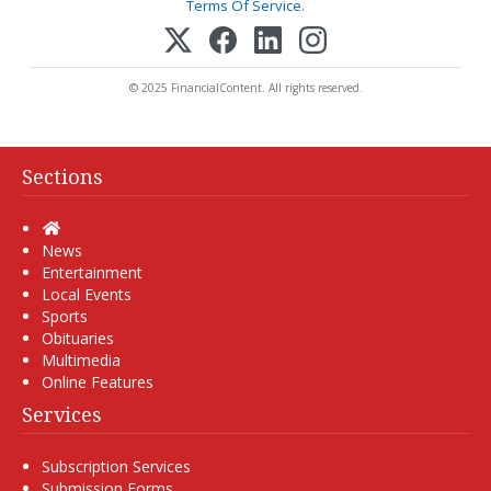
Terms Of Service
.
© 2025 FinancialContent. All rights reserved.
Sections
Home
News
Entertainment
Local Events
Sports
Obituaries
Multimedia
Online Features
Services
Subscription Services
Submission Forms