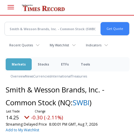
Skip
to
main
content
Recent Quotes
My Watchlist
Indicators
Markets
Stocks
ETFs
Tools
Overview
News
Currencies
International
Treasuries
Smith & Wesson Brands, Inc. -
Common Stock
(NQ:
SWBI
)
14.25
-0.30 (-2.11%)
Streaming Delayed Price
8:00:01 PM GMT, Aug 7, 2026
Add to My Watchlist