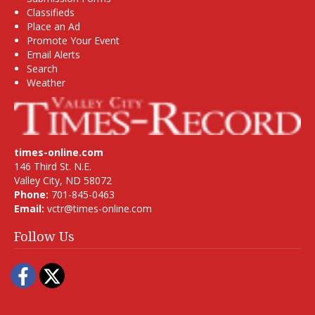
Classifieds
Place an Ad
Promote Your Event
Email Alerts
Search
Weather
times-online.com
146 Third St. N.E.
Valley City, ND 58072
Phone:
701-845-0463
Email:
vctr@times-online.com
Follow Us
Facebook
Twitter