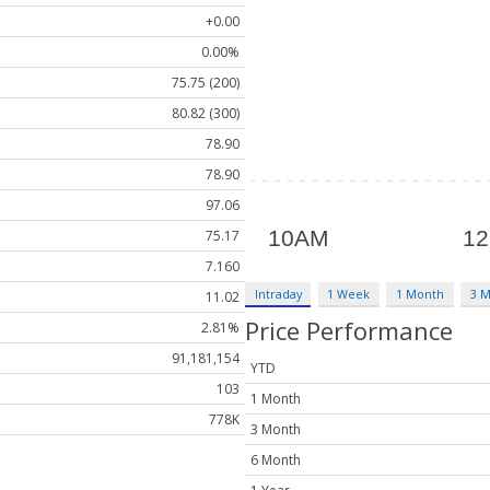
+0.00
0.00%
75.75 (200)
80.82 (300)
78.90
78.90
97.06
75.17
7.160
Intraday
1 Week
1 Month
3 
11.02
Price Performance
2.81%
91,181,154
YTD
103
1 Month
778K
3 Month
6 Month