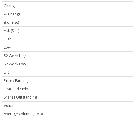
Change
% Change
Bid (Size)
Ask (Size)
High
Low
52 Week High
52 Week Low
EPS
Price / Earnings
Dividend Yield
Shares Outstanding
Volume
Average Volume (3 Mo)