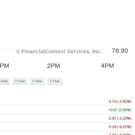
Month
1 Year
3 Year
5 Year
-3.16 (-3.85%)
+0.67 (0.86%)
-2.61 (-3.20%)
-5.26 (-6.25%)