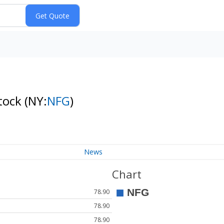
tock
(NY:
NFG
)
News
Chart
78.90
78.90
78.90