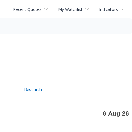
Recent Quotes
My Watchlist
Indicators
Research