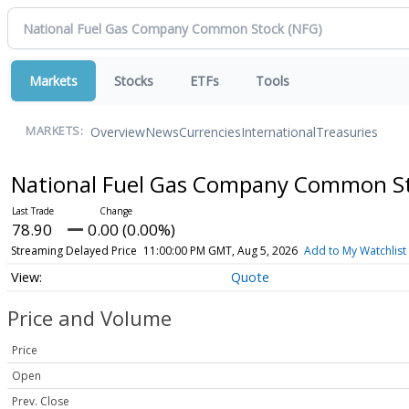
Markets
Stocks
ETFs
Tools
Overview
News
Currencies
International
Treasuries
MARKETS:
National Fuel Gas Company Common S
78.90
0.00 (0.00%)
Streaming Delayed Price
11:00:00 PM GMT, Aug 5, 2026
Add to My Watchlist
Quote
Price and Volume
Price
Open
Prev. Close