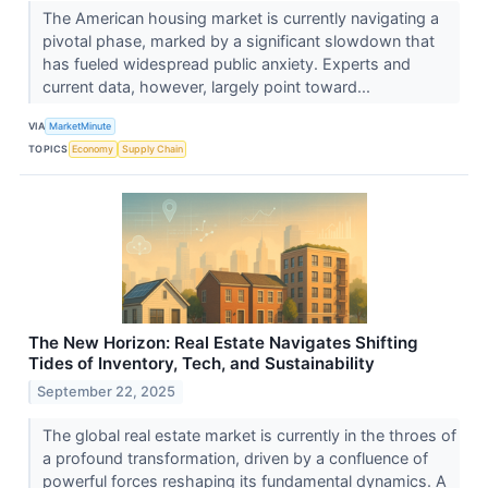
The American housing market is currently navigating a
pivotal phase, marked by a significant slowdown that
has fueled widespread public anxiety. Experts and
current data, however, largely point toward...
VIA
MarketMinute
TOPICS
Economy
Supply Chain
The New Horizon: Real Estate Navigates Shifting
Tides of Inventory, Tech, and Sustainability
September 22, 2025
The global real estate market is currently in the throes of
a profound transformation, driven by a confluence of
powerful forces reshaping its fundamental dynamics. A