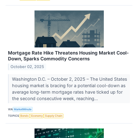
Mortgage Rate Hike Threatens Housing Market Cool-
Down, Sparks Commodity Concerns
October 02, 2025
Washington D.C. – October 2, 2025 – The United States
housing market is bracing for a potential cool-down as
average long-term mortgage rates have ticked up for
the second consecutive week, reaching...
VIA
MarketMinute
TOPICS
Bonds
Economy
Supply Chain