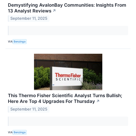
Demystifying AvalonBay Communities: Insights From
13 Analyst Reviews
↗
September 11, 2025
VIA
Benzinga
This Thermo Fisher Scientific Analyst Turns Bullish;
Here Are Top 4 Upgrades For Thursday
↗
September 11, 2025
VIA
Benzinga