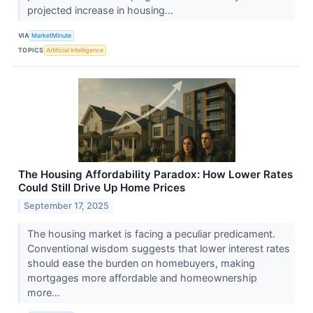
projected increase in housing...
VIA
MarketMinute
TOPICS
Artificial Intelligence
The Housing Affordability Paradox: How Lower Rates
Could Still Drive Up Home Prices
September 17, 2025
The housing market is facing a peculiar predicament.
Conventional wisdom suggests that lower interest rates
should ease the burden on homebuyers, making
mortgages more affordable and homeownership
more...