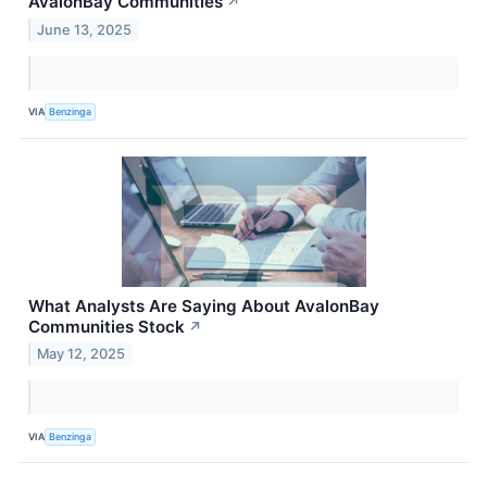
AvalonBay Communities
↗
June 13, 2025
VIA
Benzinga
What Analysts Are Saying About AvalonBay
Communities Stock
↗
May 12, 2025
VIA
Benzinga