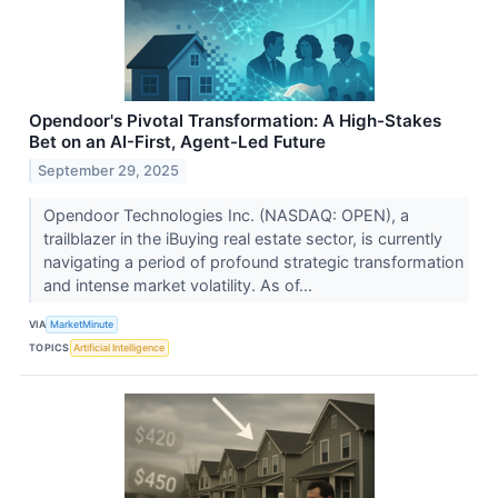
Opendoor's Pivotal Transformation: A High-Stakes
Bet on an AI-First, Agent-Led Future
September 29, 2025
Opendoor Technologies Inc. (NASDAQ: OPEN), a
trailblazer in the iBuying real estate sector, is currently
navigating a period of profound strategic transformation
and intense market volatility. As of...
VIA
MarketMinute
TOPICS
Artificial Intelligence