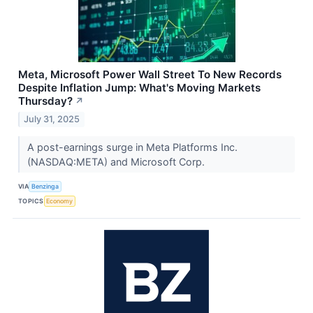
Meta, Microsoft Power Wall Street To New Records
Despite Inflation Jump: What's Moving Markets
Thursday?
↗
July 31, 2025
A post-earnings surge in Meta Platforms Inc.
(NASDAQ:META) and Microsoft Corp.
VIA
Benzinga
TOPICS
Economy