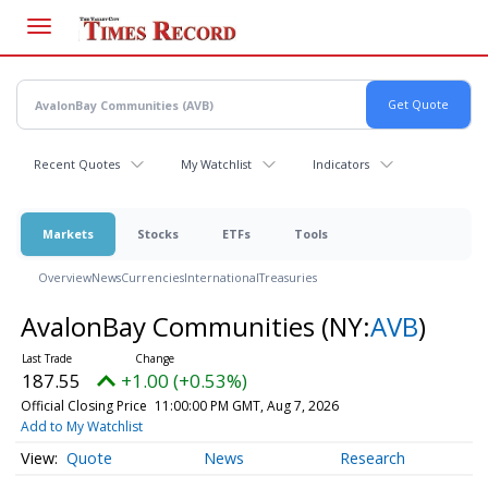
Skip
to
main
content
Recent Quotes
My Watchlist
Indicators
Markets
Stocks
ETFs
Tools
Overview
News
Currencies
International
Treasuries
AvalonBay Communities
(NY:
AVB
)
187.55
+1.00 (+0.53%)
Official Closing Price
11:00:00 PM GMT, Aug 7, 2026
Add to My Watchlist
Quote
News
Research