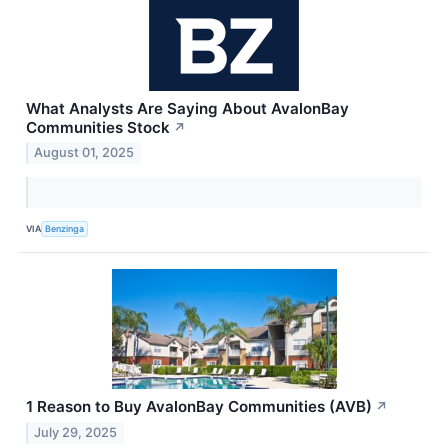
What Analysts Are Saying About AvalonBay
Communities Stock
↗
August 01, 2025
VIA
Benzinga
1 Reason to Buy AvalonBay Communities (AVB)
↗
July 29, 2025