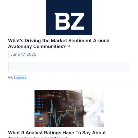
What's Driving the Market Sentiment Around
AvalonBay Communities?
↗
June 17, 2025
VIA
Benzinga
What 9 Analyst Ratings Have To Say About