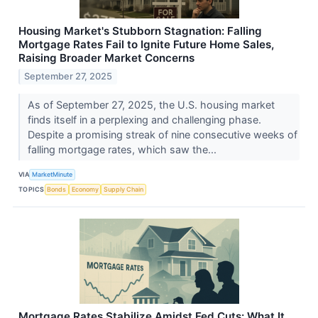
Housing Market's Stubborn Stagnation: Falling
Mortgage Rates Fail to Ignite Future Home Sales,
Raising Broader Market Concerns
September 27, 2025
As of September 27, 2025, the U.S. housing market
finds itself in a perplexing and challenging phase.
Despite a promising streak of nine consecutive weeks of
falling mortgage rates, which saw the...
VIA
MarketMinute
TOPICS
Bonds
Economy
Supply Chain
Mortgage Rates Stabilize Amidst Fed Cuts: What It