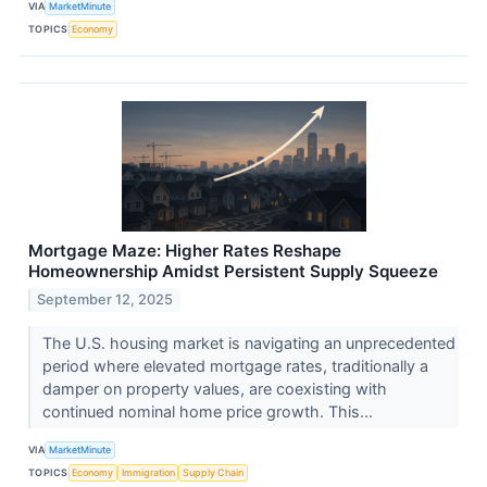
VIA
MarketMinute
TOPICS
Economy
Mortgage Maze: Higher Rates Reshape
Homeownership Amidst Persistent Supply Squeeze
September 12, 2025
The U.S. housing market is navigating an unprecedented
period where elevated mortgage rates, traditionally a
damper on property values, are coexisting with
continued nominal home price growth. This...
VIA
MarketMinute
TOPICS
Economy
Immigration
Supply Chain