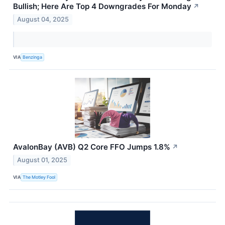
Bullish; Here Are Top 4 Downgrades For Monday
↗
August 04, 2025
VIA
Benzinga
AvalonBay (AVB) Q2 Core FFO Jumps 1.8%
↗
August 01, 2025
VIA
The Motley Fool