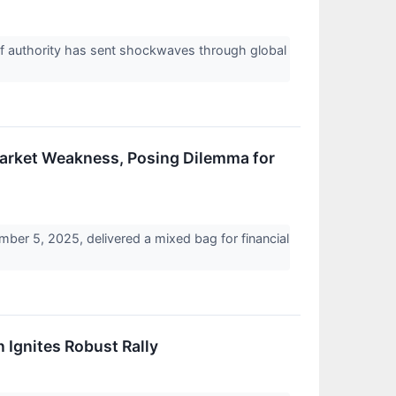
iff authority has sent shockwaves through global
arket Weakness, Posing Dilemma for
er 5, 2025, delivered a mixed bag for financial
Ignites Robust Rally