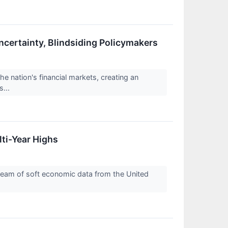
certainty, Blindsiding Policymakers
 nation's financial markets, creating an
s...
lti-Year Highs
tream of soft economic data from the United