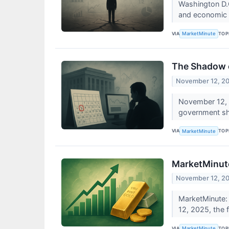
Washington D.C
and economic p
VIA
TOP
MarketMinute
The Shadow o
November 12, 2
November 12, 2
government shu
VIA
TOP
MarketMinute
MarketMinute
November 12, 2
MarketMinute:
12, 2025, the f
VIA
TOP
MarketMinute