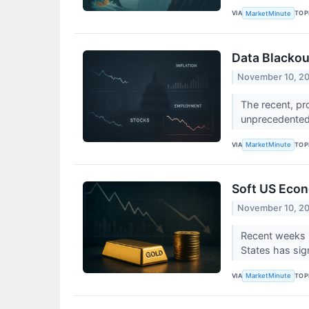
VIA
TOP
MarketMinute
Data Blackou
November 10, 2
The recent, pr
unprecedented 
VIA
TOP
MarketMinute
Soft US Econ
November 10, 2
Recent weeks h
States has sig
VIA
TOP
MarketMinute