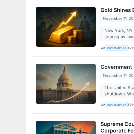
Gold Shines 
November 11, 2
New York, NY –
soaring as inv
VIA
TOP
MarketMinute
Government S
November 11, 2
The United Sta
shutdown. Whil
VIA
TOP
MarketMinute
Supreme Cour
Corporate Fo