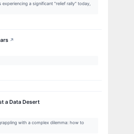
eriencing a significant "relief rally" today,
ears
↗
st a Data Desert
, grappling with a complex dilemma: how to