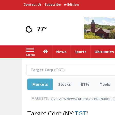
Skip
Contact Us
Subscribe
e-Edition
to
main
content
77°
Home
News
Sports
Obituaries
MENU
Markets
Stocks
ETFs
Tools
Overview
News
Currencies
International
MARKETS:
Target Corp
(NY:
TGT
)