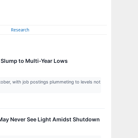
Research
s Slump to Multi-Year Lows
ctober, with job postings plummeting to levels not
May Never See Light Amidst Shutdown