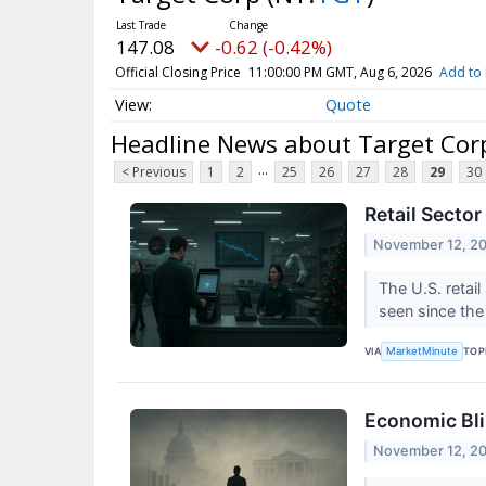
147.08
-0.62 (-0.42%)
Official Closing Price
11:00:00 PM GMT, Aug 6, 2026
Add to 
Quote
Headline News about Target Cor
...
< Previous
1
2
25
26
27
28
29
30
Retail Secto
November 12, 2
The U.S. retail
seen since the 
VIA
TOP
MarketMinute
Economic Bli
November 12, 2