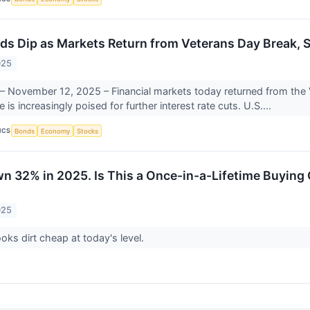
lds Dip as Markets Return from Veterans Day Break, S
025
 November 12, 2025 – Financial markets today returned from the 
 is increasingly poised for further interest rate cuts. U.S....
ICS
Bonds
Economy
Stocks
wn 32% in 2025. Is This a Once-in-a-Lifetime Buying
025
ooks dirt cheap at today's level.