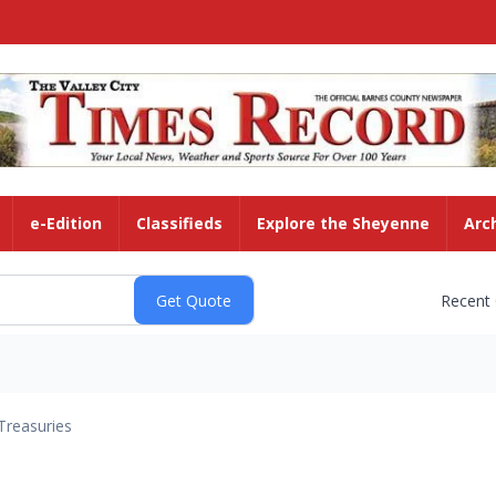
e-Edition
Classifieds
Explore the Sheyenne
Arc
Recent
Treasuries