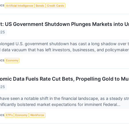
ICS
Artificial Intelligence
Bonds
Credit Cards
t: US Government Shutdown Plunges Markets into Un
025
olonged U.S. government shutdown has cast a long shadow over the
data vacuum that has left investors, businesses, and policymaker
ICS
Economy
omic Data Fuels Rate Cut Bets, Propelling Gold to Mu
025
ave seen a notable shift in the financial landscape, as a steady s
nificantly bolstered market expectations for imminent Federal...
ICS
ETFs
Economy
Workforce