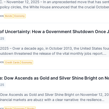
. – November 12, 2025 – In an unprecedented move that has sent r
olicy circles, the White House announced that the crucial October
ICS
Bonds
Economy
f Uncertainty: How a Government Shutdown Once Je
025
025 – Over a decade ago, in October 2013, the United States foun
tdown threatened the release of the vital monthly jobs report....
ICS
Credit Cards
Economy
: Dow Ascends as Gold and Silver Shine Bright on 
025
 Dow Ascends as Gold and Silver Shine Bright on November 12, 2
inancial markets are abuzz with a clear narrative: the resilience...
ICS
Bonds
Economy
Stocks