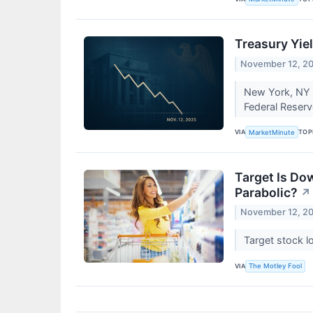
Treasury Yie
November 12, 2
New York, NY –
Federal Reserve
VIA
TOP
MarketMinute
Target Is Do
Parabolic?
↗
November 12, 2
Target stock l
VIA
The Motley Fool