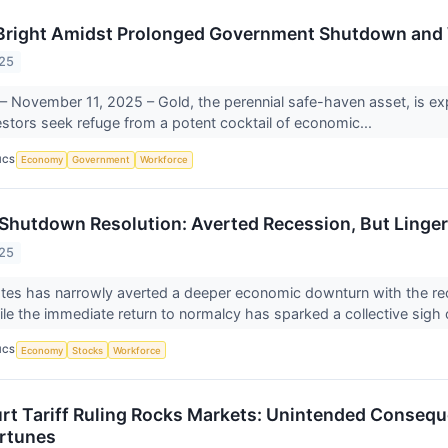
Bright Amidst Prolonged Government Shutdown and 
025
 November 11, 2025 – Gold, the perennial safe-haven asset, is exper
estors seek refuge from a potent cocktail of economic...
ICS
Economy
Government
Workforce
hutdown Resolution: Averted Recession, But Linger
025
tes has narrowly averted a deeper economic downturn with the rec
e the immediate return to normalcy has sparked a collective sigh o
ICS
Economy
Stocks
Workforce
t Tariff Ruling Rocks Markets: Unintended Consequ
rtunes