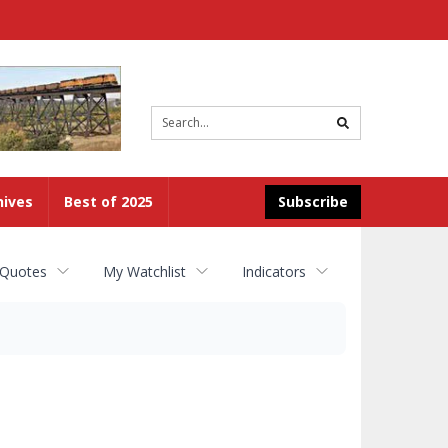
Site
search
hives
Best of 2025
Subscribe
 Quotes
My Watchlist
Indicators