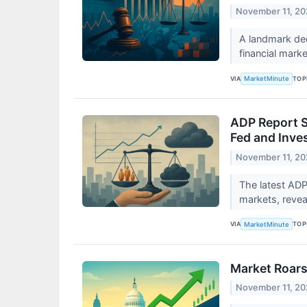
November 11, 2
A landmark dec
financial marke
VIA
TOP
MarketMinute
ADP Report S
Fed and Inve
November 11, 2
The latest ADP
markets, revea
VIA
TOP
MarketMinute
Market Roars
November 11, 2