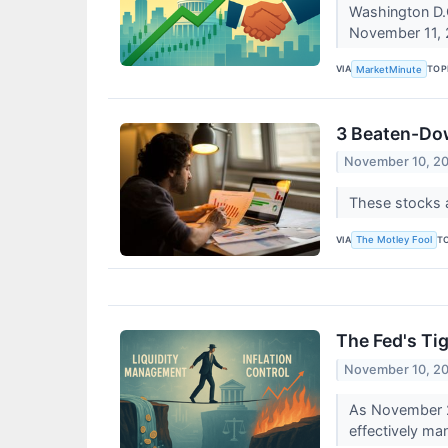
Washington D.C
November 11, 
VIA
TOP
MarketMinute
3 Beaten-Dow
November 10, 2
These stocks 
VIA
T
The Motley Fool
The Fed's Tig
November 10, 2
As November 20
effectively man