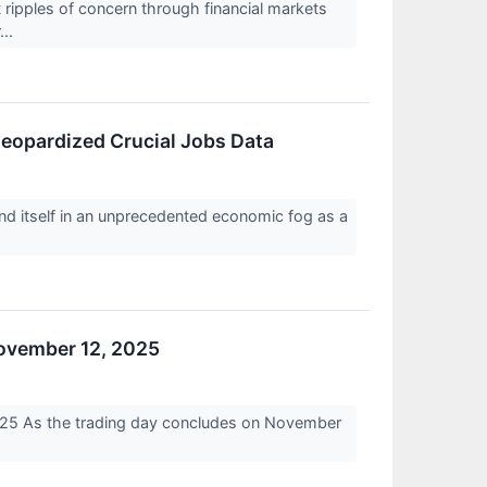
ipples of concern through financial markets
...
opardized Crucial Jobs Data
d itself in an unprecedented economic fog as a
November 12, 2025
025 As the trading day concludes on November