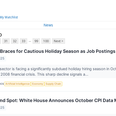
My Watchlist
News
p
...
31
32
33
99
100
Next >
r Braces for Cautious Holiday Season as Job Posting
025
 sector is facing a significantly subdued holiday hiring season in O
2008 financial crisis. This sharp decline signals a...
ICS
Artificial Intelligence
Economy
Supply Chain
nd Spot: White House Announces October CPI Data 
025