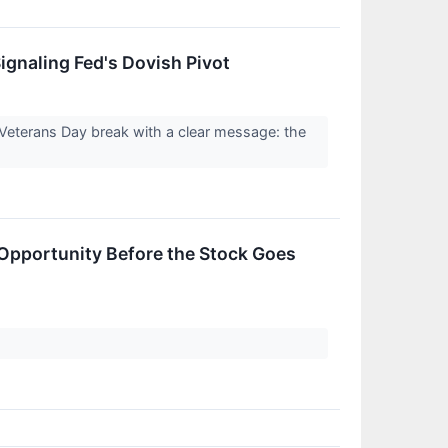
ignaling Fed's Dovish Pivot
Veterans Day break with a clear message: the
 Opportunity Before the Stock Goes