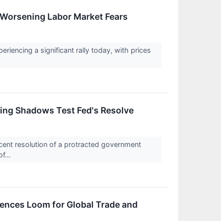
Worsening Labor Market Fears
iencing a significant rally today, with prices
ing Shadows Test Fed's Resolve
ent resolution of a protracted government
f...
ences Loom for Global Trade and