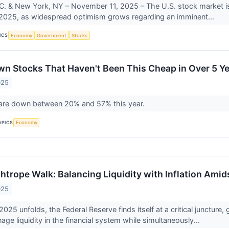
. & New York, NY – November 11, 2025 – The U.S. stock market is exp
2025, as widespread optimism grows regarding an imminent...
ICS
Economy
Government
Stocks
n Stocks That Haven't Been This Cheap in Over 5 Y
025
are down between 20% and 57% this year.
OPICS
Economy
htrope Walk: Balancing Liquidity with Inflation Amid
025
25 unfolds, the Federal Reserve finds itself at a critical juncture
age liquidity in the financial system while simultaneously...