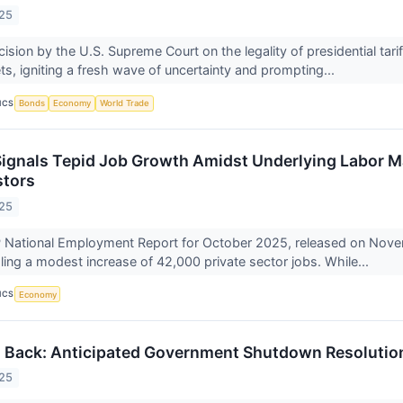
025
ision by the U.S. Supreme Court on the legality of presidential tar
ts, igniting a fresh wave of uncertainty and prompting...
ICS
Bonds
Economy
World Trade
ignals Tepid Job Growth Amidst Underlying Labor M
stors
025
 National Employment Report for October 2025, released on Novemb
ling a modest increase of 42,000 private sector jobs. While...
ICS
Economy
 Back: Anticipated Government Shutdown Resolution 
025