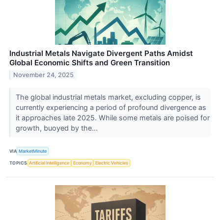
Industrial Metals Navigate Divergent Paths Amidst
Global Economic Shifts and Green Transition
November 24, 2025
The global industrial metals market, excluding copper, is
currently experiencing a period of profound divergence as
it approaches late 2025. While some metals are poised for
growth, buoyed by the...
VIA
MarketMinute
TOPICS
Artificial Intelligence
Economy
Electric Vehicles