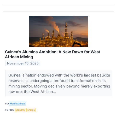
Guinea's Alumina Ambition: A New Dawn for West
African Mining
November 10, 2025
Guinea, a nation endowed with the world's largest bauxite
reserves, is undergoing a profound transformation in its
mining sector. Moving decisively beyond merely exporting
raw ore, the West African...
VIA
MarketMinute
TOPICS
Economy
Energy