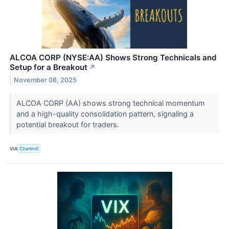
ALCOA CORP (NYSE:AA) Shows Strong Technicals and
Setup for a Breakout
↗
November 08, 2025
ALCOA CORP (AA) shows strong technical momentum
and a high-quality consolidation pattern, signaling a
potential breakout for traders.
VIA
Chartmill