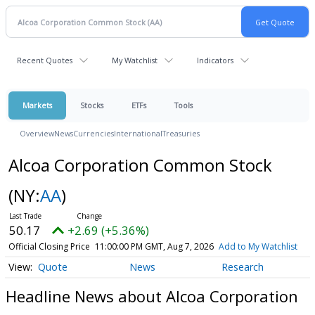
Recent Quotes
My Watchlist
Indicators
Markets
Stocks
ETFs
Tools
Overview
News
Currencies
International
Treasuries
Alcoa Corporation Common Stock
(NY:
AA
)
50.17
+2.69 (+5.36%)
Official Closing Price
11:00:00 PM GMT, Aug 7, 2026
Add to My Watchlist
Quote
News
Research
Headline News about Alcoa Corporation