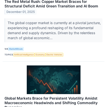
The Red Metal Rush: Copper Market Braces for
Structural Deficit Amid Green Transition and AI Boom
December 01, 2025
The global copper market is currently at a pivotal juncture,
experiencing a profound reshaping of its fundamental
demand and supply dynamics. Driven by the relentless
march of global economic...
VIA
MarketMinute
TOPICS
Artificial Intelligence
Economy
Electric Vehicles
Global Markets Brace for Persistent Volatility Amidst
Macroeconomic Headwinds and Shifting Commodity