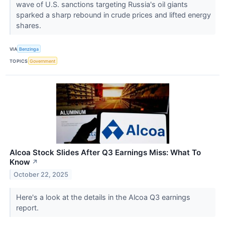
wave of U.S. sanctions targeting Russia's oil giants
sparked a sharp rebound in crude prices and lifted energy
shares.
VIA
Benzinga
TOPICS
Government
Alcoa Stock Slides After Q3 Earnings Miss: What To
Know
↗
October 22, 2025
Here's a look at the details in the Alcoa Q3 earnings
report.