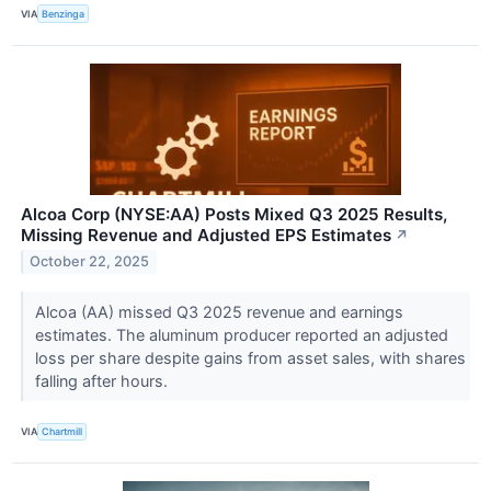
VIA
Benzinga
Alcoa Corp (NYSE:AA) Posts Mixed Q3 2025 Results,
Missing Revenue and Adjusted EPS Estimates
↗
October 22, 2025
Alcoa (AA) missed Q3 2025 revenue and earnings
estimates. The aluminum producer reported an adjusted
loss per share despite gains from asset sales, with shares
falling after hours.
VIA
Chartmill