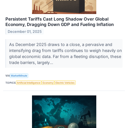
Persistent Tariffs Cast Long Shadow Over Global
Economy, Dragging Down GDP and Fueling Inflation
December 01, 2025
As December 2025 draws to a close, a pervasive and
intensifying drag from tariffs continues to weigh heavily on
global economic data. Far from a fleeting disruption, these
trade barriers, largely...
VIA
MarketMinute
TOPICS
Artificial Intelligence
Economy
Electric Vehicles