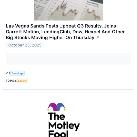
Las Vegas Sands Posts Upbeat Q3 Results, Joins
Garrett Motion, LendingClub, Dow, Hexcel And Other
Big Stocks Moving Higher On Thursday
↗
October 23, 2025
VIA
Benzinga
TOPICS
Stocks