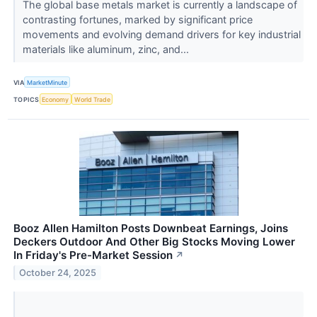
The global base metals market is currently a landscape of
contrasting fortunes, marked by significant price
movements and evolving demand drivers for key industrial
materials like aluminum, zinc, and...
VIA
MarketMinute
TOPICS
Economy
World Trade
Booz Allen Hamilton Posts Downbeat Earnings, Joins
Deckers Outdoor And Other Big Stocks Moving Lower
In Friday's Pre-Market Session
↗
October 24, 2025