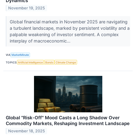
Dynamics
November 19, 2025
Global financial markets in November 2025 are navigating
a turbulent landscape, marked by persistent volatility and a
palpable weakening of investor sentiment. A complex
interplay of macroeconomic...
VIA
MarketMinute
TOPICS
Artificial Intelligence
Bonds
Climate Change
Global "Risk-Off" Mood Casts a Long Shadow Over
Commodity Markets, Reshaping Investment Landscape
November 18, 2025