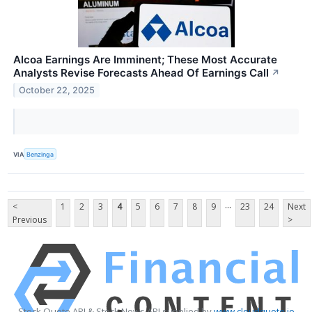
Alcoa Earnings Are Imminent; These Most Accurate
Analysts Revise Forecasts Ahead Of Earnings Call
↗
October 22, 2025
VIA
Benzinga
...
<
1
2
3
4
5
6
7
8
9
23
24
Next
Previous
>
Stock Quote API & Stock News API supplied by
www.cloudquote.io