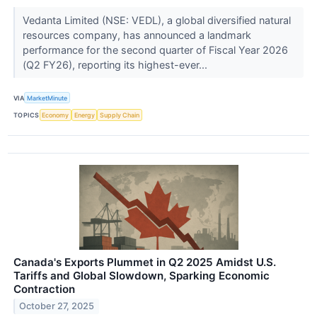
Vedanta Limited (NSE: VEDL), a global diversified natural
resources company, has announced a landmark
performance for the second quarter of Fiscal Year 2026
(Q2 FY26), reporting its highest-ever...
VIA
MarketMinute
TOPICS
Economy
Energy
Supply Chain
Canada's Exports Plummet in Q2 2025 Amidst U.S.
Tariffs and Global Slowdown, Sparking Economic
Contraction
October 27, 2025