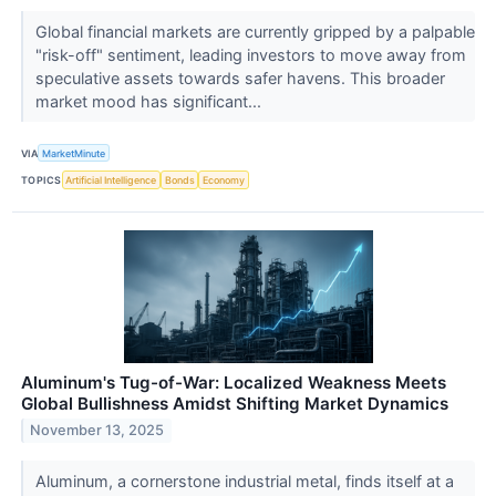
Global financial markets are currently gripped by a palpable
"risk-off" sentiment, leading investors to move away from
speculative assets towards safer havens. This broader
market mood has significant...
VIA
MarketMinute
TOPICS
Artificial Intelligence
Bonds
Economy
Aluminum's Tug-of-War: Localized Weakness Meets
Global Bullishness Amidst Shifting Market Dynamics
November 13, 2025
Aluminum, a cornerstone industrial metal, finds itself at a