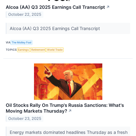
Alcoa (AA) Q3 2025 Earnings Call Transcript
↗
October 22, 2025
Alcoa (AA) Q3 2025 Earnings Call Transcript
VIA
The Motley Fool
TOPICS
Earnings
Retirement
World Trade
Oil Stocks Rally On Trump's Russia Sanctions: What's
Moving Markets Thursday?
↗
October 23, 2025
Energy markets dominated headlines Thursday as a fresh