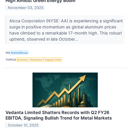
High Amidst Green Energy Boom
November 03, 2025
Alcoa Corporation (NYSE: AA) is experiencing a significant
surge in positive momentum as global aluminum prices
have climbed to a remarkable 17-month high. This robust
uptrend, observed in late October...
VIA
MarketMinute
TOPICS
Economy
Emissions
Supply Chain
Vedanta Limited Shatters Records with Q2 FY26
EBITDA, Signaling Bullish Trend for Metal Markets
October 31, 2025