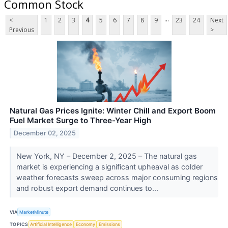
Common Stock
...
<
1
2
3
4
5
6
7
8
9
23
24
Next
Previous
>
Natural Gas Prices Ignite: Winter Chill and Export Boom
Fuel Market Surge to Three-Year High
December 02, 2025
New York, NY – December 2, 2025 – The natural gas
market is experiencing a significant upheaval as colder
weather forecasts sweep across major consuming regions
and robust export demand continues to...
VIA
MarketMinute
TOPICS
Artificial Intelligence
Economy
Emissions