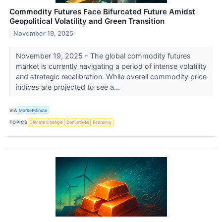
Commodity Futures Face Bifurcated Future Amidst
Geopolitical Volatility and Green Transition
November 19, 2025
November 19, 2025 - The global commodity futures
market is currently navigating a period of intense volatility
and strategic recalibration. While overall commodity price
indices are projected to see a...
VIA
MarketMinute
TOPICS
Climate Change
Derivatives
Economy