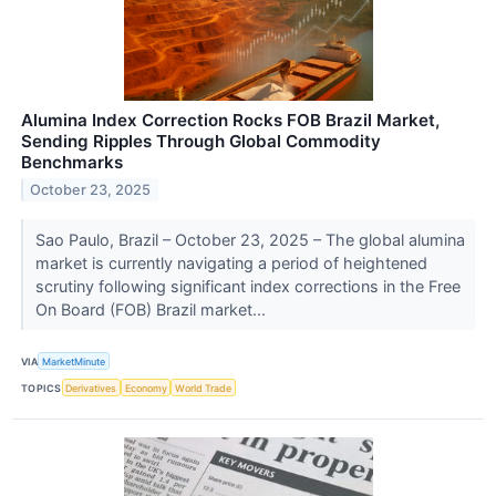
Alumina Index Correction Rocks FOB Brazil Market,
Sending Ripples Through Global Commodity
Benchmarks
October 23, 2025
Sao Paulo, Brazil – October 23, 2025 – The global alumina
market is currently navigating a period of heightened
scrutiny following significant index corrections in the Free
On Board (FOB) Brazil market...
VIA
MarketMinute
TOPICS
Derivatives
Economy
World Trade