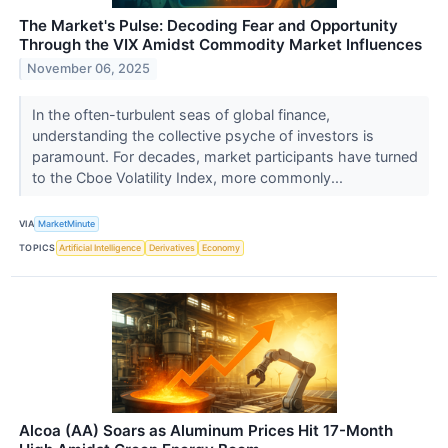
The Market's Pulse: Decoding Fear and Opportunity
Through the VIX Amidst Commodity Market Influences
November 06, 2025
In the often-turbulent seas of global finance,
understanding the collective psyche of investors is
paramount. For decades, market participants have turned
to the Cboe Volatility Index, more commonly...
VIA
MarketMinute
TOPICS
Artificial Intelligence
Derivatives
Economy
Alcoa (AA) Soars as Aluminum Prices Hit 17-Month