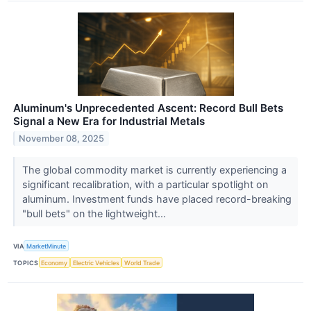
Aluminum's Unprecedented Ascent: Record Bull Bets
Signal a New Era for Industrial Metals
November 08, 2025
The global commodity market is currently experiencing a
significant recalibration, with a particular spotlight on
aluminum. Investment funds have placed record-breaking
"bull bets" on the lightweight...
VIA
MarketMinute
TOPICS
Economy
Electric Vehicles
World Trade