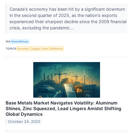
Canada's economy has been hit by a significant downturn
in the second quarter of 2025, as the nation's exports
experienced their sharpest decline since the 2009 financial
crisis, excluding the pandemic...
VIA
MarketMinute
TOPICS
Economy
Supply Chain
Workforce
Base Metals Market Navigates Volatility: Aluminum
Shines, Zinc Squeezed, Lead Lingers Amidst Shifting
Global Dynamics
October 24, 2025