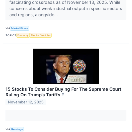
fascinating crossroads as of November 13, 2025. While
concerns about weak industrial output in specific sectors
and regions, alongside...
VIA
MarketMinute
TOPICS
Economy
Electric Vehicles
15 Stocks To Consider Buying For The Supreme Court
Ruling On Trump's Tariffs
↗
November 12, 2025
VIA
Benzinga