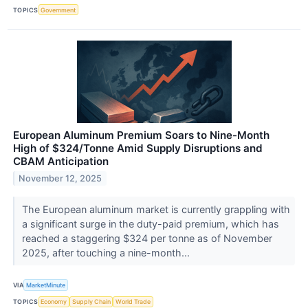
TOPICS
Government
European Aluminum Premium Soars to Nine-Month
High of $324/Tonne Amid Supply Disruptions and
CBAM Anticipation
November 12, 2025
The European aluminum market is currently grappling with
a significant surge in the duty-paid premium, which has
reached a staggering $324 per tonne as of November
2025, after touching a nine-month...
VIA
MarketMinute
TOPICS
Economy
Supply Chain
World Trade