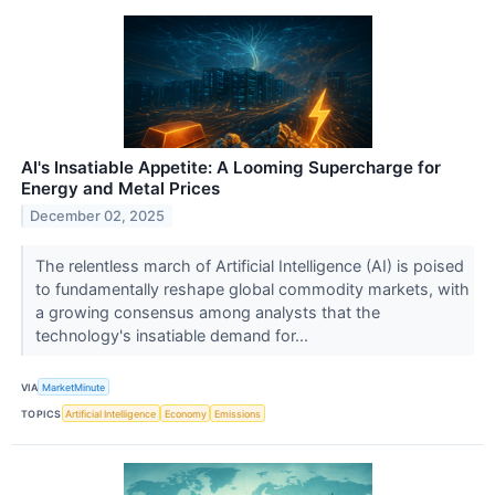
AI's Insatiable Appetite: A Looming Supercharge for
Energy and Metal Prices
December 02, 2025
The relentless march of Artificial Intelligence (AI) is poised
to fundamentally reshape global commodity markets, with
a growing consensus among analysts that the
technology's insatiable demand for...
VIA
MarketMinute
TOPICS
Artificial Intelligence
Economy
Emissions