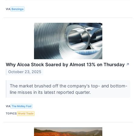
VIA
Benzinga
Why Alcoa Stock Soared by Almost 13% on Thursday
↗
October 23, 2025
The market brushed off the company's top- and bottom-
line misses in its latest reported quarter.
VIA
The Motley Fool
TOPICS
World Trade