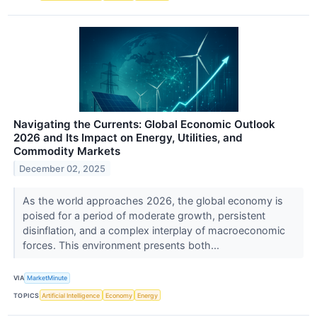
Navigating the Currents: Global Economic Outlook
2026 and Its Impact on Energy, Utilities, and
Commodity Markets
December 02, 2025
As the world approaches 2026, the global economy is
poised for a period of moderate growth, persistent
disinflation, and a complex interplay of macroeconomic
forces. This environment presents both...
VIA
MarketMinute
TOPICS
Artificial Intelligence
Economy
Energy