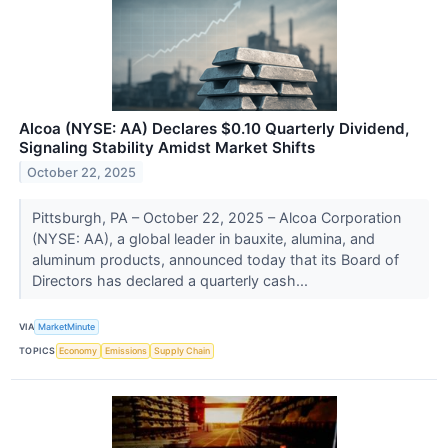
Alcoa (NYSE: AA) Declares $0.10 Quarterly Dividend,
Signaling Stability Amidst Market Shifts
October 22, 2025
Pittsburgh, PA – October 22, 2025 – Alcoa Corporation
(NYSE: AA), a global leader in bauxite, alumina, and
aluminum products, announced today that its Board of
Directors has declared a quarterly cash...
VIA
MarketMinute
TOPICS
Economy
Emissions
Supply Chain