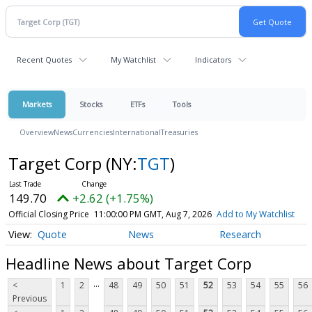
Recent Quotes
My Watchlist
Indicators
Markets
Stocks
ETFs
Tools
Overview
News
Currencies
International
Treasuries
Target Corp
(NY:
TGT
)
149.70
+2.62 (+1.75%)
Official Closing Price
11:00:00 PM GMT, Aug 7, 2026
Add to My Watchlist
Quote
News
Research
Headline News about Target Corp
...
<
1
2
48
49
50
51
52
53
54
55
56
Previous
...