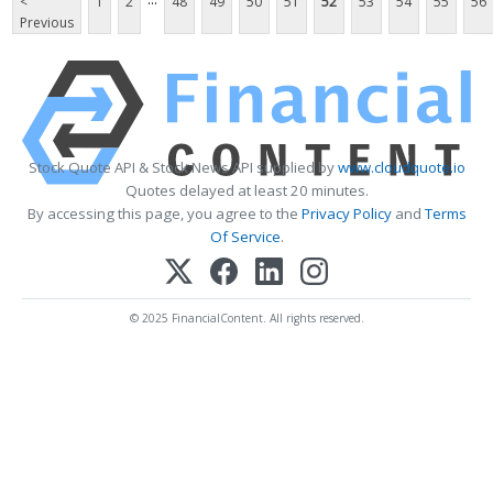
<
1
2
48
49
50
51
52
53
54
55
56
Previous
Stock Quote API & Stock News API supplied by
www.cloudquote.io
Quotes delayed at least 20 minutes.
By accessing this page, you agree to the
Privacy Policy
and
Terms
Of Service
.
© 2025 FinancialContent. All rights reserved.