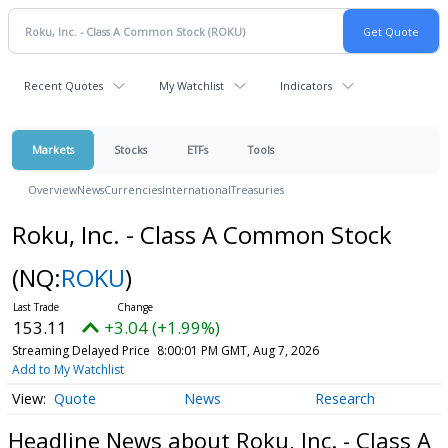
Recent Quotes
My Watchlist
Indicators
Markets
Stocks
ETFs
Tools
Overview
News
Currencies
International
Treasuries
Roku, Inc. - Class A Common Stock
(NQ:
ROKU
)
153.11
+3.04 (+1.99%)
Streaming Delayed Price
8:00:01 PM GMT, Aug 7, 2026
Add to My Watchlist
Quote
News
Research
Headline News about Roku, Inc. - Class A