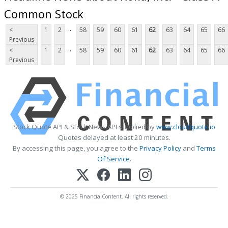
Common Stock
...
<
1
2
58
59
60
61
62
63
64
65
66
Previous
...
<
1
2
58
59
60
61
62
63
64
65
66
Previous
Stock Quote API & Stock News API supplied by
www.cloudquote.io
Quotes delayed at least 20 minutes.
By accessing this page, you agree to the
Privacy Policy
and
Terms
Of Service
.
© 2025 FinancialContent. All rights reserved.