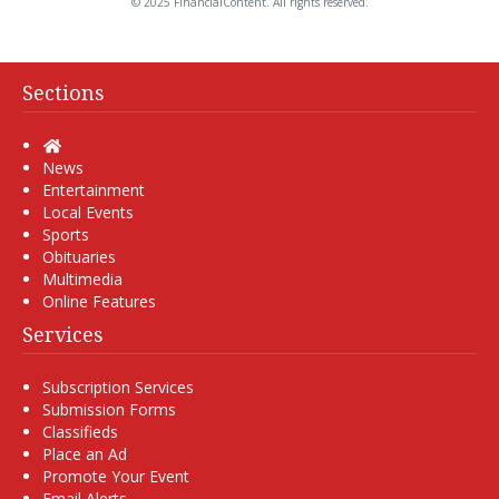
© 2025 FinancialContent. All rights reserved.
Sections
Home
News
Entertainment
Local Events
Sports
Obituaries
Multimedia
Online Features
Services
Subscription Services
Submission Forms
Classifieds
Place an Ad
Promote Your Event
Email Alerts