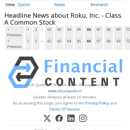
Quote
News
Research
Headline News about Roku, Inc. - Class
A Common Stock
...
<
1
2
62
63
64
65
66
67
68
69
7
Previous
...
<
1
2
62
63
64
65
66
67
68
69
7
Previous
Stock Quote API & Stock News API supplied by
www.cloudquote.io
Quotes delayed at least 20 minutes.
By accessing this page, you agree to the
Privacy Policy
and
Terms Of Service
.