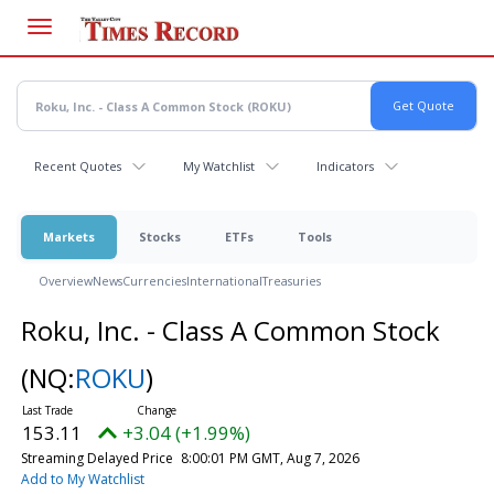
Skip
to
main
content
Recent Quotes
My Watchlist
Indicators
Markets
Stocks
ETFs
Tools
Overview
News
Currencies
International
Treasuries
Roku, Inc. - Class A Common Stock
(NQ:
ROKU
)
153.11
+3.04 (+1.99%)
Streaming Delayed Price
8:00:01 PM GMT, Aug 7, 2026
Add to My Watchlist