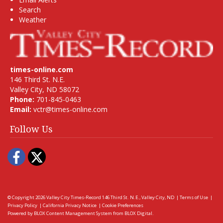
Search
Weather
times-online.com
146 Third St. N.E.
Valley City, ND 58072
Phone:
701-845-0463
Email:
vctr@times-online.com
Follow Us
Facebook
Twitter
© Copyright 2026
Valley City Times-Record
146 Third St. N.E., Valley City, ND
|
Terms of Use
|
Privacy Policy
|
California Privacy Notice
|
Cookie Preferences
Powered by
BLOX Content Management System
from
BLOX Digital
.