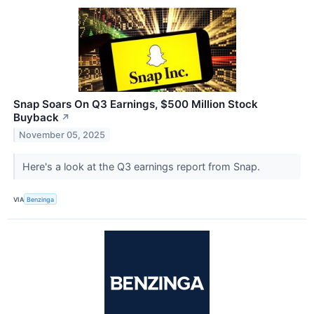
Snap Soars On Q3 Earnings, $500 Million Stock
Buyback
↗
November 05, 2025
Here's a look at the Q3 earnings report from Snap.
VIA
Benzinga