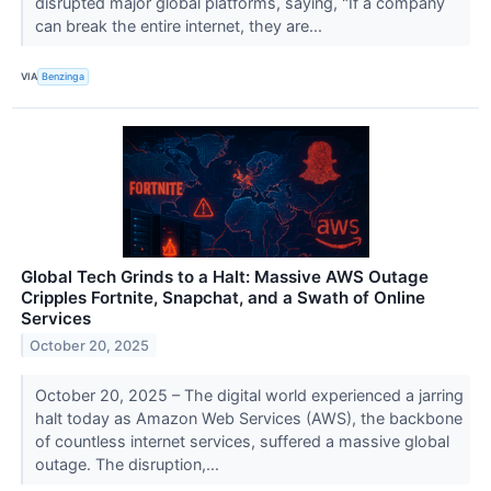
disrupted major global platforms, saying, "If a company
can break the entire internet, they are...
VIA
Benzinga
Global Tech Grinds to a Halt: Massive AWS Outage
Cripples Fortnite, Snapchat, and a Swath of Online
Services
October 20, 2025
October 20, 2025 – The digital world experienced a jarring
halt today as Amazon Web Services (AWS), the backbone
of countless internet services, suffered a massive global
outage. The disruption,...