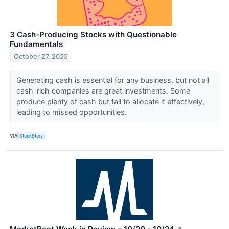
3 Cash-Producing Stocks with Questionable
Fundamentals
October 27, 2025
Generating cash is essential for any business, but not all
cash-rich companies are great investments. Some
produce plenty of cash but fail to allocate it effectively,
leading to missed opportunities.
VIA
StockStory