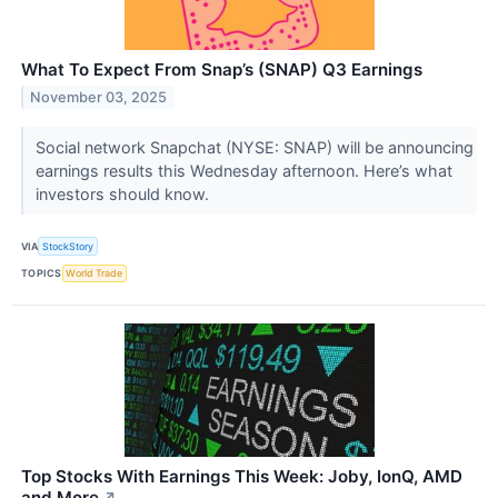
What To Expect From Snap’s (SNAP) Q3 Earnings
November 03, 2025
Social network Snapchat (NYSE: SNAP) will be announcing
earnings results this Wednesday afternoon. Here’s what
investors should know.
VIA
StockStory
TOPICS
World Trade
Top Stocks With Earnings This Week: Joby, IonQ, AMD
and More
↗