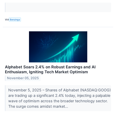
VIA
Benzinga
Alphabet Soars 2.4% on Robust Earnings and AI
Enthusiasm, Igniting Tech Market Optimism
November 05, 2025
November 5, 2025 – Shares of Alphabet (NASDAQ:GOOG)
are trading up a significant 2.4% today, injecting a palpable
wave of optimism across the broader technology sector.
The surge comes amidst market...