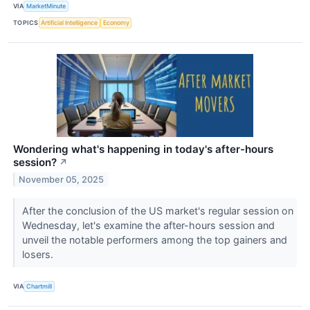
VIA
MarketMinute
TOPICS
Artificial Intelligence
Economy
Wondering what's happening in today's after-hours
session?
↗
November 05, 2025
After the conclusion of the US market's regular session on
Wednesday, let's examine the after-hours session and
unveil the notable performers among the top gainers and
losers.
VIA
Chartmill