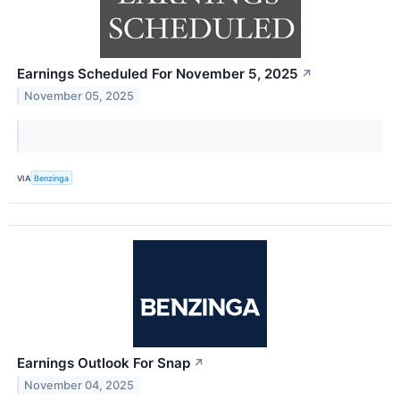
Earnings Scheduled For November 5, 2025
↗
November 05, 2025
VIA
Benzinga
Earnings Outlook For Snap
↗
November 04, 2025