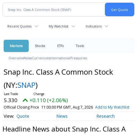
Recent Quotes
My Watchlist
Indicators
Markets
Stocks
ETFs
Tools
Overview
News
Currencies
International
Treasuries
Snap Inc. Class A Common Stock
(NY:
SNAP
)
5.330
+0.110 (+2.06%)
Official Closing Price
11:00:00 PM GMT, Aug 7, 2026
Add to My Watchlist
Quote
News
Research
Headline News about Snap Inc. Class A