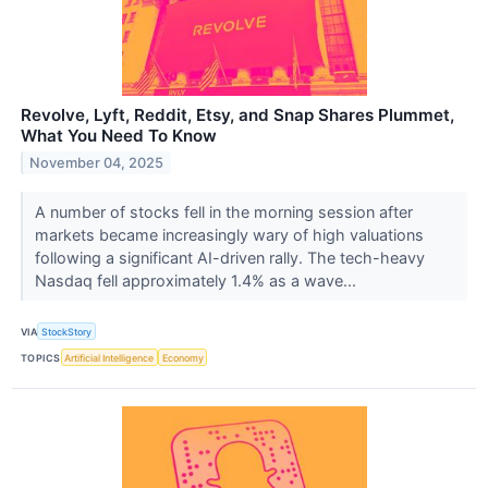
Revolve, Lyft, Reddit, Etsy, and Snap Shares Plummet,
What You Need To Know
November 04, 2025
A number of stocks fell in the morning session after
markets became increasingly wary of high valuations
following a significant AI-driven rally. The tech-heavy
Nasdaq fell approximately 1.4% as a wave...
VIA
StockStory
TOPICS
Artificial Intelligence
Economy