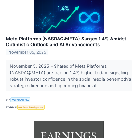
Meta Platforms (NASDAQ:META) Surges 1.4% Amidst
Optimistic Outlook and AI Advancements
November 05, 2025
November 5, 2025 – Shares of Meta Platforms
(NASDAQ:META) are trading 1.4% higher today, signaling
robust investor confidence in the social media behemoth's
strategic direction and upcoming financial...
VIA
MarketMinute
TOPICS
Artificial Intelligence