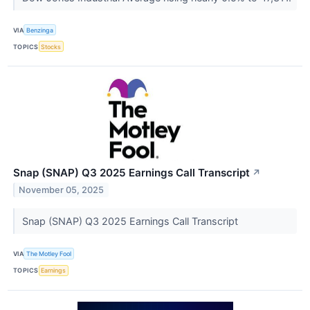
VIA
Benzinga
TOPICS
Stocks
Snap (SNAP) Q3 2025 Earnings Call Transcript
↗
November 05, 2025
Snap (SNAP) Q3 2025 Earnings Call Transcript
VIA
The Motley Fool
TOPICS
Earnings