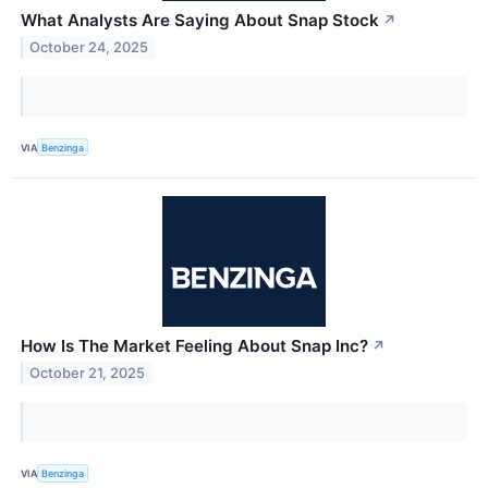
What Analysts Are Saying About Snap Stock
↗
October 24, 2025
VIA
Benzinga
How Is The Market Feeling About Snap Inc?
↗
October 21, 2025
VIA
Benzinga