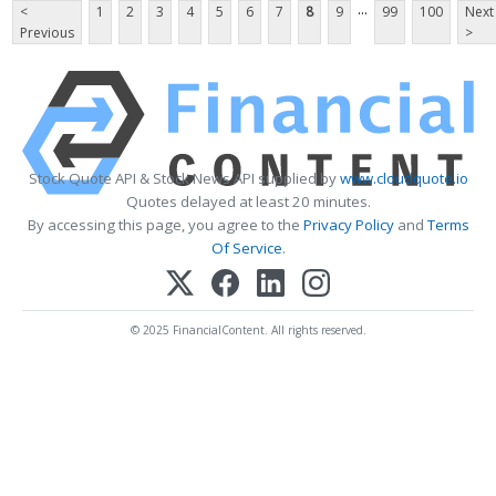
...
<
1
2
3
4
5
6
7
8
9
99
100
Next
Previous
>
Stock Quote API & Stock News API supplied by
www.cloudquote.io
Quotes delayed at least 20 minutes.
By accessing this page, you agree to the
Privacy Policy
and
Terms
Of Service
.
© 2025 FinancialContent. All rights reserved.