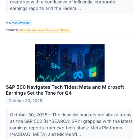
grappling with a confluence of influential corporate
earnings reports and the Federal...
VIA
MarketMinute
TOPICS
Artificial Intelligence
Economy
Stocks
S&P 500 Navigates Tech Tides: Meta and Microsoft
Earnings Set the Tone for Q4
October 30, 2025
October 30, 2025 - The financial markets are abuzz today
as the S&P 500 (NYSEARCA: SPY) grapples with the latest
earnings reports from two tech titans: Meta Platforms
(NASDAQ: META) and Microsoft...