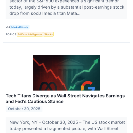
sector of the S&P 500 experienced a significant tremor
today, largely driven by a substantial post-earnings stock
drop from social media titan Meta...
VIA
MarketMinute
TOPICS
Artificial Intelligence
Stocks
Tech Titans Diverge as Wall Street Navigates Earnings
and Fed's Cautious Stance
October 30, 2025
New York, NY – October 30, 2025 – The US stock market
today presented a fragmented picture, with Wall Street