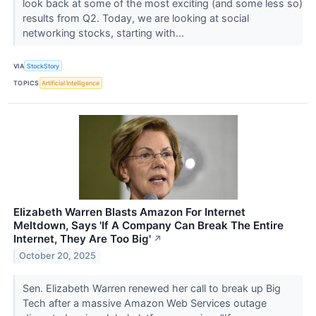
look back at some of the most exciting (and some less so)
results from Q2. Today, we are looking at social
networking stocks, starting with...
VIA
StockStory
TOPICS
Artificial Intelligence
Elizabeth Warren Blasts Amazon For Internet
Meltdown, Says 'If A Company Can Break The Entire
Internet, They Are Too Big'
↗
October 20, 2025
Sen. Elizabeth Warren renewed her call to break up Big
Tech after a massive Amazon Web Services outage