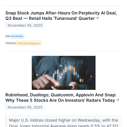
Snap Stock Jumps After-Hours On Perplexity AI Deal,
Q3 Beat — Retail Hails ‘Tunaround’ Quarter
↗
November 05, 2025
VIA
Stocktwits
TOPICS
Artificial Intelligence
Robinhood, Duolingo, Qualcomm, Applovin And Snap:
Why These 5 Stocks Are On Investors' Radars Today
↗
November 05, 2025
Major U.S. indices closed higher on Wednesday, with the
Dow Jones Industrial Average rising nearly 0.5% to 47,311.