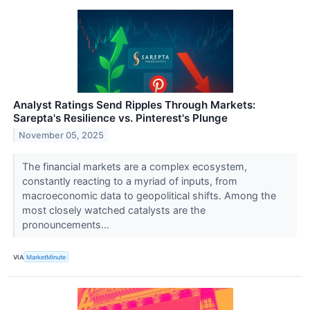
Analyst Ratings Send Ripples Through Markets:
Sarepta's Resilience vs. Pinterest's Plunge
November 05, 2025
The financial markets are a complex ecosystem,
constantly reacting to a myriad of inputs, from
macroeconomic data to geopolitical shifts. Among the
most closely watched catalysts are the
pronouncements...
VIA
MarketMinute