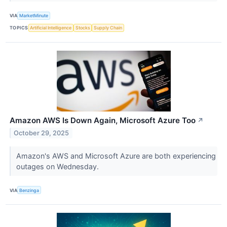
VIA
MarketMinute
TOPICS
Artificial Intelligence
Stocks
Supply Chain
Amazon AWS Is Down Again, Microsoft Azure Too
↗
October 29, 2025
Amazon's AWS and Microsoft Azure are both experiencing
outages on Wednesday.
VIA
Benzinga