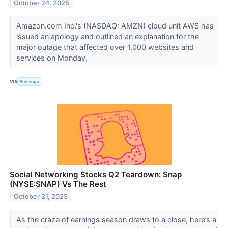
October 24, 2025
Amazon.com Inc.'s (NASDAQ: AMZN) cloud unit AWS has
issued an apology and outlined an explanation for the
major outage that affected over 1,000 websites and
services on Monday.
VIA
Benzinga
Social Networking Stocks Q2 Teardown: Snap
(NYSE:SNAP) Vs The Rest
October 21, 2025
As the craze of earnings season draws to a close, here’s a