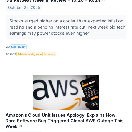
MarketBeat Week in Review – 10/20 - 10/24
↗
October 25, 2025
Stocks surged higher on a cooler-than-expected inflation
reading and a pending interest rate cut; next week big tech
earnings may power stocks even higher
VIA
MarketBeat
TOPICS
Artificial Intelligence
Economy
Amazon's Cloud Unit Issues Apology, Explains How
Rare Software Bug Triggered Global AWS Outage This
Week
↗