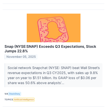
Snap (NYSE:SNAP) Exceeds Q3 Expectations, Stock
Jumps 22.8%
November 05, 2025
Social network Snapchat (NYSE: SNAP) beat Wall Street’s
revenue expectations in Q3 CY2025, with sales up 9.8%
year on year to $1.51 billion. Its GAAP loss of $0.06 per
share was 50.6% above analysts’...
VIA
StockStory
TOPICS
Artificial Intelligence