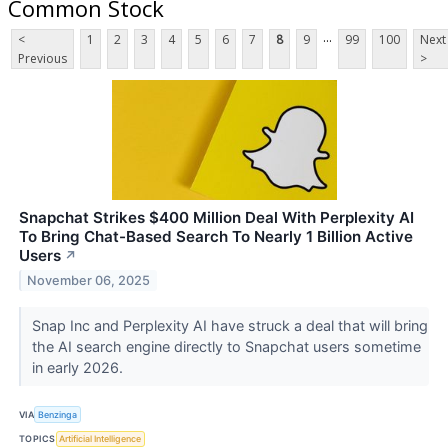
Common Stock
...
<
1
2
3
4
5
6
7
8
9
99
100
Next
Previous
>
Snapchat Strikes $400 Million Deal With Perplexity AI
To Bring Chat-Based Search To Nearly 1 Billion Active
Users
↗
November 06, 2025
Snap Inc and Perplexity AI have struck a deal that will bring
the AI search engine directly to Snapchat users sometime
in early 2026.
VIA
Benzinga
TOPICS
Artificial Intelligence