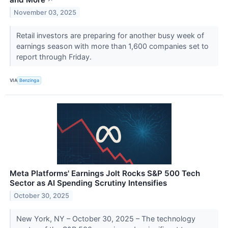
November 03, 2025
Retail investors are preparing for another busy week of
earnings season with more than 1,600 companies set to
report through Friday.
VIA
Benzinga
Meta Platforms' Earnings Jolt Rocks S&P 500 Tech
Sector as AI Spending Scrutiny Intensifies
October 30, 2025
New York, NY – October 30, 2025 – The technology