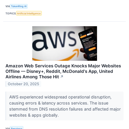
VIA
TokenRing AI
TOPICS
Artificial Intelligence
Amazon Web Services Outage Knocks Major Websites
Offline — Disney+, Reddit, McDonald's App, United
Airlines Among Those Hit
↗
October 20, 2025
AWS experienced widespread operational disruption,
causing errors & latency across services. The issue
stemmed from DNS resolution failures and affected major
websites & apps globally.
VIA
Benzinga