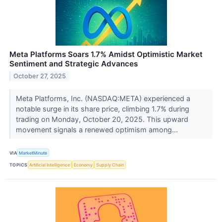
Meta Platforms Soars 1.7% Amidst Optimistic Market
Sentiment and Strategic Advances
October 27, 2025
Meta Platforms, Inc. (NASDAQ:META) experienced a
notable surge in its share price, climbing 1.7% during
trading on Monday, October 20, 2025. This upward
movement signals a renewed optimism among...
VIA
MarketMinute
TOPICS
Artificial Intelligence
Economy
Supply Chain