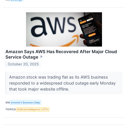
Amazon Says AWS Has Recovered After Major Cloud
Service Outage
↗
October 20, 2025
Amazon stock was trading flat as its AWS business
responded to a widespread cloud outage early Monday
that took major website offline.
VIA
Investor's Business Daily
TOPICS
Artificial Intelligence
ETFs