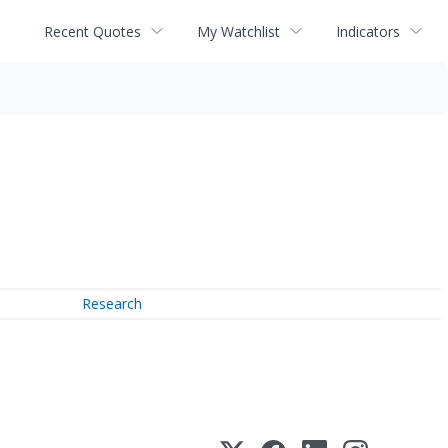
Recent Quotes
My Watchlist
Indicators
Research