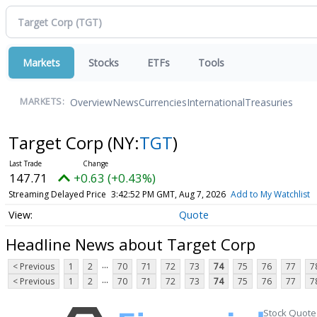
Markets
Stocks
ETFs
Tools
Overview
News
Currencies
International
Treasuries
MARKETS:
Target Corp
(NY:
TGT
)
147.71
+0.63 (+0.43%)
Streaming Delayed Price
3:42:52 PM GMT, Aug 7, 2026
Add to My Watchlist
Quote
Headline News about Target Corp
...
< Previous
1
2
70
71
72
73
74
75
76
77
7
...
< Previous
1
2
70
71
72
73
74
75
76
77
7
Stock Quote