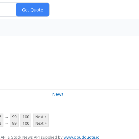
News
...
8
99
100
Next >
...
8
99
100
Next >
 API & Stock News API supplied by
www.cloudquote.io