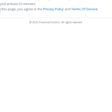
ed at least 20 minutes.
 this page, you agree to the
Privacy Policy
and
Terms Of Service
.
© 2025 FinancialContent. All rights reserved.