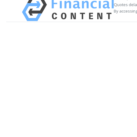
Quotes delay
By accessing