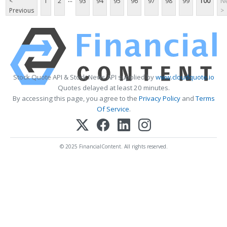
<
1
2
93
94
95
96
97
98
99
100
Ne
Previous
>
Stock Quote API & Stock News API supplied by
www.cloudquote.io
Quotes delayed at least 20 minutes.
By accessing this page, you agree to the
Privacy Policy
and
Terms
Of Service
.
© 2025 FinancialContent. All rights reserved.