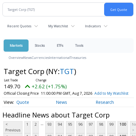
Recent Quotes
My Watchlist
Indicators
Markets
Stocks
ETFs
Tools
Overview
News
Currencies
International
Treasuries
Target Corp
(NY:
TGT
)
149.70
+2.62 (+1.75%)
Official Closing Price
11:00:00 PM GMT, Aug 7, 2026
Add to My Watchlist
Quote
News
Research
Headline News about Target Corp
...
<
1
2
93
94
95
96
97
98
99
100
Ne
Previous
>
...