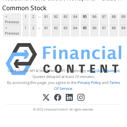
Common Stock
...
<
1
2
81
82
83
84
85
86
87
88
89
Previous
...
<
1
2
81
82
83
84
85
86
87
88
89
Previous
Stock Quote API & Stock News API supplied by
www.cloudquote.io
Quotes delayed at least 20 minutes.
By accessing this page, you agree to the
Privacy Policy
and
Terms
Of Service
.
© 2025 FinancialContent. All rights reserved.