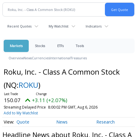
Recent Quotes
My Watchlist
Indicators
Markets
Stocks
ETFs
Tools
Overview
News
Currencies
International
Treasuries
Roku, Inc. - Class A Common Stock
(NQ:
ROKU
)
150.07
+3.11 (+2.07%)
Streaming Delayed Price
8:00:02 PM GMT, Aug 6, 2026
Add to My Watchlist
Quote
News
Research
Headline News about Roku, Inc. - Class A